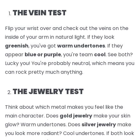
THE VEIN TEST
Flip your wrist over and check out the veins on the
inside of your arm in natural light. If they look
greenish
, you've got
warm undertones
. If they
appear
blue or purple
, you're team
cool
. See both?
Lucky you! You're probably neutral, which means you
can rock pretty much anything.
THE JEWELRY TEST
Think about which metal makes you feel like the
main character. Does
gold jewelry
make your skin
glow? Warm undertones. Does
silver jewelry
make
you look more radiant? Cool undertones. If both look