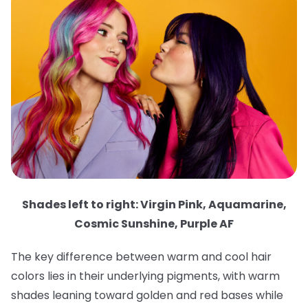
Shades left to right: Virgin Pink, Aquamarine,
Cosmic Sunshine, Purple AF
The key difference between warm and cool hair
colors lies in their underlying pigments, with warm
shades leaning toward golden and red bases while