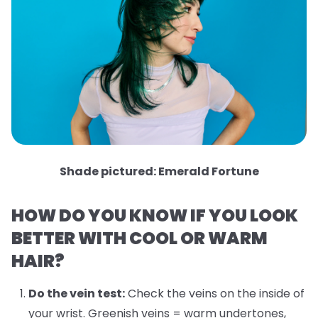
Shade pictured: Emerald Fortune
HOW DO YOU KNOW IF YOU LOOK
BETTER WITH COOL OR WARM
HAIR?
Do the vein test:
Check the veins on the inside of
your wrist. Greenish veins = warm undertones,