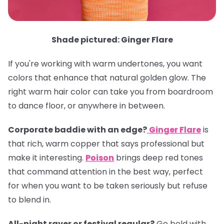
Shade pictured: Ginger Flare
If you're working with warm undertones, you want
colors that enhance that natural golden glow. The
right warm hair color can take you from boardroom
to dance floor, or anywhere in between.
Corporate baddie with an edge?
Ginger Flare
is
that rich, warm copper that says professional but
make it interesting.
Poison
brings deep red tones
that command attention in the best way, perfect
for when you want to be taken seriously but refuse
to blend in.
All-night raver or festival regular?
Go bold with