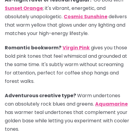
Sunset Orange
; it's vibrant, energetic, and
absolutely unapologetic.
Cosmic Sunshine
delivers
that warm yellow that glows under any lighting and
matches your high-energy lifestyle.
Romantic bookworm?
Virgin Pink
gives you those
bold pink tones that feel whimsical and grounded at
the same time. It's subtly warm without screaming
for attention, perfect for coffee shop hangs and
forest walks.
Adventurous creative type?
Warm undertones
can absolutely rock blues and greens.
Aquamarine
has warmer teal undertones that complement your
golden base while letting you experiment with cooler
tones.