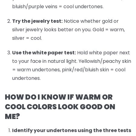
bluish/purple veins = cool undertones.
Try the jewelry test:
Notice whether gold or
silver jewelry looks better on you. Gold = warm,
silver = cool.
Use the white paper test:
Hold white paper next
to your face in natural light. Yellowish/peachy skin
= warm undertones, pink/red/bluish skin = cool
undertones.
HOW DO I KNOW IF WARM OR
COOL COLORS LOOK GOOD ON
ME?
Identify your undertones
using the three tests