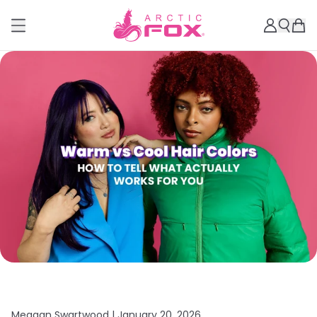
Meagan Swartwood |
January 20, 2026