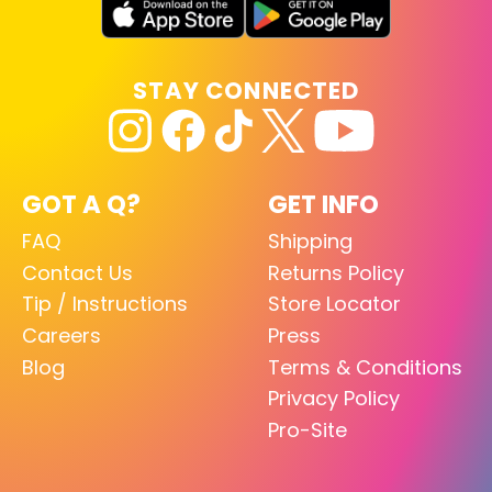
STAY CONNECTED
GOT A Q?
GET INFO
FAQ
Shipping
Contact Us
Returns Policy
Tip / Instructions
Store Locator
Careers
Press
Blog
Terms & Conditions
Privacy Policy
Pro-Site