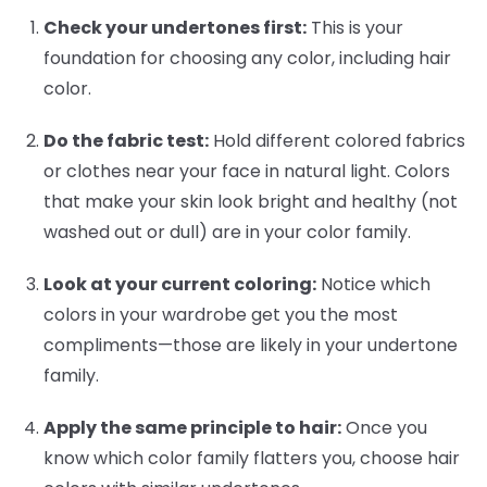
Check your undertones first:
This is your
foundation for choosing any color, including hair
color.
Do the fabric test:
Hold different colored fabrics
or clothes near your face in natural light. Colors
that make your skin look bright and healthy (not
washed out or dull) are in your color family.
Look at your current coloring:
Notice which
colors in your wardrobe get you the most
compliments—those are likely in your undertone
family.
Apply the same principle to hair:
Once you
know which color family flatters you, choose hair