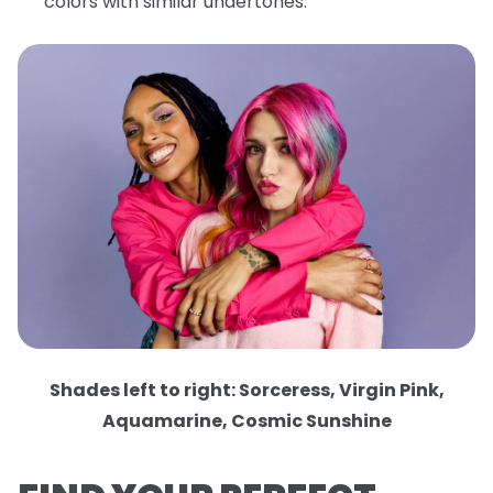
colors with similar undertones.
Shades left to right: Sorceress, Virgin Pink,
Aquamarine, Cosmic Sunshine