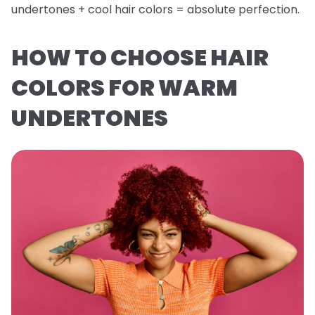
undertones + cool hair colors = absolute perfection.
HOW TO CHOOSE HAIR
COLORS FOR WARM
UNDERTONES