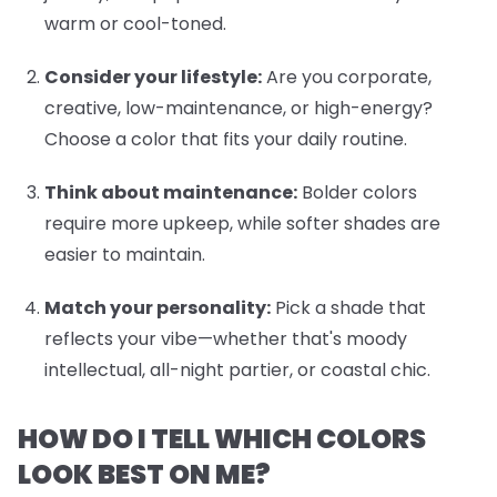
warm or cool-toned.
Consider your lifestyle:
Are you corporate,
creative, low-maintenance, or high-energy?
Choose a color that fits your daily routine.
Think about maintenance:
Bolder colors
require more upkeep, while softer shades are
easier to maintain.
Match your personality:
Pick a shade that
reflects your vibe—whether that's moody
intellectual, all-night partier, or coastal chic.
HOW DO I TELL WHICH COLORS
LOOK BEST ON ME?