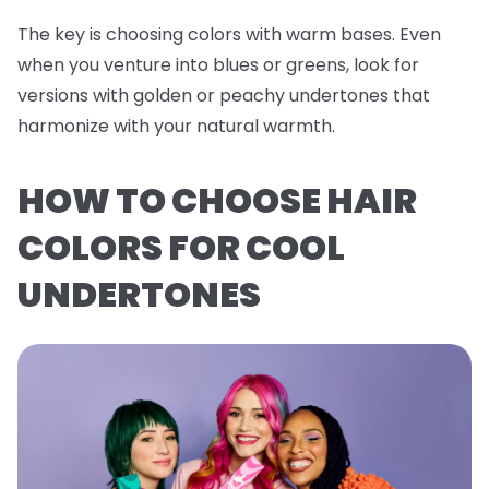
The key is choosing colors with warm bases. Even
when you venture into blues or greens, look for
versions with golden or peachy undertones that
harmonize with your natural warmth.
HOW TO CHOOSE HAIR
COLORS FOR COOL
UNDERTONES