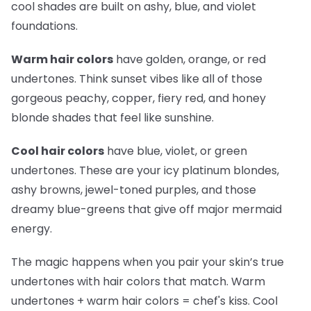
cool shades are built on ashy, blue, and violet
foundations.
Warm hair colors
have golden, orange, or red
undertones. Think sunset vibes like all of those
gorgeous peachy, copper, fiery red, and honey
blonde shades that feel like sunshine.
Cool hair colors
have blue, violet, or green
undertones. These are your icy platinum blondes,
ashy browns, jewel-toned purples, and those
dreamy blue-greens that give off major mermaid
energy.
The magic happens when you pair your skin’s true
undertones with hair colors that match. Warm
undertones + warm hair colors =
chef's kiss
. Cool