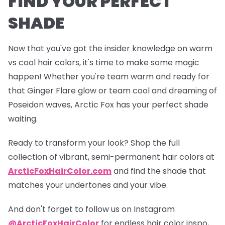
FIND YOUR PERFECT
SHADE
Now that you've got the insider knowledge on warm
vs cool hair colors, it's time to make some magic
happen! Whether you're team warm and ready for
that
Ginger Flare
glow or team cool and dreaming of
Poseidon
waves, Arctic Fox has your perfect shade
waiting.
Ready to transform your look? Shop the full
collection of vibrant, semi-permanent hair colors at
ArcticFoxHairColor.com
and find the shade that
matches your undertones and your vibe.
And don't forget to follow us on Instagram
@ArcticFoxHairColor
for endless hair color inspo,