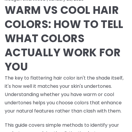
WARM VS COOL HAIR
COLORS: HOW TO TELL
WHAT COLORS
ACTUALLY WORK FOR
YOU
The key to flattering hair color isn't the shade itself,
it's how well it matches your skin's undertones.
Understanding whether you have warm or cool
undertones helps you choose colors that enhance
your natural features rather than clash with them.
This guide covers simple methods to identify your