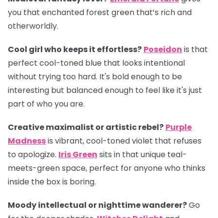
you that enchanted forest green that’s rich and
otherworldly.
Cool girl who keeps it effortless?
Poseidon
is that
perfect cool-toned blue that looks intentional
without trying too hard. It's bold enough to be
interesting but balanced enough to feel like it's just
part of who you are.
Creative maximalist or artistic rebel?
Purple
Madness
is vibrant, cool-toned violet that refuses
to apologize.
Iris Green
sits in that unique teal-
meets-green space, perfect for anyone who thinks
inside the box is boring.
Moody intellectual or nighttime wanderer?
Go