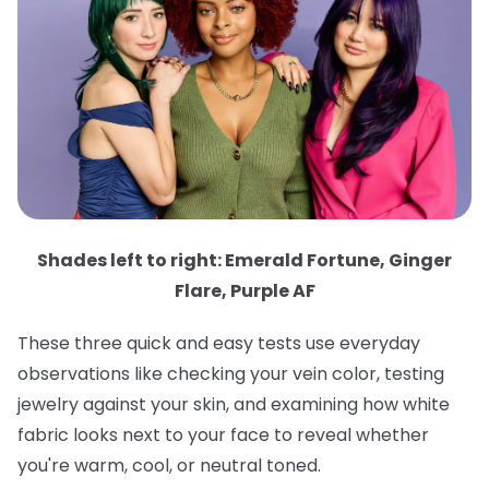
Shades left to right: Emerald Fortune, Ginger
Flare, Purple AF
These three quick and easy tests use everyday
observations like checking your vein color, testing
jewelry against your skin, and examining how white
fabric looks next to your face to reveal whether
you're warm, cool, or neutral toned.