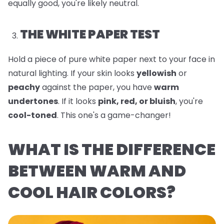
equally good, you're likely neutral.
THE WHITE PAPER TEST
Hold a piece of pure white paper next to your face in
natural lighting. If your skin looks
yellowish
or
peachy
against the paper, you have
warm
undertones
. If it looks
pink, red, or bluish
, you're
cool-toned
. This one's a game-changer!
WHAT IS THE DIFFERENCE
BETWEEN WARM AND
COOL HAIR COLORS?