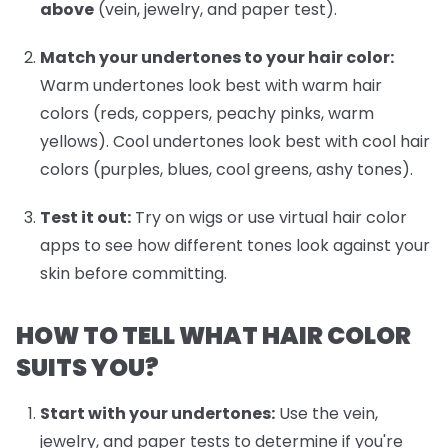
above
(vein, jewelry, and paper test).
Match your undertones to your hair color:
Warm undertones look best with warm hair
colors (reds, coppers, peachy pinks, warm
yellows). Cool undertones look best with cool hair
colors (purples, blues, cool greens, ashy tones).
Test it out:
Try on wigs or use virtual hair color
apps to see how different tones look against your
skin before committing.
HOW TO TELL WHAT HAIR COLOR
SUITS YOU?
Start with your undertones:
Use the vein,
jewelry, and paper tests to determine if you're