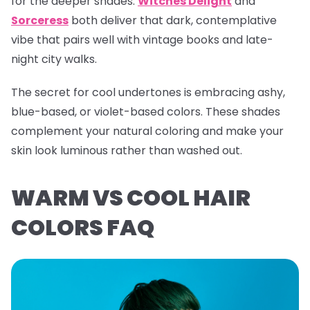
for the deeper shades.
Witches Delight
and
Sorceress
both deliver that dark, contemplative
vibe that pairs well with vintage books and late-
night city walks.
The secret for cool undertones is embracing ashy,
blue-based, or violet-based colors. These shades
complement your natural coloring and make your
skin look luminous rather than washed out.
WARM VS COOL HAIR
COLORS FAQ