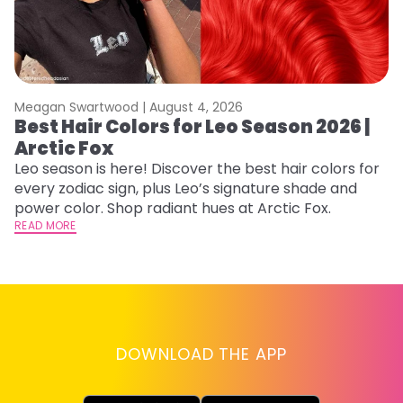
Meagan Swartwood |
August 4, 2026
M
Best Hair Colors for Leo Season 2026 |
C
Arctic Fox
U
G
Leo season is here! Discover the best hair colors for
every zodiac sign, plus Leo’s signature shade and
Fr
power color. Shop radiant hues at Arctic Fox.
an
READ MORE
t
D
RE
DOWNLOAD THE APP