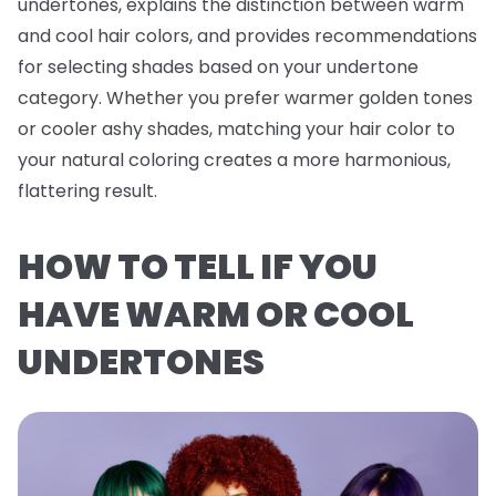
undertones, explains the distinction between warm
and cool hair colors, and provides recommendations
for selecting shades based on your undertone
category. Whether you prefer warmer golden tones
or cooler ashy shades, matching your hair color to
your natural coloring creates a more harmonious,
flattering result.
HOW TO TELL IF YOU
HAVE WARM OR COOL
UNDERTONES