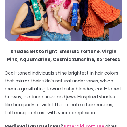
Shades left to right: Emerald Fortune, Virgin
Pink, Aquamarine, Cosmic Sunshine, Sorceress
Cool-toned individuals shine brightest in hair colors
that mirror their skin's natural undertones, which
means gravitating toward ashy blondes, cool-toned
browns, platinum hues, and jewel-inspired shades
like burgundy or violet that create a harmonious,
flattering contrast with your complexion.
Medieval fantasy lover?
Emerald Fortune
gives