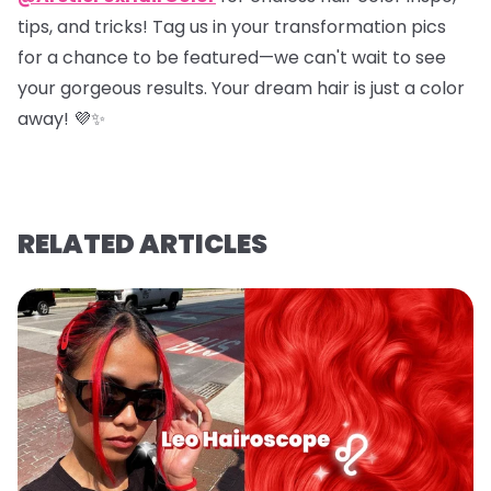
tips, and tricks! Tag us in your transformation pics
for a chance to be featured—we can't wait to see
your gorgeous results. Your dream hair is just a color
away! 💜✨
RELATED ARTICLES