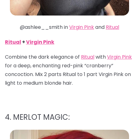
@ashlee__smith in
Virgin Pink
and
Ritual
Ritual
+
Virgin Pink
Combine the dark elegance of
Ritual
with
Virgin Pink
for a deep, enchanting red-pink “cranberry”
concoction. Mix 2 parts Ritual to 1 part Virgin Pink on
light to medium blonde hair.
4. MERLOT MAGIC: