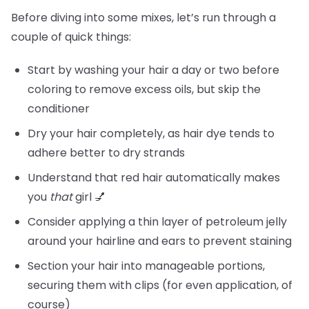
Before diving into some mixes, let’s run through a
couple of quick things:
Start by washing your hair a day or two before
coloring to remove excess oils, but skip the
conditioner
Dry your hair completely, as hair dye tends to
adhere better to dry strands
Understand that red hair automatically makes
you
that
girl 💅
Consider applying a thin layer of petroleum jelly
around your hairline and ears to prevent staining
Section your hair into manageable portions,
securing them with clips (for even application, of
course)