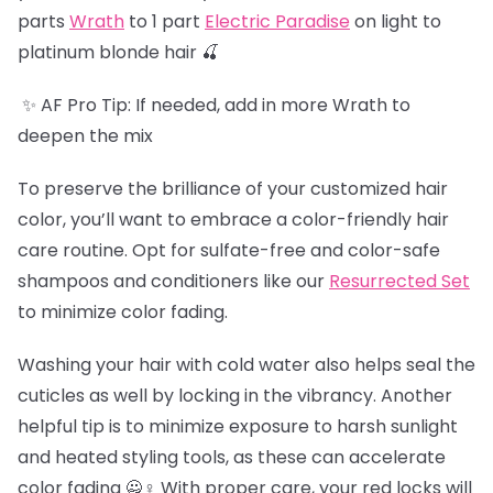
parts
Wrath
to 1 part
Electric Paradise
on light to
platinum blonde hair 🍒
✨ AF Pro Tip: If needed, add in more Wrath to
deepen the mix
To preserve the brilliance of your customized hair
color, you’ll want to embrace a color-friendly hair
care routine. Opt for sulfate-free and color-safe
shampoos and conditioners like our
Resurrected Set
to minimize color fading.
Washing your hair with cold water also helps seal the
cuticles as well by locking in the vibrancy. Another
helpful tip is to minimize exposure to harsh sunlight
and heated styling tools, as these can accelerate
color fading 🙅♀️ With proper care, your red locks will