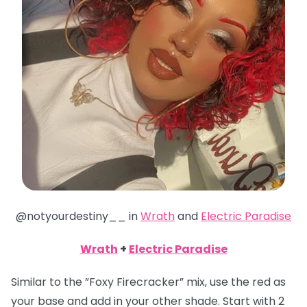
@notyourdestiny__ in
Wrath
and
Electric Paradise
Wrath
+
Electric Paradise
Similar to the ”Foxy Firecracker” mix, use the red as
your base and add in your other shade. Start with 2