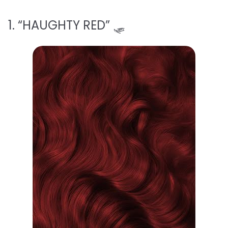
1. “HAUGHTY RED” 🛷