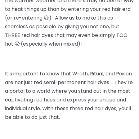
the warmer weather and there’s truly no better way
to heat things up than by entering your red hair era
(or re-entering 😉). Allow us to make this as
seamless as possible by giving you not one, but
THREE red hair dyes that may even be simply TOO
hot 🥵 (especially when mixed)!
It’s important to know that
Wrath, Ritual, and Poison
are not just red semi-permanent hair dyes … They're
a portal to a world where you stand out in the most
captivating red hues and express your unique and
individual style. With these three red hair dyes, you’ll
be able to do just that.