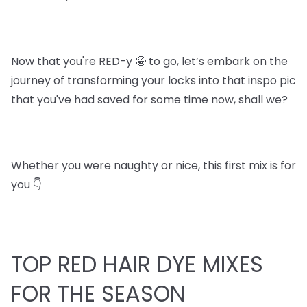
Now that you're RED-y 🤪 to go, let’s embark on the
journey of transforming your locks into that inspo pic
that you've had saved for some time now, shall we?
Whether you were naughty or nice, this first mix is for
you 👇
TOP RED HAIR DYE MIXES
FOR THE SEASON