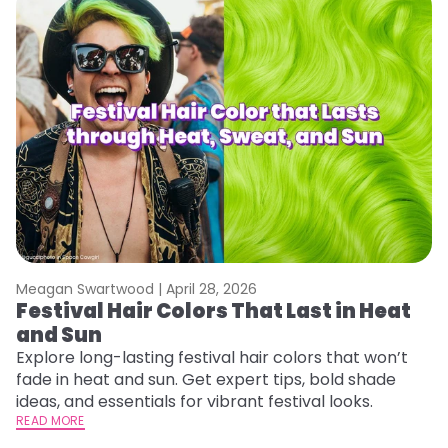
Meagan Swartwood |
April 28, 2026
M
Festival Hair Colors That Last in Heat
W
and Sun
Fi
w
Explore long-lasting festival hair colors that won’t
fl
fade in heat and sun. Get expert tips, bold shade
RE
ideas, and essentials for vibrant festival looks.
READ MORE