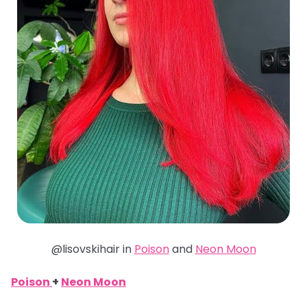
@lisovskihair in
Poison
and
Neon Moon
Poison
+
Neon Moon