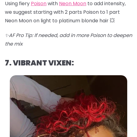
Using fiery
Poison
with
Neon Moon
to add intensity,
we suggest starting with 2 parts Poison to 1 part
Neon Moon on light to platinum blonde hair 💥
✨AF Pro Tip: If needed, add in more Poison to deepen
the mix
7. VIBRANT VIXEN: