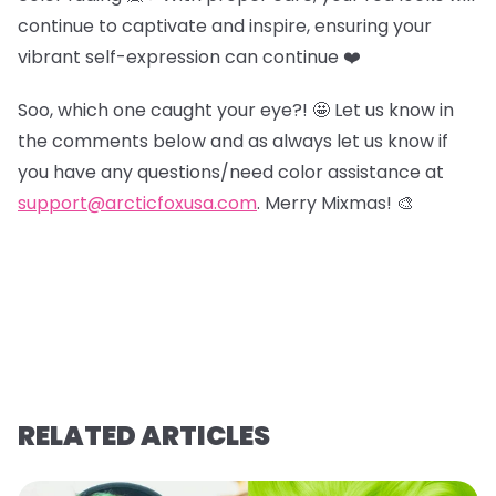
continue to captivate and inspire, ensuring your
vibrant self-expression can continue ❤️
Soo, which one caught your eye?! 🤩 Let us know in
the comments below and as always let us know if
you have any questions/need color assistance at
support@arcticfoxusa.com
. Merry Mixmas! 🎨
RELATED ARTICLES