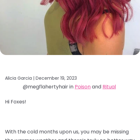
Alicia Garcia |
December 19, 2023
@megflahertyhair in
Poison
and
Ritual
Hi Foxes!
With the cold months upon us, you may be missing