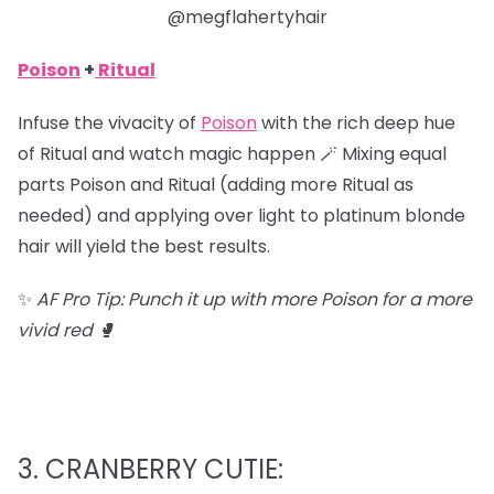
@megflahertyhair
Poison
+
Ritual
Infuse the vivacity of
Poison
with the rich deep hue
of Ritual and watch magic happen 🪄 Mixing equal
parts Poison and Ritual (adding more Ritual as
needed) and applying over light to platinum blonde
hair will yield the best results.
✨
AF Pro Tip: Punch it up with more Poison for a more
vivid red 🥊
3. CRANBERRY CUTIE: