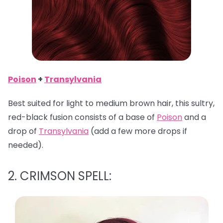
Poison
+
Transylvania
Best suited for light to medium brown hair, this sultry,
red-black fusion consists of a base of
Poison
and a
drop of
Transylvania
(add a few more drops if
needed).
2. CRIMSON SPELL: