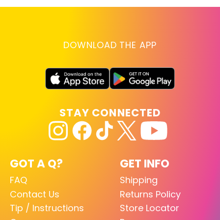
DOWNLOAD THE APP
STAY CONNECTED
GOT A Q?
GET INFO
FAQ
Shipping
Contact Us
Returns Policy
Tip / Instructions
Store Locator