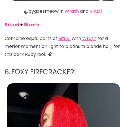
@cygoesmeow in
Wrath
and
Ritual
Ritual
+
Wrath
Combine equal parts of
Ritual
with
Wrath
for a
merlot moment on light to platinum blonde hair, for
this dark Ruby look 🥀
6.
FOXY FIRECRACKER: