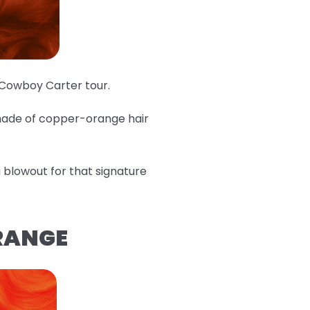
e Cowboy Carter tour.
shade of copper-orange hair
 a blowout for that signature
ORANGE