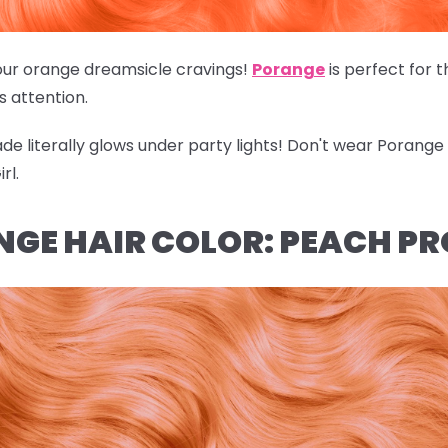
of our orange dreamsicle cravings!
Porange
is perfect for 
's attention.
hade literally glows under party lights! Don't wear Porang
rl.
NGE HAIR COLOR: PEACH P