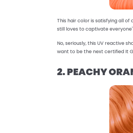
This hair color is satisfying all 
still loves to captivate everyone
No, seriously, this UV reactive s
want to be the next certified It Gi
2. PEACHY ORA