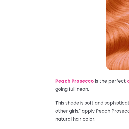
Peach Prosecco
is the perfect
going full neon.
This shade is soft and sophistica
other girls," apply Peach Prosec
natural hair color.