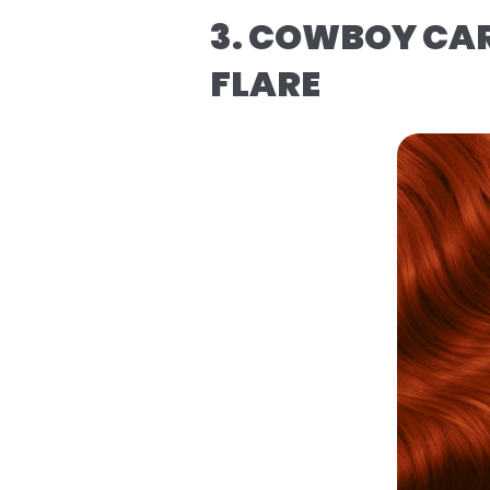
3. COWBOY CAR
FLARE