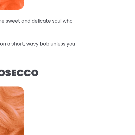
the sweet and delicate soul who
e on a short, wavy bob unless you
ROSECCO