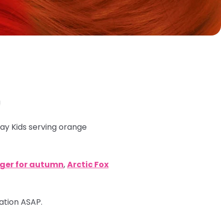
!
ray Kids serving orange
nger for autumn
,
Arctic Fox
mation ASAP.