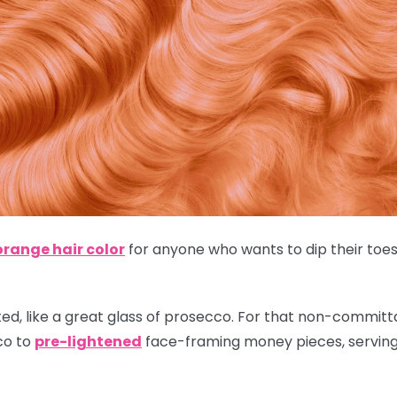
orange hair color
for anyone who wants to dip their toes 
ted, like a great glass of prosecco. For that non-committal
co to
pre-lightened
face-framing money pieces, serving