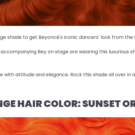
nge shade to get Beyoncé's iconic dancers' look from th
es accompanying Bey on stage are wearing this luxurious 
ose with attitude and elegance. Rock this shade all over in
NGE HAIR COLOR: SUNSET 