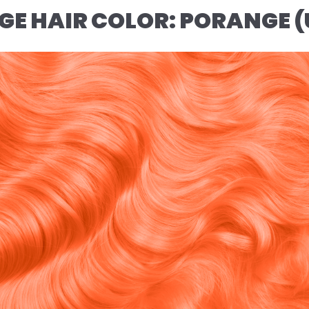
NGE HAIR COLOR: PORANGE 