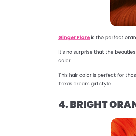
Ginger Flare
is the perfect ora
It's no surprise that the beauti
color.
This hair color is perfect for th
Texas dream girl style.
4. BRIGHT ORA