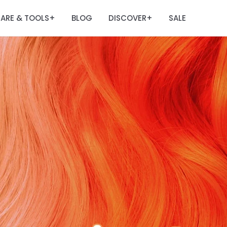
ARE & TOOLS
BLOG
DISCOVER
SALE
+
+