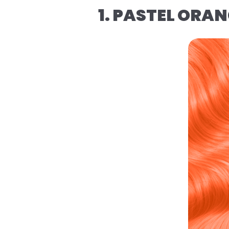
1. PASTEL ORA