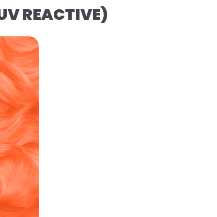
(UV REACTIVE)