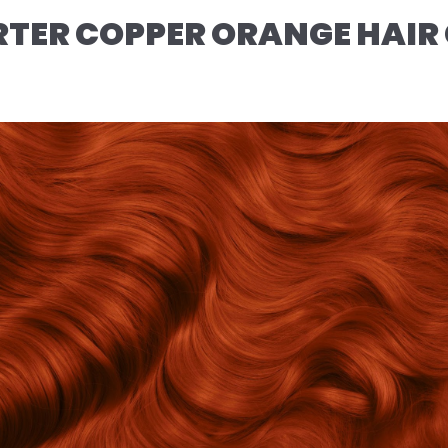
TER COPPER ORANGE HAIR 