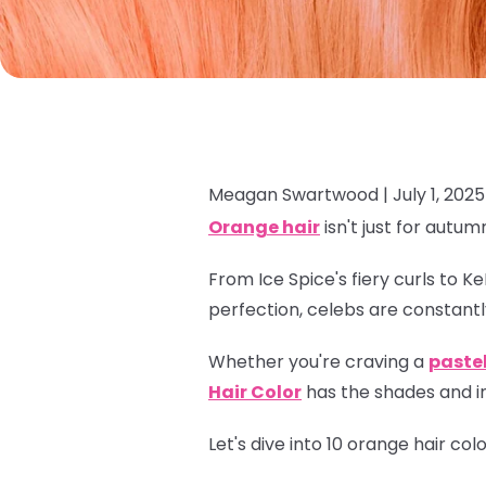
Meagan Swartwood |
July 1, 2025
Orange hair
isn't just for autum
From Ice Spice's fiery curls to K
perfection, celebs are constantl
Whether you're craving a
paste
Hair Color
has the shades and in
Let's dive into 10 orange hair co