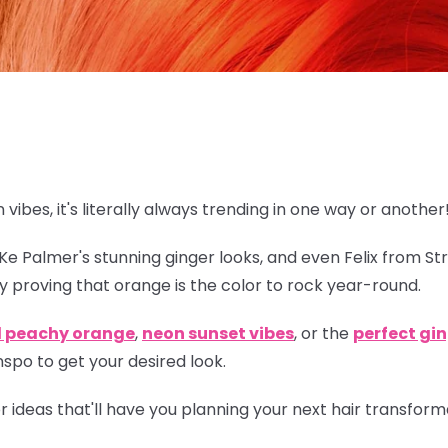
n vibes, it's literally always trending in one way or another
eKe Palmer's stunning ginger looks, and even Felix from St
y proving that orange is
the
color to rock year-round.
l peachy orange
,
neon sunset vibes
, or the
perfect gi
spo to get your desired look.
lor ideas that'll have you planning your next hair transfor