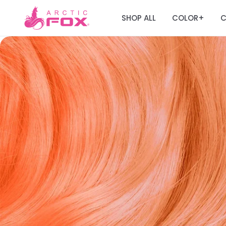
SHOP ALL
COLOR
C
+