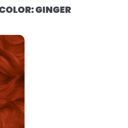
COLOR: GINGER