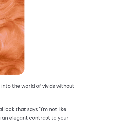
into the world of vivids without
 look that says "I'm not like
 an elegant contrast to your