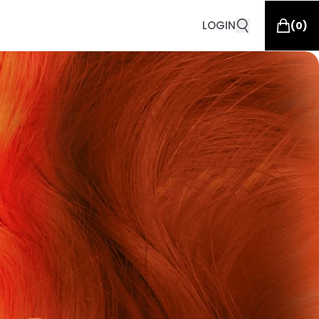
LOGIN
(
0
)