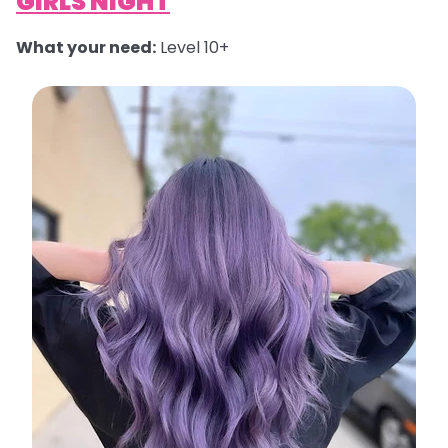
GIRLS NIGHT
What your need:
Level 10+