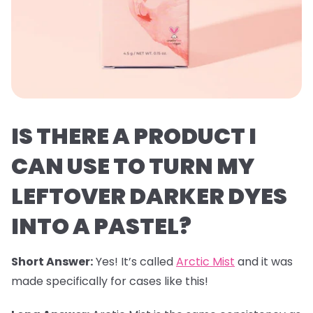
IS THERE A PRODUCT I
CAN USE TO TURN MY
LEFTOVER DARKER DYES
INTO A PASTEL?
Short Answer:
Yes! It’s called
Arctic Mist
and it was
made specifically for cases like this!