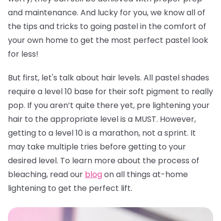
and maintenance. And lucky for you, we know all of
the tips and tricks to going pastel in the comfort of
your own home to get the most perfect pastel look
for less!
But first, let's talk about hair levels. All pastel shades
require a level 10 base for their soft pigment to really
pop. If you aren’t quite there yet, pre lightening your
hair to the appropriate level is a MUST. However,
getting to a level 10 is a marathon, not a sprint. It
may take multiple tries before getting to your
desired level. To learn more about the process of
bleaching, read our
blog
on all things at-home
lightening to get the perfect lift.