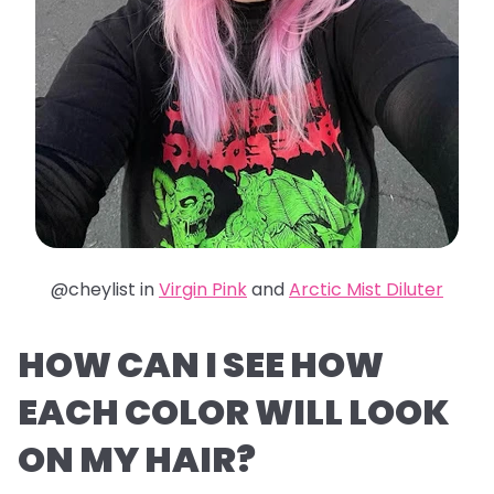
@cheylist in
Virgin Pink
and
Arctic Mist Diluter
HOW CAN I SEE HOW
EACH COLOR WILL LOOK
ON MY HAIR?