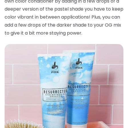
own color conditioner by adding in a few drops of a
deeper version of the pastel shade you have to keep
color vibrant in between applications! Plus, you can
add a few drops of the darker shade to your OG mix
to give it a bit more staying power.