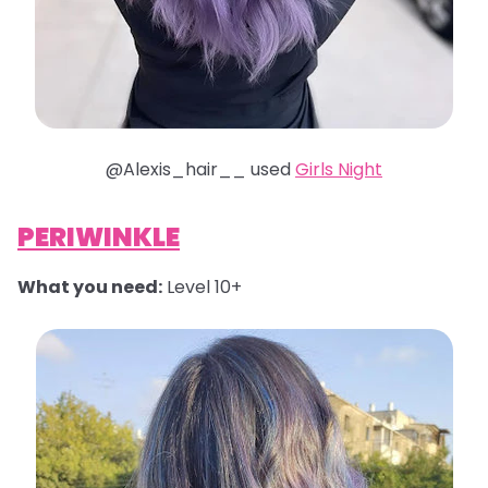
@Alexis_hair__ used
Girls Night
PERIWINKLE
What you need:
Level 10+