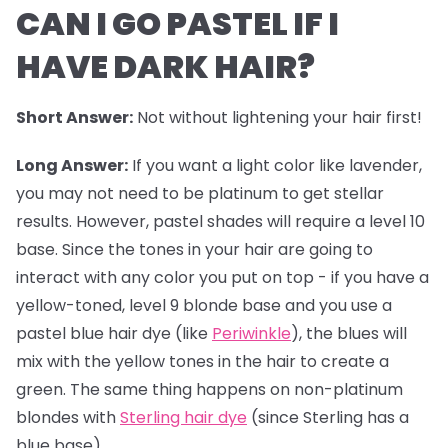
CAN I GO PASTEL IF I
HAVE DARK HAIR?
Short Answer:
Not without lightening your hair first!
Long Answer:
If you want a light color like lavender,
you may not need to be platinum to get stellar
results. However,
pastel shades
will require a level 10
base. Since the tones in your hair are going to
interact with any color you put on top - if you have a
yellow-toned, level 9 blonde base and you use a
pastel blue hair dye (like
Periwinkle
), the blues will
mix with the yellow tones in the hair to create a
green. The same thing happens on non-platinum
blondes with
Sterling hair dye
(since Sterling has a
blue base).