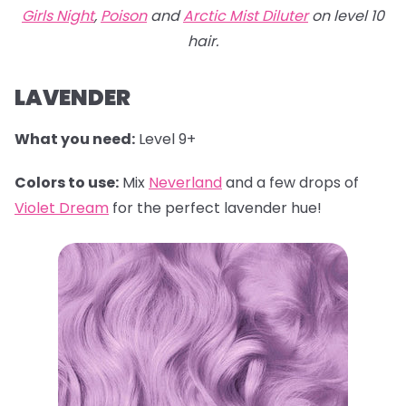
Girls Night
,
Poison
and
Arctic Mist Diluter
on level 10
hair.
LAVENDER
What you need:
Level 9+
Colors to use:
Mix
Neverland
and a few drops of
Violet Dream
for the perfect lavender hue!