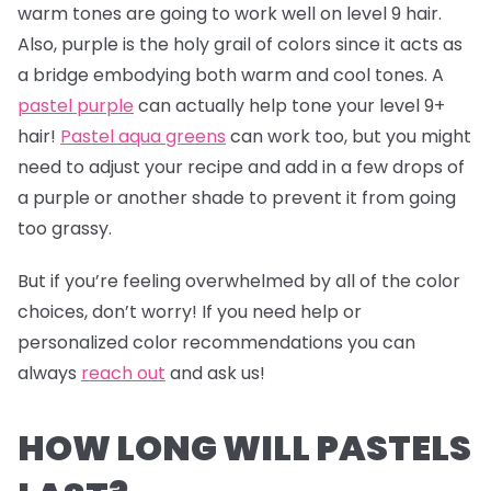
warm tones are going to work well on level 9 hair.
Also, purple is the holy grail of colors since it acts as
a bridge embodying both warm and cool tones. A
pastel purple
can actually help tone your level 9+
hair!
Pastel aqua greens
can work too, but you might
need to adjust your recipe and add in a few drops of
a purple or another shade to prevent it from going
too grassy.
But if you’re feeling overwhelmed by all of the color
choices, don’t worry! If you need help or
personalized color recommendations you can
always
reach out
and ask us!
HOW LONG WILL PASTELS