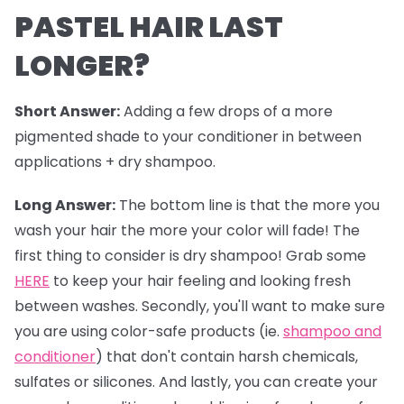
PASTEL HAIR LAST
LONGER?
Short Answer:
Adding a few drops of a more
pigmented shade to your conditioner in between
applications + dry shampoo.
Long Answer:
The bottom line is that the more you
wash your hair the more your color will fade! The
first thing to consider is dry shampoo! Grab some
HERE
to keep your hair feeling and looking fresh
between washes. Secondly, you'll want to make sure
you are using color-safe products (ie.
shampoo and
conditioner
) that don't contain harsh chemicals,
sulfates or silicones. And lastly, you can create your