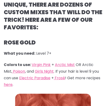
UNIQUE, THERE ARE DOZENS OF
CUSTOM MIXES THAT WILL DO THE
TRICK! HERE ARE A FEW OF OUR
FAVORITES:
ROSE GOLD
What you need:
Level 7+
Colors to use:
Virgin Pink
+
Arctic Mist
OR Arctic
Mist,
Poison
, and
Girls Night
. If your hair is level 9 you
can use
Electric Paradise
+
Frosé
! Get more recipes
here
.