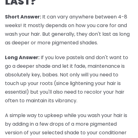
LAST?
Short Answer:
It can vary anywhere between 4-8
weeks! It mostly depends on how you care for and
wash your hair. But generally, they don't last as long
as deeper or more pigmented shades.
Long Answer:
If you love pastels and don't want to
go a deeper shade and let it fade, maintenance is
absolutely key, babes. Not only will you need to
touch up your roots (since lightening your hair is
essential) but you'll also need to recolor your hair
often to maintain its vibrancy.
A simple way to upkeep while you wash your hair is
by adding in a few drops of a more pigmented
version of your selected shade to your conditioner