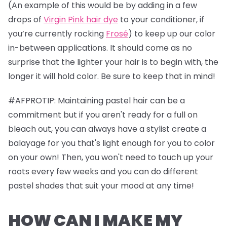
(An example of this would be by adding in a few
drops of
Virgin Pink hair dye
to your conditioner, if
you’re currently rocking
Frosé
) to keep up our color
in-between applications. It should come as no
surprise that the lighter your hair is to begin with, the
longer it will hold color. Be sure to keep that in mind!
#AFPROTIP: Maintaining pastel hair can be a
commitment but if you aren't ready for a full on
bleach out, you can always have a stylist create a
balayage for you that's light enough for you to color
on your own! Then, you won't need to touch up your
roots every few weeks and you can do different
pastel shades that suit your mood at any time!
HOW CAN I MAKE MY