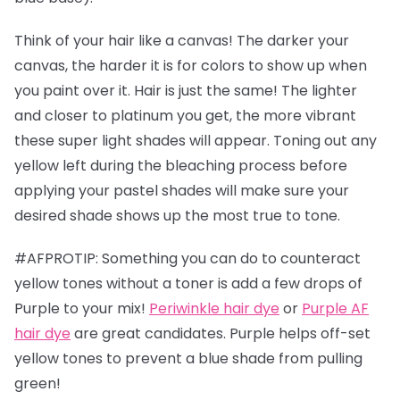
Think of your hair like a canvas! The darker your
canvas, the harder it is for colors to show up when
you paint over it. Hair is just the same! The lighter
and closer to platinum you get, the more vibrant
these super light shades will appear. Toning out any
yellow left during the bleaching process before
applying your pastel shades will make sure your
desired shade shows up the most true to tone.
#AFPROTIP: Something you can do to counteract
yellow tones without a toner is add a few drops of
Purple to your mix!
Periwinkle hair dye
or
Purple AF
hair dye
are great candidates. Purple helps off-set
yellow tones to prevent a blue shade from pulling
green!