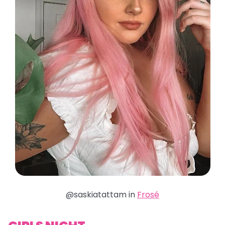
@saskiatattam in
Frosé