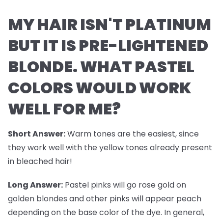
MY HAIR ISN'T PLATINUM
BUT IT IS PRE-LIGHTENED
BLONDE. WHAT PASTEL
COLORS WOULD WORK
WELL FOR ME?
Short Answer:
Warm tones are the easiest, since
they work well with the yellow tones already present
in bleached hair!
Long Answer:
Pastel pinks will go rose gold on
golden blondes and other pinks will appear peach
depending on the base color of the dye. In general,