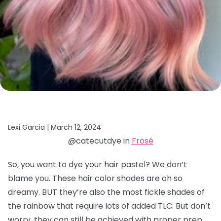
Lexi Garcia |
March 12, 2024
@catecutdye in
Frosé
So, you want to dye your hair pastel? We don’t
blame you. These hair color shades are oh so
dreamy. BUT they’re also the most fickle shades of
the rainbow that require lots of added TLC. But don’t
worry, they can still be achieved with proper prep