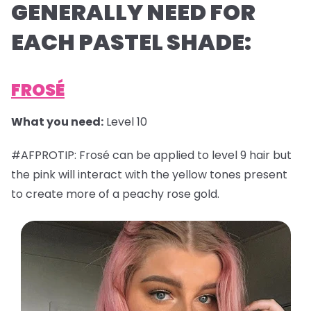
GENERALLY NEED FOR
EACH PASTEL SHADE:
FROSÉ
What you need:
Level 10
#AFPROTIP: Frosé can be applied to level 9 hair but
the pink will interact with the yellow tones present
to create more of a peachy rose gold.