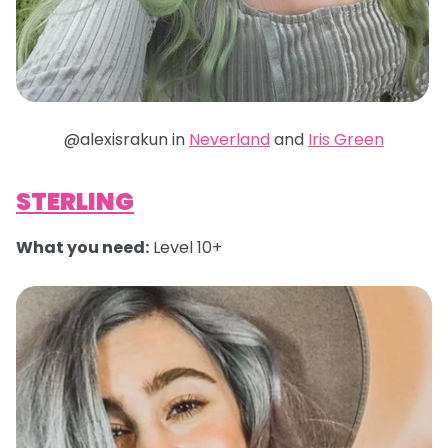
@alexisrakun in
Neverland
and
Iris Green
STERLING
What you need:
Level 10+