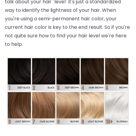
talk about your hair "level" it's just a standardized
way to identify the lightness of your hair. When
you're using a semi-permanent hair color, your
current hair color is key to the end result. So if you're
not quite sure how to find your hair level we're here
to help.