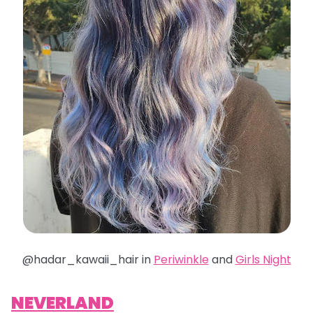
@hadar_kawaii_hair in
Periwinkle
and
Girls Night
NEVERLAND