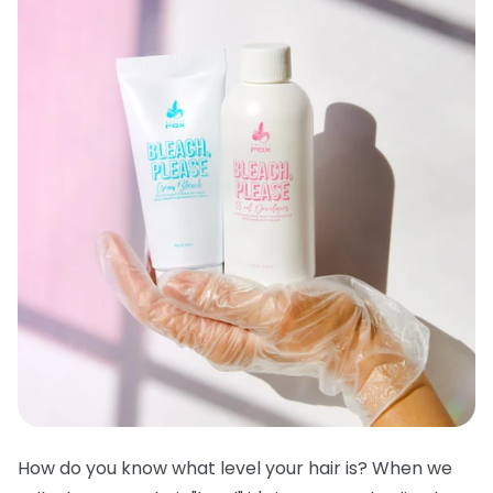
How do you know what level your hair is? When we