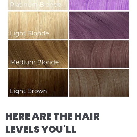
HERE ARE THE HAIR
LEVELS YOU'LL