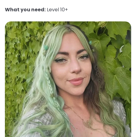
What you need:
Level 10+