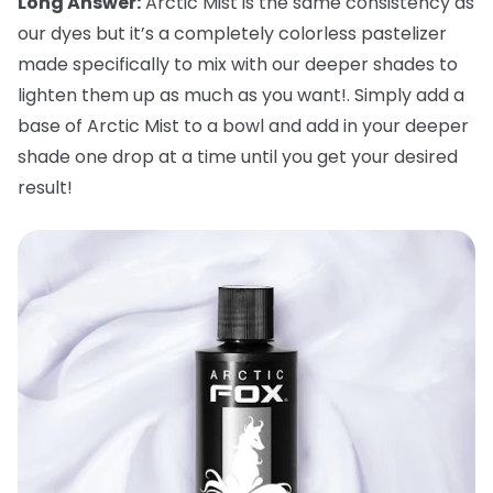
Long Answer:
Arctic Mist is the same consistency as
our dyes but it’s a completely colorless pastelizer
made specifically to mix with our deeper shades to
lighten them up as much as you want!. Simply add a
base of Arctic Mist to a bowl and add in your deeper
shade one drop at a time until you get your desired
result!