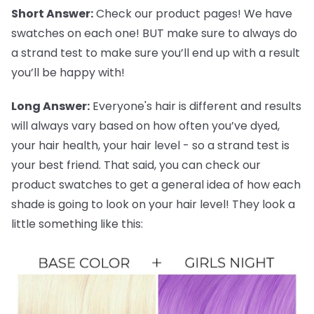
Short Answer:
Check our product pages! We have
swatches on each one! BUT make sure to always do
a strand test to make sure you’ll end up with a result
you’ll be happy with!
Long Answer:
Everyone's hair is different and results
will always vary based on how often you’ve dyed,
your hair health, your hair level - so a strand test is
your best friend. That said, you can check our
product swatches to get a general idea of how each
shade is going to look on your hair level! They look a
little something like this: