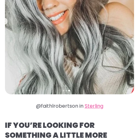
@faithlrobertson in
Sterling
IF YOU’RE LOOKING FOR
SOMETHING A LITTLE MORE