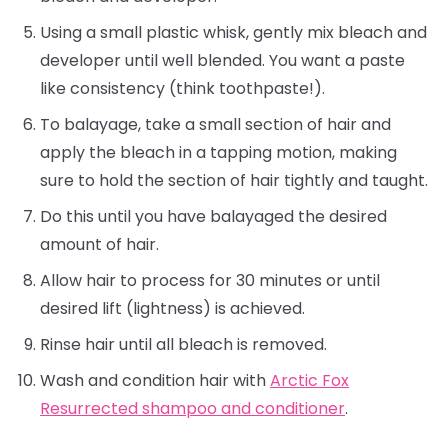
Using a small plastic whisk, gently mix bleach and
developer until well blended. You want a paste
like consistency (think toothpaste!).
To balayage, take a small section of hair and
apply the bleach in a tapping motion, making
sure to hold the section of hair tightly and taught.
Do this until you have balayaged the desired
amount of hair.
Allow hair to process for 30 minutes or until
desired lift (lightness) is achieved.
Rinse hair until all bleach is removed.
Wash and condition hair with
Arctic Fox
Resurrected shampoo and conditioner
.