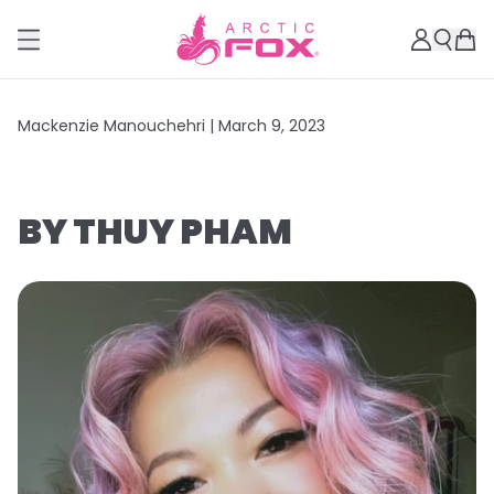
Mackenzie Manouchehri |
March 9, 2023
BY THUY PHAM