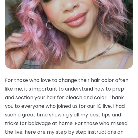
For those who love to change their hair color often
like me, it’s important to understand how to prep
and section your hair for bleach and color. Thank
you to everyone who joined us for our IG live, I had
such a great time showing y'all my best tips and
tricks for balayage at home. For those who missed
the live, here are my step by step instructions on