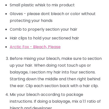
Small plastic whisk to mix product
Gloves - please dont bleach or color without
protecting your hands
Comb to properly section your hair
Hair clips to hold your sectioned hair
Arctic Fox - Bleach, Please
Before mixing your bleach, make sure to section
up your hair. When doing root touch ups or
balayage, I section my hair into four sections.
Starting down the middle and then right behind
the ear. Clip each section back with a hair clip.
Mix your bleach according to package
instructions. If doing a balayage, mix a 1:1 ratio of
bleach and developer.