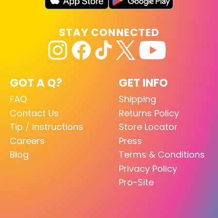
STAY CONNECTED
GOT A Q?
GET INFO
FAQ
Shipping
Contact Us
Returns Policy
Tip / Instructions
Store Locator
Careers
Press
Blog
Terms & Conditions
Privacy Policy
Pro-Site