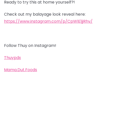
Ready to try this at home yourself?!
Check out my balayage look reveal here:
https://www.instagram.com/p/CpWlE1jjRhv/
Follow Thuy on Instagram!
Thuypdx
Mama.Dut.Foods