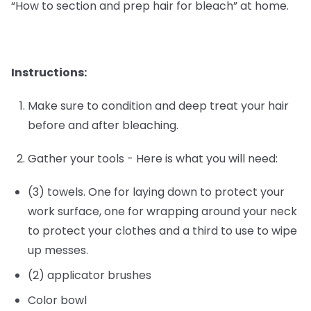
“How to section and prep hair for bleach” at home.
Instructions:
Make sure to condition and deep treat your hair
before and after bleaching.
Gather your tools - Here is what you will need:
(3) towels. One for laying down to protect your
work surface, one for wrapping around your neck
to protect your clothes and a third to use to wipe
up messes.
(2) applicator brushes
Color bowl