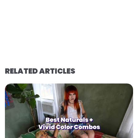
RELATED ARTICLES