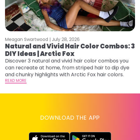
Meagan Swartwood |
July 28, 2026
M
Natural and Vivid Hair Color Combos: 3
H
DIY Ideas | Arctic Fox
K
Discover 3 natural and vivid hair color combos you
Bl
can recreate at home, from striped hair to dip dye
Ar
and chunky highlights with Arctic Fox hair colors.
ma
READ MORE
li
RE
DOWNLOAD THE APP