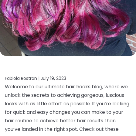
Fabiola Rostran |
July 19, 2023
Welcome to our ultimate hair hacks blog, where we
unlock the secrets to achieving gorgeous, luscious
locks with as little effort as possible. If you’re looking
for quick and easy changes you can make to your
hair routine to achieve better hair results than
you’ve landed in the right spot. Check out these