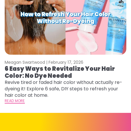
Meagan Swartwood |
February 17, 2026
M
6 Easy Ways to Revitalize Your Hair
W
Color: No Dye Needed
P
Revive tired or faded hair color without actually re-
Di
dyeing it! Explore 6 safe, DIY steps to refresh your
sy
hair color at home.
ti
READ MORE
RE