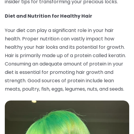
insider tips for transforming your precious locks.
Diet and Nutrition for Healthy Hair
Your diet can play a significant role in your hair
health. Proper nutrition can vastly impact how
healthy your hair looks and its potential for growth.
Hair is primarily made up of a protein called keratin.
Consuming an adequate amount of protein in your
diet is essential for promoting hair growth and
strength. Good sources of protein include lean
meats, poultry, fish, eggs, legumes, nuts, and seeds.