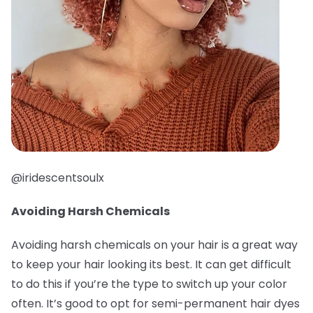
@iridescentsoulx
Avoiding Harsh Chemicals
Avoiding harsh chemicals on your hair is a great way
to keep your hair looking its best. It can get difficult
to do this if you’re the type to switch up your color
often. It’s good to opt for semi-permanent hair dyes