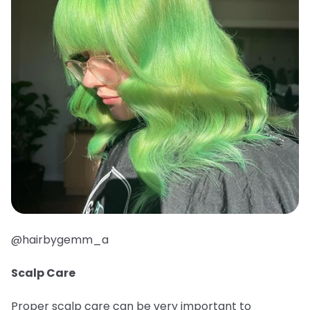
@hairbygemm_a
Scalp Care
Proper scalp care can be very important to