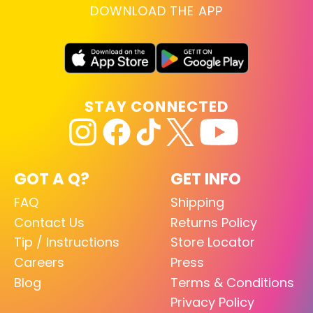
DOWNLOAD THE APP
STAY CONNECTED
GOT A Q?
GET INFO
FAQ
Shipping
Contact Us
Returns Policy
Tip / Instructions
Store Locator
Careers
Press
Blog
Terms & Conditions
Privacy Policy