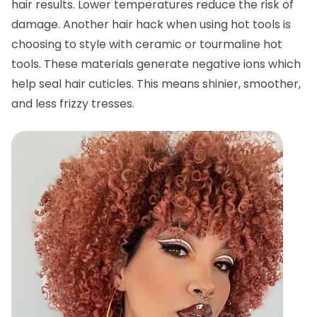
hair results. Lower temperatures reduce the risk of
damage. Another hair hack when using hot tools is
choosing to style with ceramic or tourmaline hot
tools. These materials generate negative ions which
help seal hair cuticles. This means shinier, smoother,
and less frizzy tresses.