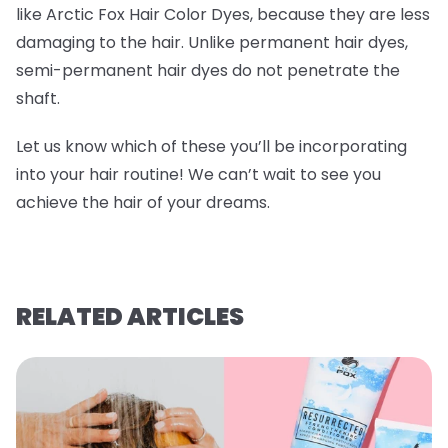
like Arctic Fox Hair Color Dyes, because they are less
damaging to the hair. Unlike permanent hair dyes,
semi-permanent hair dyes do not penetrate the
shaft.
Let us know which of these you’ll be incorporating
into your hair routine! We can’t wait to see you
achieve the hair of your dreams.
RELATED ARTICLES