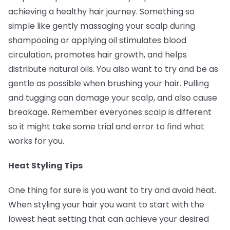
achieving a healthy hair journey. Something so
simple like gently massaging your scalp during
shampooing or applying oil stimulates blood
circulation, promotes hair growth, and helps
distribute natural oils. You also want to try and be as
gentle as possible when brushing your hair. Pulling
and tugging can damage your scalp, and also cause
breakage. Remember everyones scalp is different
so it might take some trial and error to find what
works for you.
Heat Styling Tips
One thing for sure is you want to try and avoid heat.
When styling your hair you want to start with the
lowest heat setting that can achieve your desired