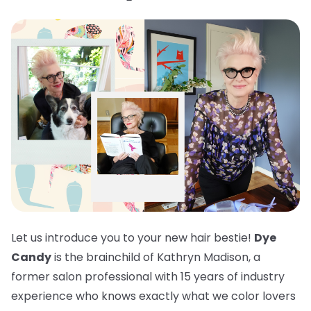
Let us introduce you to your new hair bestie!
Dye
Candy
is the brainchild of Kathryn Madison, a
former salon professional with 15 years of industry
experience who knows exactly what we color lovers