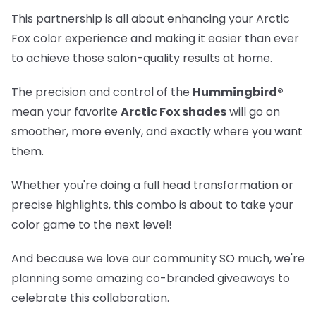
This partnership is all about enhancing your Arctic
Fox color experience and making it easier than ever
to achieve those salon-quality results at home.
The precision and control of the
Hummingbird®
mean your favorite
Arctic Fox shades
will go on
smoother, more evenly, and exactly where you want
them.
Whether you're doing a full head transformation or
precise highlights, this combo is about to take your
color game to the next level!
And because we love our community SO much, we're
planning some amazing co-branded giveaways to
celebrate this collaboration.