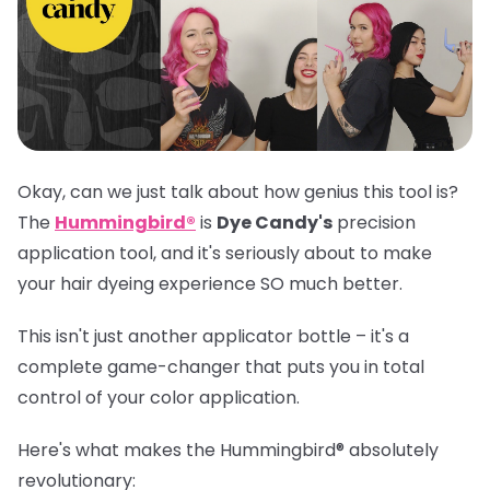
Okay, can we just talk about how genius this tool is?
The
Hummingbird®
is
Dye Candy's
precision
application tool, and it's seriously about to make
your hair dyeing experience SO much better.
This isn't just another applicator bottle – it's a
complete game-changer that puts you in total
control of your color application.
Here's what makes the
Hummingbird®
absolutely
revolutionary: