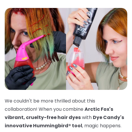
We couldn't be more thrilled about this
collaboration! When you combine
Arctic Fox's
vibrant, cruelty-free hair dyes
with
Dye Candy's
innovative Hummingbird® tool
, magic happens.