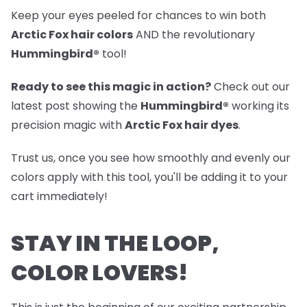
Keep your eyes peeled for chances to win both
Arctic Fox hair colors
AND the revolutionary
Hummingbird®
tool!
Ready to see this magic in action?
Check out our
latest post
showing the
Hummingbird®
working its
precision magic with
Arctic Fox hair dyes
.
Trust us, once you see how smoothly and evenly our
colors apply with this tool, you'll be adding it to your
cart immediately!
STAY IN THE LOOP,
COLOR LOVERS!