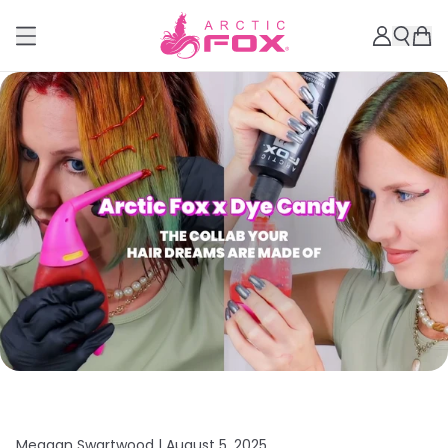
Meagan Swartwood |
August 5, 2025