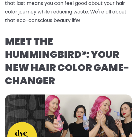
that last means you can feel good about your hair
color journey while reducing waste. We're all about
that eco-conscious beauty life!
MEET THE
HUMMINGBIRD®: YOUR
NEW HAIR COLOR GAME-
CHANGER