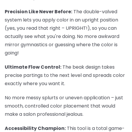
Precision Like Never Before:
The double-valved
system lets you apply color in an upright position
(yes, you read that right – UPRIGHT!), so you can
actually see what you're doing. No more awkward
mirror gymnastics or guessing where the color is
going!
Ultimate Flow Control:
The beak design takes
precise partings to the next level and spreads color
exactly where you want it.
No more messy splurts or uneven application – just
smooth, controlled color placement that would
make a salon professional jealous.
Accessibility Champion:
This tool is a total game-