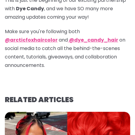
This is just the beginning of our exciting partnership
with
Dye Candy
, and we have SO many more
amazing updates coming your way!
Make sure you're following both
@arcticfoxhaircolor
and
@dye_candy_hair
on
social media to catch all the behind-the-scenes
content, tutorials, giveaways, and collaboration
announcements.
RELATED ARTICLES