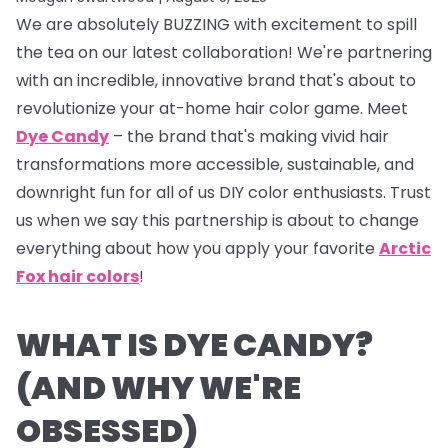
We are absolutely BUZZING with excitement to spill
the tea on our latest collaboration! We're partnering
with an incredible, innovative brand that's about to
revolutionize your at-home hair color game. Meet
Dye Candy
– the brand that's making vivid hair
transformations more accessible, sustainable, and
downright fun for all of us DIY color enthusiasts. Trust
us when we say this partnership is about to change
everything about how you apply your favorite
Arctic
Fox hair colors
!
WHAT IS DYE CANDY?
(AND WHY WE'RE
OBSESSED)