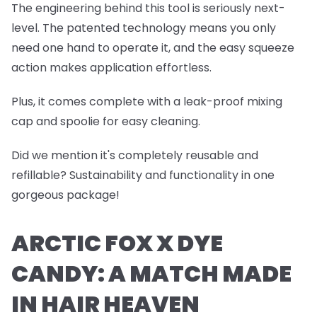
The engineering behind this tool is seriously next-
level. The patented technology means you only
need one hand to operate it, and the easy squeeze
action makes application effortless.
Plus, it comes complete with a leak-proof mixing
cap and spoolie for easy cleaning.
Did we mention it's completely reusable and
refillable? Sustainability and functionality in one
gorgeous package!
ARCTIC FOX X DYE
CANDY: A MATCH MADE
IN HAIR HEAVEN