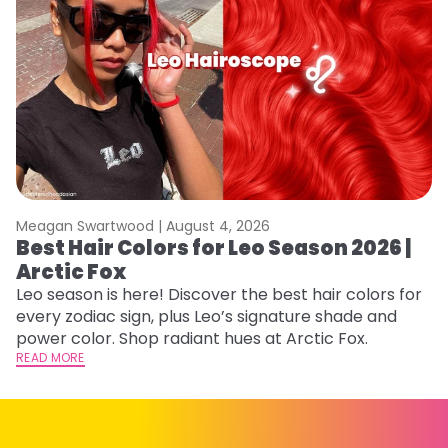
Meagan Swartwood |
August 4, 2026
M
Best Hair Colors for Leo Season 2026 |
N
Arctic Fox
D
Leo season is here! Discover the best hair colors for
Di
every zodiac sign, plus Leo’s signature shade and
ca
power color. Shop radiant hues at Arctic Fox.
an
READ MORE
RE