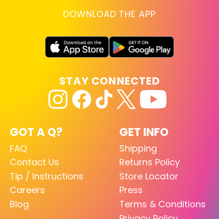
DOWNLOAD THE APP
STAY CONNECTED
GOT A Q?
GET INFO
FAQ
Shipping
Contact Us
Returns Policy
Tip / Instructions
Store Locator
Careers
Press
Blog
Terms & Conditions
Privacy Policy