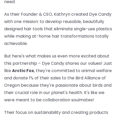
need.
As their Founder & CEO, Kathryn created Dye Candy
with one mission: to develop reusable, beautifully
designed hair tools that eliminate single-use plastics
while making at-home hair transformations totally
achievable.
But here's what makes us even more excited about
this partnership – Dye Candy shares our values! Just
like
Arctic Fox
, they're committed to animal welfare
and donate 1% of their sales to the Bird Alliance of
Oregon because they're passionate about birds and
their crucial role in our planet's health. It's like we
were meant to be collaboration soulmates!
Their focus on sustainability and creating products