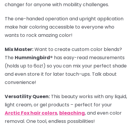
changer for anyone with mobility challenges.
The one-handed operation and upright application
make hair coloring accessible to everyone who
wants to rock amazing color!
Mix Master:
Want to create custom color blends?
The
Hummingbird®
has easy-read measurements
(holds up to 6oz!) so you can mix your perfect shade
and even store it for later touch-ups. Talk about
convenience!
Versatility Queen:
This beauty works with any liquid,
light cream, or gel products – perfect for your
Arctic Fox hair colors
,
bleaching
, and even color
removal. One tool, endless possibilities!