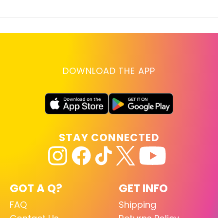
DOWNLOAD THE APP
STAY CONNECTED
GOT A Q?
GET INFO
FAQ
Shipping