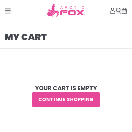
MY CART
YOUR CART IS EMPTY
CONTINUE SHOPPING