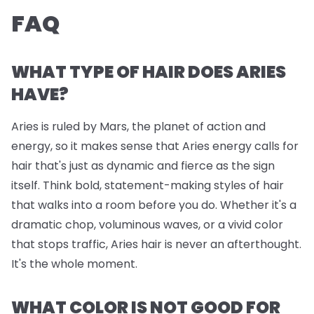
FAQ
WHAT TYPE OF HAIR DOES ARIES
HAVE?
Aries is ruled by Mars, the planet of action and
energy, so it makes sense that Aries energy calls for
hair that's just as dynamic and fierce as the sign
itself. Think bold, statement-making styles of hair
that walks into a room before you do. Whether it's a
dramatic chop, voluminous waves, or a vivid color
that stops traffic, Aries hair is never an afterthought.
It's the whole moment.
WHAT COLOR IS NOT GOOD FOR