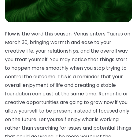
Flow is the word this season. Venus enters Taurus on
March 30, bringing warmth and ease to your
creative life, your relationships, and the overall way
you treat yourself. You may notice that things start
to happen more smoothly when you stop trying to
control the outcome. This is a reminder that your
overall enjoyment of life and creating a stable
foundation can exist at the same time. Romantic or
creative opportunities are going to grow now if you
allow yourself to be present instead of focused only
on the future. Let yourself enjoy what is working
rather than searching for issues and potential things
that could go wrong. The more you trust the