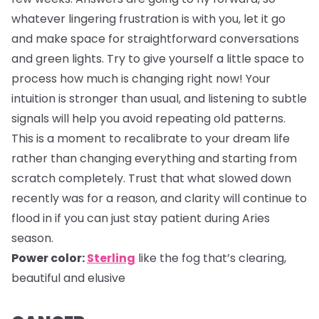
whatever lingering frustration is with you, let it go
and make space for straightforward conversations
and green lights. Try to give yourself a little space to
process how much is changing right now! Your
intuition is stronger than usual, and listening to subtle
signals will help you avoid repeating old patterns.
This is a moment to recalibrate to your dream life
rather than changing everything and starting from
scratch completely. Trust that what slowed down
recently was for a reason, and clarity will continue to
flood in if you can just stay patient during Aries
season.
Power color:
Sterling
like the fog that’s clearing,
beautiful and elusive