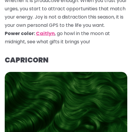
whether it is productive enough. When you trust your
urges, you start to attract opportunities that match
your energy. Joy is not a distraction this season, it is
your own personal GPS to the life you want.
Power color:
Caitlyn
,
go howl in the moon at
midnight, see what gifts it brings you!
CAPRICORN