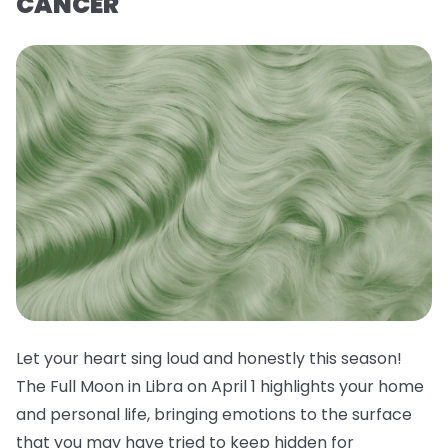
CANCER
Let your heart sing loud and honestly this season!
The Full Moon in Libra on April 1 highlights your home
and personal life, bringing emotions to the surface
that you may have tried to keep hidden for