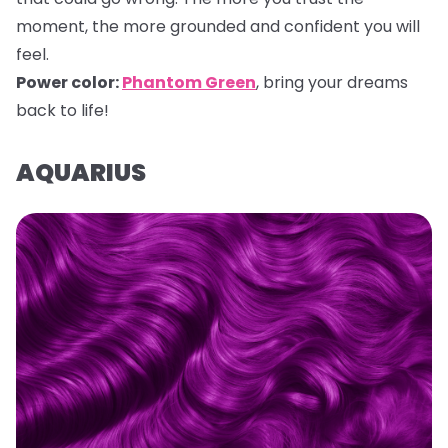
moment, the more grounded and confident you will
feel.
Power color:
Phantom Green
, bring your dreams
back to life!
AQUARIUS