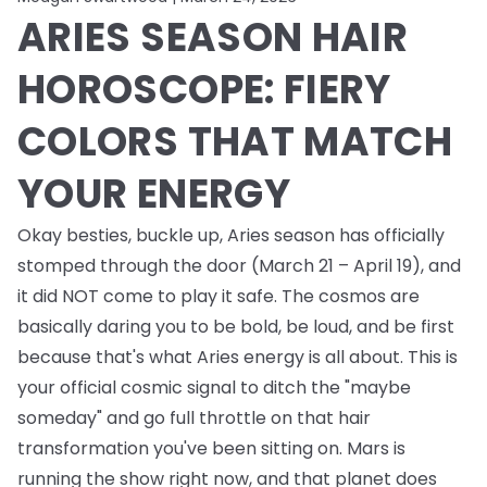
ARIES SEASON HAIR
HOROSCOPE: FIERY
COLORS THAT MATCH
YOUR ENERGY
Okay besties, buckle up, Aries season has officially
stomped through the door (March 21 – April 19), and
it did NOT come to play it safe. The cosmos are
basically daring you to be bold, be loud, and be first
because that's what Aries energy is all about. This is
your official cosmic signal to ditch the "maybe
someday" and go full throttle on that hair
transformation you've been sitting on. Mars is
running the show right now, and that planet does