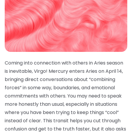
Coming into connection with others in Aries season
is inevitable, Virgo! Mercury enters Aries on April 14,
bringing direct conversations about “combining
forces” in some way, boundaries, and emotional
commitments with others. You may need to speak
more honestly than usual, especially in situations
where you have been trying to keep things “cool”
instead of clear. This transit helps you cut through
confusion and get to the truth faster, but it also asks