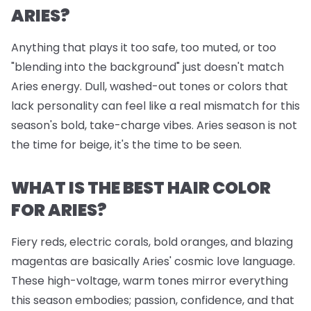
ARIES?
Anything that plays it too safe, too muted, or too
"blending into the background" just doesn't match
Aries energy. Dull, washed-out tones or colors that
lack personality can feel like a real mismatch for this
season's bold, take-charge vibes. Aries season is not
the time for beige, it's the time to be seen.
WHAT IS THE BEST HAIR COLOR
FOR ARIES?
Fiery reds, electric corals, bold oranges, and blazing
magentas are basically Aries' cosmic love language.
These high-voltage, warm tones mirror everything
this season embodies; passion, confidence, and that