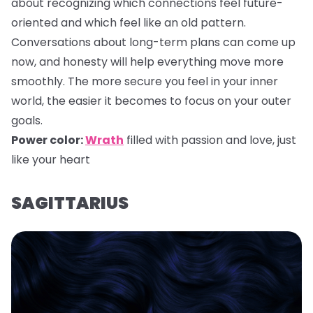
about recognizing which connections feel future-
oriented and which feel like an old pattern.
Conversations about long-term plans can come up
now, and honesty will help everything move more
smoothly. The more secure you feel in your inner
world, the easier it becomes to focus on your outer
goals.
Power color:
Wrath
filled with passion and love, just
like your heart
SAGITTARIUS