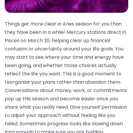
Things get more clear in Aries season for you than
they have been in a while! Mercury stations direct in
Pisces on March 20, helping clear up financial
confusion or uncertainty around your life goals. You
may start to see where your time and energy have
been going, and whether those choices actually
reflect the life you want. This is a good moment to
reorganize your plans rather than abandon them.
Conversations about money, work, or commitments
pop up this season and become easier once you
share what you really need. Give yourself permission
to adjust your approach without feeling like you
failed. Sometimes progress looks like slowing down
long enough to make sure you are building