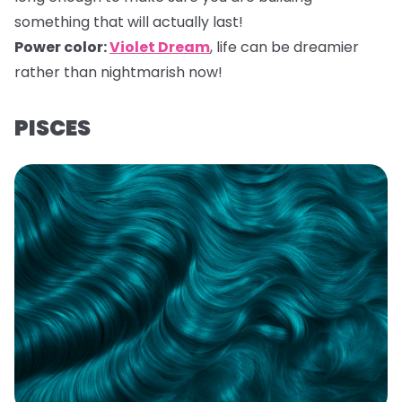
something that will actually last!
Power color:
Violet Dream
,
life can be dreamier
rather than nightmarish now!
PISCES