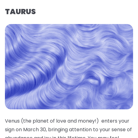
TAURUS
Venus (the planet of love and money!) enters your
sign on March 30, bringing attention to your sense of