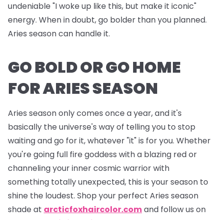
undeniable "I woke up like this, but make it iconic"
energy. When in doubt, go bolder than you planned.
Aries season can handle it.
GO BOLD OR GO HOME
FOR ARIES SEASON
Aries season only comes once a year, and it's
basically the universe's way of telling you to stop
waiting and go for it, whatever "it" is for you. Whether
you're going full fire goddess with a blazing red or
channeling your inner cosmic warrior with
something totally unexpected, this is your season to
shine the loudest. Shop your perfect Aries season
shade at
arcticfoxhaircolor.com
and follow us on