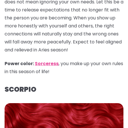
does not mean ignoring your own needs. Let this be a
time to release expectations that no longer fit with
the person you are becoming. When you show up
more honestly with yourself and others, the right
connections will naturally stay and the wrong ones
will fall away more peacefully. Expect to feel aligned
and relieved in Aries season!
Power color:
Sorceress
, you make up your own rules
in this season of life!
SCORPIO