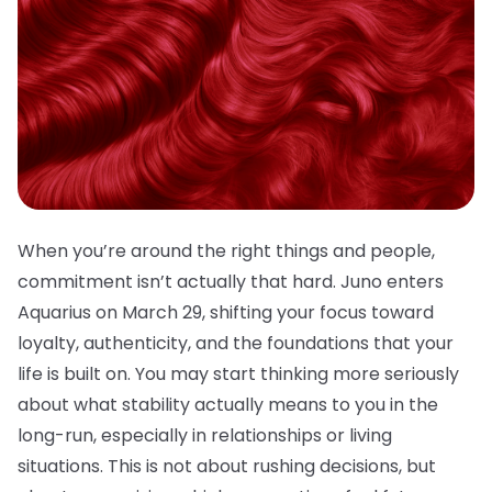
When you’re around the right things and people,
commitment isn’t actually that hard. Juno enters
Aquarius on March 29, shifting your focus toward
loyalty, authenticity, and the foundations that your
life is built on. You may start thinking more seriously
about what stability actually means to you in the
long-run, especially in relationships or living
situations. This is not about rushing decisions, but