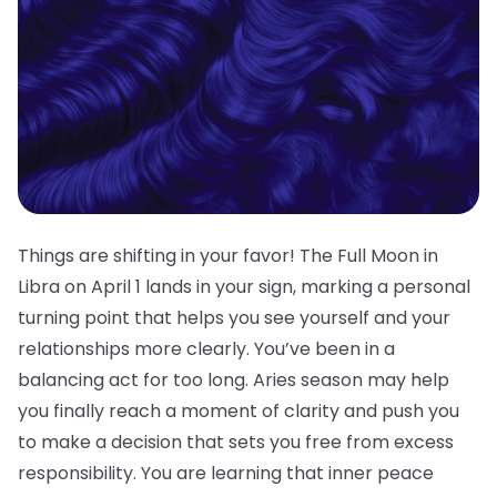
Things are shifting in your favor! The Full Moon in
Libra on April 1 lands in your sign, marking a personal
turning point that helps you see yourself and your
relationships more clearly. You’ve been in a
balancing act for too long. Aries season may help
you finally reach a moment of clarity and push you
to make a decision that sets you free from excess
responsibility. You are learning that inner peace