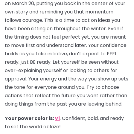
on March 20, putting you back in the center of your
own story and reminding you that momentum
follows courage. This is a time to act on ideas you
have been sitting on throughout the winter. Even if
the timing does not feel perfect yet, you are meant
to move first and understand later. Your confidence
builds as you take initiative, don’t expect to FEEL
ready, just BE ready. Let yourself be seen without
over-explaining yourself or looking to others for
approval. Your energy and the way you show up sets
the tone for everyone around you. Try to choose
actions that reflect the future you want rather than
doing things from the past you are leaving behind.
Your power color is:
Vi
. Confident, bold, and ready
to set the world ablaze!