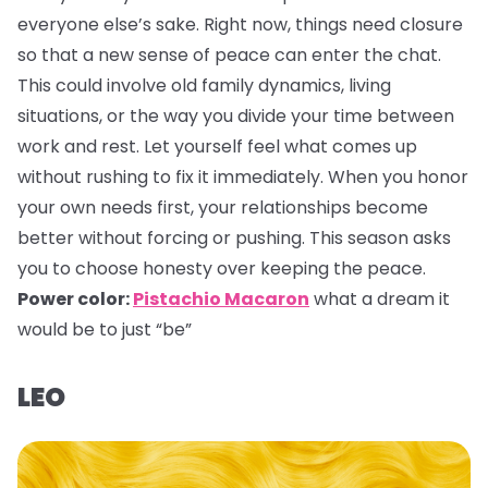
everyone else’s sake. Right now, things need closure
so that a new sense of peace can enter the chat.
This could involve old family dynamics, living
situations, or the way you divide your time between
work and rest. Let yourself feel what comes up
without rushing to fix it immediately. When you honor
your own needs first, your relationships become
better without forcing or pushing. This season asks
you to choose honesty over keeping the peace.
Power color:
Pistachio Macaron
what a dream it
would be to just “be”
LEO