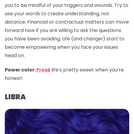
you to be mindful of your triggers and wounds. Try to
use your words to create understanding, not
distance. Financial or contractual matters can move
forward now if you are willing to ask the questions
you have been avoiding. Life (and change!) start to
become empowering when you face your issues
head on.
Power color:
Frosé
life’s pretty sweet when you’re
honest!
LIBRA