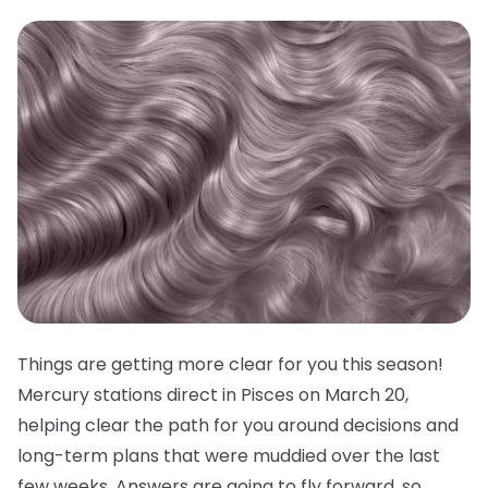
Things are getting more clear for you this season!
Mercury stations direct in Pisces on March 20,
helping clear the path for you around decisions and
long-term plans that were muddied over the last
few weeks. Answers are going to fly forward, so