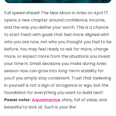
Full speed ahead! The New Moon in Aries on April 17
opens a new chapter around confidence, income,
and the way you define your worth. This is a chance
to start fresh with goals that feel more aligned with
who you are now, not who you thought you had to be
before. You may feel ready to ask for more, charge
more, or expect more from the situations you invest
your time in. Small decisions you make during Aries
season now can grow into long-term stability for
you if you simply stay consistent. Trust that believing
in yourself is not a sign of arrogance or ego, but the
foundation for everything you want to build next!
Power color:
Aquamarine
, shiny, full of value, and
beautiful to look at. Such is your life!