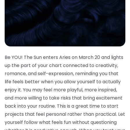
Be YOU! The Sun enters Aries on March 20 and lights
up the part of your chart connected to creativity,
romance, and self-expression, reminding you that
life feels better when you allow yourself to actually
enjoy it. You may feel more playful, more inspired,
and more willing to take risks that bring excitement
back into your routine. This is a great time to start
projects that feel personal rather than practical. Let
yourself follow what feels fun without questioning