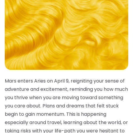
Mars enters Aries on April 9, reigniting your sense of
adventure and excitement, reminding you how much
you thrive when you are moving toward something
you care about. Plans and dreams that felt stuck
begin to gain momentum. This is happening
especially around travel, learning about the world, or
taking risks with your life-path you were hesitant to