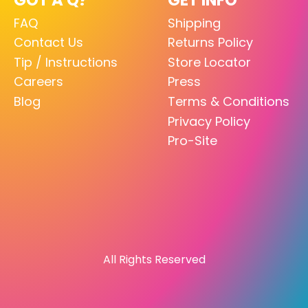
FAQ
Shipping
Contact Us
Returns Policy
Tip / Instructions
Store Locator
Careers
Press
Blog
Terms & Conditions
Privacy Policy
Pro-Site
All Rights Reserved