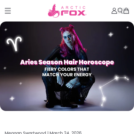
Meagan Swartwood |
March 24, 2026