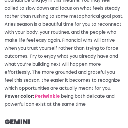
abundance and joy in this lifetime. You may feel
called to slow down and focus on what feels steady
rather than rushing to some metaphorical goal post.
Aries season is a beautiful time for you to reconnect
with your body, your routines, and the people who
make life feel easy again. Financial wins will arrive
when you trust yourself rather than trying to force
outcomes. Try to enjoy what you already have and
what you’re building next will happen more
effortlessly. The more grounded and grateful you
feel this season, the easier it becomes to recognize
which opportunities are actually meant for you.
Power color:
Periwinkle
being both delicate and
powerful can exist at the same time
GEMINI