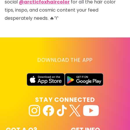
social
@arcticfoxhaircolor
for all the hair color
tips, inspo, and cosmic content your feed
desperately needs. 🔥♈
DOWNLOAD THE APP
STAY CONNECTED
GOT A Q?
GET INFO