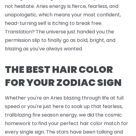
not hesitate. Aries energy is fierce, fearless, and
unapologetic, which means your most confident,
head-turning self is itching to break free.
Translation? The universe just handed you the
permission slip to finally go as bold, bright, and
blazing as you've always wanted.
THE BEST HAIR COLOR
FOR YOUR ZODIAC SIGN
Whether you're an Aries blazing through life at full
speed or you're just here to soak up that fearless,
trailblazing fire season energy, we did the cosmic
homework to find your perfect hair color match for
every single sign. The stars have been talking and