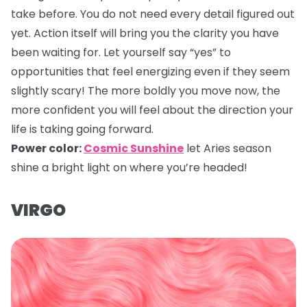
take before. You do not need every detail figured out
yet. Action itself will bring you the clarity you have
been waiting for. Let yourself say “yes” to
opportunities that feel energizing even if they seem
slightly scary! The more boldly you move now, the
more confident you will feel about the direction your
life is taking going forward.
Power color:
Cosmic Sunshine
let Aries season
shine a bright light on where you’re headed!
VIRGO