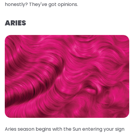
honestly? They've got opinions.
ARIES
Aries season begins with the Sun entering your sign