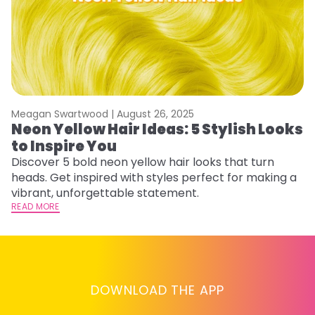
Meagan Swartwood |
August 26, 2025
M
Neon Yellow Hair Ideas: 5 Stylish Looks
W
to Inspire You
E
Discover 5 bold neon yellow hair looks that turn
D
heads. Get inspired with styles perfect for making a
ho
vibrant, unforgettable statement.
ri
READ MORE
RE
DOWNLOAD THE APP