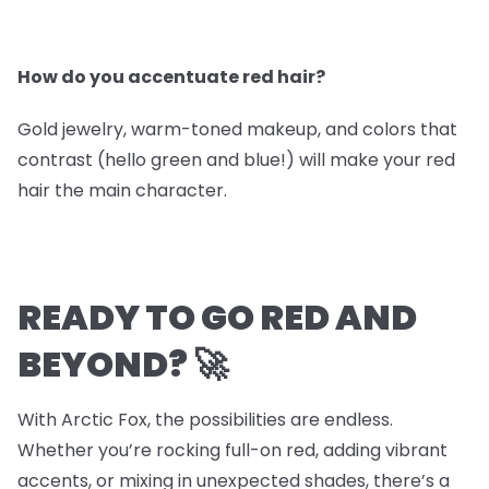
How do you accentuate red hair?
Gold jewelry, warm-toned makeup, and colors that
contrast (hello green and blue!) will make your red
hair the main character.
READY TO GO RED AND
BEYOND? 🚀
With Arctic Fox, the possibilities are endless.
Whether you’re rocking full-on red, adding vibrant
accents, or mixing in unexpected shades, there’s a