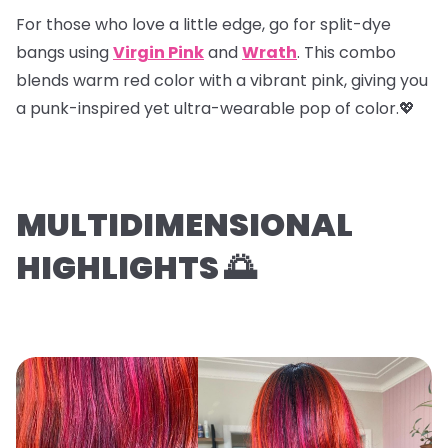
For those who love a little edge, go for
split-dye
bangs
using
Virgin Pink
and
Wrath
. This combo
blends warm red color with a vibrant pink, giving you
a punk-inspired yet ultra-wearable pop of color.💖
MULTIDIMENSIONAL
HIGHLIGHTS 🌅