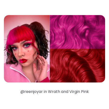
@reenjoyar in Wrath and Virgin Pink