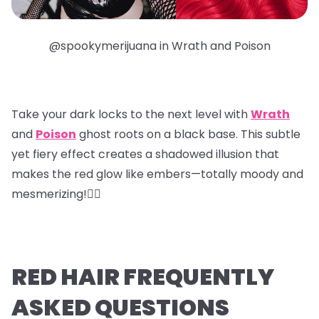
@spookymerijuana in Wrath and Poison
Take your dark locks to the next level with
Wrath
and
Poison
ghost roots
on a black base. This subtle
yet fiery effect creates a shadowed illusion that
makes the red glow like embers—totally moody and
mesmerizing!❤️‍🔥
RED HAIR FREQUENTLY
ASKED QUESTIONS