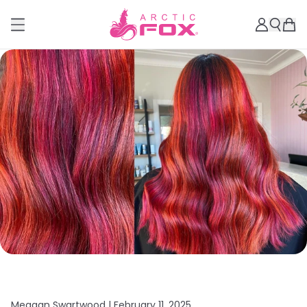
Meagan Swartwood |
February 11, 2025