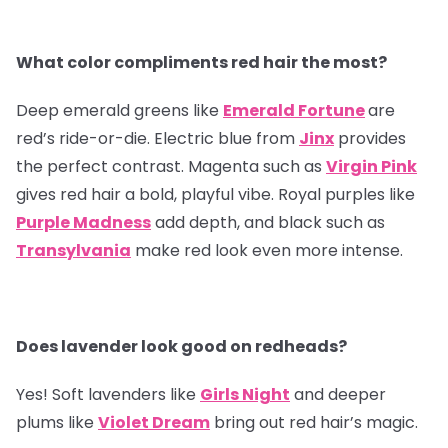
What color compliments red hair the most?
Deep emerald greens like
Emerald Fortune
are
red’s ride-or-die. Electric blue from
Jinx
provides
the perfect contrast. Magenta such as
Virgin Pink
gives red hair a bold, playful vibe. Royal purples like
Purple Madness
add depth, and black such as
Transylvania
make red look even more intense.
Does lavender look good on redheads?
Yes! Soft lavenders like
Girls Night
and deeper
plums like
Violet Dream
bring out red hair’s magic.