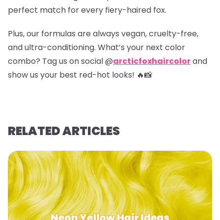
perfect match for every fiery-haired fox.
Plus, our formulas are always vegan, cruelty-free,
and ultra-conditioning. What’s your next color
combo? Tag us on social @
arcticfoxhaircolor
and
show us your best red-hot looks! 🔥📸
RELATED ARTICLES