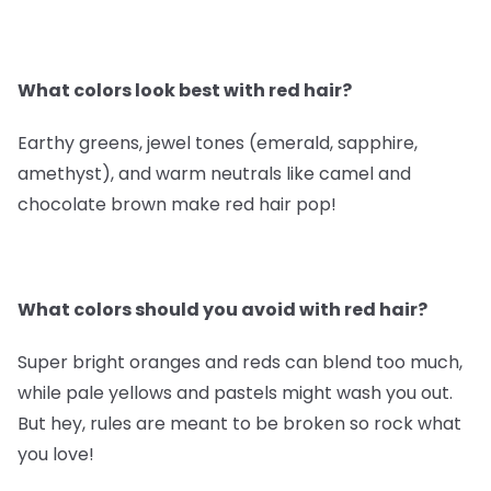
What colors look best with red hair?
Earthy greens, jewel tones (emerald, sapphire,
amethyst), and warm neutrals like camel and
chocolate brown make red hair pop!
What colors should you avoid with red hair?
Super bright oranges and reds can blend too much,
while pale yellows and pastels might wash you out.
But hey, rules are meant to be broken so rock what
you love!