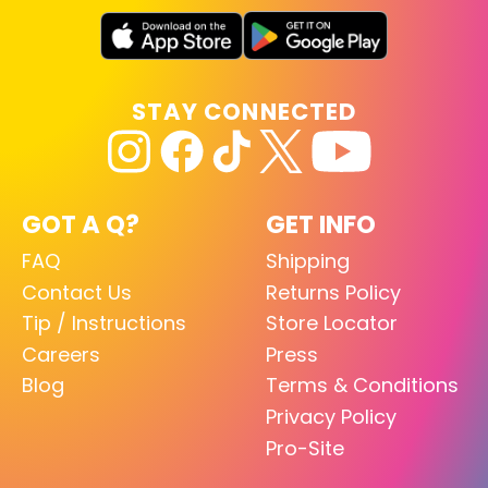
STAY CONNECTED
GOT A Q?
GET INFO
FAQ
Shipping
Contact Us
Returns Policy
Tip / Instructions
Store Locator
Careers
Press
Blog
Terms & Conditions
Privacy Policy
Pro-Site