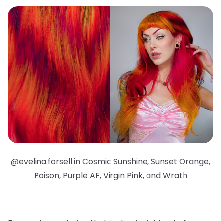
@evelina.forsell in Cosmic Sunshine, Sunset Orange,
Poison, Purple AF, Virgin Pink, and Wrath