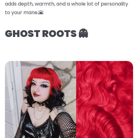
adds depth, warmth, and a whole lot of personality
to your mane.🌇
GHOST ROOTS 👻