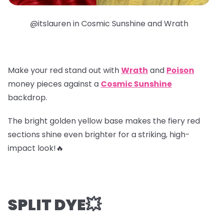
@itslauren in Cosmic Sunshine and Wrath
Make your red stand out with
Wrath
and
Poison
money pieces
against a
Cosmic Sunshine
backdrop.
The bright golden yellow base makes the fiery red
sections shine even brighter for a striking, high-
impact look!🔥
SPLIT DYE💥