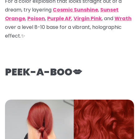
For a color explosion that looks straight out of a
dream, try layering
Cosmic Sunshine
,
Sunset
Orange
,
Poison
,
Purple AF
,
Virgin Pink
, and
Wrath
over a level 8-10 base for a vibrant, holographic
effect.✨
PEEK-A-BOO💋