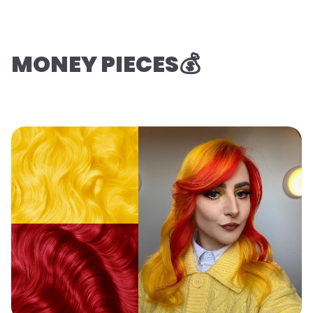
MONEY PIECES💰