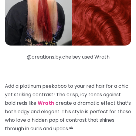
@creations.by.chelsey used Wrath
Add a
platinum peekaboo
to your red hair for a chic
yet striking contrast! The crisp, icy tones against
bold reds like
Wrath
create a dramatic effect that’s
both edgy and elegant. This style is perfect for those
who love a hidden pop of contrast that shines
through in curls and updos.🌹