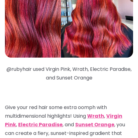
@
rubyhair used Virgin Pink, Wrath, Electric Paradise,
and Sunset Orange
Give your red hair some extra oomph with
multidimensional highlights
! Using
Wrath
,
Virgin
Pink
,
Electric Paradise
, and
Sunset Orange
, you
can create a fiery, sunset-inspired gradient that