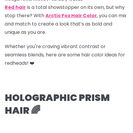
Red hair
is a total showstopper on its own, but why
stop there? With
Arctic Fox Hair Color
, you can mix
and match to create a look that’s as bold and
unique as you are.
Whether you're craving vibrant contrast or
seamless blends, here are some hair color ideas for
redheads! ❤️
HOLOGRAPHIC PRISM
HAIR 🌈