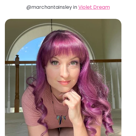
@marchantainsley in
Violet Dream