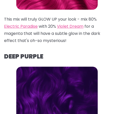
This mix will truly GLOW UP your look - mix 80%
Electric Paradise
with 20%
Violet Dream
for a
magenta that will have a subtle glow in the dark
effect that's oh-so mysterious!
DEEP PURPLE