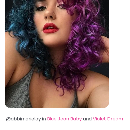
@abbimarielay in
Blue Jean Baby
and
Violet Dream