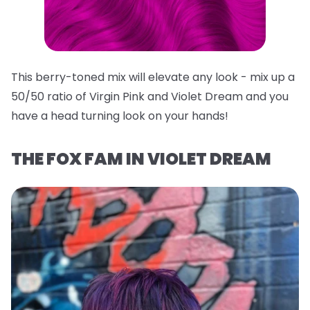
This berry-toned mix will elevate any look - mix up a
50/50 ratio of Virgin Pink and Violet Dream and you
have a head turning look on your hands!
THE FOX FAM IN VIOLET DREAM