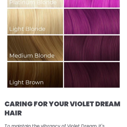
CARING FOR YOUR VIOLET DREAM
HAIR
To maintain the vibrancy of Violet Dream, it's