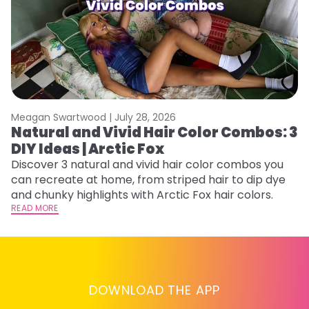
Meagan Swartwood |
July 28, 2026
M
Natural and Vivid Hair Color Combos: 3
W
DIY Ideas | Arctic Fox
Fi
w
Discover 3 natural and vivid hair color combos you
fl
can recreate at home, from striped hair to dip dye
RE
and chunky highlights with Arctic Fox hair colors.
READ MORE
DOWNLOAD THE APP