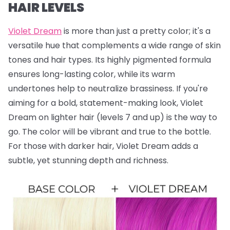
HAIR LEVELS
Violet Dream
is more than just a pretty color; it's a
versatile hue that complements a wide range of skin
tones and hair types. Its highly pigmented formula
ensures long-lasting color, while its warm
undertones help to neutralize brassiness. If you're
aiming for a bold, statement-making look, Violet
Dream on lighter hair (levels 7 and up) is the way to
go. The color will be vibrant and true to the bottle.
For those with darker hair, Violet Dream adds a
subtle, yet stunning depth and richness.