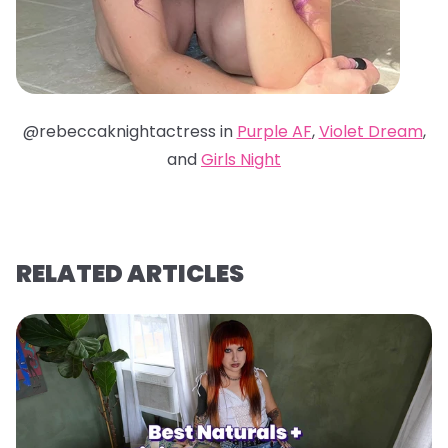
@rebeccaknightactress in
Purple AF
,
Violet Dream
,
and
Girls Night
RELATED ARTICLES