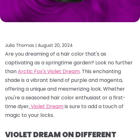
Julia Thomas |
August 20, 2024
Are you dreaming of a hair color that's as
captivating as a springtime garden?
Look no further
than
Arctic Fox's Violet Dream
.
This enchanting
shade is a vibrant blend of purple and magenta,
offering a unique and mesmerizing look.
Whether
you're a seasoned hair color enthusiast or a first-
time dyer,
Violet Dream
is sure to add a touch of
magic to your locks.
VIOLET DREAM ON DIFFERENT