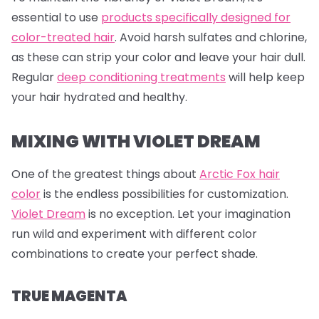
essential to use
products specifically designed for
color-treated hair
. Avoid harsh sulfates and chlorine,
as these can strip your color and leave your hair dull.
Regular
deep conditioning treatments
will help keep
your hair hydrated and healthy.
MIXING WITH VIOLET DREAM
One of the greatest things about
Arctic Fox hair
color
is the endless possibilities for customization.
Violet Dream
is no exception. Let your imagination
run wild and experiment with different color
combinations to create your perfect shade.
TRUE MAGENTA