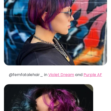
@femfatalehair_ in
Violet Dream
and
Purple AF