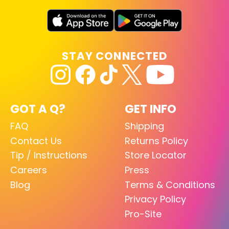
STAY CONNECTED
GOT A Q?
GET INFO
FAQ
Shipping
Contact Us
Returns Policy
Tip / Instructions
Store Locator
Careers
Press
Blog
Terms & Conditions
Privacy Policy
Pro-Site