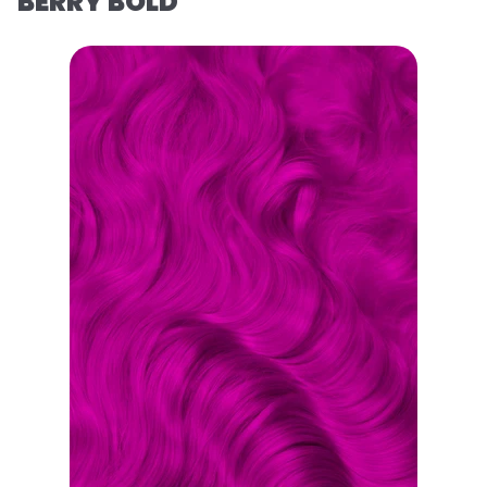
BERRY BOLD