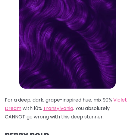
For a deep, dark, grape-inspired hue, mix 90%
Violet
Dream
with 10%
Transylvania
. You absolutely
CANNOT go wrong with this deep stunner.