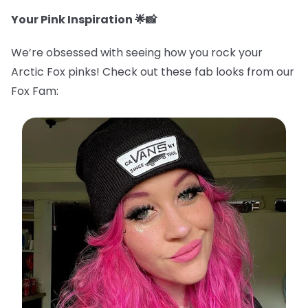
Your Pink Inspiration 🌟📸
We’re obsessed with seeing how you rock your
Arctic Fox pinks! Check out these fab looks from our
Fox Fam: