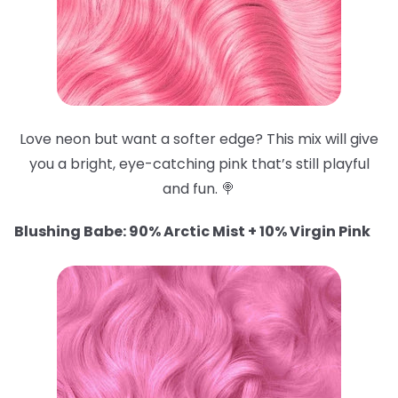
Love neon but want a softer edge? This mix will give
you a bright, eye-catching pink that’s still playful
and fun. 🍭
Blushing Babe: 90% Arctic Mist + 10% Virgin Pink