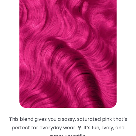
This blend gives you a sassy, saturated pink that’s
perfect for everyday wear. 🎀 It’s fun, lively, and