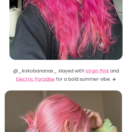
@_kokobananas_ slayed with
Virgin Pink
and
Electric Paradise
for a bold summer vibe. ☀️