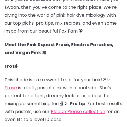
swoon, then you’ve come to the right place. We’re
diving into the world of pink hair dye mixology with
our top picks, pro tips, mix recipes, and even some
inspo from our beautiful Fox Fam.
💖
Meet the Pink Squad: Frosé, Electric Paradise,
and Virgin Pink 🎀
Frosé
This shade is like a sweet treat for your hair!🥂✨
Frosé
is a soft, pastel pink with a cool vibe. She’s
perfect for a light, dreamy look or as a base for
mixing up something fun.🩰🌷
Pro tip
: For best results
with pastels, use our
Bleach Please collection
for an
even lift to a level 10 base.