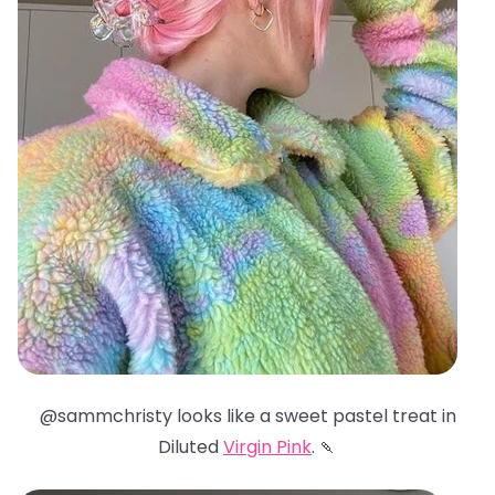
@sammchristy looks like a sweet pastel treat in
Diluted
Virgin Pink
. 🍡