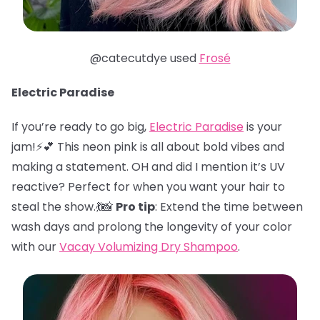
@catecutdye used
Frosé
Electric Paradise
If you’re ready to go big,
Electric Paradise
is your
jam!⚡️💕 This neon pink is all about bold vibes and
making a statement. OH and did I mention it’s UV
reactive? Perfect for when you want your hair to
steal the show.💃📸
Pro tip
: Extend the time between
wash days and prolong the longevity of your color
with our
Vacay Volumizing Dry Shampoo
.