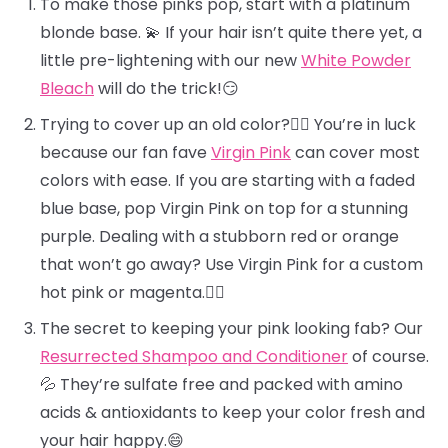
To make those pinks pop, start with a platinum
blonde base. 💫 If your hair isn’t quite there yet, a
little pre-lightening with our new
White Powder
Bleach
will do the trick!😏
Trying to cover up an old color?🕵️‍♀️ You’re in luck
because our fan fave
Virgin Pink
can cover most
colors with ease. If you are starting with a faded
blue base, pop Virgin Pink on top for a stunning
purple. Dealing with a stubborn red or orange
that won’t go away? Use Virgin Pink for a custom
hot pink or magenta.❤️‍🔥
The secret to keeping your pink looking fab? Our
Resurrected Shampoo and Conditioner
of course.
💦 They’re sulfate free and packed with amino
acids & antioxidants to keep your color fresh and
your hair happy.😄