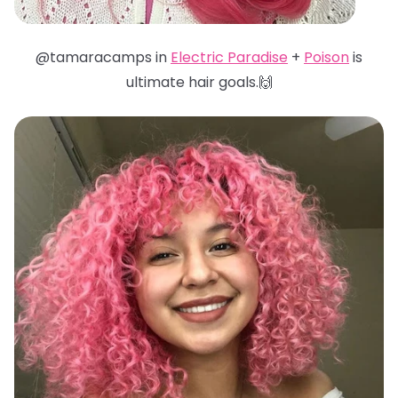
@tamaracamps in
Electric Paradise
+
Poison
is
ultimate hair goals.🙌