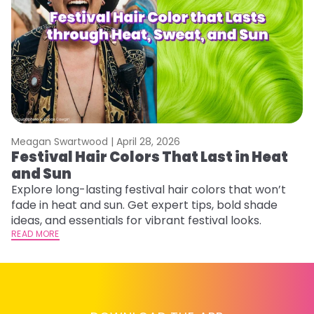
Meagan Swartwood |
April 28, 2026
M
Festival Hair Colors That Last in Heat
W
and Sun
Fi
w
Explore long-lasting festival hair colors that won’t
fl
fade in heat and sun. Get expert tips, bold shade
RE
ideas, and essentials for vibrant festival looks.
READ MORE