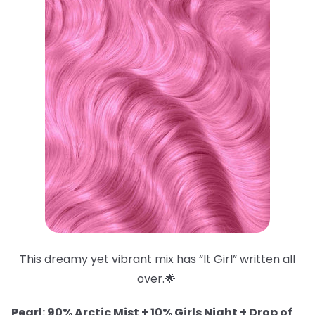
This dreamy yet vibrant mix has “It Girl” written all
over.🌟
Pearl: 90% Arctic Mist + 10% Girls Night + Drop of