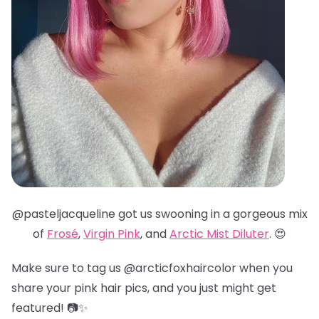
@pasteljacqueline got us swooning in a gorgeous mix
of
Frosé
,
Virgin Pink
, and
Arctic Mist Diluter
. 😍
Make sure to tag us @arcticfoxhaircolor when you
share your pink hair pics, and you just might get
featured! 📷✨