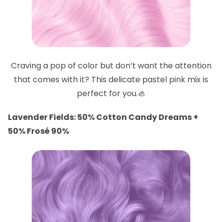
Craving a pop of color but don’t want the attention
that comes with it? This delicate pastel pink mix is
perfect for you.🦪
Lavender Fields: 50% Cotton Candy Dreams +
50% Frosé 90%