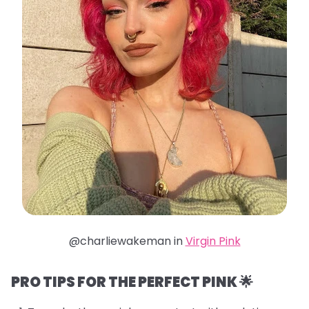
@charliewakeman in
Virgin Pink
PRO TIPS FOR THE PERFECT PINK 🌟