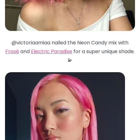
@victoriaamiaa nailed the Neon Candy mix with
Frosé
and
Electric Paradise
for a super unique shade.
💫