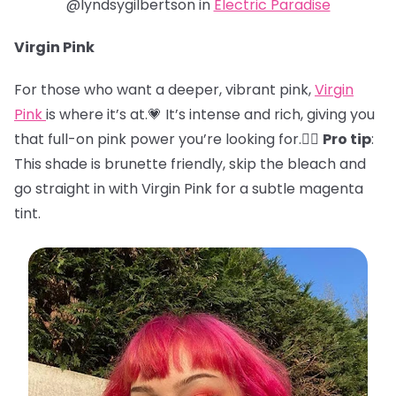
@lyndsygilbertson in
Electric Paradise
Virgin Pink
For those who want a deeper, vibrant pink,
Virgin
Pink
is where it’s at.💗 It’s intense and rich, giving you
that full-on pink power you’re looking for.🏋️‍♀️
Pro tip
:
This shade is brunette friendly, skip the bleach and
go straight in with Virgin Pink for a subtle magenta
tint.