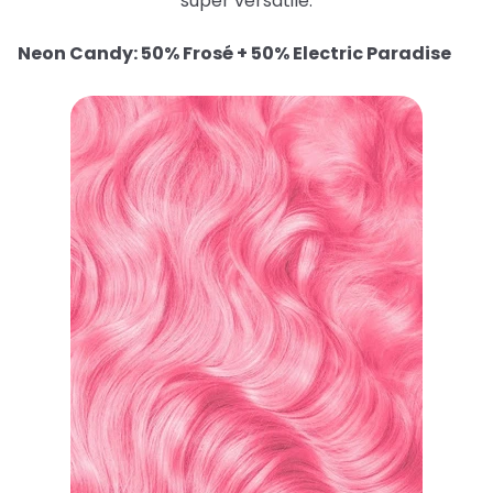
super versatile.
Neon Candy: 50% Frosé + 50% Electric Paradise