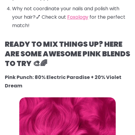
Why not coordinate your nails and polish with
your hair?💅 Check out
Foxology
for the perfect
match!
READY TO MIX THINGS UP? HERE
ARE SOME AWESOME PINK BLENDS
TO TRY 🎨🌈
Pink Punch: 80% Electric Paradise + 20% Violet
Dream