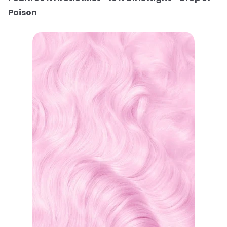
Poison