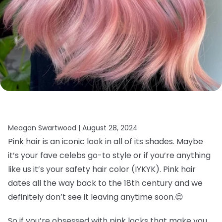
Meagan Swartwood |
August 28, 2024
Pink hair is an iconic look in all of its shades. Maybe
it’s your fave celebs go-to style or if you’re anything
like us it’s your safety hair color (IYKYK). Pink hair
dates all the way back to the 18th century and we
definitely don’t see it leaving anytime soon.
😌
So if you’re obsessed with pink locks that make you