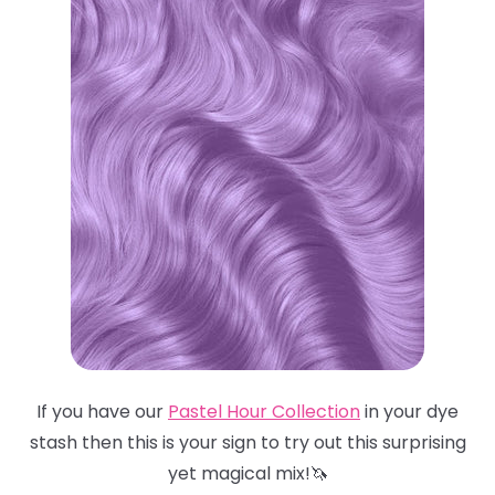
If you have our
Pastel Hour Collection
in your dye
stash then this is your sign to try out this surprising
yet magical mix!🦄