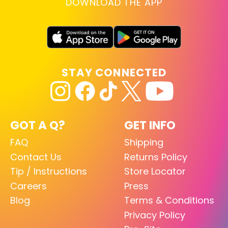
DOWNLOAD THE APP
STAY CONNECTED
GOT A Q?
GET INFO
FAQ
Shipping
Contact Us
Returns Policy
Tip / Instructions
Store Locator
Careers
Press
Blog
Terms & Conditions
Privacy Policy