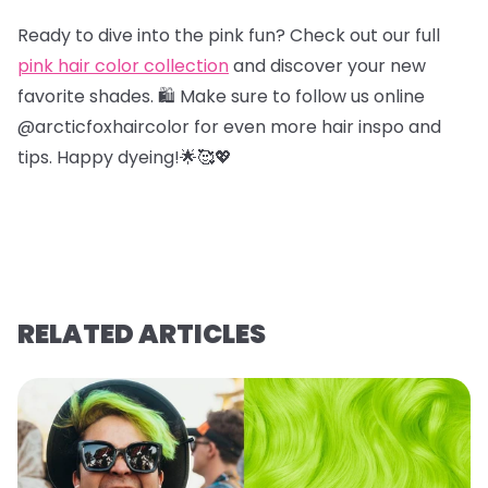
Ready to dive into the pink fun? Check out our full
pink hair color collection
and discover your new
favorite shades. 🛍️ Make sure to follow us online
@arcticfoxhaircolor for even more hair inspo and
tips. Happy dyeing!🌟🥰💖
RELATED ARTICLES