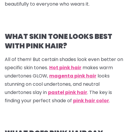
beautifully to everyone who wears it.
WHAT SKIN TONE LOOKS BEST
WITH PINK HAIR?
All of them! But certain shades look even better on
specific skin tones.
Hot pink hair
makes warm
undertones GLOW,
magenta pink hair
looks
stunning on cool undertones, and neutral
undertones slay in
pastel pink hair
. The key is
finding your perfect shade of
pink hair color
.