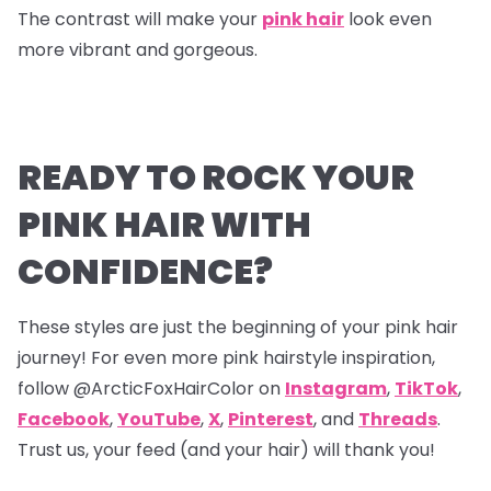
The contrast will make your
pink hair
look even
more vibrant and gorgeous.
READY TO ROCK YOUR
PINK HAIR WITH
CONFIDENCE?
These styles are just the beginning of your pink hair
journey! For even more pink hairstyle inspiration,
follow @ArcticFoxHairColor on
Instagram
,
TikTok
,
Facebook
,
YouTube
,
X
,
Pinterest
,
and
Threads
.
Trust us, your feed (and your hair) will thank you!