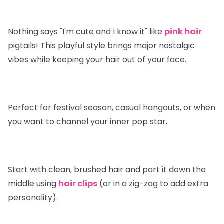
Nothing says "I'm cute and I know it" like
pink hair
pigtails! This playful style brings major nostalgic
vibes while keeping your hair out of your face.
Perfect for festival season, casual hangouts, or when
you want to channel your inner pop star.
Start with clean, brushed hair and part it down the
middle using
hair clips
(or in a zig-zag to add extra
personality).