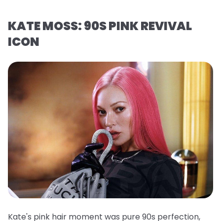
KATE MOSS: 90S PINK REVIVAL
ICON
Kate's pink hair moment was pure 90s perfection,