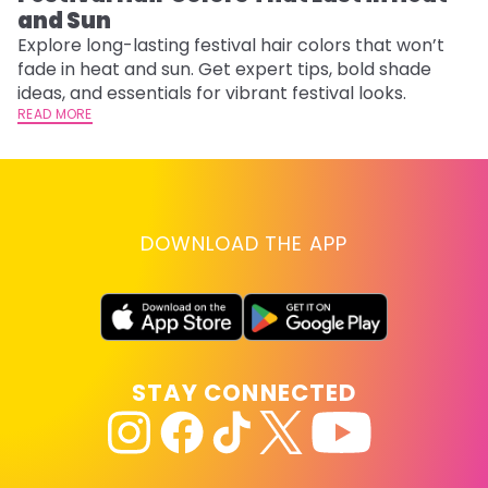
and Sun
Fi
w
Explore long-lasting festival hair colors that won’t
fl
fade in heat and sun. Get expert tips, bold shade
RE
ideas, and essentials for vibrant festival looks.
READ MORE
DOWNLOAD THE APP
STAY CONNECTED