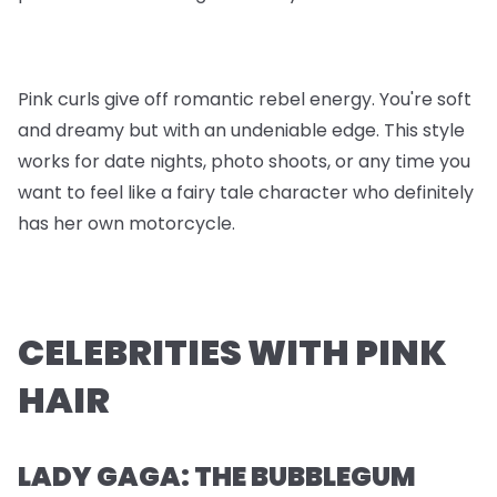
Pink curls give off romantic rebel energy. You're soft
and dreamy but with an undeniable edge. This style
works for date nights, photo shoots, or any time you
want to feel like a fairy tale character who definitely
has her own motorcycle.
CELEBRITIES WITH PINK
HAIR
LADY GAGA: THE BUBBLEGUM