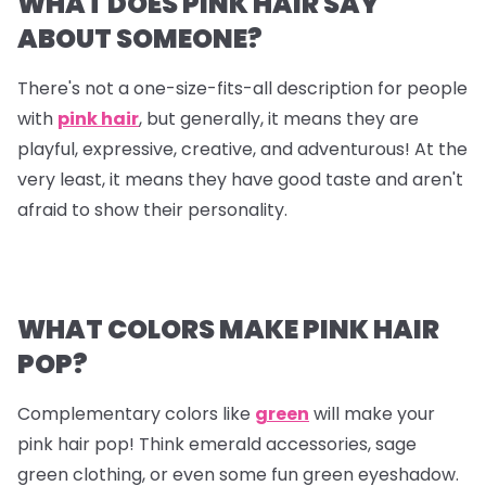
WHAT DOES PINK HAIR SAY
ABOUT SOMEONE?
There's not a one-size-fits-all description for people
with
pink hair
, but generally, it means they are
playful, expressive, creative, and adventurous! At the
very least, it means they have good taste and aren't
afraid to show their personality.
WHAT COLORS MAKE PINK HAIR
POP?
Complementary colors like
green
will make your
pink hair pop! Think emerald accessories, sage
green clothing, or even some fun green eyeshadow.