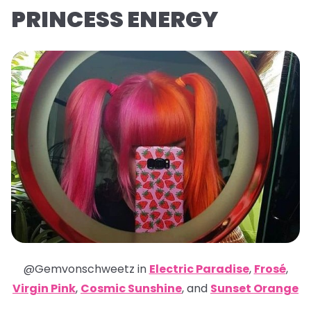
PRINCESS ENERGY
@Gemvonschweetz in
Electric Paradise
,
Frosé
,
Virgin Pink
,
Cosmic Sunshine
,
and
Sunset Orange