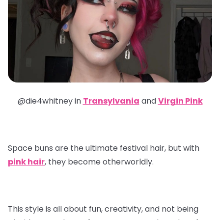
@die4whitney in
Transylvania
and
Virgin Pink
Space buns are the ultimate festival hair, but with
pink hair
, they become otherworldly.
This style is all about fun, creativity, and not being