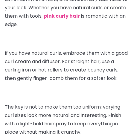
your look. Whether you have natural curls or create
them with tools,
pink curly hair
is romantic with an
edge.
If you have natural curls, embrace them with a good
curl cream and diffuser. For straight hair, use a
curling iron or hot rollers to create bouncy curls,
then gently finger-comb them for a softer look.
The key is not to make them too uniform; varying
curl sizes look more natural and interesting. Finish
with a light-hold hairspray to keep everything in
place without making it crunchy.