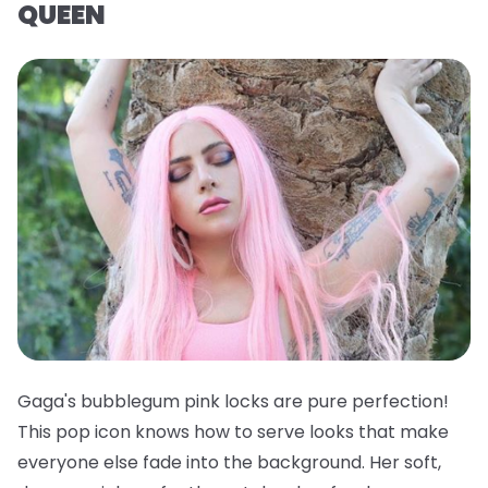
QUEEN
Gaga's bubblegum pink locks are pure perfection!
This pop icon knows how to serve looks that make
everyone else fade into the background. Her soft,