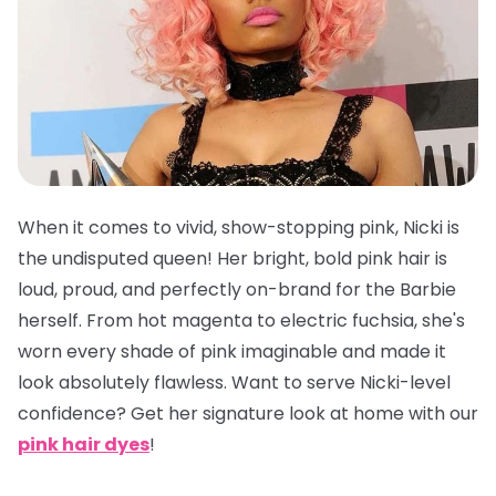
When it comes to vivid, show-stopping pink, Nicki is
the undisputed queen! Her bright, bold pink hair is
loud, proud, and perfectly on-brand for the Barbie
herself. From hot magenta to electric fuchsia, she's
worn every shade of pink imaginable and made it
look absolutely flawless. Want to serve Nicki-level
confidence? Get her signature look at home with our
pink hair dyes
!