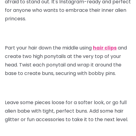
afraid to stand out. It's Instagram-ready and perfect
for anyone who wants to embrace their inner alien
princess.
Part your hair down the middle using
hair clips
and
create two high ponytails at the very top of your
head. Twist each ponytail and wrap it around the
base to create buns, securing with bobby pins.
Leave some pieces loose for a softer look, or go full
alien babe with tight, perfect buns. Add some hair
glitter or fun accessories to take it to the next level.