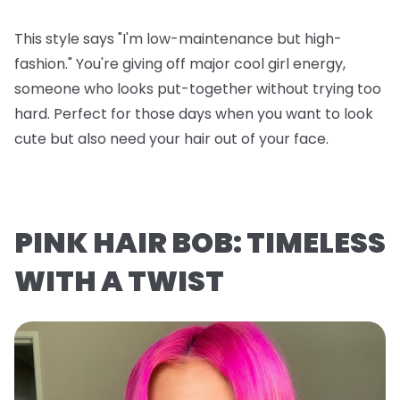
This style says "I'm low-maintenance but high-
fashion." You're giving off major cool girl energy,
someone who looks put-together without trying too
hard. Perfect for those days when you want to look
cute but also need your hair out of your face.
PINK HAIR BOB: TIMELESS
WITH A TWIST