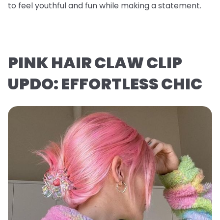
to feel youthful and fun while making a statement.
PINK HAIR CLAW CLIP
UPDO: EFFORTLESS CHIC