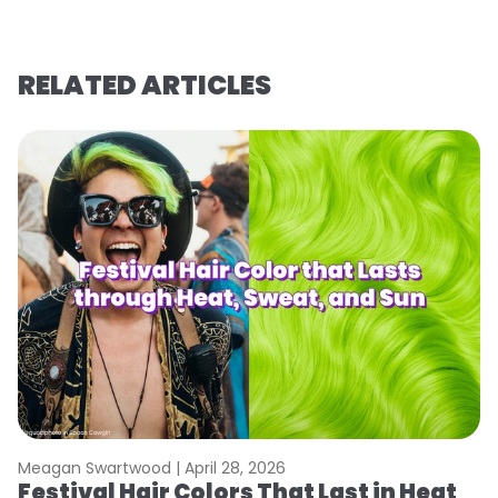
RELATED ARTICLES
Meagan Swartwood |
April 28, 2026
M
Festival Hair Colors That Last in Heat
W