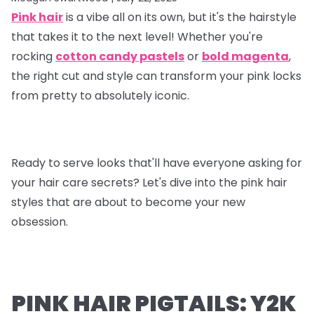
Pink hair
is a vibe all on its own, but it's the hairstyle
that takes it to the next level! Whether you're
rocking
cotton candy pastels
or
bold magenta
,
the right cut and style can transform your pink locks
from pretty to absolutely iconic.
Ready to serve looks that'll have everyone asking for
your hair care secrets? Let's dive into the pink hair
styles that are about to become your new
obsession.
PINK HAIR PIGTAILS: Y2K