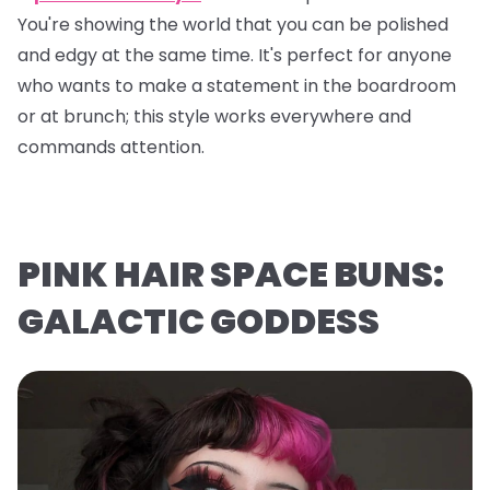
You're showing the world that you can be polished
and edgy at the same time. It's perfect for anyone
who wants to make a statement in the boardroom
or at brunch; this style works everywhere and
commands attention.
PINK HAIR SPACE BUNS:
GALACTIC GODDESS