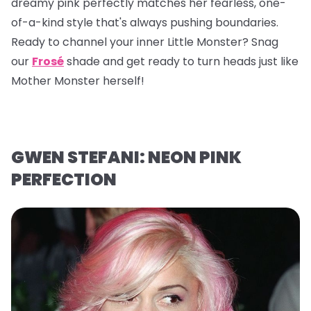
dreamy pink perfectly matches her fearless, one-
of-a-kind style that's always pushing boundaries.
Ready to channel your inner Little Monster? Snag
our
Frosé
shade and get ready to turn heads just like
Mother Monster herself!
GWEN STEFANI: NEON PINK
PERFECTION