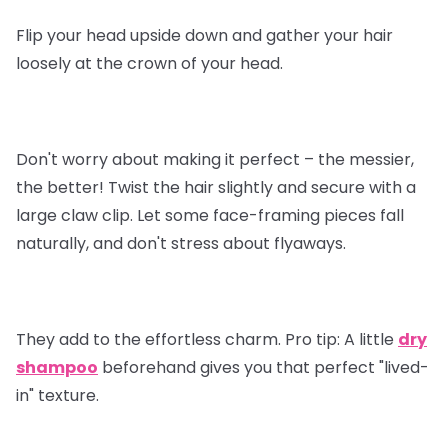
Flip your head upside down and gather your hair
loosely at the crown of your head.
Don't worry about making it perfect – the messier,
the better! Twist the hair slightly and secure with a
large claw clip. Let some face-framing pieces fall
naturally, and don't stress about flyaways.
They add to the effortless charm.
Pro tip
: A little
dry
shampoo
beforehand gives you that perfect "lived-
in" texture.