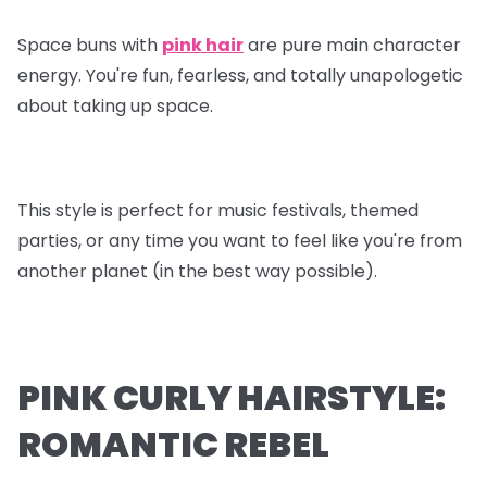
Space buns with
pink hair
are pure main character
energy. You're fun, fearless, and totally unapologetic
about taking up space.
This style is perfect for music festivals, themed
parties, or any time you want to feel like you're from
another planet (in the best way possible).
PINK CURLY HAIRSTYLE:
ROMANTIC REBEL