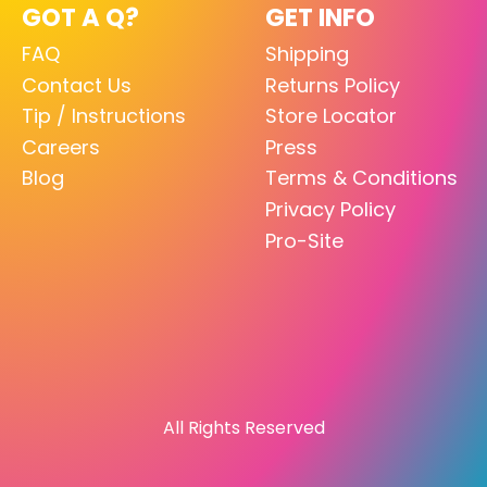
GOT A Q?
GET INFO
FAQ
Shipping
Contact Us
Returns Policy
Tip / Instructions
Store Locator
Careers
Press
Blog
Terms & Conditions
Privacy Policy
Pro-Site
All Rights Reserved