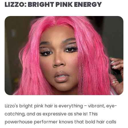
LIZZO: BRIGHT PINK ENERGY
Lizzo's bright pink hair is everything – vibrant, eye-
catching, and as expressive as she is! This
powerhouse performer knows that bold hair calls