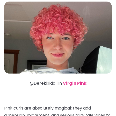
@Derekkildall in
Virgin Pink
Pink curls are absolutely magical; they add
dimension, movement, and serious fairy tale vibes to