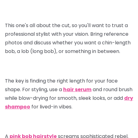
This one's all about the cut, so you'll want to trust a
professional stylist with your vision. Bring reference
photos and discuss whether you want a chin-length
bob, a lob (long bob), or something in between.
The key is finding the right length for your face
shape. For styling, use a
hair serum
and round brush
while blow-drying for smooth, sleek looks, or add
dry
shampoo
for lived-in vibes.
A
pink bob hairstyle
screams sophisticated rebel.