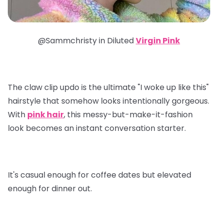
@Sammchristy in
Diluted
Virgin Pink
The claw clip updo is the ultimate "I woke up like this"
hairstyle that somehow looks intentionally gorgeous.
With
pink hair
, this messy-but-make-it-fashion
look becomes an instant conversation starter.
It's casual enough for coffee dates but elevated
enough for dinner out.