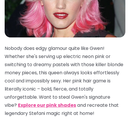
Nobody does edgy glamour quite like Gwen!
Whether she's serving up electric neon pink or
switching to dreamy pastels with those killer blonde
money pieces, this queen always looks effortlessly
cool and impossibly sexy. Her pink hair game is
literally iconic – bold, fierce, and totally
unforgettable. Want to steal Gwen's signature
vibe?
Explore our pink shades
and recreate that
legendary Stefani magic right at home!