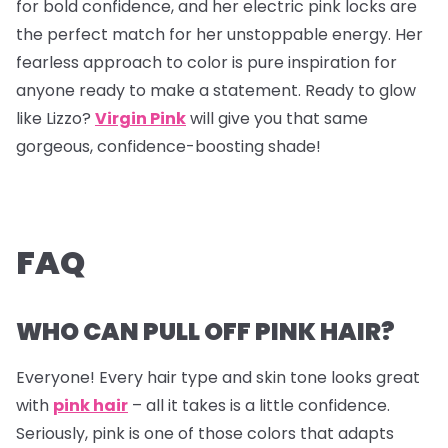
for bold confidence, and her electric pink locks are
the perfect match for her unstoppable energy. Her
fearless approach to color is pure inspiration for
anyone ready to make a statement. Ready to glow
like Lizzo?
Virgin Pink
will give you that same
gorgeous, confidence-boosting shade!
FAQ
WHO CAN PULL OFF PINK HAIR?
Everyone! Every hair type and skin tone looks great
with
pink hair
– all it takes is a little confidence.
Seriously, pink is one of those colors that adapts