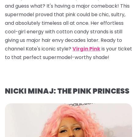
and guess what? It's having a major comeback! This
supermodel proved that pink could be chic, sultry,
and absolutely timeless all at once. Her effortless
cool-girl energy with cotton candy strands is still
giving us major hair envy decades later. Ready to
channel Kate's iconic style?
Virgin Pink
is your ticket
to that perfect supermodel-worthy shade!
NICKI MINAJ: THE PINK PRINCESS