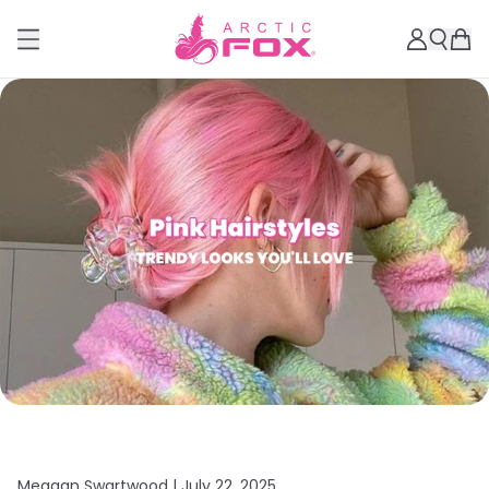
Meagan Swartwood |
July 22, 2025