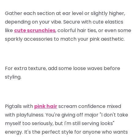
Gather each section at ear level or slightly higher,
depending on your vibe. Secure with cute elastics
like
cute scrunchies
, colorful hair ties, or even some
sparkly accessories to match your pink aesthetic.
For extra texture, add some loose waves before
styling.
Pigtails with
pink hair
scream confidence mixed
with playfulness. You're giving off major "I don't take
myself too seriously, but I'm still serving looks"
energy. It's the perfect style for anyone who wants