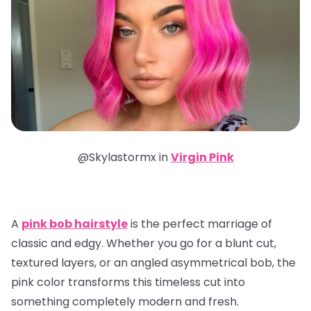
@Skylastormx in
Virgin Pink
A
pink bob hairstyle
is the perfect marriage of
classic and edgy. Whether you go for a blunt cut,
textured layers, or an angled asymmetrical bob, the
pink color transforms this timeless cut into
something completely modern and fresh.