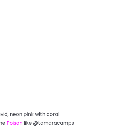
ivid, neon pink with coral
ome
Poison
like @tamaracamps