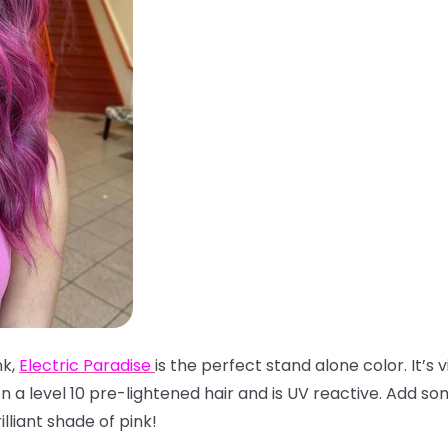
nk,
Electric Paradise
is the perfect stand alone color. It’s v
 a level 10 pre-lightened hair and is UV reactive. Add s
lliant shade of pink!