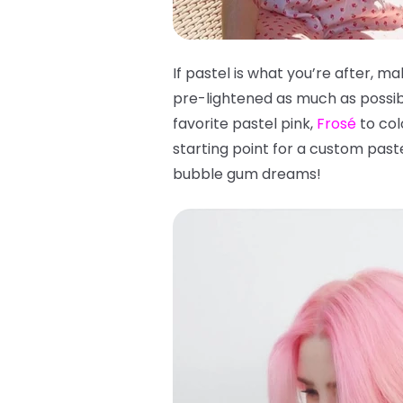
If pastel is what you’re after, ma
pre-lightened as much as possibl
favorite pastel pink,
Frosé
to col
starting point for a custom pas
bubble gum dreams!