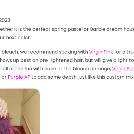
 2023
ether it is the perfect spring pastel or Barbie dream hou
ur next color.
 to bleach, we recommend sticking with
Virgin Pink
for a tru
hows up best on pre-lightened hair, but will give a light
e all of the fun with none of the bleach damage,
Virgin Pin
l
or
Purple AF
to add some depth, just like this custom mix