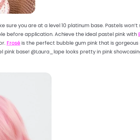
ke sure you are at a level 10 platinum base. Pastels won’t 
e before application. Achieve the ideal pastel pink with
or.
Frosé
is the perfect bubble gum pink that is gorgeous o
tel pink base! @Laura_lape looks pretty in pink showcasi