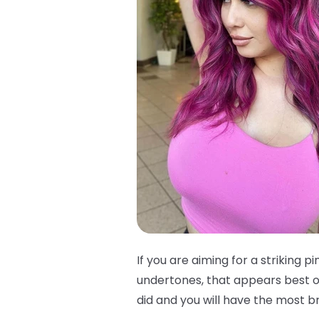
If you are aiming for a striking pi
undertones, that appears best on
did and you will have the most bri