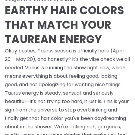
EARTHY HAIR COLORS
THAT MATCH YOUR
TAUREAN ENERGY
Okay besties, Taurus season is officially here (April
20 – May 20), and honestly? It's the vibe check we all
needed. Venus is running the show right now, which
means everything is about feeling good, looking
good, and not apologizing for wanting nice things.
Taurus energy is steady, sensual, and seriously
beautiful—it's not trying too hard, it just is. This is your
sign from the universe to stop overthinking and
finally get that hair color you've been daydreaming
about in the shower. We're talking rich, gorgeous,