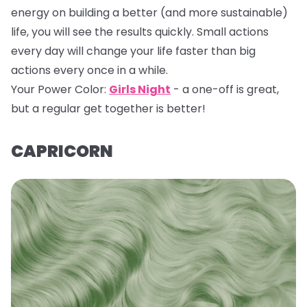
energy on building a better (and more sustainable)
life, you will see the results quickly. Small actions
every day will change your life faster than big
actions every once in a while.
Your Power Color:
Girls Night
- a one-off is great,
but a regular get together is better!
CAPRICORN