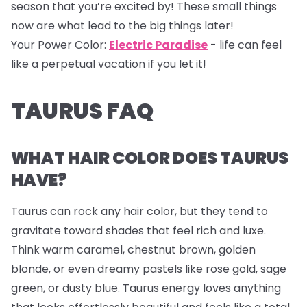
season that you’re excited by! These small things
now are what lead to the big things later!
Your Power Color:
Electric Paradise
- life can feel
like a perpetual vacation if you let it!
TAURUS FAQ
WHAT HAIR COLOR DOES TAURUS
HAVE?
Taurus can rock any hair color, but they tend to
gravitate toward shades that feel rich and luxe.
Think warm caramel, chestnut brown, golden
blonde, or even dreamy pastels like rose gold, sage
green, or dusty blue. Taurus energy loves anything