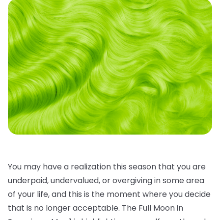
You may have a realization this season that you are
underpaid, undervalued, or overgiving in some area
of your life, and this is the moment where you decide
that is no longer acceptable. The Full Moon in