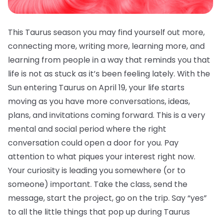
This Taurus season you may find yourself out more,
connecting more, writing more, learning more, and
learning from people in a way that reminds you that
life is not as stuck as it’s been feeling lately. With the
Sun entering Taurus on April 19, your life starts
moving as you have more conversations, ideas,
plans, and invitations coming forward. This is a very
mental and social period where the right
conversation could open a door for you. Pay
attention to what piques your interest right now.
Your curiosity is leading you somewhere (or to
someone) important. Take the class, send the
message, start the project, go on the trip. Say “yes”
to all the little things that pop up during Taurus