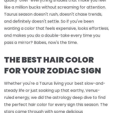
quality-over-everything shades that make you feel
like a million bucks without screaming for attention.
Taurus season doesn't rush, doesn't chase trends,
and definitely doesn't settle. So if you've been
wanting a color that feels expensive, looks effortless,
and makes you do a double-take every time you
pass a mirror? Babes, now's the time.
THE BEST HAIR COLOR
FOR YOUR ZODIAC SIGN
Whether you're a Taurus living your best slow-and-
steady life or just soaking up that earthy, Venus-
ruled energy, we did the astrology deep dive to find
the perfect hair color for every sign this season. The
stars came through with some delicious