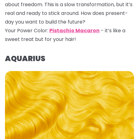
about freedom. This is a slow transformation, but it’s
real and ready to stick around. How does present-
day you want to build the future?
Your Power Color:
Pistachio Macaron
- it’s like a
sweet treat but for your hair!
AQUARIUS