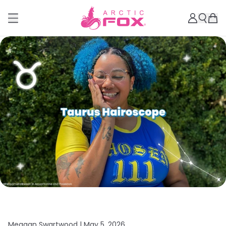
Meagan Swartwood |
May 5, 2026