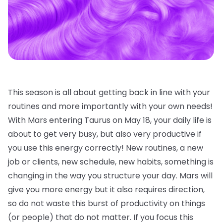
This season is all about getting back in line with your
routines and more importantly with your own needs!
With Mars entering Taurus on May 18, your daily life is
about to get very busy, but also very productive if
you use this energy correctly! New routines, a new
job or clients, new schedule, new habits, something is
changing in the way you structure your day. Mars will
give you more energy but it also requires direction,
so do not waste this burst of productivity on things
(or people) that do not matter. If you focus this