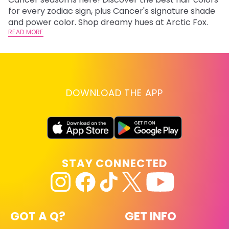
fr
for every zodiac sign, plus Cancer's signature shade
wi
RE
and power color. Shop dreamy hues at Arctic Fox.
READ MORE
DOWNLOAD THE APP
STAY CONNECTED
GOT A Q?
GET INFO