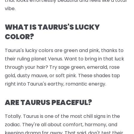
that looks effortlessly beautiful and feels like a total
vibe.
WHAT IS TAURUS'S LUCKY
COLOR?
Taurus's lucky colors are green and pink, thanks to
their ruling planet Venus. Want to bring in that luck
through your hair? Try sage green, emerald, rose
gold, dusty mauve, or soft pink. These shades tap
right into Taurus's earthy, romantic energy.
ARE TAURUS PEACEFUL?
Totally. Taurus is one of the most chill signs in the
zodiac. They're all about comfort, harmony, and
keeping drama far away. That said, don't test their