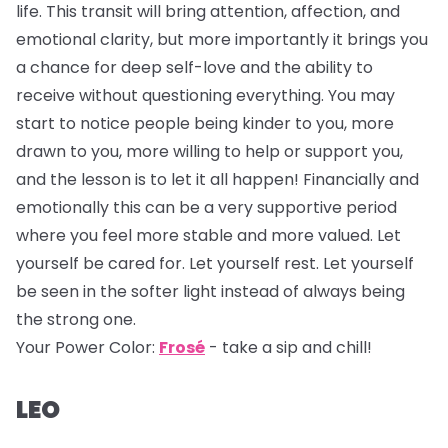
life. This transit will bring attention, affection, and
emotional clarity, but more importantly it brings you
a chance for deep self-love and the ability to
receive without questioning everything. You may
start to notice people being kinder to you, more
drawn to you, more willing to help or support you,
and the lesson is to let it all happen! Financially and
emotionally this can be a very supportive period
where you feel more stable and more valued. Let
yourself be cared for. Let yourself rest. Let yourself
be seen in the softer light instead of always being
the strong one.
Your Power Color:
Frosé
- take a sip and chill!
LEO