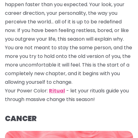
happen faster than you expected. Your look, your
career direction, your personality, the way you
perceive the world… all of it is up to be redefined
now. If you have been feeling restless, bored, or like
you outgrew your life, this season will explain why.
You are not meant to stay the same person, and the
more you try to hold onto the old version of you, the
more uncomfortable it will feel. This is the start of a
completely new chapter, and it begins with you
allowing yourself to change.
Your Power Color:
Ritual
- let your rituals guide you
through massive change this season!
CANCER