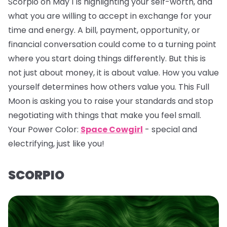
Scorpio on May 1 is highlighting your self-worth, and
what you are willing to accept in exchange for your
time and energy. A bill, payment, opportunity, or
financial conversation could come to a turning point
where you start doing things differently. But this is
not just about money, it is about value. How you value
yourself determines how others value you. This Full
Moon is asking you to raise your standards and stop
negotiating with things that make you feel small.
Your Power Color:
Space Cowgirl
- special and
electrifying, just like you!
SCORPIO