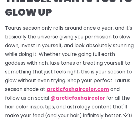
GLOW UP
Taurus season only rolls around once a year, and it's
basically the universe giving you permission to slow
down, invest in yourself, and look absolutely stunning
while doing it. Whether you're going full earth
goddess with rich, luxe tones or treating yourself to
something that just feels right, this is your season to
glow without even trying. Shop your perfect Taurus
season shade at
arcticfoxhaircolor.com
and
follow us on social
@arcticfoxhaircolor
for all the
hair color inspo, tips, and astrology content that'll
make your feed (and your hair) infinitely better. 🌸♉