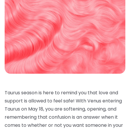
Taurus season is here to remind you that love and
support is allowed to feel safe! With Venus entering
Taurus on May 18, you are softening, opening, and
remembering that confusion is an answer when it
comes to whether or not you want someone in your