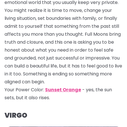
emotional world that you usually keep very private.
You might realize it is time to move, change your
living situation, set boundaries with family, or finally
admit to yourself that something from the past still
affects you more than you thought. Full Moons bring
truth and closure, and this one is asking you to be
honest about what you need in order to feel safe
and grounded, not just successful or impressive. You
can build a beautiful life, but it has to feel good to live
in it too. Something is ending so something more
aligned can begin.
Your Power Color:
Sunset Orange
- yes, the sun
sets, but it also rises.
VIRGO