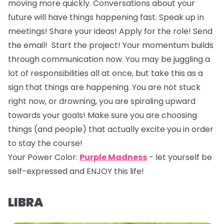
moving more quickly. Conversations about your
future will have things happening fast. Speak up in
meetings! Share your ideas! Apply for the role! Send
the email! Start the project! Your momentum builds
through communication now. You may be juggling a
lot of responsibilities all at once, but take this as a
sign that things are happening. You are not stuck
right now, or drowning, you are spiraling upward
towards your goals! Make sure you are choosing
things (and people) that actually excite you in order
to stay the course!
Your Power Color:
Purple Madness
- let yourself be
self-expressed and ENJOY this life!
LIBRA