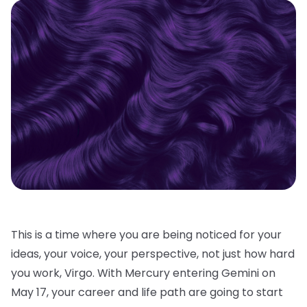
This is a time where you are being noticed for your
ideas, your voice, your perspective, not just how hard
you work, Virgo. With Mercury entering Gemini on
May 17, your career and life path are going to start