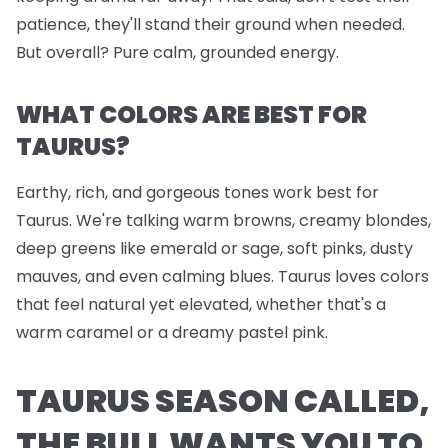
patience, they'll stand their ground when needed.
But overall? Pure calm, grounded energy.
WHAT COLORS ARE BEST FOR
TAURUS?
Earthy, rich, and gorgeous tones work best for
Taurus. We're talking warm browns, creamy blondes,
deep greens like emerald or sage, soft pinks, dusty
mauves, and even calming blues. Taurus loves colors
that feel natural yet elevated, whether that's a
warm caramel or a dreamy pastel pink.
TAURUS SEASON CALLED,
THE BULL WANTS YOU TO