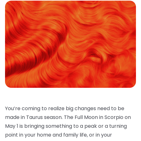
You’re coming to realize big changes need to be
made in Taurus season. The Full Moon in Scorpio on
May 1 is bringing something to a peak or a turning
point in your home and family life, or in your