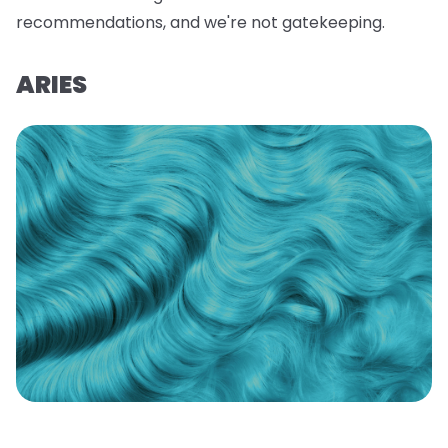
recommendations, and we're not gatekeeping.
ARIES