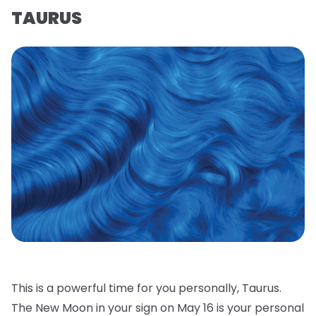
TAURUS
This is a powerful time for you personally, Taurus.
The New Moon in your sign on May 16 is your personal