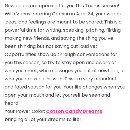
New doors are opening for you this Taurus season!
With Venus entering Gemini on April 24, your words,
ideas, and feelings are meant to be shared. This is a
powerful time for writing, speaking, pitching, flirting,
making new friends, and saying the thing you’ve
been thinking but not saying out loud yet.
Opportunities show up through conversations for
you this season, so try to stay open and aware of
who you meet, who messages you out of nowhere, or
who you cross paths with. This is a very abundant
and fated season for you. Your life changes when you
open your mouth and let yourself be seen and
heard!
Your Power Color:
Cotton Candy Dreams
-
bringing all of your dreams to life!