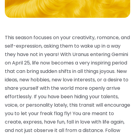
This season focuses on your creativity, romance, and
self-expression, asking them to wake up in a way
they have not in years! With Uranus entering Gemini
on April 25, life now becomes a very inspiring period
that can bring sudden shifts in all things joyous. New
ideas, new hobbies, new love interests, or a desire to
share yourself with the world more openly arrive
effortlessly. If you have been hiding your talents,
voice, or personality lately, this transit will encourage
you to let your freak flag fly! You are meant to
create, express, have fun, fall in love with life again,
and not just observe it all from a distance. Follow