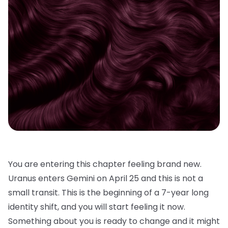
You are entering this chapter feeling brand new.
Uranus enters Gemini on April 25 and this is not a
small transit. This is the beginning of a 7-year long
identity shift, and you will start feeling it now.
Something about you is ready to change and it might