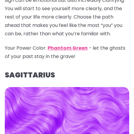
sign can be emotional but also incredibly clarifying.
You will start to see yourself more clearly, and the
rest of your life more clearly. Choose the path
ahead that makes you feel like the most “you” you
can be, rather than what you’re familiar with.
Your Power Color:
Phantom Green
- let the ghosts
of your past stay in the grave!
SAGITTARIUS