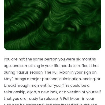
You are not the same person you were six months
ago, and something in your life needs to reflect that
during Taurus season. The Full Moon in your sign on
May 1 brings a major personal culmination, ending, or
breakthrough moment for you. This could be a
relationship, a job, a new look, or a version of yourself
that you are ready to release. A Full Moon in your