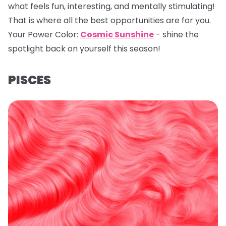
what feels fun, interesting, and mentally stimulating!
That is where all the best opportunities are for you.
Your Power Color:
Cosmic Sunshine
- shine the
spotlight back on yourself this season!
PISCES