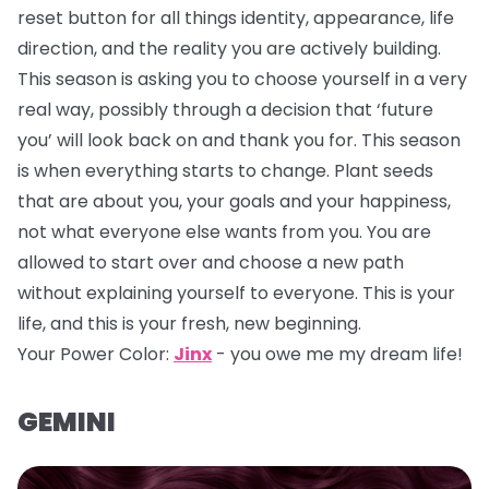
reset button for all things identity, appearance, life
direction, and the reality you are actively building.
This season is asking you to choose yourself in a very
real way, possibly through a decision that ‘future
you’ will look back on and thank you for. This season
is when everything starts to change. Plant seeds
that are about you, your goals and your happiness,
not what everyone else wants from you. You are
allowed to start over and choose a new path
without explaining yourself to everyone. This is your
life, and this is your fresh, new beginning.
Your Power Color:
Jinx
- you owe me my dream life!
GEMINI