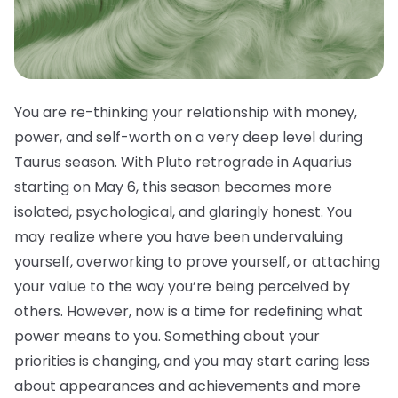
You are re-thinking your relationship with money,
power, and self-worth on a very deep level during
Taurus season. With Pluto retrograde in Aquarius
starting on May 6, this season becomes more
isolated, psychological, and glaringly honest. You
may realize where you have been undervaluing
yourself, overworking to prove yourself, or attaching
your value to the way you’re being perceived by
others. However, now is a time for redefining what
power means to you. Something about your
priorities is changing, and you may start caring less
about appearances and achievements and more