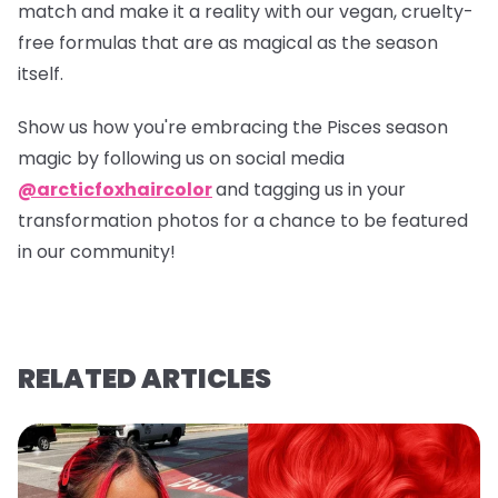
match and make it a reality with our vegan, cruelty-
free formulas that are as magical as the season
itself.
Show us how you're embracing the Pisces season
magic by following us on social media
@arcticfoxhaircolor
and tagging us in your
transformation photos for a chance to be featured
in our community!
RELATED ARTICLES