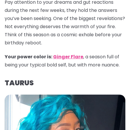
Pay attention to your dreams and gut reactions
during the next few weeks, they hold the answers
you’ve been seeking. One of the biggest revelations?
Not everything deserves the warmth of your fire.
Think of this season as a cosmic exhale before your
birthday reboot.
Your power color is:
Ginger Flare
, a season full of
being your typical bold self, but with more nuance.
TAURUS