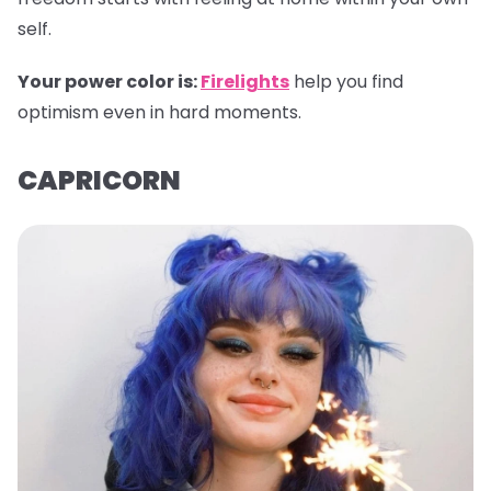
self.
Your power color is:
Firelights
help you find
optimism even in hard moments.
CAPRICORN