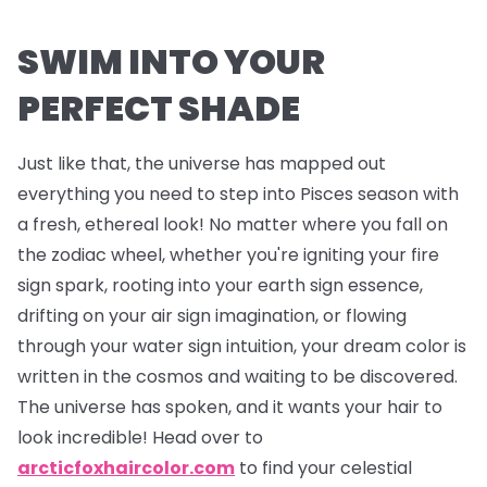
SWIM INTO YOUR
PERFECT SHADE
Just like that, the universe has mapped out
everything you need to step into Pisces season with
a fresh, ethereal look! No matter where you fall on
the zodiac wheel, whether you're igniting your fire
sign spark, rooting into your earth sign essence,
drifting on your air sign imagination, or flowing
through your water sign intuition, your dream color is
written in the cosmos and waiting to be discovered.
The universe has spoken, and it wants your hair to
look incredible! Head over to
arcticfoxhaircolor.com
to find your celestial