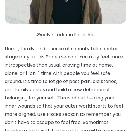
@calvin.feder in Firelights
Home, family, and a sense of security take center
stage for you this Pisces season. You may feel more
introspective than usual, craving time at home,
alone, or 1-on-1 time with people you feel safe
around. It’s time to let go of past pain, old stories,
and family curses and build a new definition of
belonging for yourself. This is about healing your
inner wounds so that your outer world starts to feel
more aligned. Use Pisces season to remember you
don’t have to escape to feel free. Sometimes
freedom starts with feeling at home within your own