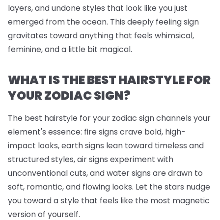
layers, and undone styles that look like you just
emerged from the ocean. This deeply feeling sign
gravitates toward anything that feels whimsical,
feminine, and a little bit magical.
WHAT IS THE BEST HAIRSTYLE FOR
YOUR ZODIAC SIGN?
The best hairstyle for your zodiac sign channels your
element's essence: fire signs crave bold, high-
impact looks, earth signs lean toward timeless and
structured styles, air signs experiment with
unconventional cuts, and water signs are drawn to
soft, romantic, and flowing looks. Let the stars nudge
you toward a style that feels like the most magnetic
version of yourself.