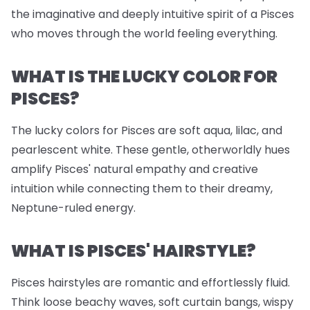
the imaginative and deeply intuitive spirit of a Pisces
who moves through the world feeling everything.
WHAT IS THE LUCKY COLOR FOR
PISCES?
The lucky colors for Pisces are soft aqua, lilac, and
pearlescent white. These gentle, otherworldly hues
amplify Pisces' natural empathy and creative
intuition while connecting them to their dreamy,
Neptune-ruled energy.
WHAT IS PISCES' HAIRSTYLE?
Pisces hairstyles are romantic and effortlessly fluid.
Think loose beachy waves, soft curtain bangs, wispy