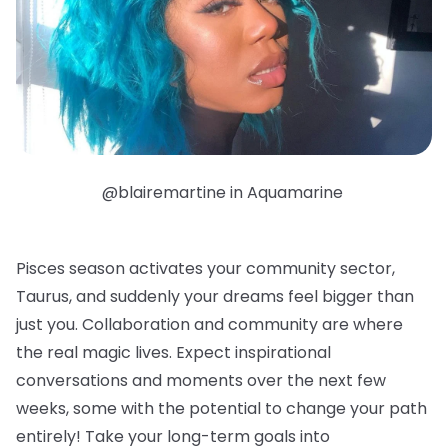
@blairemartine in Aquamarine
Pisces season activates your community sector,
Taurus, and suddenly your dreams feel bigger than
just you. Collaboration and community are where
the real magic lives. Expect inspirational
conversations and moments over the next few
weeks, some with the potential to change your path
entirely! Take your long-term goals into