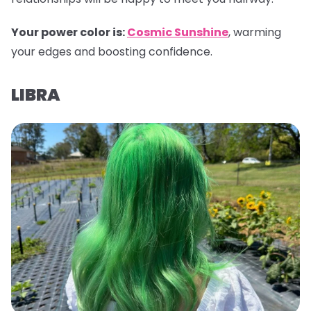
Your power color is:
Cosmic Sunshine
, warming
your edges and boosting confidence.
LIBRA