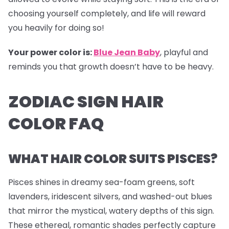
choosing yourself completely, and life will reward
you heavily for doing so!
Your power color is:
Blue Jean Baby
, playful and
reminds you that growth doesn’t have to be heavy.
ZODIAC SIGN HAIR
COLOR FAQ
WHAT HAIR COLOR SUITS PISCES?
Pisces shines in dreamy sea-foam greens, soft
lavenders, iridescent silvers, and washed-out blues
that mirror the mystical, watery depths of this sign.
These ethereal, romantic shades perfectly capture