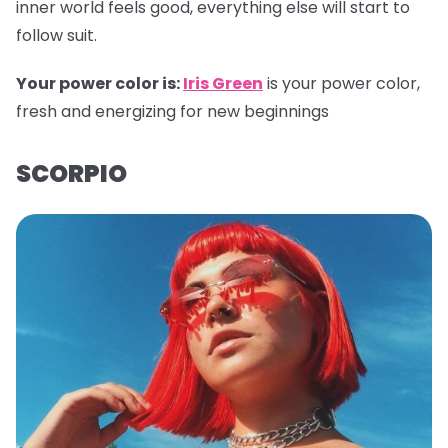
inner world feels good, everything else will start to
follow suit.
Your power color is:
Iris Green
is your power color,
fresh and energizing for new beginnings
SCORPIO