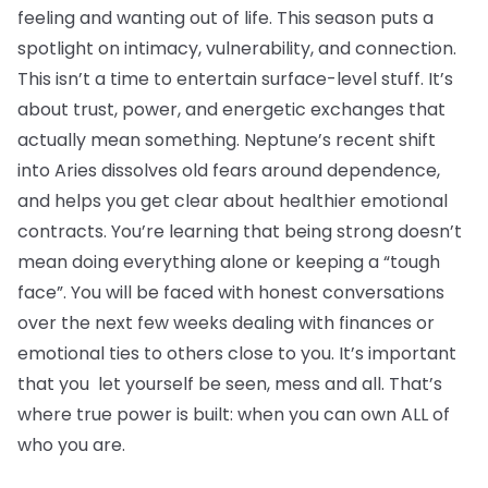
feeling and wanting out of life. This season puts a
spotlight on intimacy, vulnerability, and connection.
This isn’t a time to entertain surface-level stuff. It’s
about trust, power, and energetic exchanges that
actually mean something. Neptune’s recent shift
into Aries dissolves old fears around dependence,
and helps you get clear about healthier emotional
contracts. You’re learning that being strong doesn’t
mean doing everything alone or keeping a “tough
face”. You will be faced with honest conversations
over the next few weeks dealing with finances or
emotional ties to others close to you. It’s important
that you let yourself be seen, mess and all. That’s
where true power is built: when you can own ALL of
who you are.