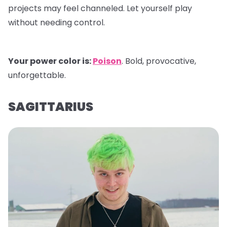
projects may feel channeled. Let yourself play
without needing control.
Your power color is:
Poison
. Bold, provocative,
unforgettable.
SAGITTARIUS