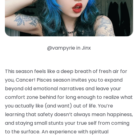
@vampyrie in Jinx
This season feels like a deep breath of fresh air for
you, Cancer! Pisces season invites you to expand
beyond old emotional narratives and leave your
comfort zone behind for long enough to realize what
you actually like (and want) out of life. You’re
learning that safety doesn’t always mean happiness,
and staying small stunts your true self from coming
to the surface. An experience with spiritual