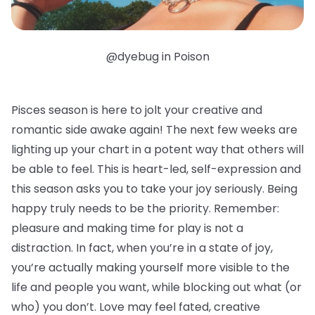
@dyebug in Poison
Pisces season is here to jolt your creative and
romantic side awake again! The next few weeks are
lighting up your chart in a potent way that others will
be able to feel. This is heart-led, self-expression and
this season asks you to take your joy seriously. Being
happy truly needs to be the priority. Remember:
pleasure and making time for play is not a
distraction. In fact, when you’re in a state of joy,
you’re actually making yourself more visible to the
life and people you want, while blocking out what (or
who) you don’t. Love may feel fated, creative