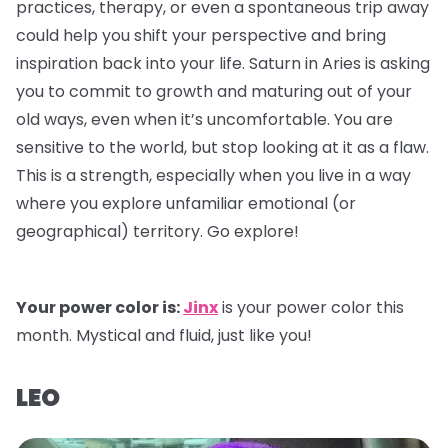
practices, therapy, or even a spontaneous trip away
could help you shift your perspective and bring
inspiration back into your life. Saturn in Aries is asking
you to commit to growth and maturing out of your
old ways, even when it’s uncomfortable. You are
sensitive to the world, but stop looking at it as a flaw.
This is a strength, especially when you live in a way
where you explore unfamiliar emotional (or
geographical) territory. Go explore!
Your power color is:
Jinx
is your power color this
month. Mystical and fluid, just like you!
LEO