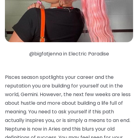
@bigfatjenna in Electric Paradise
Pisces season spotlights your career and the
reputation you are building for yourself out in the
world, Gemini. However, the next few weeks are less
about hustle and more about building a life full of
meaning. You need to ask yourself if this path
actually inspires you, or is simply a means to an end.
Neptune is now in Aries and this blurs your old
definitions of success. You may feel seen for your