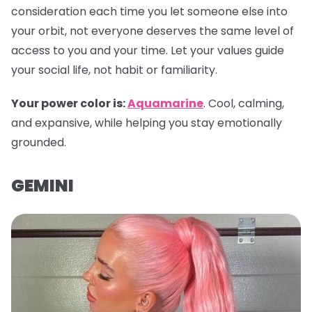
consideration each time you let someone else into
your orbit, not everyone deserves the same level of
access to you and your time. Let your values guide
your social life, not habit or familiarity.
Your power color is:
Aquamarine
. Cool, calming,
and expansive, while helping you stay emotionally
grounded.
GEMINI