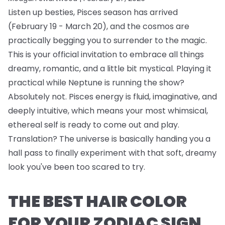
Listen up besties, Pisces season has arrived
(February 19 - March 20), and the cosmos are
practically begging you to surrender to the magic.
This is your official invitation to embrace all things
dreamy, romantic, and a little bit mystical. Playing it
practical while Neptune is running the show?
Absolutely not. Pisces energy is fluid, imaginative, and
deeply intuitive, which means your most whimsical,
ethereal self is ready to come out and play.
Translation? The universe is basically handing you a
hall pass to finally experiment with that soft, dreamy
look you've been too scared to try.
THE BEST HAIR COLOR
FOR YOUR ZODIAC SIGN