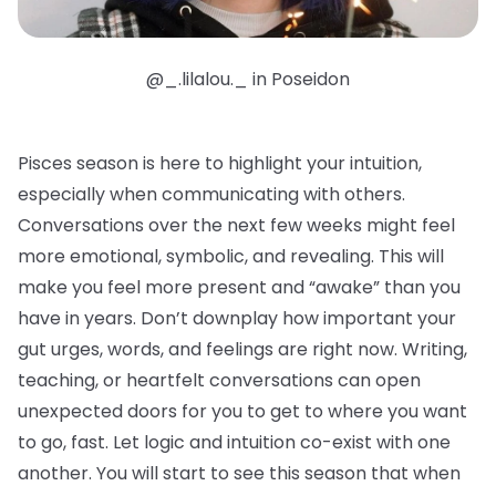
@_.lilalou._ in Poseidon
Pisces season is here to highlight your intuition,
especially when communicating with others.
Conversations over the next few weeks might feel
more emotional, symbolic, and revealing. This will
make you feel more present and “awake” than you
have in years. Don’t downplay how important your
gut urges, words, and feelings are right now. Writing,
teaching, or heartfelt conversations can open
unexpected doors for you to get to where you want
to go, fast. Let logic and intuition co-exist with one
another. You will start to see this season that when