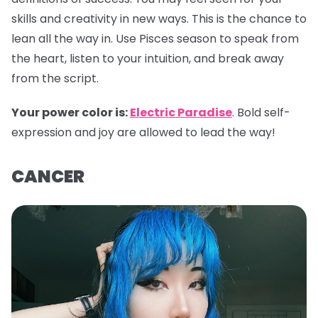
skills and creativity in new ways. This is the chance to
lean all the way in. Use Pisces season to speak from
the heart, listen to your intuition, and break away
from the script.
Your power color is:
Electric Paradise
. Bold self-
expression and joy are allowed to lead the way!
CANCER