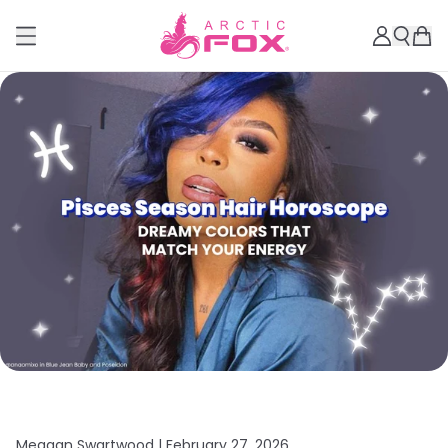
Meagan Swartwood |
February 27, 2026