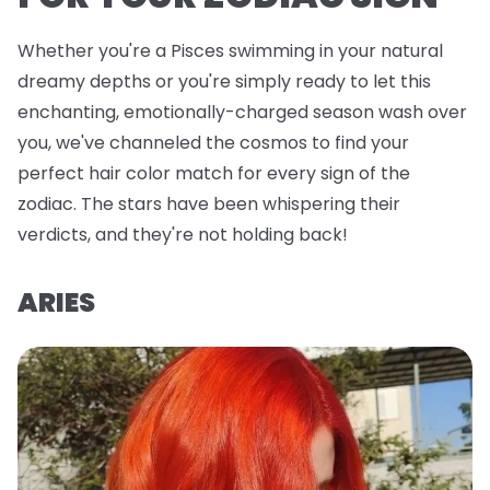
Whether you're a Pisces swimming in your natural
dreamy depths or you're simply ready to let this
enchanting, emotionally-charged season wash over
you, we've channeled the cosmos to find your
perfect hair color match for every sign of the
zodiac. The stars have been whispering their
verdicts, and they're not holding back!
ARIES