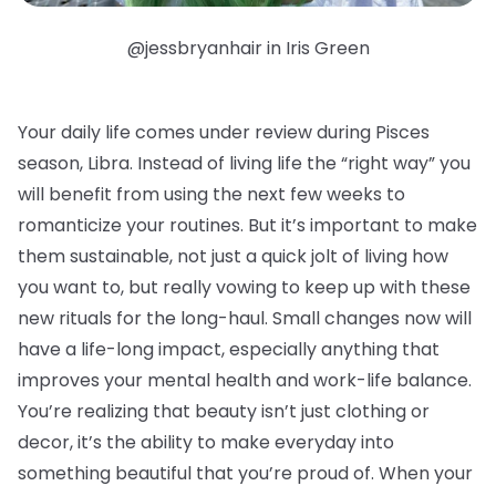
@jessbryanhair in Iris Green
Your daily life comes under review during Pisces
season, Libra. Instead of living life the “right way” you
will benefit from using the next few weeks to
romanticize your routines. But it’s important to make
them sustainable, not just a quick jolt of living how
you want to, but really vowing to keep up with these
new rituals for the long-haul. Small changes now will
have a life-long impact, especially anything that
improves your mental health and work-life balance.
You’re realizing that beauty isn’t just clothing or
decor, it’s the ability to make everyday into
something beautiful that you’re proud of. When your