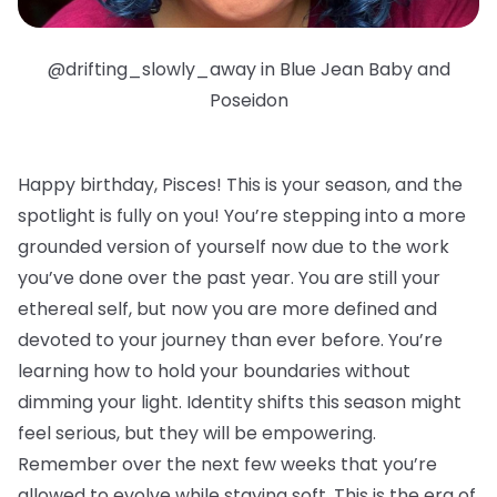
@drifting_slowly_away in Blue Jean Baby and
Poseidon
Happy birthday, Pisces!
This is your season, and the
spotlight is fully on you! You’re stepping into a more
grounded version of yourself now due to the work
you’ve done over the past year. You are still your
ethereal self, but now you are more defined and
devoted to your journey than ever before. You’re
learning how to hold your boundaries without
dimming your light. Identity shifts this season might
feel serious, but they will be empowering.
Remember over the next few weeks that you’re
allowed to evolve while staying soft. This is the era of