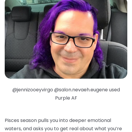
@jennizooeyvirgo @salon.nevaeh.eugene used
Purple AF
Pisces season pulls you into deeper emotional
waters, and asks you to get real about what you’re