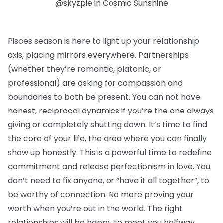
@skyzpie in Cosmic Sunshine
Pisces season is here to light up your relationship
axis, placing mirrors everywhere. Partnerships
(whether they’re romantic, platonic, or
professional) are asking for compassion and
boundaries to both be present. You can not have
honest, reciprocal dynamics if you’re the one always
giving or completely shutting down. It’s time to find
the core of your life, the area where you can finally
show up honestly. This is a powerful time to redefine
commitment and release perfectionism in love. You
don’t need to fix anyone, or “have it all together”, to
be worthy of connection. No more proving your
worth when you’re out in the world. The right
relationships will be happy to meet you halfway.