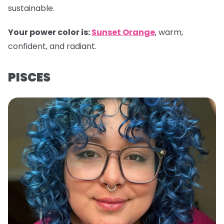
sustainable.
Your power color is:
Sunset Orange
, warm,
confident, and radiant.
PISCES