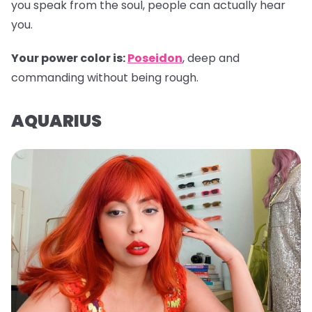
you speak from the soul, people can actually hear
you.
Your power color is:
Poseidon
, deep and
commanding without being rough.
AQUARIUS