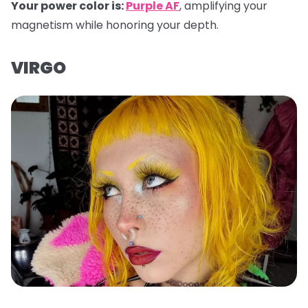
Your power color is:
Purple AF
, amplifying your
magnetism while honoring your depth.
VIRGO