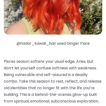
@hadar_kawaii_hair used Ginger Flare
Pisces season softens your usual edge, Aries, but
don’t let yourself confuse softness with weakness.
Being vulnerable and self-assured is a deadly
combo. Take this season to rest, reflect, and release
old identities that no longer fit with the life you’re
building. This is a behind-the-scenes glow-up built
from spiritual, emotional, subconscious exploration.