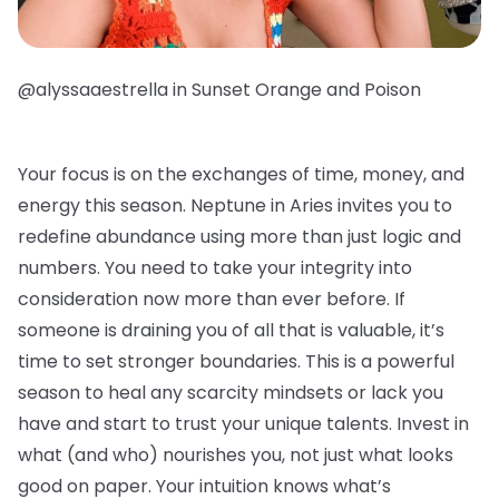
@alyssaaestrella in Sunset Orange and Poison
Your focus is on the exchanges of time, money, and
energy this season. Neptune in Aries invites you to
redefine abundance using more than just logic and
numbers. You need to take your integrity into
consideration now more than ever before. If
someone is draining you of all that is valuable, it’s
time to set stronger boundaries. This is a powerful
season to heal any scarcity mindsets or lack you
have and start to trust your unique talents. Invest in
what (and who) nourishes you, not just what looks
good on paper. Your intuition knows what’s