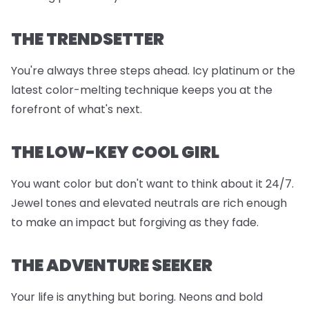
THE TRENDSETTER
You're always three steps ahead. Icy platinum or the
latest color-melting technique keeps you at the
forefront of what's next.
THE LOW-KEY COOL GIRL
You want color but don't want to think about it 24/7.
Jewel tones and elevated neutrals are rich enough
to make an impact but forgiving as they fade.
THE ADVENTURE SEEKER
Your life is anything but boring. Neons and bold