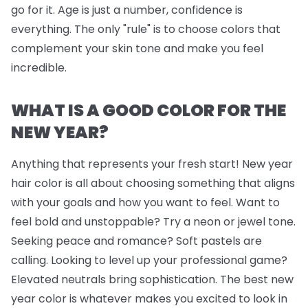
go for it. Age is just a number, confidence is
everything. The only "rule" is to choose colors that
complement your skin tone and make you feel
incredible.
WHAT IS A GOOD COLOR FOR THE
NEW YEAR?
Anything that represents your fresh start! New year
hair color is all about choosing something that aligns
with your goals and how you want to feel. Want to
feel bold and unstoppable? Try a neon or jewel tone.
Seeking peace and romance? Soft pastels are
calling. Looking to level up your professional game?
Elevated neutrals bring sophistication. The best new
year color is whatever makes you excited to look in