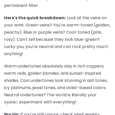
permanent filter.
Here's the quick breakdown:
Look at the veins on
your wrist. Green veins? You're warm-toned (golden,
peachy). Blue or purple veins? Cool-toned (pink,
rosy). Can't tell because they look blue-green?
Lucky you, you're neutral and can rock pretty much
anything!
Warm undertones
absolutely slay in rich coppers,
warm reds, golden blondes, and sunset-inspired
shades.
Cool undertones
look stunning in ash tones,
icy platinums, jewel tones, and violet-based colors.
Neutral undertones
? The world is literally your
oyster, experiment with everything!
Pro tip:
If you're still unsure, check what jewelry