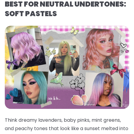
BEST FOR NEUTRAL UNDERTONES:
SOFT PASTELS
Think dreamy lavenders, baby pinks, mint greens,
and peachy tones that look like a sunset melted into