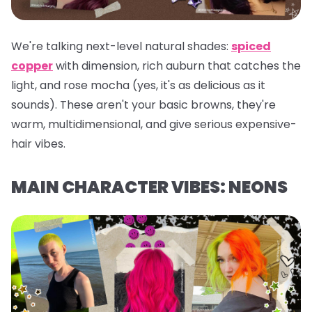
We're talking next-level natural shades:
spiced
copper
with dimension, rich auburn that catches the
light, and rose mocha (yes, it's as delicious as it
sounds). These aren't your basic browns, they're
warm, multidimensional, and give serious expensive-
hair vibes.
MAIN CHARACTER VIBES: NEONS