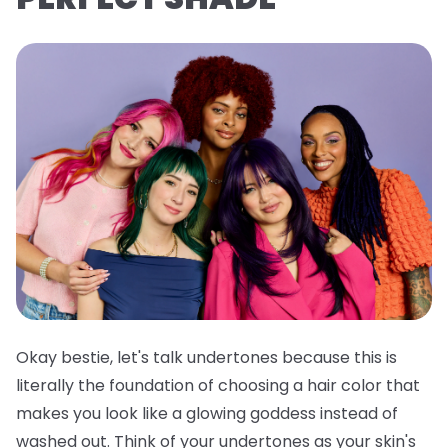
Okay bestie, let's talk undertones because this is
literally the foundation of choosing a hair color that
makes you look like a glowing goddess instead of
washed out. Think of your undertones as your skin's