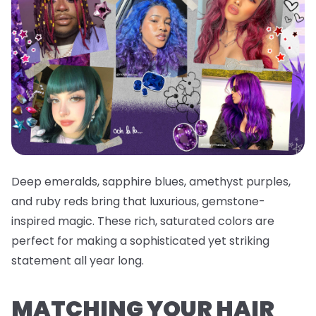
Deep emeralds, sapphire blues, amethyst purples,
and ruby reds bring that luxurious, gemstone-
inspired magic. These rich, saturated colors are
perfect for making a sophisticated yet striking
statement all year long.
MATCHING YOUR HAIR