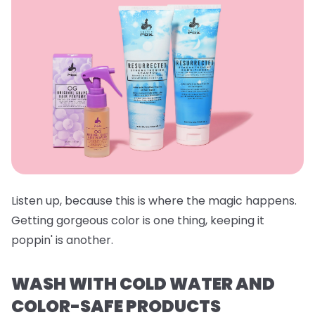
Listen up, because this is where the magic happens.
Getting gorgeous color is one thing, keeping it
poppin' is another.
WASH WITH COLD WATER AND
COLOR-SAFE PRODUCTS