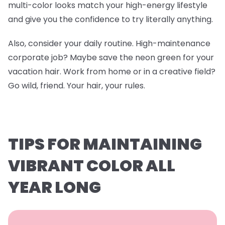
multi-color looks match your high-energy lifestyle
and give you the confidence to try literally anything.
Also, consider your daily routine. High-maintenance
corporate job? Maybe save the neon green for your
vacation hair. Work from home or in a creative field?
Go wild, friend. Your hair, your rules.
TIPS FOR MAINTAINING
VIBRANT COLOR ALL
YEAR LONG