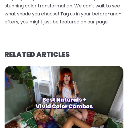
stunning color transformation. We can't wait to see
what shade you choose! Tag us in your before-and-
afters, you might just be featured on our page.
RELATED ARTICLES