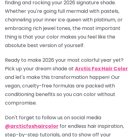
finding and rocking your 2026 signature shade.
Whether you're going full mermaid with pastels,
channeling your inner ice queen with platinum, or
embracing rich jewel tones, the most important
thing is that your color makes you feel like the
absolute best version of yourself.
Ready to make 2026 your most colorful year yet?
Pick up your dream shade at
Arctic Fox Hair Color
and let's make this transformation happen! Our
vegan, cruelty-free formulas are packed with
conditioning benefits so you can color without
compromise.
Don't forget to follow us on social media
@arcticfoxhaircolor
for endless hair inspiration,
step-by-step tutorials, and to show off your