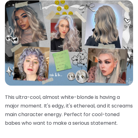
This ultra-cool, almost white-blonde is having a
major moment. It's edgy, it's ethereal, and it screams
main character energy. Perfect for cool-toned
babes who want to make a serious statement.