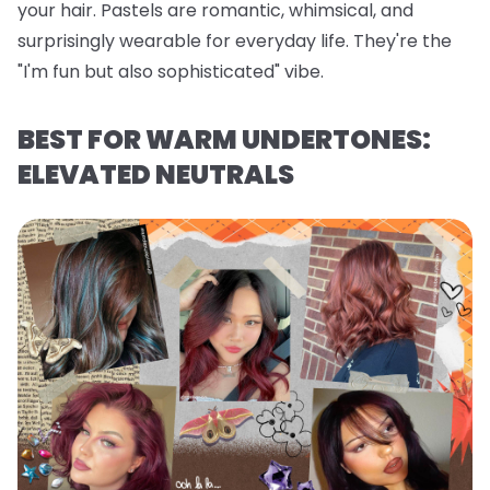
your hair. Pastels are romantic, whimsical, and
surprisingly wearable for everyday life. They're the
"I'm fun but also sophisticated" vibe.
BEST FOR WARM UNDERTONES:
ELEVATED NEUTRALS