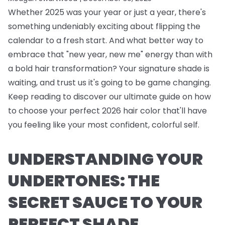
Whether 2025 was your year or just a year, there's
something undeniably exciting about flipping the
calendar to a fresh start. And what better way to
embrace that "new year, new me" energy than with
a bold hair transformation? Your signature shade is
waiting, and trust us it's going to be game changing.
Keep reading to discover our ultimate guide on how
to choose your perfect 2026 hair color that'll have
you feeling like your most confident, colorful self.
UNDERSTANDING YOUR
UNDERTONES: THE
SECRET SAUCE TO YOUR
PERFECT SHADE