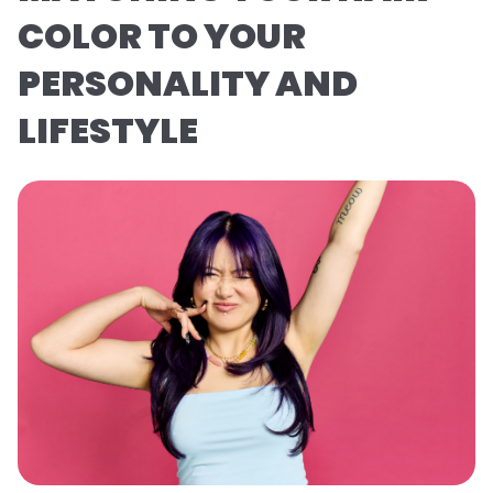
COLOR TO YOUR
PERSONALITY AND
LIFESTYLE