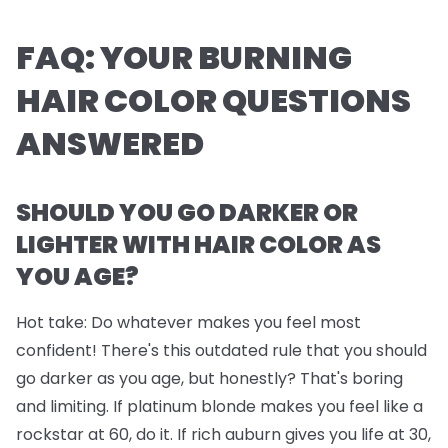
FAQ: YOUR BURNING
HAIR COLOR QUESTIONS
ANSWERED
SHOULD YOU GO DARKER OR
LIGHTER WITH HAIR COLOR AS
YOU AGE?
Hot take: Do whatever makes you feel most
confident! There's this outdated rule that you should
go darker as you age, but honestly? That's boring
and limiting. If platinum blonde makes you feel like a
rockstar at 60, do it. If rich auburn gives you life at 30,