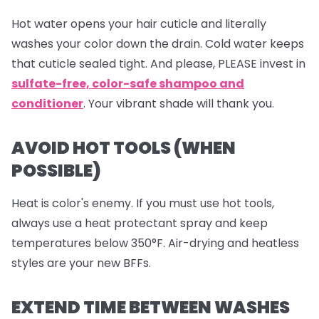
Hot water opens your hair cuticle and literally
washes your color down the drain. Cold water keeps
that cuticle sealed tight. And please, PLEASE invest in
sulfate-free, color-safe shampoo and
conditioner
. Your vibrant shade will thank you.
AVOID HOT TOOLS (WHEN
POSSIBLE)
Heat is color's enemy. If you must use hot tools,
always use a heat protectant spray and keep
temperatures below 350°F. Air-drying and heatless
styles are your new BFFs.
EXTEND TIME BETWEEN WASHES