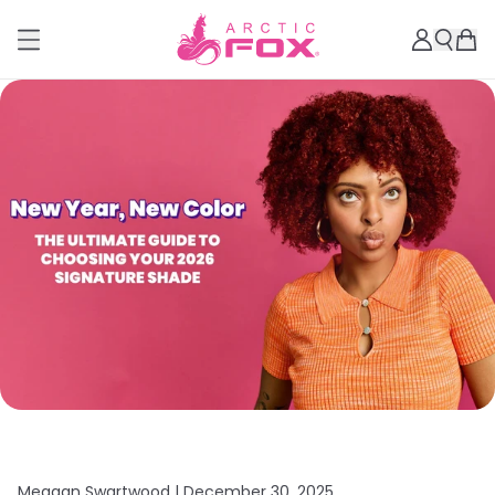
Meagan Swartwood |
December 30, 2025