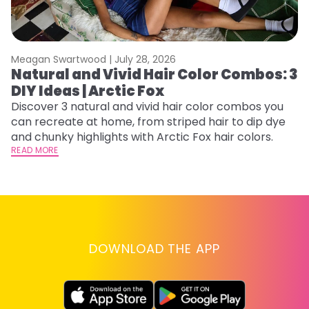
Meagan Swartwood |
July 28, 2026
M
Natural and Vivid Hair Color Combos: 3
C
DIY Ideas | Arctic Fox
U
G
Discover 3 natural and vivid hair color combos you
can recreate at home, from striped hair to dip dye
Fr
and chunky highlights with Arctic Fox hair colors.
an
READ MORE
t
D
RE
DOWNLOAD THE APP