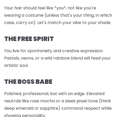
Your hair should feel like *you*, not like you're
wearing a costume (unless that's your thing, in which
case, carry on). Let's match your vibe to your shade.
THE FREE SPIRIT
You live for spontaneity and creative expression.
Pastels, neons, or a wild rainbow blend will feed your
artistic soul.
THE BOSS BABE
Polished, professional, but with an edge. Elevated
neutrals like rose mocha or a sleek jewel tone (think
deep emerald or sapphire) command respect while
showing personality.