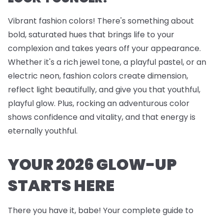
Vibrant fashion colors! There's something about
bold, saturated hues that brings life to your
complexion and takes years off your appearance.
Whether it's a rich jewel tone, a playful pastel, or an
electric neon, fashion colors create dimension,
reflect light beautifully, and give you that youthful,
playful glow. Plus, rocking an adventurous color
shows confidence and vitality, and that energy is
eternally youthful.
YOUR 2026 GLOW-UP
STARTS HERE
There you have it, babe! Your complete guide to