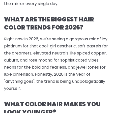
the mirror every single day.
WHAT ARE THE BIGGEST HAIR
COLOR TRENDS FOR 2026?
Right now in 2026, we're seeing a gorgeous mix of icy
platinum for that cool-girl aesthetic, soft pastels for
the dreamers, elevated neutrals like spiced copper,
auburn, and rose mocha for sophisticated vibes,
neons for the bold and fearless, and jewel tones for
luxe dimension. Honestly, 2026 is the year of
"anything goes", the trend is being unapologetically
yourself.
WHAT COLOR HAIR MAKES YOU
LOOK YOUNGER?