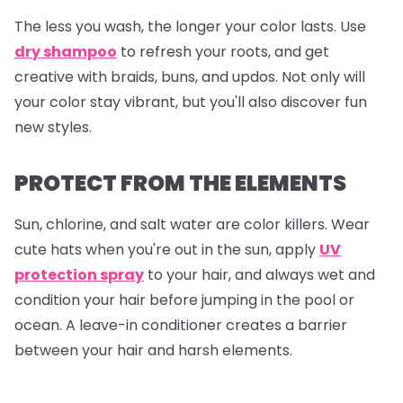
The less you wash, the longer your color lasts. Use
dry shampoo
to refresh your roots, and get
creative with braids, buns, and updos. Not only will
your color stay vibrant, but you'll also discover fun
new styles.
PROTECT FROM THE ELEMENTS
Sun, chlorine, and salt water are color killers. Wear
cute hats when you're out in the sun, apply
UV
protection spray
to your hair, and always wet and
condition your hair before jumping in the pool or
ocean. A leave-in conditioner creates a barrier
between your hair and harsh elements.