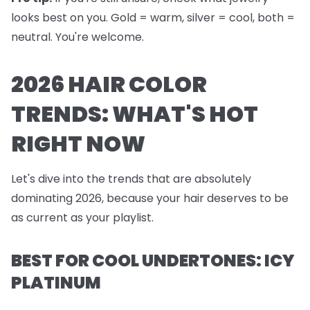
looks best on you. Gold = warm, silver = cool, both =
neutral. You're welcome.
2026 HAIR COLOR
TRENDS: WHAT'S HOT
RIGHT NOW
Let's dive into the trends that are absolutely
dominating 2026, because your hair deserves to be
as current as your playlist.
BEST FOR COOL UNDERTONES: ICY
PLATINUM