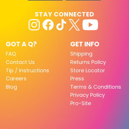
STAY CONNECTED
GOT A Q?
GET INFO
FAQ
Shipping
Contact Us
Returns Policy
Tip / Instructions
Store Locator
Careers
Press
Blog
Terms & Conditions
Privacy Policy
Pro-Site