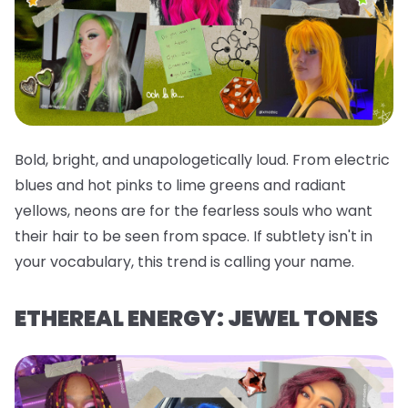
Bold, bright, and unapologetically loud. From electric
blues and hot pinks to lime greens and radiant
yellows, neons are for the fearless souls who want
their hair to be seen from space. If subtlety isn't in
your vocabulary, this trend is calling your name.
ETHEREAL ENERGY: JEWEL TONES