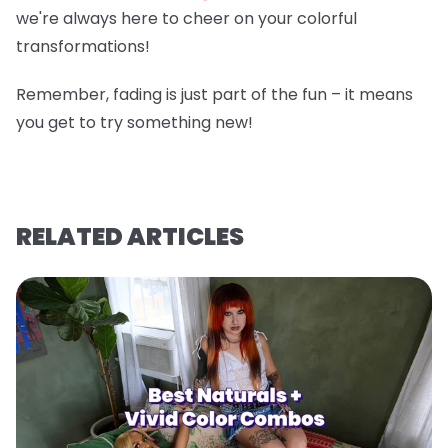
we're always here to cheer on your colorful
transformations!
Remember, fading is just part of the fun – it means
you get to try something new!
RELATED ARTICLES