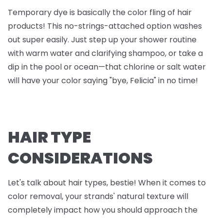
Temporary dye is basically the color fling of hair
products! This no-strings-attached option washes
out super easily. Just step up your shower routine
with warm water and clarifying shampoo, or take a
dip in the pool or ocean—that chlorine or salt water
will have your color saying "bye, Felicia" in no time!
HAIR TYPE
CONSIDERATIONS
Let's talk about hair types, bestie! When it comes to
color removal, your strands' natural texture will
completely impact how you should approach the