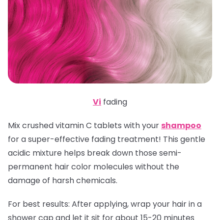
Vi
fading
Mix crushed vitamin C tablets with your
shampoo
for a super-effective fading treatment! This gentle
acidic mixture helps break down those semi-
permanent hair color molecules without the
damage of harsh chemicals.
For best results:
After applying, wrap your hair in a
shower cap and let it sit for about 15-20 minutes