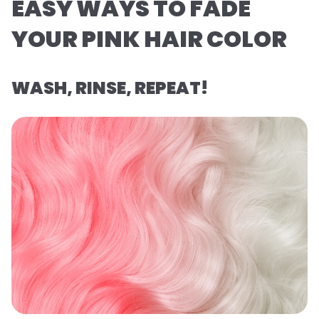
EASY WAYS TO FADE
YOUR PINK HAIR COLOR
WASH, RINSE, REPEAT!