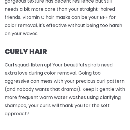
gorgeous texture has decent resilience but still
needs a bit more care than your straight-haired
friends. Vitamin C hair masks can be your BFF for
color removal, it's effective without being too harsh
on your waves.
CURLY HAIR
Curl squad, listen up! Your beautiful spirals need
extra love during color removal. Going too
aggressive can mess with your precious curl pattern
(and nobody wants that drama!). Keep it gentle with
more frequent warm water washes using clarifying
shampoo, your curls will thank you for the soft
approach!