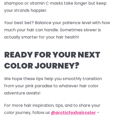
shampoo or vitamin C masks take longer but keep
your strands happier.
Your best bet? Balance your patience level with how
much your hair can handle. Sometimes slower is
actually smarter for your hair health!
READY FOR YOUR NEXT
COLOR JOURNEY?
We hope these tips help you smoothly transition
from your pink paradise to whatever hair color
adventure awaits!
For more hair inspiration, tips, and to share your
color journey, follow us
@arcticfoxhaircolor
–