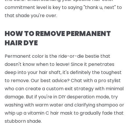
commitment level is key to saying "thank u, next" to
that shade you're over.
HOW TO REMOVE PERMANENT
HAIR DYE
Permanent color is the ride-or-die bestie that
doesn't know when to leave! Since it penetrates
deep into your hair shaft, it's definitely the toughest
to remove. Our best advice? Chat with a pro stylist
who can create a custom exit strategy with minimal
damage. But if you're in DIY desperation mode, try
washing with warm water and clarifying shampoo or
whip up a vitamin C hair mask to gradually fade that
stubborn shade.