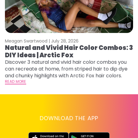
Meagan Swartwood |
July 28, 2026
M
Natural and Vivid Hair Color Combos: 3
H
DIY Ideas | Arctic Fox
K
Discover 3 natural and vivid hair color combos you
Bl
can recreate at home, from striped hair to dip dye
Ar
and chunky highlights with Arctic Fox hair colors.
ma
READ MORE
li
RE
DOWNLOAD THE APP