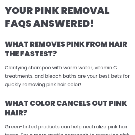
YOUR PINK REMOVAL
FAQS ANSWERED!
WHAT REMOVES PINK FROM HAIR
THE FASTEST?
Clarifying shampoo with warm water, vitamin C
treatments, and
bleach
baths are your best bets for
quickly removing pink hair color!
WHAT COLOR CANCELS OUT PINK
HAIR?
Green-tinted products can help neutralize pink hair