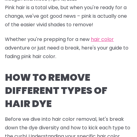
Pink hair is a total vibe, but when you're ready for a
change, we've got good news – pink is actually one
of the easier vivid shades to remove!
Whether you're prepping for a new
hair color
adventure or just need a break, here's your guide to
fading pink hair color.
HOW TO REMOVE
DIFFERENT TYPES OF
HAIR DYE
Before we dive into hair color removal, let's break
down the dye diversity and how to kick each type to
the curb! Understanding your specific hair color