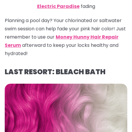
Electric Paradise
fading
Planning a pool day? Your chlorinated or saltwater
swim session can help fade your pink hair color! Just
remember to use our
Money Hunny Hair Repair
Serum
afterward to keep your locks healthy and
hydrated!
LAST RESORT: BLEACH BATH