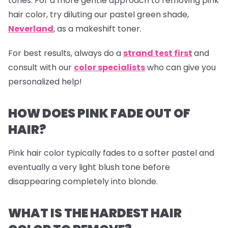
tones. For a more gentle approach to removing pink
hair color, try diluting our pastel green shade,
Neverland
,
as a makeshift toner.
For best results, always do a
strand test first
and
consult with our
color specialists
who can give you
personalized help!
HOW DOES PINK FADE OUT OF
HAIR?
Pink hair color typically fades to a softer pastel and
eventually a very light blush tone before
disappearing completely into blonde.
WHAT IS THE HARDEST HAIR