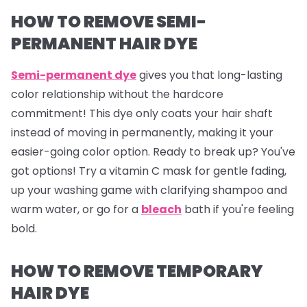
HOW TO REMOVE SEMI-
PERMANENT HAIR DYE
Semi-permanent dye
gives you that long-lasting
color relationship without the hardcore
commitment! This dye only coats your hair shaft
instead of moving in permanently, making it your
easier-going color option. Ready to break up? You've
got options! Try a vitamin C mask for gentle fading,
up your washing game with clarifying shampoo and
warm water, or go for a
bleach
bath if you're feeling
bold.
HOW TO REMOVE TEMPORARY
HAIR DYE