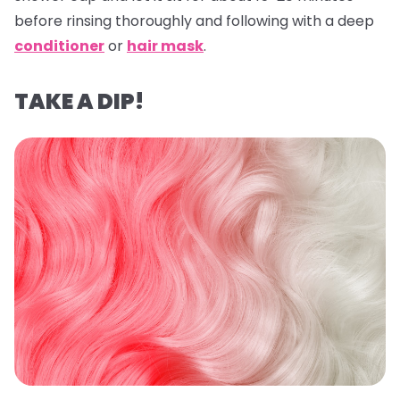
before rinsing thoroughly and following with a deep
conditioner
or
hair mask
.
TAKE A DIP!