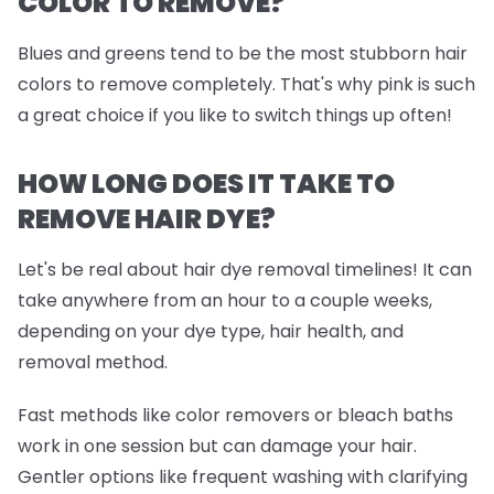
COLOR TO REMOVE?
Blues and greens tend to be the most stubborn hair
colors to remove completely. That's why pink is such
a great choice if you like to switch things up often!
HOW LONG DOES IT TAKE TO
REMOVE HAIR DYE?
Let's be real about hair dye removal timelines! It can
take anywhere from an hour to a couple weeks,
depending on your dye type, hair health, and
removal method.
Fast methods like color removers or bleach baths
work in one session but can damage your hair.
Gentler options like frequent washing with clarifying