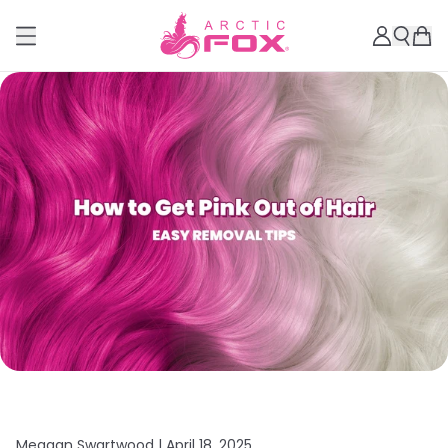
Meagan Swartwood |
April 18, 2025