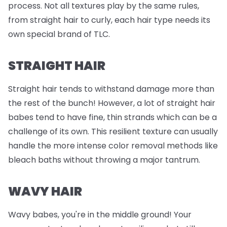
process. Not all textures play by the same rules,
from straight hair to curly, each hair type needs its
own special brand of TLC.
STRAIGHT HAIR
Straight hair tends to withstand damage more than
the rest of the bunch! However, a lot of straight hair
babes tend to have fine, thin strands which can be a
challenge of its own. This resilient texture can usually
handle the more intense color removal methods like
bleach baths without throwing a major tantrum.
WAVY HAIR
Wavy babes, you're in the middle ground! Your