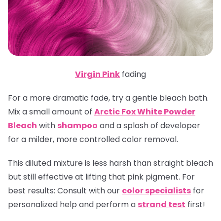
Virgin Pink
fading
For a more dramatic fade, try a gentle bleach bath.
Mix a small amount of
Arctic Fox White Powder
Bleach
with
shampoo
and a splash of developer
for a milder, more controlled color removal.
This diluted mixture is less harsh than straight bleach
but still effective at lifting that pink pigment.
For
best results:
Consult with our
color specialists
for
personalized help and perform a
strand test
first!