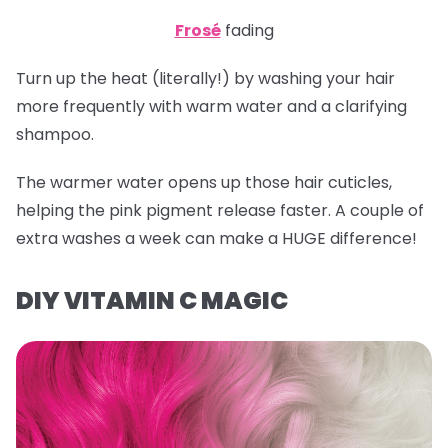
Frosé
fading
Turn up the heat (literally!) by washing your hair
more frequently with warm water and a clarifying
shampoo.
The warmer water opens up those hair cuticles,
helping the pink pigment release faster. A couple of
extra washes a week can make a HUGE difference!
DIY VITAMIN C MAGIC