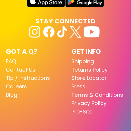
STAY CONNECTED
GOT A Q?
GET INFO
FAQ
Shipping
Contact Us
Returns Policy
Tip / Instructions
Store Locator
Careers
Press
Blog
Terms & Conditions
Privacy Policy
Pro-Site