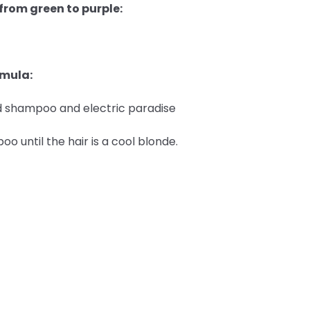
 from green to purple:
rmula:
ted shampoo and electric paradise
 until the hair is a cool blonde.