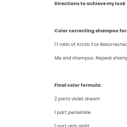
Directions to achieve my look
Color correcting shampoo fo
1:1 ratio of Arctic Fox Resurrec
Mix and shampoo. Repeat shampoo
Final color formula:
2 parts violet dream
1 part periwinkle
1 part girls night