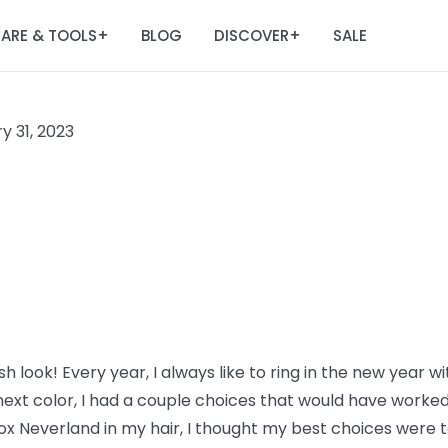
ARE & TOOLS
BLOG
DISCOVER
SALE
+
+
y 31, 2023
h look! Every year, I always like to ring in the new year wi
ext color, I had a couple choices that would have worked 
ox Neverland in my hair, I thought my best choices were to