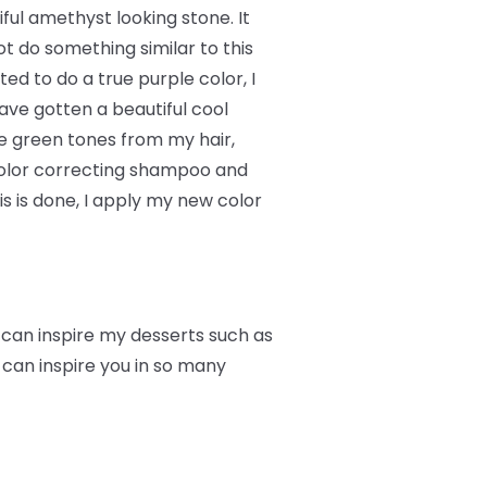
ful amethyst looking stone. It
t do something similar to this
ed to do a true purple color, I
ave gotten a beautiful cool
he green tones from my hair,
 color correcting shampoo and
 is done, I apply my new color
r can inspire my desserts such as
 can inspire you in so many