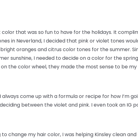
t color that was so fun to have for the holidays. It compl
nes in Neverland, I decided that pink or violet tones woul
 bright oranges and citrus color tones for the summer. 
er sunshine, I needed to decide on a color for the spring.
w on the color wheel, they made the most sense to be my 
I always come up with a formula or recipe for how I’m goin
e deciding between the violet and pink. I even took an IG p
 to change my hair color, I was helping Kinsley clean and