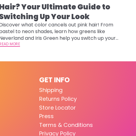
Hair? Your Ultimate Guide to
Switching Up Your Look
Discover what color cancels out pink hair! From
pastel to neon shades, learn how greens like
Neverland and Iris Green help you switch up your
look safely.
READ MORE
GET INFO
Shipping
Returns Policy
Store Locator
Press
Terms & Conditions
Privacy Policy