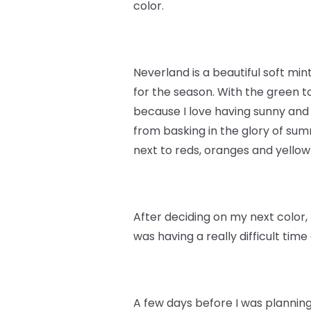
color.
Neverland is a beautiful soft min
for the season. With the green to
because I love having sunny and
from basking in the glory of summ
next to reds, oranges and yello
After deciding on my next color, 
was having a really difficult tim
A few days before I was planning