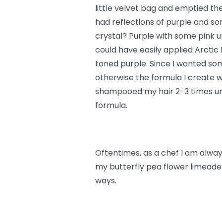
little velvet bag and emptied th
had reflections of purple and s
crystal? Purple with some pink un
could have easily applied Arctic
toned purple. Since I wanted some
otherwise the formula I create w
shampooed my hair 2-3 times unt
formula.
Oftentimes, as a chef I am always
my butterfly pea flower limeade 
ways.