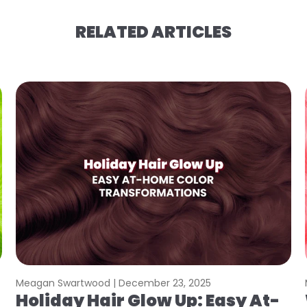
RELATED ARTICLES
Meagan Swartwood |
December 23, 2025
Holiday Hair Glow Up: Easy At-