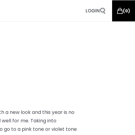
LOGIN
(
0
)
th a new look and this year is no
well for me. Taking into
 go to a pink tone or violet tone