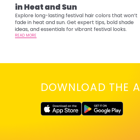
in Heat and Sun
Explore long-lasting festival hair colors that won’t
fade in heat and sun. Get expert tips, bold shade
ideas, and essentials for vibrant festival looks.
READ MORE
DOWNLOAD THE A