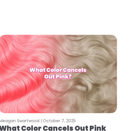
Meagan Swartwood |
October 7, 2025
What Color Cancels Out Pink