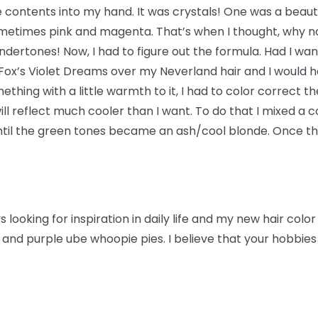
e contents into my hand. It was crystals! One was a beauti
ometimes pink and magenta. That’s when I thought, why no
dertones! Now, I had to figure out the formula. Had I want
 Fox’s Violet Dreams over my Neverland hair and I would h
thing with a little warmth to it, I had to color correct t
ill reflect much cooler than I want. To do that I mixed a
il the green tones became an ash/cool blonde. Once this
 looking for inspiration in daily life and my new hair colo
and purple ube whoopie pies. I believe that your hobbies