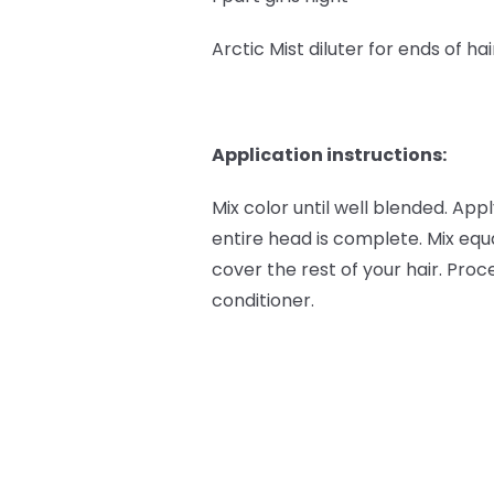
Arctic Mist diluter for ends of hai
Application instructions:
Mix color until well blended. App
entire head is complete. Mix equa
cover the rest of your hair. Pr
conditioner.