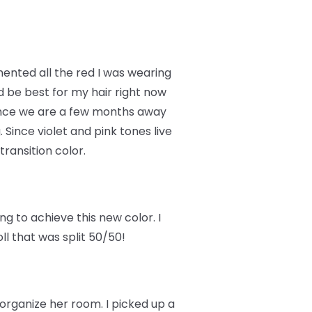
imented all the red I was wearing
d be best for my hair right now
Since we are a few months away
 Since violet and pink tones live
transition color.
g to achieve this new color. I
oll that was split 50/50!
 organize her room. I picked up a