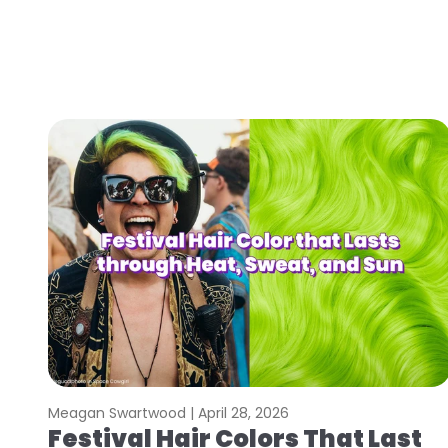
Meagan Swartwood |
April 28, 2026
Festival Hair Colors That Last