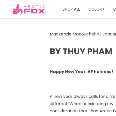
SHOP ALL
COLOR
C
+
Mackenzie Manouchehri |
Januar
BY THUY PHAM
Happy New Year, AF hunnies!
A new year always calls for a fres
different. When considering my n
consideration that I had Arctic F