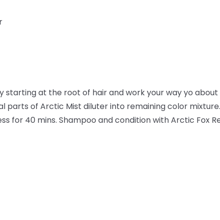
r
ly starting at the root of hair and work your way yo about 1
l parts of Arctic Mist diluter into remaining color mixture.
ocess for 40 mins. Shampoo and condition with Arctic Fox