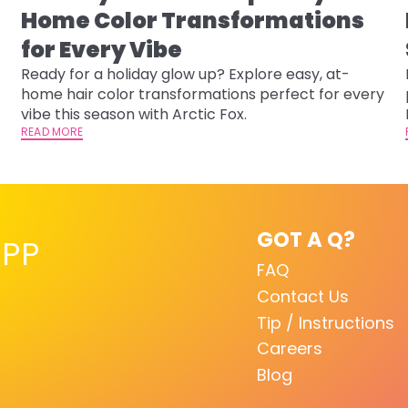
Home Color Transformations
for Every Vibe
Ready for a holiday glow up? Explore easy, at-
home hair color transformations perfect for every
vibe this season with Arctic Fox.
READ MORE
GOT A Q?
PP
FAQ
Contact Us
Tip / Instructions
Careers
Blog