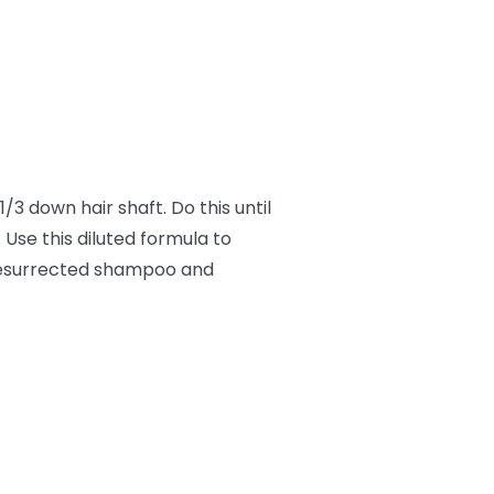
/3 down hair shaft. Do this until
 Use this diluted formula to
 Resurrected shampoo and