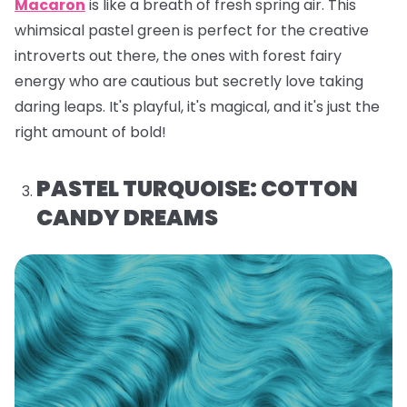
Macaron
is like a breath of fresh spring air. This
whimsical pastel green is perfect for the creative
introverts out there, the ones with forest fairy
energy who are cautious but secretly love taking
daring leaps. It's playful, it's magical, and it's just the
right amount of bold!
PASTEL TURQUOISE: COTTON
CANDY DREAMS