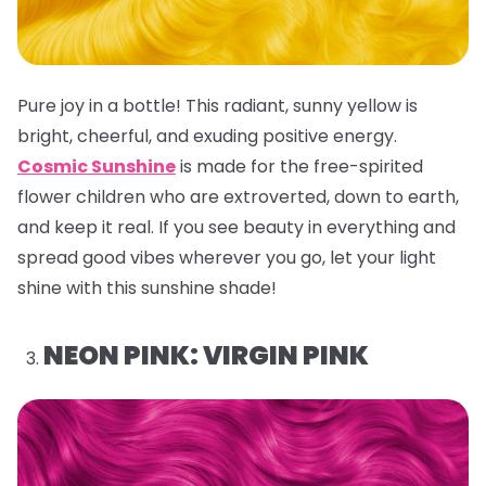
Pure joy in a bottle! This radiant, sunny yellow is
bright, cheerful, and exuding positive energy.
Cosmic Sunshine
is made for the free-spirited
flower children who are extroverted, down to earth,
and keep it real. If you see beauty in everything and
spread good vibes wherever you go, let your light
shine with this sunshine shade!
NEON PINK: VIRGIN PINK