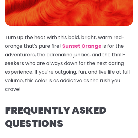
Turn up the heat with this bold, bright, warm red-
orange that's pure fire!
Sunset Orange
is for the
adventurers, the adrenaline junkies, and the thrill-
seekers who are always down for the next daring
experience. If you're outgoing, fun, and live life at full
volume, this color is as addictive as the rush you
crave!
FREQUENTLY ASKED
QUESTIONS