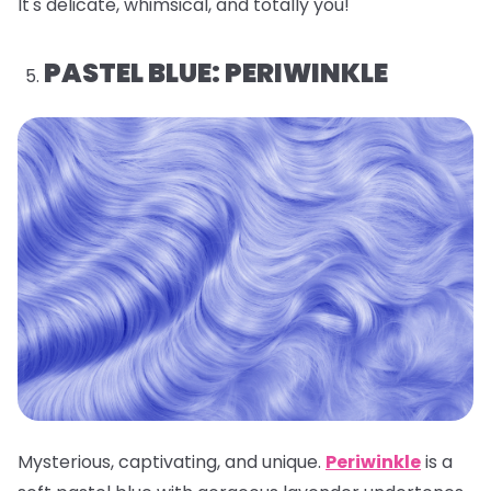
It's delicate, whimsical, and totally you!
PASTEL BLUE: PERIWINKLE
Mysterious, captivating, and unique.
Periwinkle
is a