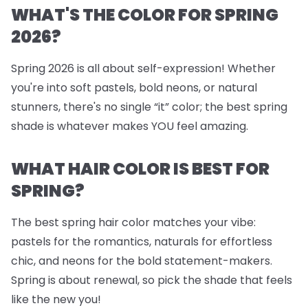
WHAT'S THE COLOR FOR SPRING
2026?
Spring 2026 is all about self-expression! Whether
you're into soft pastels, bold neons, or natural
stunners, there's no single “it” color; the best spring
shade is whatever makes YOU feel amazing.
WHAT HAIR COLOR IS BEST FOR
SPRING?
The best spring hair color matches your vibe:
pastels for the romantics, naturals for effortless
chic, and neons for the bold statement-makers.
Spring is about renewal, so pick the shade that feels
like the new you!