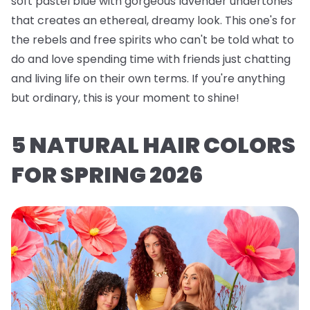
soft pastel blue with gorgeous lavender undertones
that creates an ethereal, dreamy look. This one's for
the rebels and free spirits who can't be told what to
do and love spending time with friends just chatting
and living life on their own terms. If you're anything
but ordinary, this is your moment to shine!
5 NATURAL HAIR COLORS
FOR SPRING 2026