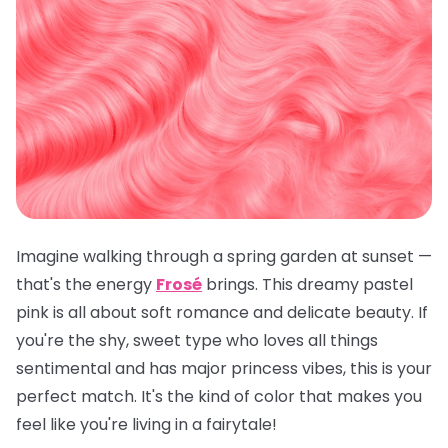
Imagine walking through a spring garden at sunset —
that's the energy
Frosé
brings. This dreamy pastel
pink is all about soft romance and delicate beauty. If
you're the shy, sweet type who loves all things
sentimental and has major princess vibes, this is your
perfect match. It's the kind of color that makes you
feel like you're living in a fairytale!