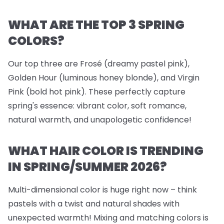
WHAT ARE THE TOP 3 SPRING
COLORS?
Our top three are Frosé (dreamy pastel pink),
Golden Hour (luminous honey blonde), and Virgin
Pink (bold hot pink). These perfectly capture
spring's essence: vibrant color, soft romance,
natural warmth, and unapologetic confidence!
WHAT HAIR COLOR IS TRENDING
IN SPRING/SUMMER 2026?
Multi-dimensional color is huge right now – think
pastels with a twist and natural shades with
unexpected warmth! Mixing and matching colors is