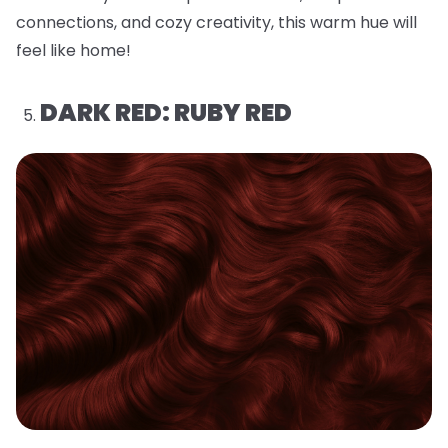
connections, and cozy creativity, this warm hue will
feel like home!
DARK RED: RUBY RED