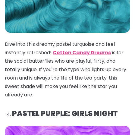
Dive into this dreamy pastel turquoise and feel
instantly refreshed!
Cotton Candy Dreams
is for
the social butterflies who are playful, flirty, and
totally unique. If you're the type who lights up every
room and is always the life of the tea party, this
sweet shade will make you feel like the star you
already are.
PASTEL PURPLE: GIRLS NIGHT