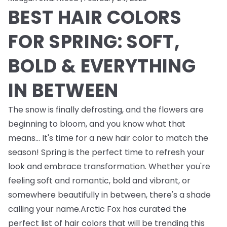
BEST HAIR COLORS
FOR SPRING: SOFT,
BOLD & EVERYTHING
IN BETWEEN
The snow is finally defrosting, and the flowers are
beginning to bloom, and you know what that
means... It's time for a new hair color to match the
season! Spring is the perfect time to refresh your
look and embrace transformation. Whether you're
feeling soft and romantic, bold and vibrant, or
somewhere beautifully in between, there's a shade
calling your name.Arctic Fox has curated the
perfect list of hair colors that will be trending this