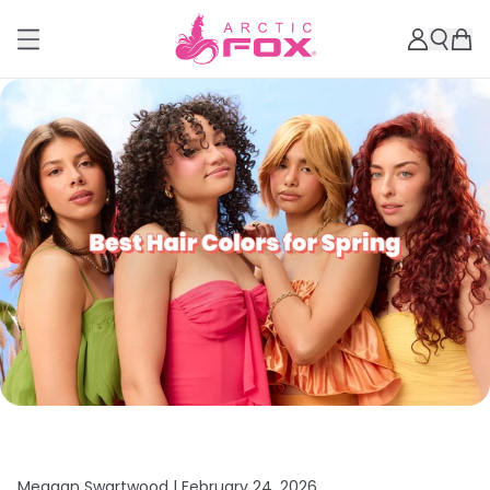
Meagan Swartwood |
February 24, 2026