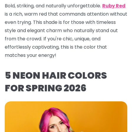
Bold, striking, and naturally unforgettable.
Ruby Red
is a rich, warm red that commands attention without
even trying. This shade is for those with timeless
style and elegant charm who naturally stand out
from the crowd. If you're chic, unique, and
effortlessly captivating, this is the color that
matches your energy!
5 NEON HAIR COLORS
FOR SPRING 2026