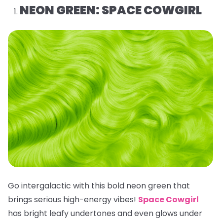
NEON GREEN: SPACE COWGIRL
Go intergalactic with this bold neon green that
brings serious high-energy vibes!
Space Cowgirl
has bright leafy undertones and even glows under