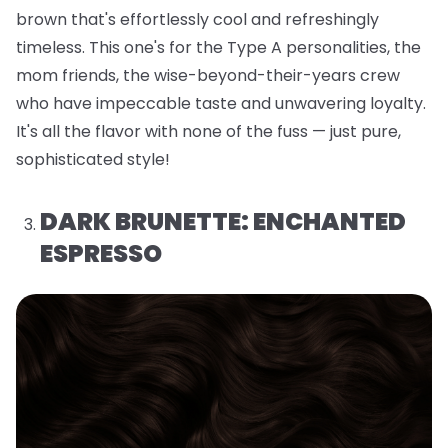
brown that's effortlessly cool and refreshingly
timeless. This one's for the Type A personalities, the
mom friends, the wise-beyond-their-years crew
who have impeccable taste and unwavering loyalty.
It's all the flavor with none of the fuss — just pure,
sophisticated style!
DARK BRUNETTE: ENCHANTED
ESPRESSO