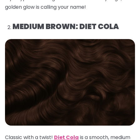
golden glow is calling your name!
MEDIUM BROWN: DIET COLA
Classic with a twist!
Diet Cola
is a smooth, medium