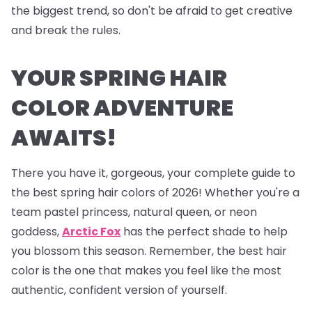
the biggest trend, so don't be afraid to get creative
and break the rules.
YOUR SPRING HAIR
COLOR ADVENTURE
AWAITS!
There you have it, gorgeous, your complete guide to
the best spring hair colors of 2026! Whether you're a
team pastel princess, natural queen, or neon
goddess,
Arctic Fox
has the perfect shade to help
you blossom this season. Remember, the best hair
color is the one that makes you feel like the most
authentic, confident version of yourself.