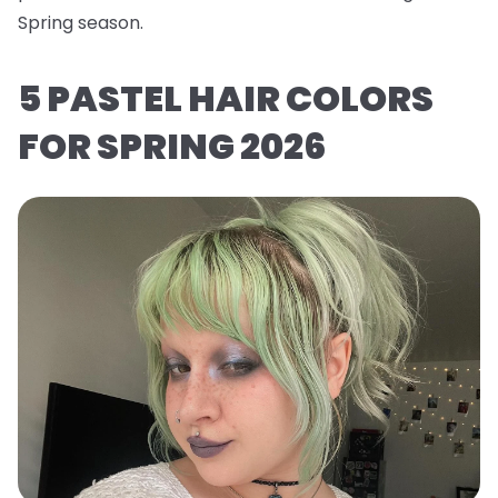
Spring season.
5 PASTEL HAIR COLORS
FOR SPRING 2026