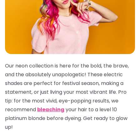
Our neon collection is here for the bold, the brave,
and the absolutely unapologetic! These electric
shades are perfect for festival season, making a
statement, or just living your most vibrant life.
Pro
tip:
for the most vivid, eye-popping results, we
recommend
bleaching
your hair to a level 10
platinum blonde before dyeing. Get ready to glow
up!