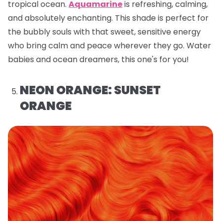
tropical ocean.
Aquamarine
is refreshing, calming,
and absolutely enchanting. This shade is perfect for
the bubbly souls with that sweet, sensitive energy
who bring calm and peace wherever they go. Water
babies and ocean dreamers, this one's for you!
NEON ORANGE: SUNSET
ORANGE