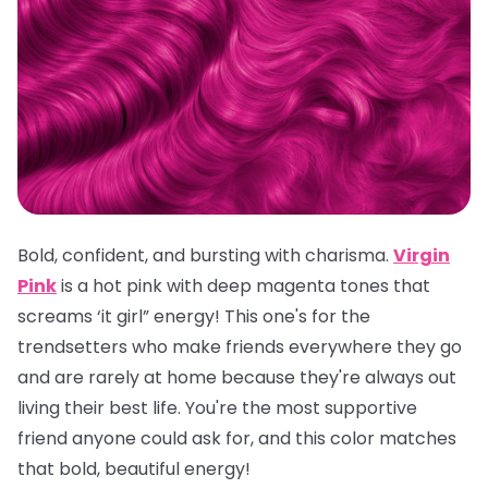
Bold, confident, and bursting with charisma.
Virgin
Pink
is a hot pink with deep magenta tones that
screams ‘it girl” energy! This one's for the
trendsetters who make friends everywhere they go
and are rarely at home because they're always out
living their best life. You're the most supportive
friend anyone could ask for, and this color matches
that bold, beautiful energy!