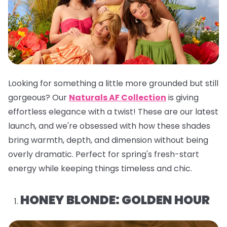
Looking for something a little more grounded but still
gorgeous? Our
Naturals AF Collection
is giving
effortless elegance with a twist! These are our latest
launch, and we're obsessed with how these shades
bring warmth, depth, and dimension without being
overly dramatic. Perfect for spring's fresh-start
energy while keeping things timeless and chic.
HONEY BLONDE: GOLDEN HOUR