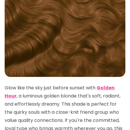
Glow like the sky just before sunset with
Golden
Hour
, a luminous golden blonde that's soft, radiant,
and effortlessly dreamy. This shade is perfect for
the quirky souls with a close-knit friend group who
value quality connections. If you're the committed,
loyal type who brings warmth wherever you go, this