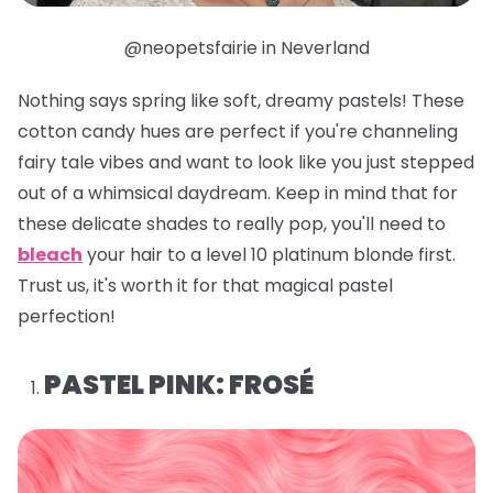
@neopetsfairie in Neverland
Nothing says spring like soft, dreamy pastels! These
cotton candy hues are perfect if you're channeling
fairy tale vibes and want to look like you just stepped
out of a whimsical daydream. Keep in mind that for
these delicate shades to really pop, you'll need to
bleach
your hair to a level 10 platinum blonde first.
Trust us, it's worth it for that magical pastel
perfection!
PASTEL PINK: FROSÉ