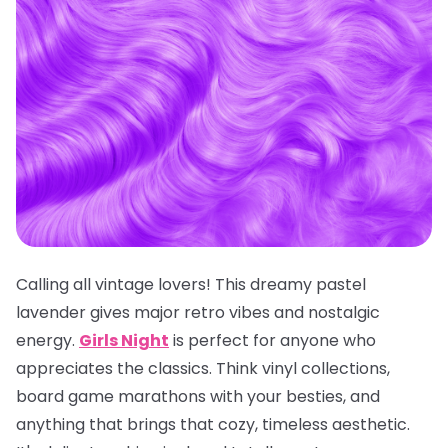
Calling all vintage lovers! This dreamy pastel
lavender gives major retro vibes and nostalgic
energy.
Girls Night
is perfect for anyone who
appreciates the classics. Think vinyl collections,
board game marathons with your besties, and
anything that brings that cozy, timeless aesthetic.