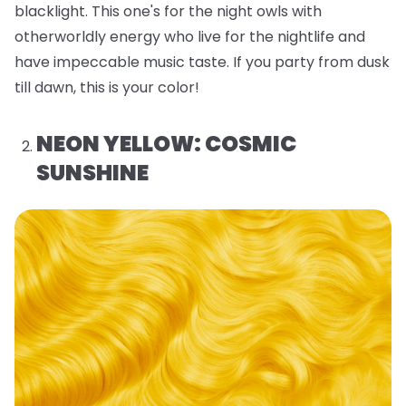
blacklight. This one's for the night owls with
otherworldly energy who live for the nightlife and
have impeccable music taste. If you party from dusk
till dawn, this is your color!
NEON YELLOW: COSMIC
SUNSHINE