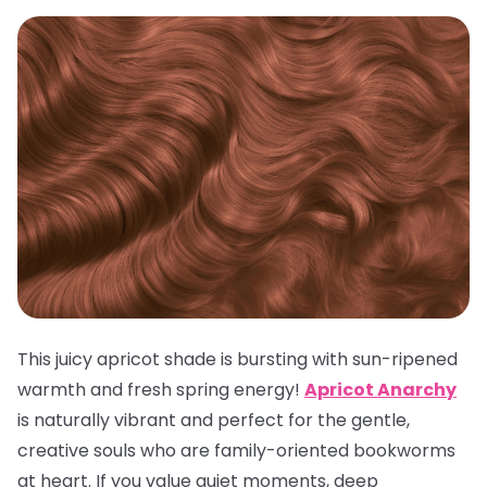
This juicy apricot shade is bursting with sun-ripened
warmth and fresh spring energy!
Apricot Anarchy
is naturally vibrant and perfect for the gentle,
creative souls who are family-oriented bookworms
at heart. If you value quiet moments, deep