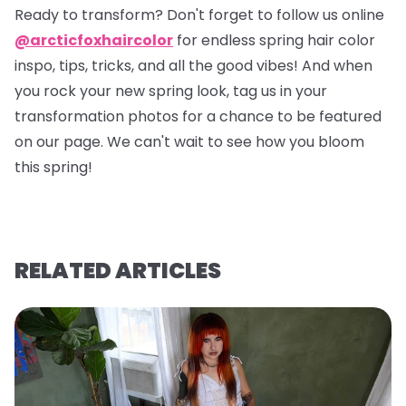
Ready to transform? Don't forget to follow us online
@arcticfoxhaircolor
for endless spring hair color
inspo, tips, tricks, and all the good vibes! And when
you rock your new spring look, tag us in your
transformation photos for a chance to be featured
on our page. We can't wait to see how you bloom
this spring!
RELATED ARTICLES