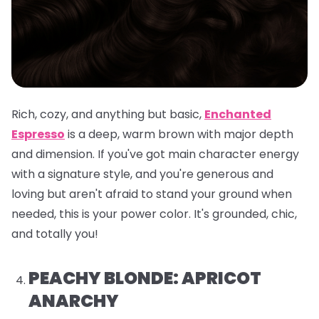
Rich, cozy, and anything but basic,
Enchanted
Espresso
is a deep, warm brown with major depth
and dimension. If you've got main character energy
with a signature style, and you're generous and
loving but aren't afraid to stand your ground when
needed, this is your power color. It's grounded, chic,
and totally you!
PEACHY BLONDE: APRICOT
ANARCHY