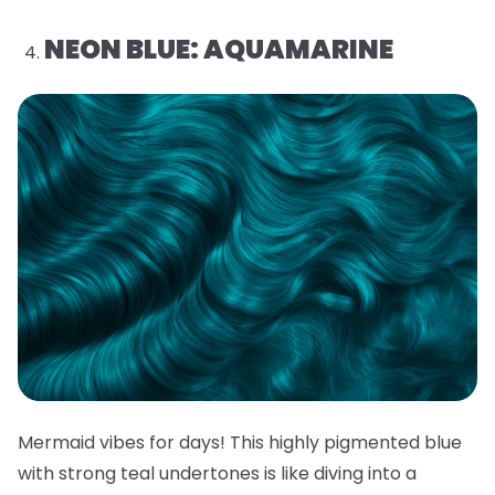
NEON BLUE: AQUAMARINE
Mermaid vibes for days! This highly pigmented blue
with strong teal undertones is like diving into a