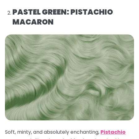
PASTEL GREEN: PISTACHIO
MACARON
Soft, minty, and absolutely enchanting,
Pistachio