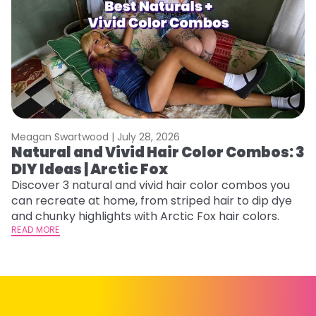
Meagan Swartwood |
July 28, 2026
M
Natural and Vivid Hair Color Combos: 3
C
DIY Ideas | Arctic Fox
U
G
Discover 3 natural and vivid hair color combos you
can recreate at home, from striped hair to dip dye
Fr
and chunky highlights with Arctic Fox hair colors.
an
READ MORE
t
D
RE