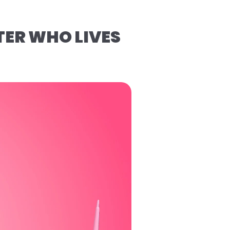
TER WHO LIVES