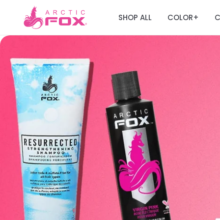
SHOP ALL
COLOR
C
+