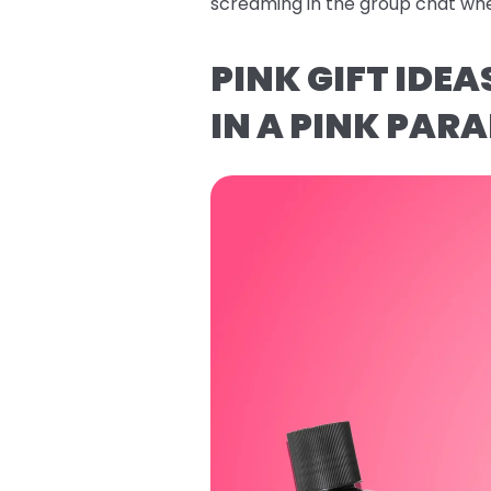
screaming in the group chat whe
PINK GIFT IDE
IN A PINK PARA