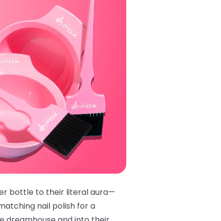
r bottle to their literal aura—
matching nail polish
for a
ie dreamhouse and into their