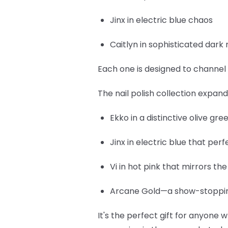
Jinx
in electric blue chaos
Caitlyn
in sophisticated dark 
Each one is designed to channel 
The nail polish collection expan
Ekko
in a distinctive olive gr
Jinx
in electric blue that per
Vi
in hot pink that mirrors th
Arcane Gold
—a show-stopping
It's the perfect gift for anyone w