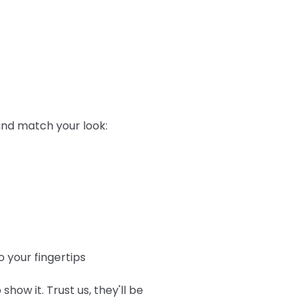
 and match your look:
 your fingertips
show it. Trust us, they'll be