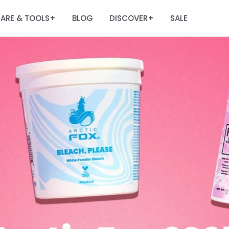
ARE & TOOLS
BLOG
DISCOVER
SALE
+
+