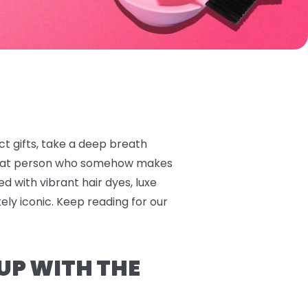
ect gifts, take a deep breath
 that person who somehow makes
ed with vibrant hair dyes, luxe
tely iconic. Keep reading for our
 UP WITH THE