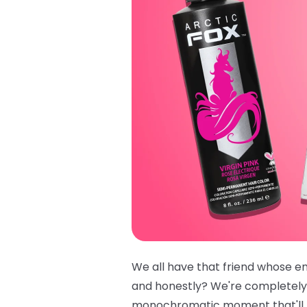
We all have that friend whose ent
and honestly? We're completely
monochromatic moment that'll ha