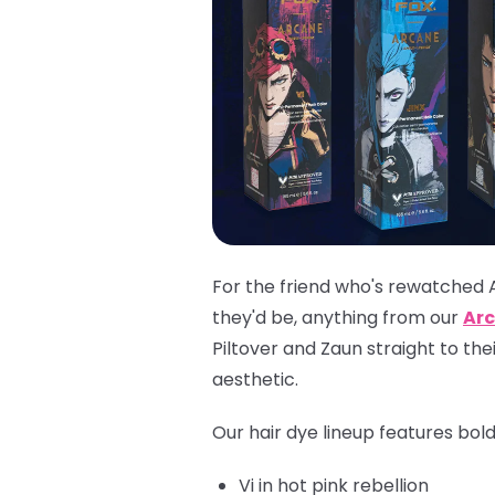
For the friend who's rewatched 
they'd be, anything from our
Arc
Piltover and Zaun straight to th
aesthetic.
Our hair dye lineup features bol
Vi
in hot pink rebellion