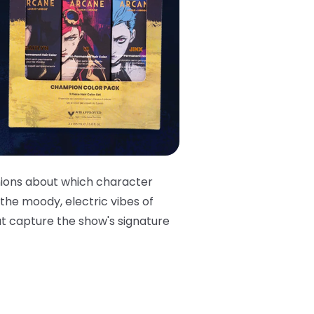
nions about which character
 the moody, electric vibes of
at capture the show's signature