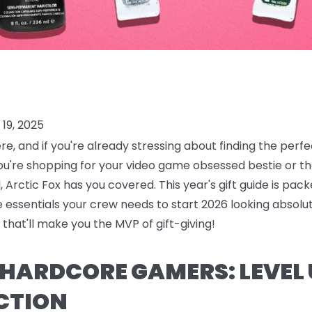
19, 2025
ere, and if you're already stressing about finding the perf
ou're shopping for your video game obsessed bestie or
 Arctic Fox has you covered. This year's gift guide is pack
are essentials your crew needs to start 2026 looking absolu
that'll make you the MVP of gift-giving!
R HARDCORE GAMERS: LEVEL
CTION