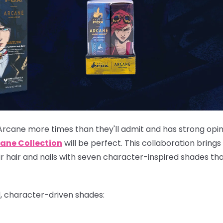
Arcane more times than they'll admit and has strong opi
ane Collection
will be perfect. This collaboration brings
eir hair and nails with seven character-inspired shades th
d, character-driven shades: