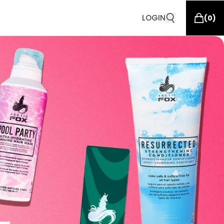
LOGIN
(
0
)