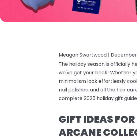
Meagan Swartwood |
December 
The holiday season is officially h
we've got your back! Whether y
minimalism look effortlessly cool,
nail polishes, and all the hair c
complete 2025 holiday gift guide 
GIFT IDEAS FO
ARCANE COLLE