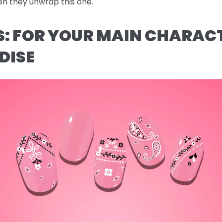
n they unwrap this one.
AS: FOR YOUR MAIN CHARAC
DISE