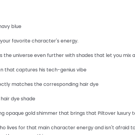
navy blue
your favorite character's energy.
ds the universe even further with shades that let you mix
een that captures his tech-genius vibe
fectly matches the corresponding hair dye
e hair dye shade
 opaque gold shimmer that brings that Piltover luxury to
ho lives for that main character energy and isn't afraid to 