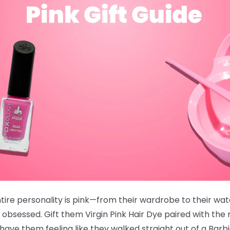
ire personality is pink—from their wardrobe to their wate
 obsessed. Gift them
Virgin Pink Hair Dye
paired with the
ve them feeling like they walked straight out of a Barb