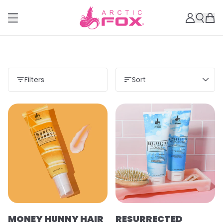
Filters
Sort
MONEY HUNNY HAIR
RESURRECTED