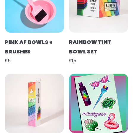
PINK AF BOWLS +
RAINBOW TINT
BRUSHES
BOWL SET
£5
£15