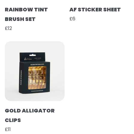
RAINBOW TINT
AF STICKER SHEET
BRUSH SET
£6
£12
GOLD ALLIGATOR
CLIPS
£11