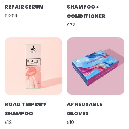
REPAIR SERUM
SHAMPOO +
£13
£11
CONDITIONER
£22
ROAD TRIP DRY
AF REUSABLE
SHAMPOO
GLOVES
£12
£10