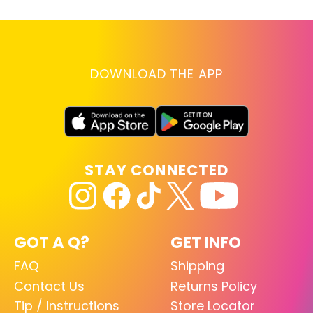
DOWNLOAD THE APP
STAY CONNECTED
GOT A Q?
GET INFO
FAQ
Shipping
Contact Us
Returns Policy
Tip / Instructions
Store Locator