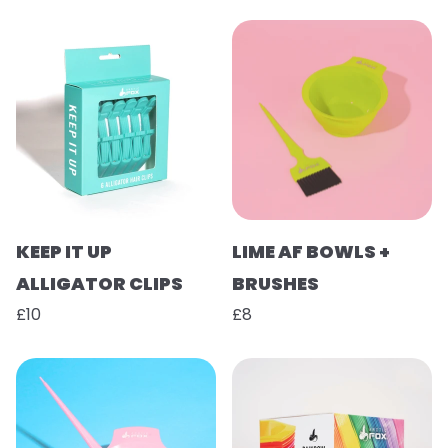
KEEP IT UP
LIME AF BOWLS +
ALLIGATOR CLIPS
BRUSHES
£10
£8