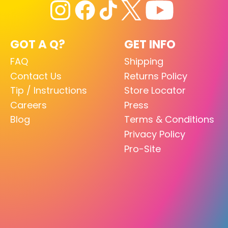
GOT A Q?
GET INFO
FAQ
Shipping
Contact Us
Returns Policy
Tip / Instructions
Store Locator
Careers
Press
Blog
Terms & Conditions
Privacy Policy
Pro-Site