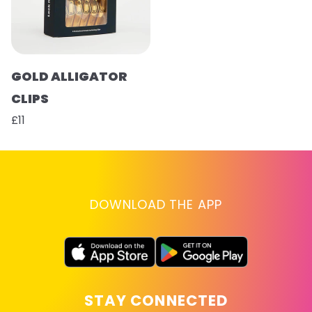
GOLD ALLIGATOR
CLIPS
£11
DOWNLOAD THE APP
STAY CONNECTED