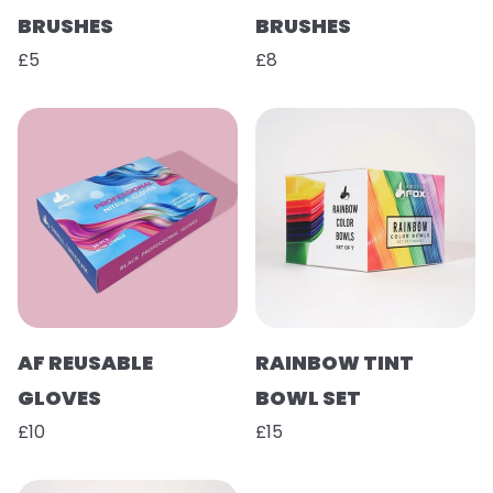
BRUSHES
BRUSHES
£5
£8
AF REUSABLE
RAINBOW TINT
GLOVES
BOWL SET
£10
£15