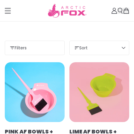
Filters
Sort
PINK AF BOWLS +
LIME AF BOWLS +