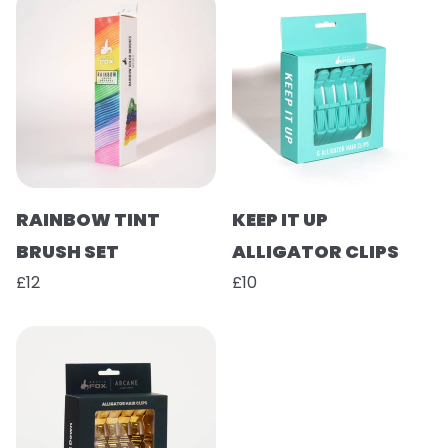
RAINBOW TINT
KEEP IT UP
BRUSH SET
ALLIGATOR CLIPS
£12
£10