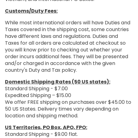
Customs/Duty Fees:
While most international orders will have Duties and
Taxes covered in the shipping cost, some countries
have different laws and regulations. Duties and
Taxes for all orders are calculated at checkout so
you will know prior to checking out whether your
order incurs additional fees. They will be presented
and/or charged in accordance with the given
country's Duty and Tax policy.
Domestic Shipping Rates (50 US states):
Standard Shipping - $7.00
Expedited Shipping – $15.00
We offer FREE shipping on purchases over $45.00 to
50 US States. Delivery times vary depending on
location and shipping method.
US Territories, PO Box, APO, FPO:
Standard Shipping - $9.00 flat.