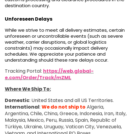
destination country.
Unforeseen Delays
While we strive to meet all delivery estimates, certain
unforeseen or uncontrollable events (such as severe
weather, carrier disruptions, or global logistics
constraints) may occasionally impact delivery
schedules. We appreciate your patience and
understanding should these rare delays occur.
Tracking Portal:
https://web.global-
e.com/Order/Track/mZML
Where We Ship To:
Domestic
: United States and all US Territories.
International
:
We do not ship to
Algeria,
Argentina, Chile, China, Greece, Indonesia, Iran, Italy,
Malaysia, Mexico, Peru, Russia, Spain, Republic of
Türkiye, Ukraine, Uruguay, Vatican City, Venezuela,
Vietnam, and International PO Boxes.