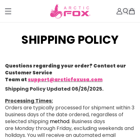
SHIPPING POLICY
Questions regarding your order? Contact our
Customer Service
Team at
support@arcticfoxusa.com
Shipping Policy Updated 06/26/2025.
Processing Times:
Orders are typically processed for shipment within 3
business days of the date ordered, regardless of
selected shipping
method
. Business days
are Monday through Friday, excluding weekends and
holidays. You will receive an automated email