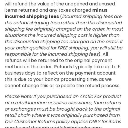
will refund the value of the unopened and unused
items returned and any taxes charged
minus
incurred shipping fees
(
incurred shipping fees are
the actual shipping fees rather than the discounted
shipping fee originally charged on the order. In most
situations the incurred shipping cost is higher than
the discounted shipping fee charged on the order. If
your order qualified for FREE shipping, you will still be
responsible for the incurred shipping fees
). All
refunds will be returned to the original payment
method on the order. Refunds typically take up to 5
business days to reflect on the payment account,
this is due to your bank’s processing time, as we
cannot change this or expedite the refund process.
Please Note: If you purchased an Arctic Fox product
at a retail location or online elsewhere, then returns
or exchanges must be brought back to the original
retail chain where it was originally purchased from.
Our Customer Returns policy applies ONLY for items
purchased through
arcticfoxhaircolor.com
.