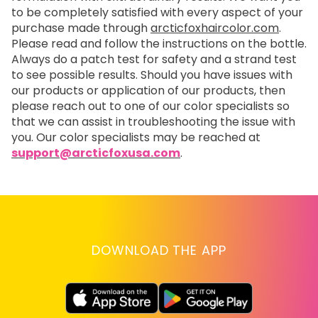
to be completely satisfied with every aspect of your
purchase made through
arcticfoxhaircolor.com
.
Please read and follow the instructions on the bottle.
Always do a patch test for safety and a strand test
to see possible results. Should you have issues with
our products or application of our products, then
please reach out to one of our color specialists so
that we can assist in troubleshooting the issue with
you. Our color specialists may be reached at
support@arcticfoxusa.com
.
DOWNLOAD THE APP