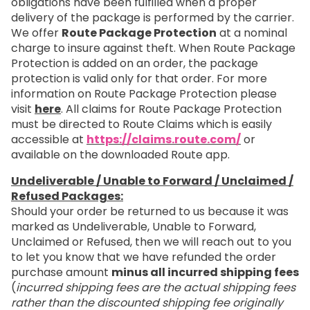
obligations have been fulfilled when a proper
delivery of the package is performed by the carrier.
We offer
Route Package Protection
at a nominal
charge to insure against theft. When Route Package
Protection is added on an order, the package
protection is valid only for that order. For more
information on Route Package Protection please
visit
here
. All claims for Route Package Protection
must be directed to Route Claims which is easily
accessible at
https://claims.route.com/
or
available on the downloaded Route app.
Undeliverable / Unable to Forward / Unclaimed /
Refused Packages:
Should your order be returned to us because it was
marked as Undeliverable, Unable to Forward,
Unclaimed or Refused, then we will reach out to you
to let you know that we have refunded the order
purchase amount
minus all incurred shipping fees
(
incurred shipping fees are the actual shipping fees
rather than the discounted shipping fee originally