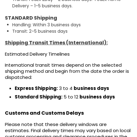
Delivery – 1–5 business days.
STANDARD Shipping
Handling: Within 3 business days
Transit: 2–5 business days
Shipping Transit Times (International):
Estimated Delivery Timelines
International transit times depend on the selected
shipping method and begin from the date the order is
dispatched:
Express Shipping:
3 to 4
business days
Standard Shipping:
5 to 12
business days
Customs and Customs Delays
Please note that these delivery windows are
estimates. Final delivery times may vary based on local
customs processing and clearance procedures in the