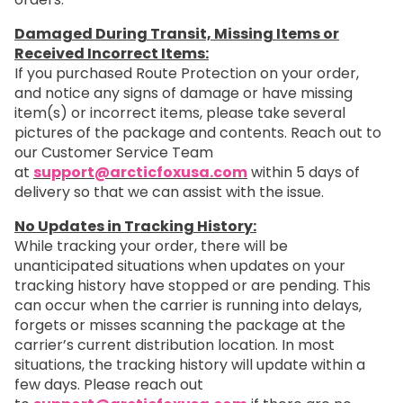
Damaged During Transit, Missing Items or
Received Incorrect Items:
If you purchased Route Protection on your order,
and notice any signs of damage or have missing
item(s) or incorrect items, please take several
pictures of the package and contents. Reach out to
our Customer Service Team
at
support@arcticfoxusa.com
within 5 days of
delivery so that we can assist with the issue.
No Updates in Tracking History:
While tracking your order, there will be
unanticipated situations when updates on your
tracking history have stopped or are pending. This
can occur when the carrier is running into delays,
forgets or misses scanning the package at the
carrier’s current distribution location. In most
situations, the tracking history will update within a
few days. Please reach out