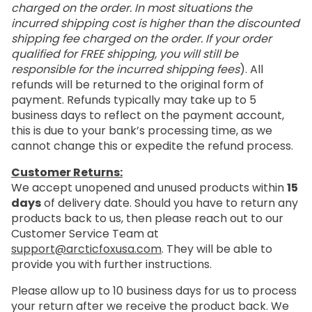
charged on the order. In most situations the
incurred shipping cost is higher than the discounted
shipping fee charged on the order. If your order
qualified for FREE shipping, you will still be
responsible for the incurred shipping fees
). All
refunds will be returned to the original form of
payment. Refunds typically may take up to 5
business days to reflect on the payment account,
this is due to your bank’s processing time, as we
cannot change this or expedite the refund process.
Customer Returns:
We accept unopened and unused products within
15
days
of delivery date. Should you have to return any
products back to us, then please reach out to our
Customer Service Team at
support@arcticfoxusa.com
. They will be able to
provide you with further instructions.
Please allow up to 10 business days for us to process
your return after we receive the product back. We