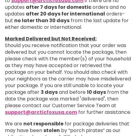
to
support@arcticfoxusa.com
if there are no
updates
after 7 days for domestic
orders and no
updates
after 20 days for international
orders-
but
no later than 30 days
from the last update for
either domestic or international.
Marked Delivered but Not Received:
Should you receive notification that your order was
delivered but you cannot locate the package, then
please check with the member(s) of your household
as they may have accepted or retrieved the
package on your behalf. You should also check with
your neighbors as the carrier may have misdelivered
your package. If you are still unable to locate your
package after
3 days
and before
10 days
from the
date the package was marked "delivered", then
please contact our Customer Service Team at
support@arcticfoxusa.com
for further assistance.
We are
not responsible
for package deliveries that
may have been
stolen
by “porch pirates” as our