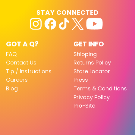
STAY CONNECTED
GOT A Q?
GET INFO
FAQ
Shipping
Contact Us
Returns Policy
Tip / Instructions
Store Locator
Careers
Press
Blog
Terms & Conditions
Privacy Policy
Pro-Site