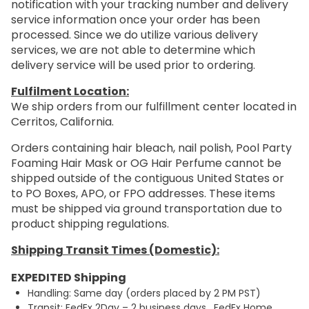
notification with your tracking number and delivery
service information once your order has been
processed. Since we do utilize various delivery
services, we are not able to determine which
delivery service will be used prior to ordering.
Fulfilment Location:
We ship orders from our fulfillment center located in
Cerritos, California.
Orders containing hair bleach, nail polish, Pool Party
Foaming Hair Mask or OG Hair Perfume cannot be
shipped outside of the contiguous United States or
to PO Boxes, APO, or FPO addresses. These items
must be shipped via ground transportation due to
product shipping regulations.
Shipping Transit Times (Domestic):
EXPEDITED Shipping
Handling: Same day (orders placed by 2 PM PST)
Transit: FedEx 2Day – 2 business days. FedEx Home