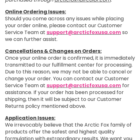
Online Ordering Issues:
Should you come across any issues while placing
your order online, please contact our Customer
Service Team at
support@arcticfoxusa.com
so
we can further assist.
Cancellations & Changes on Orders:
Once your online order is confirmed, it is immediately
transmitted to our fulfillment center for processing.
Due to this reason, we may not be able to cancel or
change your order. You can contact our Customer
Service Team at
support@arcticfoxusa.com
for
assistance. If your order has been processed for
shipping, then it will be subject to our Customer
Returns policy mentioned above.
Application Issues:
We irrevocably believe that the Arctic Fox family of
products offer the safest and highest quality
formulation with extraordinary results. We want you