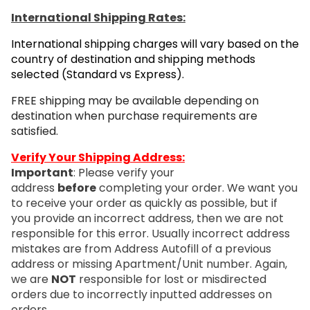
International Shipping Rates:
International shipping charges will vary based on the
country of destination and shipping methods
selected (Standard vs Express).
FREE shipping may be available depending on
destination when purchase requirements are
satisfied.
Verify Your Shipping Address:
Important
: Please verify your
address
before
completing your order. We want you
to receive your order as quickly as possible, but if
you provide an incorrect address, then we are not
responsible for this error. Usually incorrect address
mistakes are from Address Autofill of a previous
address or missing Apartment/Unit number. Again,
we are
NOT
responsible for lost or misdirected
orders due to incorrectly inputted addresses on
orders.