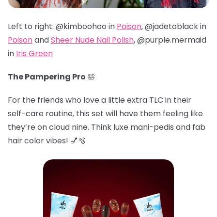
Left to right: @kimboohoo in
Poison
, @jadetoblack in
Poison
and
Sheer Nude Nail Polish
, @
purple.mermaid
in
Iris Green
The Pampering Pro
🛀
For the friends who love a little extra TLC in their
self-care routine, this set will have them feeling like
they’re on cloud nine. Think luxe mani-pedis and fab
hair color vibes! 💅🫧