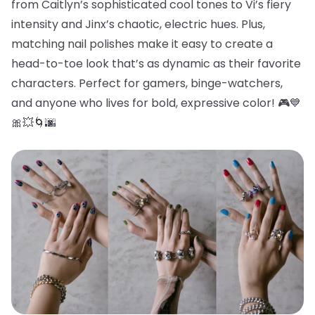
from Caitlyn’s sophisticated cool tones to Vi’s fiery
intensity and Jinx’s chaotic, electric hues. Plus,
matching nail polishes make it easy to create a
head-to-toe look that’s as dynamic as their favorite
characters. Perfect for gamers, binge-watchers,
and anyone who lives for bold, expressive color! 🎮💙
🎀💥🌀🌆