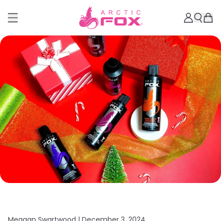
Meagan Swartwood |
December 3, 2024