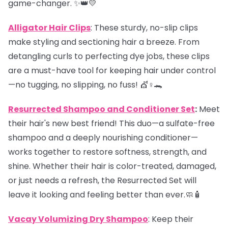
game-changer. ✨👑💛
Alligator Hair Clips
: These sturdy, no-slip clips
make styling and sectioning hair a breeze. From
detangling curls to perfecting dye jobs, these clips
are a must-have tool for keeping hair under control
—no tugging, no slipping, no fuss! 💇♀️🐊
Resurrected Shampoo and Conditioner Set
:
Meet
their hair's new best friend! This duo—a sulfate-free
shampoo and a deeply nourishing conditioner—
works together to restore softness, strength, and
shine. Whether their hair is color-treated, damaged,
or just needs a refresh, the Resurrected Set will
leave it looking and feeling better than ever.🧼🧴
Vacay Volumizing Dry Shampoo
: Keep their