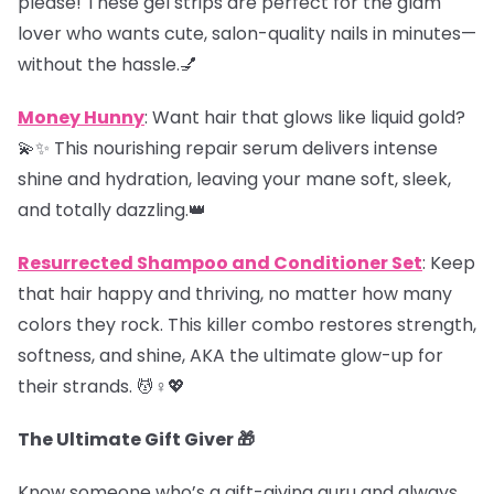
please! These gel strips are perfect for the glam
lover who wants cute, salon-quality nails in minutes—
without the hassle.💅
Money Hunny
: Want hair that glows like liquid gold?
💫✨ This nourishing repair serum delivers intense
shine and hydration, leaving your mane soft, sleek,
and totally dazzling.👑
Resurrected Shampoo and Conditioner Set
: Keep
that hair happy and thriving, no matter how many
colors they rock. This killer combo restores strength,
softness, and shine, AKA the ultimate glow-up for
their strands. 💆♀️💖
The Ultimate Gift Giver 🎁
Know someone who’s a gift-giving guru and always