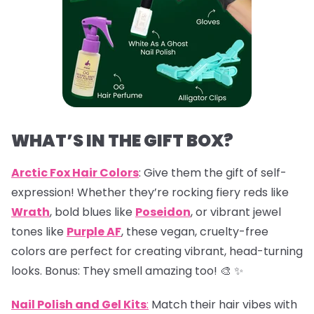
WHAT’S IN THE GIFT BOX?
Arctic Fox Hair Colors
: Give them the gift of self-
expression! Whether they’re rocking fiery reds like
Wrath
, bold blues like
Poseidon
, or vibrant jewel
tones like
Purple AF
, these vegan, cruelty-free
colors are perfect for creating vibrant, head-turning
looks. Bonus: They smell amazing too! 🎨 ✨
Nail Polish and Gel Kits
:
Match their hair vibes with