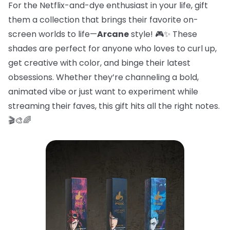
For the Netflix-and-dye enthusiast in your life, gift
them a collection that brings their favorite on-
screen worlds to life—
Arcane
style! 🎮✨ These
shades are perfect for anyone who loves to curl up,
get creative with color, and binge their latest
obsessions. Whether they’re channeling a bold,
animated vibe or just want to experiment while
streaming their faves, this gift hits all the right notes.
🎬🎨🌈