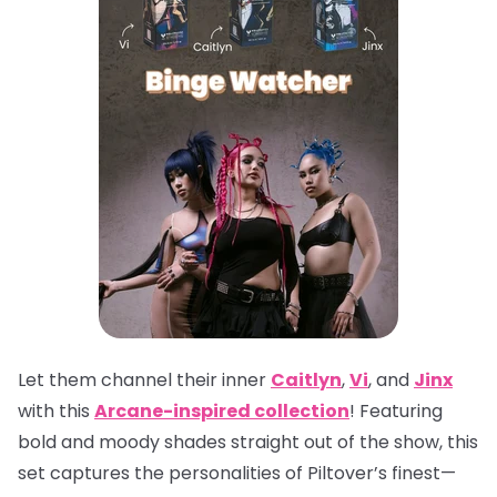
Let them channel their inner
Caitlyn
,
Vi
, and
Jinx
with this
Arcane-inspired collection
! Featuring
bold and moody shades straight out of the show, this
set captures the personalities of Piltover’s finest—