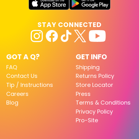
STAY CONNECTED
GOT A Q?
GET INFO
FAQ
Shipping
Contact Us
Returns Policy
Tip / Instructions
Store Locator
Careers
Press
Blog
Terms & Conditions
Privacy Policy
Pro-Site