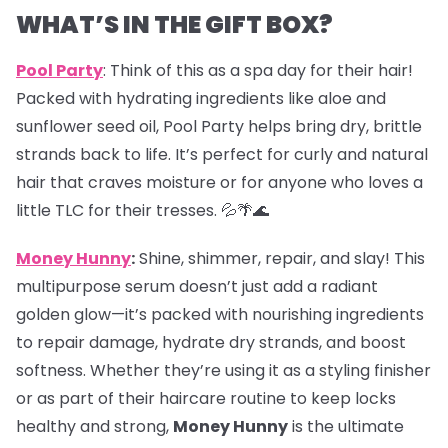
WHAT’S IN THE GIFT BOX?
Pool Party
: Think of this as a spa day for their hair!
Packed with hydrating ingredients like aloe and
sunflower seed oil, Pool Party helps bring dry, brittle
strands back to life. It’s perfect for curly and natural
hair that craves moisture or for anyone who loves a
little TLC for their tresses. 💦🌴🌊
Money Hunny
:
Shine, shimmer, repair, and slay! This
multipurpose serum doesn’t just add a radiant
golden glow—it’s packed with nourishing ingredients
to repair damage, hydrate dry strands, and boost
softness. Whether they’re using it as a styling finisher
or as part of their haircare routine to keep locks
healthy and strong,
Money Hunny
is the ultimate