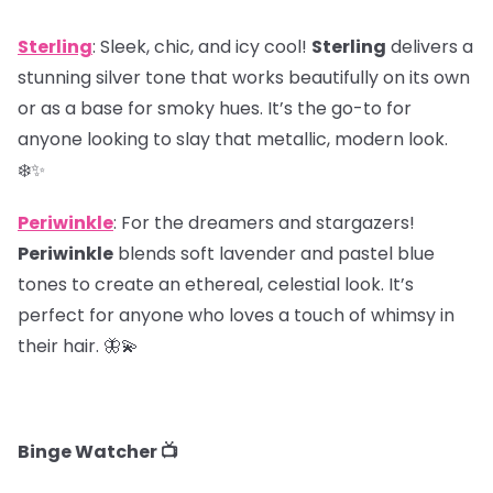
Sterling
: Sleek, chic, and icy cool!
Sterling
delivers a
stunning silver tone that works beautifully on its own
or as a base for smoky hues. It’s the go-to for
anyone looking to slay that metallic, modern look.
❄️✨
Periwinkle
: For the dreamers and stargazers!
Periwinkle
blends soft lavender and pastel blue
tones to create an ethereal, celestial look. It’s
perfect for anyone who loves a touch of whimsy in
their hair. 🦋💫
Binge Watcher 📺