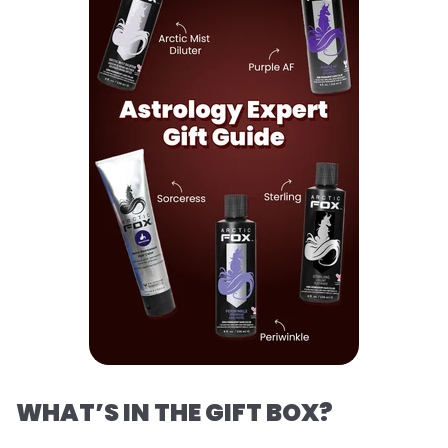
WHAT’S IN THE GIFT BOX?