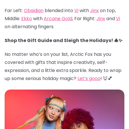
Far Left:
Obsidian
blended into
Vi
with
Jinx
on top,
Middle:
Ekko
with
Arcane Gold
, Far Right:
Jinx
and
Vi
on alternating fingers
Shop the Gift Guide and Sleigh the Holidays! 🎄✨
No matter who’s on your list, Arctic Fox has you
covered with gifts that inspire creativity, self-
expression, and a little extra sparkle. Ready to wrap
up some serious holiday magic?
Let’s gooo
! 🦊💕