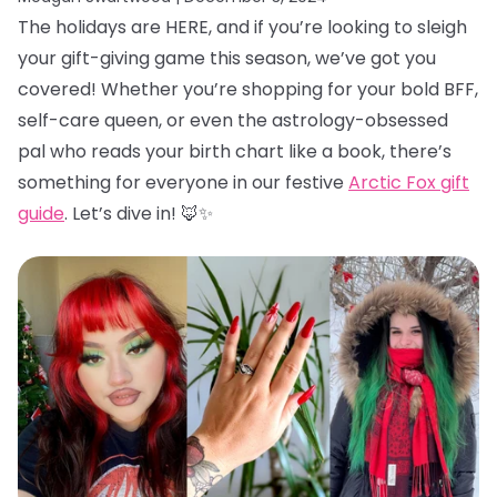
The holidays are HERE, and if you’re looking to sleigh
your gift-giving game this season, we’ve got you
covered! Whether you’re shopping for your bold BFF,
self-care queen, or even the astrology-obsessed
pal who reads your birth chart like a book, there’s
something for everyone in our festive
Arctic Fox gift
guide
. Let’s dive in! 🦊✨