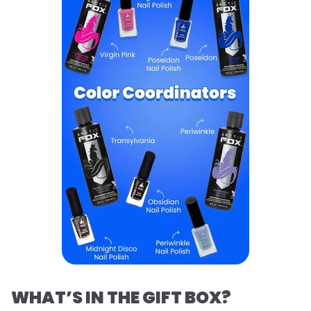
WHAT’S IN THE GIFT BOX?