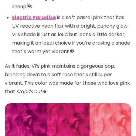
lineup.🌺
Electric Paradise
is a soft pastel pink that has
UV reactive neon flair with a bright, punchy glow.
Vi’s shade is just as loud but leans a little darker,
making it an ideal choice if you’re craving a shade
that’s warm yet vibrant.💖
As it fades, Vi’s pink maintains a gorgeous pop,
blending down to a soft rose that’s still super
vibrant. This color was made for those who love pink
that
stands out
.💫