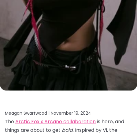
Meagan Swartwood |
November 19, 2024
The
Arctic Fox x Arcane collaboration
is here, and
things are about to get
bold
. Inspired by Vi, the