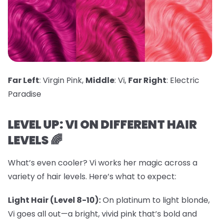
Far Left
: Virgin Pink,
Middle
: Vi,
Far Right
: Electric
Paradise
LEVEL UP: VI ON DIFFERENT HAIR
LEVELS 🌈
What’s even cooler? Vi works her magic across a
variety of hair levels. Here’s what to expect:
Light Hair (Level 8-10):
On platinum to light blonde,
Vi goes all out—a bright, vivid pink that’s bold and