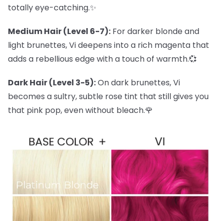
totally eye-catching.✨
Medium Hair (Level 6-7):
For darker blonde and
light brunettes, Vi deepens into a rich magenta that
adds a rebellious edge with a touch of warmth.💞
Dark Hair (Level 3-5):
On dark brunettes, Vi
becomes a sultry, subtle rose tint that still gives you
that pink pop, even without bleach.🌹