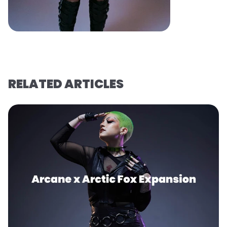
RELATED ARTICLES