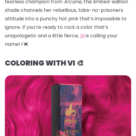
fearless champion from
Arcane
, this limited-edition
shade channels her rebellious, take-no-prisoners
attitude into a punchy hot pink that’s impossible to
ignore. If you’re ready to rock a color that’s
unapologetic and a little fierce,
Vi
is calling your
name!⚡️💓
COLORING WITH VI 🎨