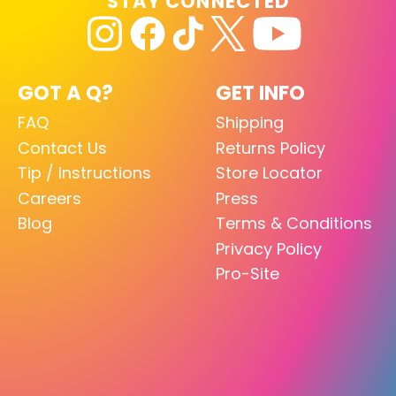
STAY CONNECTED
GOT A Q?
GET INFO
FAQ
Shipping
Contact Us
Returns Policy
Tip / Instructions
Store Locator
Careers
Press
Blog
Terms & Conditions
Privacy Policy
Pro-Site