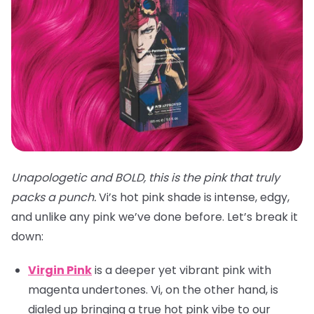
Unapologetic and BOLD, this is the pink that truly
packs a punch.
Vi’s hot pink shade is intense, edgy,
and unlike any pink we’ve done before. Let’s break it
down:
Virgin Pink
is a deeper yet vibrant pink with
magenta undertones. Vi, on the other hand, is
dialed up bringing a true hot pink vibe to our