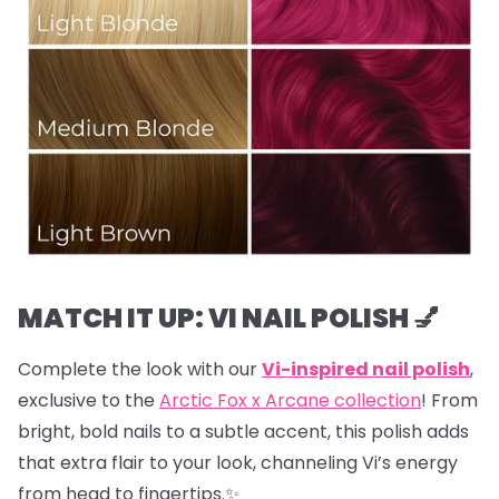
MATCH IT UP: VI NAIL POLISH 💅
Complete the look with our
Vi-inspired nail polish
,
exclusive to the
Arctic Fox x Arcane collection
! From
bright, bold nails to a subtle accent, this polish adds
that extra flair to your look, channeling Vi’s energy
from head to fingertips.✨