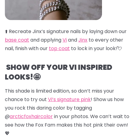
⬆️
Recreate Jinx’s signature nails by laying down our
base coat
and applying
Vi
and
Jinx
to every other
nail, finish with our
top coat
to lock in your look!💘
SHOW OFF YOUR VI INSPIRED
LOOKS!🤩
This shade is limited edition, so don’t miss your
chance to try out
Vi’s signature pink
! Show us how
you rock this daring color by tagging
@
arcticfoxhaircolor
in your photos. We can’t wait to
see how the Fox Fam makes this hot pink their own!
💖