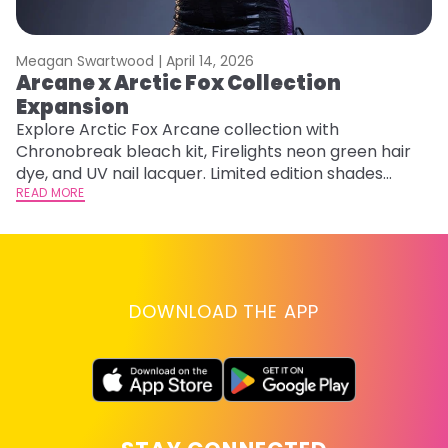
Meagan Swartwood |
April 14, 2026
M
Arcane x Arctic Fox Collection
A
Expansion
P
F
Explore Arctic Fox Arcane collection with
Chronobreak bleach kit, Firelights neon green hair
RE
dye, and UV nail lacquer. Limited edition shades
inspired by Jinx and Ekko.
READ MORE
DOWNLOAD THE APP