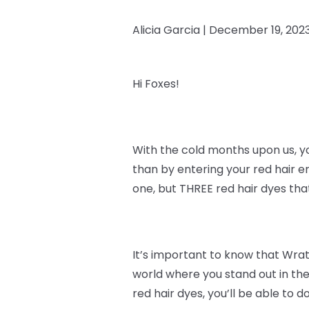
Alicia Garcia |
December 19, 202
Hi Foxes!
With the cold months upon us, y
than by entering your red hair e
one, but THREE red hair dyes th
It’s important to know that
Wrath
world where you stand out in the
red hair dyes, you’ll be able to do