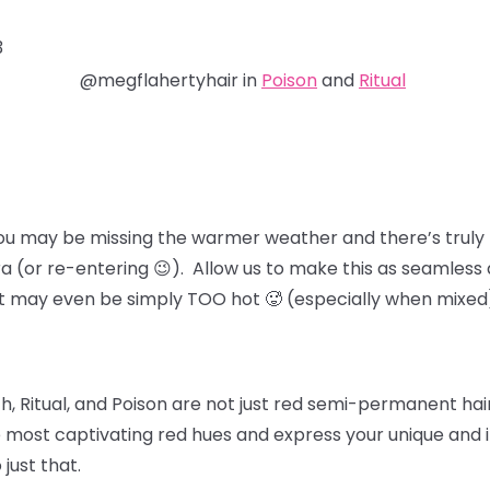
3
@megflahertyhair in
Poison
and
Ritual
ou may be missing the warmer weather and there’s truly 
ra (or re-entering 😉). Allow us to make this as seamless 
at may even be simply TOO hot 🥵 (especially when mixed
, Ritual, and Poison
are not just red semi-permanent hair 
 most captivating red hues and express your unique and in
 just that.