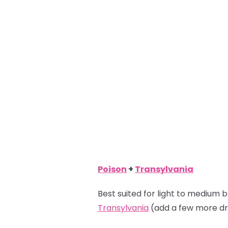
Poison
+
Transylvania
Best suited for light to medium b
Transylvania
(add a few more dr