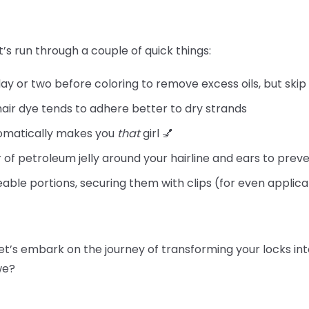
t’s run through a couple of quick things:
day or two before coloring to remove excess oils, but skip
hair dye tends to adhere better to dry strands
tomatically makes you
that
girl 💅
 of petroleum jelly around your hairline and ears to preve
able portions, securing them with clips (for even applica
let’s embark on the journey of transforming your locks int
 we?