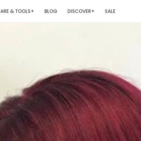
ARE & TOOLS
BLOG
DISCOVER
SALE
+
+