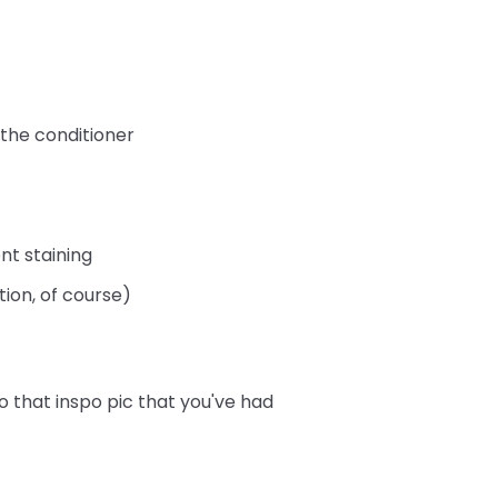
 the conditioner
nt staining
tion, of course)
o that inspo pic that you've had