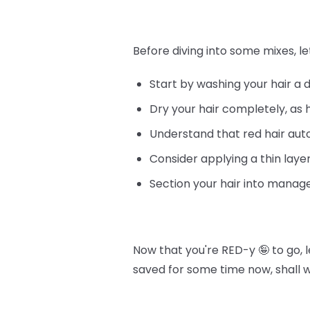
Before diving into some mixes, le
Start by washing your hair a 
Dry your hair completely, as 
Understand that red hair au
Consider applying a thin layer
Section your hair into manage
Now that you're RED-y 🤪 to go, 
saved for some time now, shall