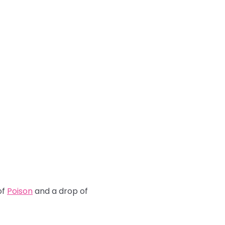
of
Poison
and a drop of