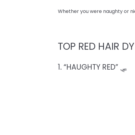
Whether you were naughty or nice,
TOP RED HAIR DY
1. “HAUGHTY RED” 🛷