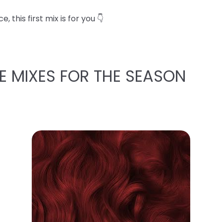
 this first mix is for you 👇
E MIXES FOR THE SEASON