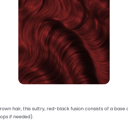
rown hair, this sultry, red-black fusion consists of a base 
ops if needed).