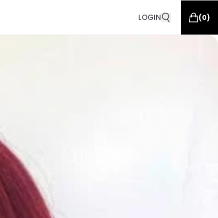
LOGIN
(
0
)