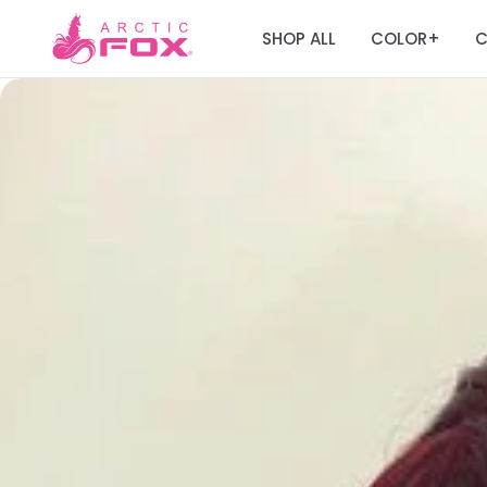
SHOP ALL
COLOR
C
+