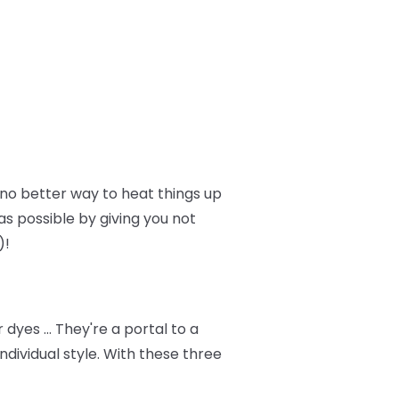
no better way to heat things up
as possible by giving you not
)!
dyes … They're a portal to a
dividual style. With these three