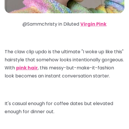
@Sammchristy in
Diluted
Virgin Pink
The claw clip updo is the ultimate "I woke up like this"
hairstyle that somehow looks intentionally gorgeous.
With
pink hair
, this messy-but-make-it-fashion
look becomes an instant conversation starter.
It's casual enough for coffee dates but elevated
enough for dinner out.