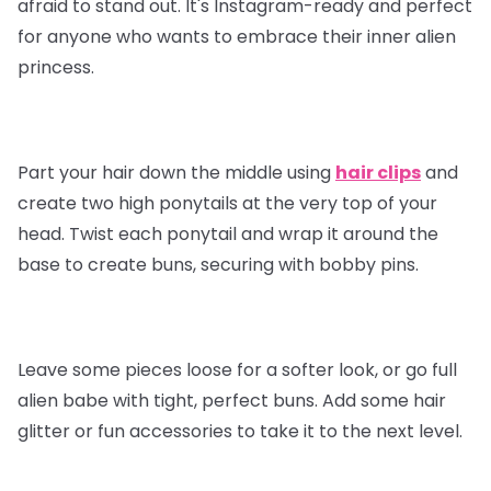
afraid to stand out. It's Instagram-ready and perfect
for anyone who wants to embrace their inner alien
princess.
Part your hair down the middle using
hair clips
and
create two high ponytails at the very top of your
head. Twist each ponytail and wrap it around the
base to create buns, securing with bobby pins.
Leave some pieces loose for a softer look, or go full
alien babe with tight, perfect buns. Add some hair
glitter or fun accessories to take it to the next level.