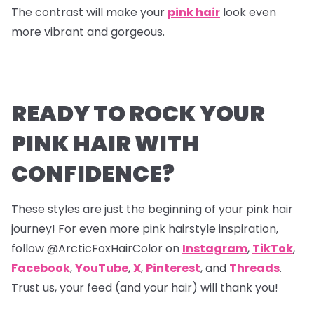
The contrast will make your
pink hair
look even
more vibrant and gorgeous.
READY TO ROCK YOUR
PINK HAIR WITH
CONFIDENCE?
These styles are just the beginning of your pink hair
journey! For even more pink hairstyle inspiration,
follow @ArcticFoxHairColor on
Instagram
,
TikTok
,
Facebook
,
YouTube
,
X
,
Pinterest
,
and
Threads
.
Trust us, your feed (and your hair) will thank you!