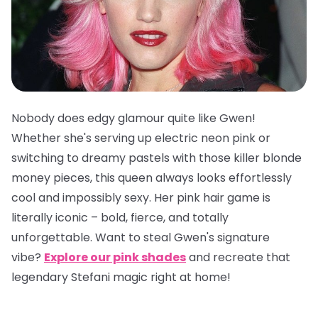
Nobody does edgy glamour quite like Gwen!
Whether she's serving up electric neon pink or
switching to dreamy pastels with those killer blonde
money pieces, this queen always looks effortlessly
cool and impossibly sexy. Her pink hair game is
literally iconic – bold, fierce, and totally
unforgettable. Want to steal Gwen's signature
vibe?
Explore our pink shades
and recreate that
legendary Stefani magic right at home!