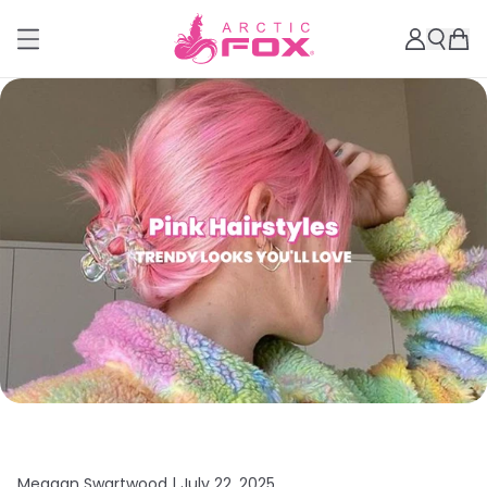
Meagan Swartwood |
July 22, 2025