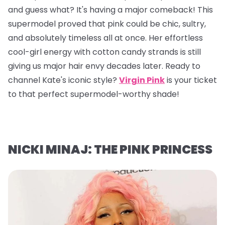
and guess what? It's having a major comeback! This
supermodel proved that pink could be chic, sultry,
and absolutely timeless all at once. Her effortless
cool-girl energy with cotton candy strands is still
giving us major hair envy decades later. Ready to
channel Kate's iconic style?
Virgin Pink
is your ticket
to that perfect supermodel-worthy shade!
NICKI MINAJ: THE PINK PRINCESS