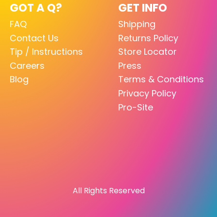
GOT A Q?
GET INFO
FAQ
Shipping
Contact Us
Returns Policy
Tip / Instructions
Store Locator
Careers
Press
Blog
Terms & Conditions
Privacy Policy
Pro-Site
All Rights Reserved