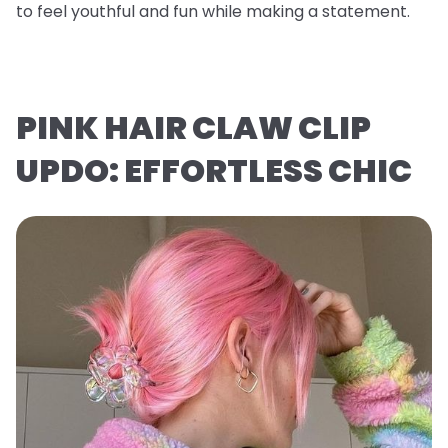
to feel youthful and fun while making a statement.
PINK HAIR CLAW CLIP
UPDO: EFFORTLESS CHIC