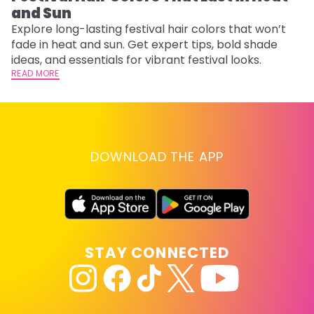
and Sun
Fi
w
Explore long-lasting festival hair colors that won’t
fl
fade in heat and sun. Get expert tips, bold shade
RE
ideas, and essentials for vibrant festival looks.
READ MORE
DOWNLOAD THE APP
STAY CONNECTED