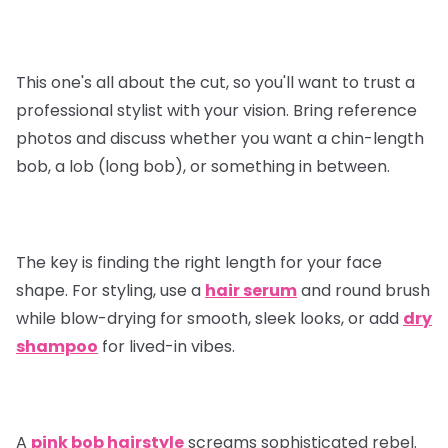
This one's all about the cut, so you'll want to trust a
professional stylist with your vision. Bring reference
photos and discuss whether you want a chin-length
bob, a lob (long bob), or something in between.
The key is finding the right length for your face
shape. For styling, use a
hair serum
and round brush
while blow-drying for smooth, sleek looks, or add
dry
shampoo
for lived-in vibes.
A
pink bob hairstyle
screams sophisticated rebel.