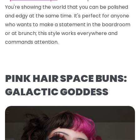
You're showing the world that you can be polished
and edgy at the same time. It's perfect for anyone
who wants to make a statement in the boardroom
or at brunch; this style works everywhere and
commands attention.
PINK HAIR SPACE BUNS:
GALACTIC GODDESS