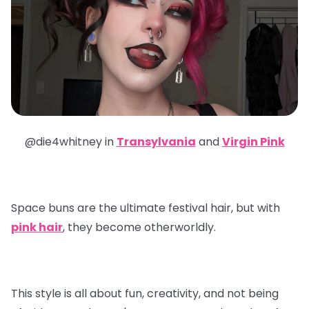
@die4whitney in
Transylvania
and
Virgin Pink
Space buns are the ultimate festival hair, but with
pink hair
, they become otherworldly.
This style is all about fun, creativity, and not being