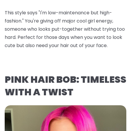
This style says "I'm low-maintenance but high-
fashion." You're giving off major cool girl energy,
someone who looks put-together without trying too
hard. Perfect for those days when you want to look
cute but also need your hair out of your face.
PINK HAIR BOB: TIMELESS
WITH A TWIST