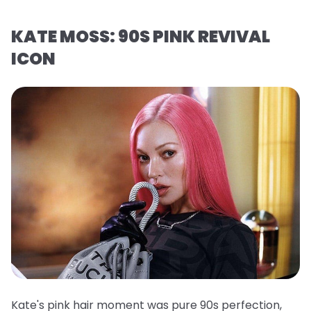
KATE MOSS: 90S PINK REVIVAL
ICON
Kate's pink hair moment was pure 90s perfection,