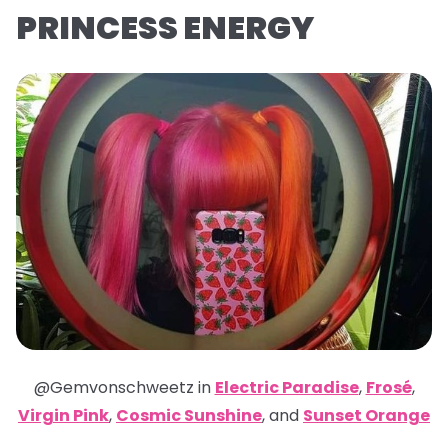
PRINCESS ENERGY
@Gemvonschweetz in
Electric Paradise
,
Frosé
,
Virgin Pink
,
Cosmic Sunshine
,
and
Sunset Orange