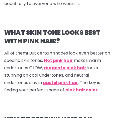
beautifully to everyone who wears it.
WHAT SKIN TONE LOOKS BEST
WITH PINK HAIR?
All of them! But certain shades look even better on
specific skin tones.
Hot pink hair
makes warm
undertones GLOW,
magenta pink hair
looks
stunning on cool undertones, and neutral
undertones slay in
pastel pink hair
. The key is
finding your perfect shade of
pink hair color
.