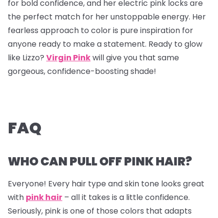
for bold confidence, and her electric pink locks are
the perfect match for her unstoppable energy. Her
fearless approach to color is pure inspiration for
anyone ready to make a statement. Ready to glow
like Lizzo?
Virgin Pink
will give you that same
gorgeous, confidence-boosting shade!
FAQ
WHO CAN PULL OFF PINK HAIR?
Everyone! Every hair type and skin tone looks great
with
pink hair
– all it takes is a little confidence.
Seriously, pink is one of those colors that adapts