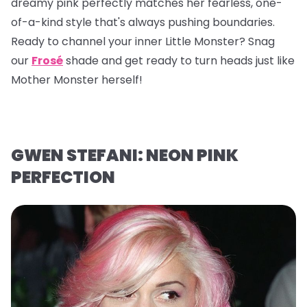
dreamy pink perfectly matches her fearless, one-
of-a-kind style that's always pushing boundaries.
Ready to channel your inner Little Monster? Snag
our
Frosé
shade and get ready to turn heads just like
Mother Monster herself!
GWEN STEFANI: NEON PINK
PERFECTION