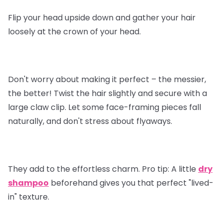
Flip your head upside down and gather your hair
loosely at the crown of your head.
Don't worry about making it perfect – the messier,
the better! Twist the hair slightly and secure with a
large claw clip. Let some face-framing pieces fall
naturally, and don't stress about flyaways.
They add to the effortless charm.
Pro tip
: A little
dry
shampoo
beforehand gives you that perfect "lived-
in" texture.