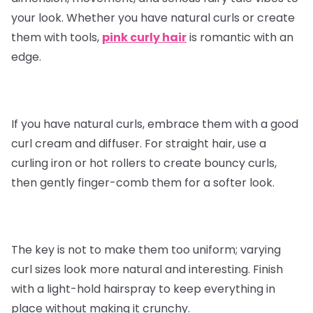
your look. Whether you have natural curls or create
them with tools,
pink curly hair
is romantic with an
edge.
If you have natural curls, embrace them with a good
curl cream and diffuser. For straight hair, use a
curling iron or hot rollers to create bouncy curls,
then gently finger-comb them for a softer look.
The key is not to make them too uniform; varying
curl sizes look more natural and interesting. Finish
with a light-hold hairspray to keep everything in
place without making it crunchy.