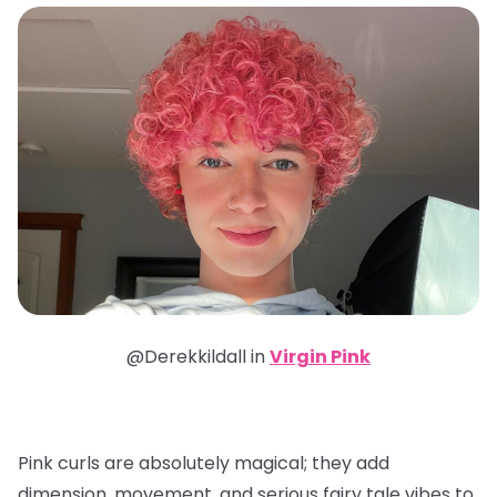
@Derekkildall in
Virgin Pink
Pink curls are absolutely magical; they add
dimension, movement, and serious fairy tale vibes to