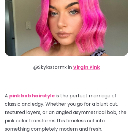
@Skylastormx in
Virgin Pink
A
pink bob hairstyle
is the perfect marriage of
classic and edgy. Whether you go for a blunt cut,
textured layers, or an angled asymmetrical bob, the
pink color transforms this timeless cut into
something completely modern and fresh.