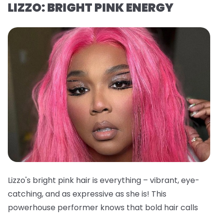
LIZZO: BRIGHT PINK ENERGY
Lizzo's bright pink hair is everything – vibrant, eye-
catching, and as expressive as she is! This
powerhouse performer knows that bold hair calls