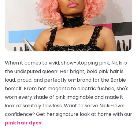
When it comes to vivid, show-stopping pink, Nicki is
the undisputed queen! Her bright, bold pink hair is
loud, proud, and perfectly on-brand for the Barbie
herself. From hot magenta to electric fuchsia, she's
worn every shade of pink imaginable and made it
look absolutely flawless. Want to serve Nicki-level
confidence? Get her signature look at home with our
pink hair dyes
!