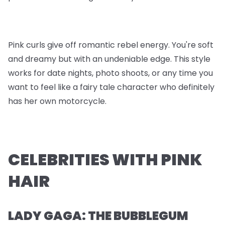
Pink curls give off romantic rebel energy. You're soft
and dreamy but with an undeniable edge. This style
works for date nights, photo shoots, or any time you
want to feel like a fairy tale character who definitely
has her own motorcycle.
CELEBRITIES WITH PINK
HAIR
LADY GAGA: THE BUBBLEGUM