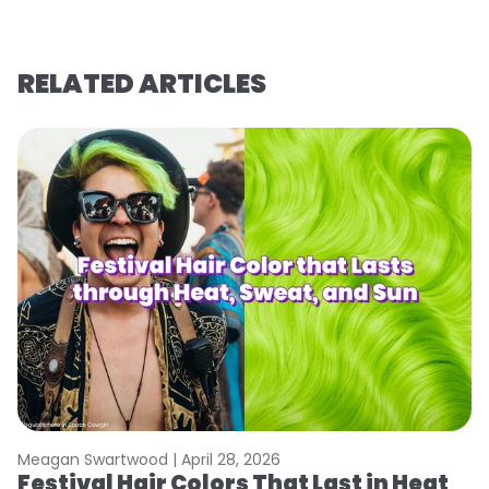
RELATED ARTICLES
Meagan Swartwood |
April 28, 2026
M
Festival Hair Colors That Last in Heat
W