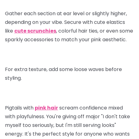
Gather each section at ear level or slightly higher,
depending on your vibe. Secure with cute elastics
like
cute scrunchies
, colorful hair ties, or even some
sparkly accessories to match your pink aesthetic.
For extra texture, add some loose waves before
styling.
Pigtails with
pink hair
scream confidence mixed
with playfulness. You're giving off major "I don't take
myself too seriously, but I'm still serving looks"
energy. It's the perfect style for anyone who wants