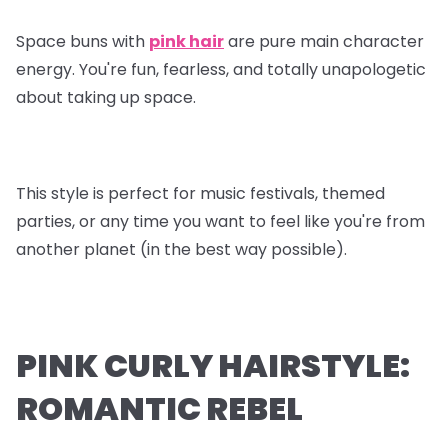
Space buns with
pink hair
are pure main character
energy. You're fun, fearless, and totally unapologetic
about taking up space.
This style is perfect for music festivals, themed
parties, or any time you want to feel like you're from
another planet (in the best way possible).
PINK CURLY HAIRSTYLE:
ROMANTIC REBEL