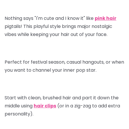
Nothing says "I'm cute and I know it" like
pink hair
pigtails! This playful style brings major nostalgic
vibes while keeping your hair out of your face.
Perfect for festival season, casual hangouts, or when
you want to channel your inner pop star.
Start with clean, brushed hair and part it down the
middle using
hair clips
(or in a zig-zag to add extra
personality).