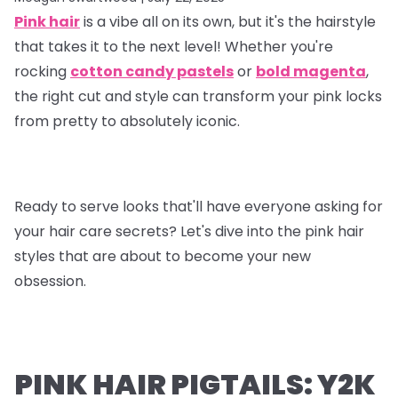
Pink hair
is a vibe all on its own, but it's the hairstyle
that takes it to the next level! Whether you're
rocking
cotton candy pastels
or
bold magenta
,
the right cut and style can transform your pink locks
from pretty to absolutely iconic.
Ready to serve looks that'll have everyone asking for
your hair care secrets? Let's dive into the pink hair
styles that are about to become your new
obsession.
PINK HAIR PIGTAILS: Y2K