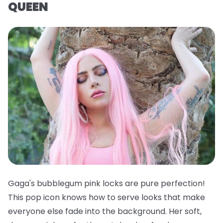
QUEEN
Gaga's bubblegum pink locks are pure perfection!
This pop icon knows how to serve looks that make
everyone else fade into the background. Her soft,