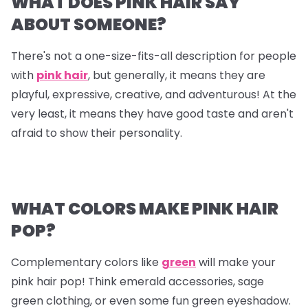
WHAT DOES PINK HAIR SAY
ABOUT SOMEONE?
There's not a one-size-fits-all description for people
with
pink hair
, but generally, it means they are
playful, expressive, creative, and adventurous! At the
very least, it means they have good taste and aren't
afraid to show their personality.
WHAT COLORS MAKE PINK HAIR
POP?
Complementary colors like
green
will make your
pink hair pop! Think emerald accessories, sage
green clothing, or even some fun green eyeshadow.