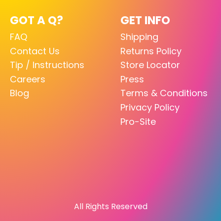
GOT A Q?
GET INFO
FAQ
Shipping
Contact Us
Returns Policy
Tip / Instructions
Store Locator
Careers
Press
Blog
Terms & Conditions
Privacy Policy
Pro-Site
All Rights Reserved