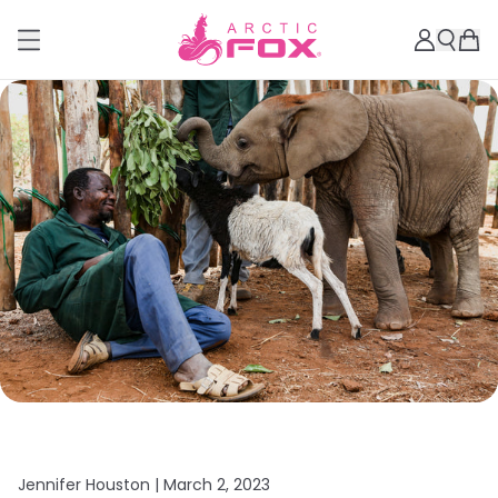
Jennifer Houston |
March 2, 2023