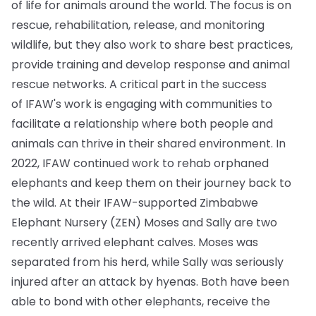
of life for animals around the world. The focus is on
rescue, rehabilitation, release, and monitoring
wildlife, but they also work to share best practices,
provide training and develop response and animal
rescue networks. A critical part in the success
of IFAW's work is engaging with communities to
facilitate a relationship where both people and
animals can thrive in their shared environment. In
2022, IFAW continued work to rehab orphaned
elephants and keep them on their journey back to
the wild. At their IFAW-supported Zimbabwe
Elephant Nursery (ZEN) Moses and Sally are two
recently arrived elephant calves. Moses was
separated from his herd, while Sally was seriously
injured after an attack by hyenas. Both have been
able to bond with other elephants, receive the