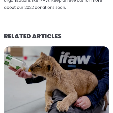
organizations like IFAW. Keep an eye out for more
about our 2022 donations soo
n.
RELATED ARTICLES