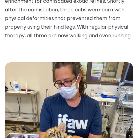
enrichment for confiscated exotic felines. Shortly
after the confiscation, three cubs were born with
physical deformities that prevented them from
properly using their hind legs. With regular physical
therapy, all three are now walking and even running.