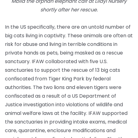
Mbila the orphan elephant calf at Lilayi Nursery
shortly after her rescue.
In the US specifically, there are an untold number of
big cats living in captivity. These animals are often at
risk for abuse and living in terrible conditions in
private hands as pets, being masked as a rescue
sanctuary. IFAW collaborated with five U.S.
sanctuaries to support the rescue of 13 big cats
confiscated from Tiger King Park by federal
authorities. The two lions and eleven tigers were
confiscated as a result of a US Department of
Justice investigation into violations of wildlife and
animal welfare laws at the facility. IFAW supported
the sanctuaries in providing intake exams, medical
care, quarantine, enclosure modifications and