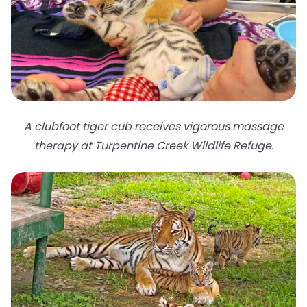
A clubfoot tiger cub receives vigorous massage
therapy at Turpentine Creek Wildlife Refuge.