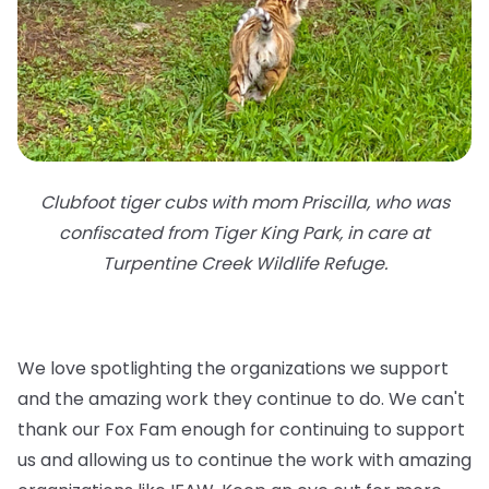
Clubfoot tiger cubs with mom Priscilla, who was
confiscated from Tiger King Park, in care at
Turpentine Creek Wildlife Refuge.
We love spotlighting the organizations we support
and the amazing work they continue to do. We can't
thank our Fox Fam enough for continuing to support
us and allowing us to continue the work with amazing