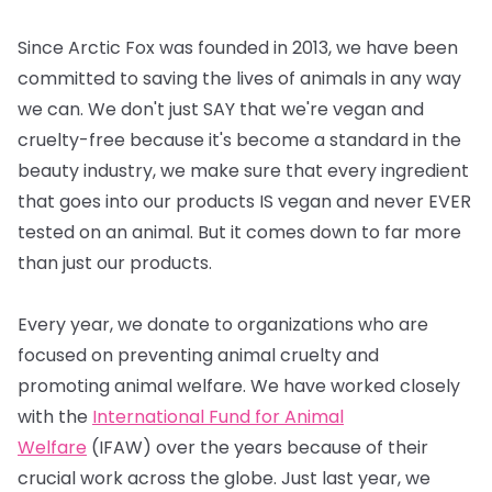
Since Arctic Fox was founded in 2013, we have been
committed to saving the lives of animals in any way
we can. We don't just SAY that we're vegan and
cruelty-free because it's become a standard in the
beauty industry, we make sure that every ingredient
that goes into our products IS vegan and never EVER
tested on an animal. But it comes down to far more
than just our products.
Every year, we donate to organizations who are
focused on preventing animal cruelty and
promoting animal welfare. We have worked closely
with the
International Fund for Animal
Welfare
(IFAW) over the years because of their
crucial work across the globe. Just last year, we