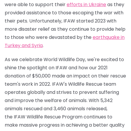
were able to support their
efforts in Ukraine
as they
provided assistance to those escaping the war with
their pets. Unfortunately, IFAW started 2023 with
more disaster relief as they continue to provide help
to those who were devastated by the
earthquake in
Turkey and Syria
.
As we celebrate World Wildlife Day, we're excited to
shine the spotlight on IFAW and how our 2021
donation of $50,000 made an impact on their rescue
team's work in 2022. IFAW's Wildlife Rescue team
operates globally and strives to prevent suffering
and improve the welfare of animals. With 5,342
animals rescued and 3,460 animals released,
the IFAW Wildlife Rescue Program continues to
make massive progress in achieving a better quality