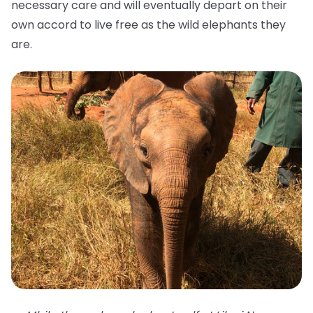
necessary care and will eventually depart on their
own accord to live free as the wild elephants they
are.