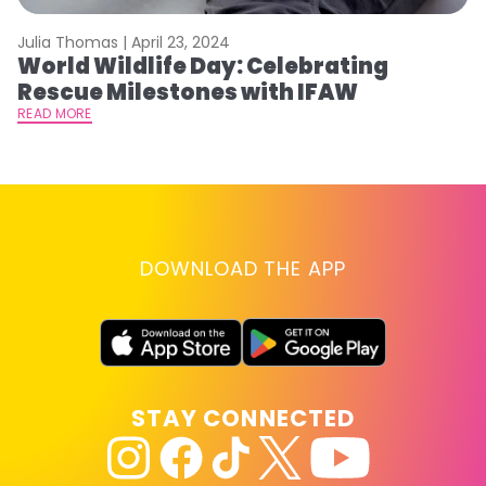
Julia Thomas |
April 23, 2024
Le
World Wildlife Day: Celebrating
C
Rescue Milestones with IFAW
C
A
READ MORE
RE
DOWNLOAD THE APP
STAY CONNECTED