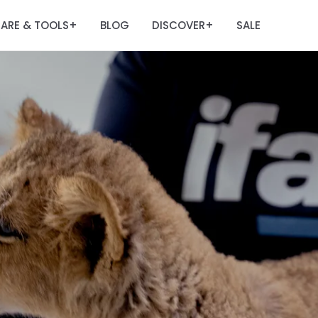
ARE & TOOLS
BLOG
DISCOVER
SALE
+
+