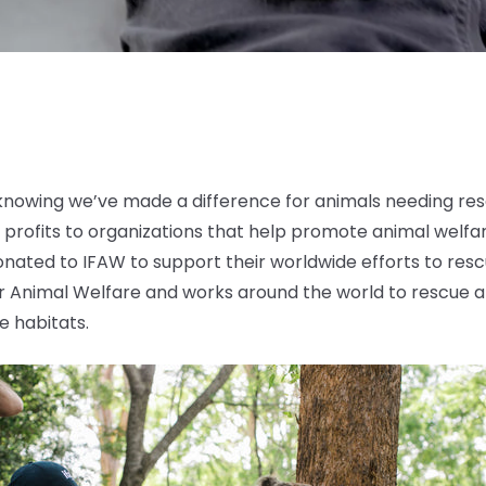
nowing we’ve made a difference for animals needing resc
 profits to organizations that help promote animal welfa
donated to IFAW to support their worldwide efforts to resc
or Animal Welfare and works around the world to rescue a
ve habitats.