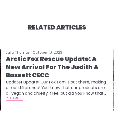
RELATED ARTICLES
Julia Thomas |
October 10, 2023
Arctic Fox Rescue Update: A
New Arrival For The Judith A
Bassett CECC
Update! Update! Our Fox Fam is out there, making
a real difference! You know that our products are
all vegan and cruelty-free, but did you know that
we donate 15% of our profits to rescues and
READ MORE
shelters that help our furry and feathered friends?
One of our rescue partners has some exciting