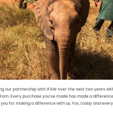
ing our partnership with IFAW over the next two years wi
 Fam. Every purchase you’ve made has made a difference
k you for making a difference with us, Fox, today and ever