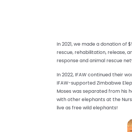
In 2021, we made a donation of $
rescue, rehabilitation, release, a
response and animal rescue ne
In 2022, IFAW continued their wo
IFAW-supported Zimbabwe Elepha
Moses was separated from his her
with other elephants at the Nurs
live as free wild elephants!