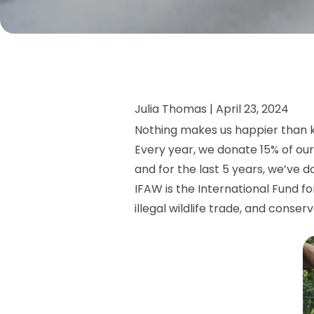
Julia Thomas |
April 23, 2024
Nothing makes us happier than k
Every year, we donate 15% of our
and for the last 5 years, we’ve 
IFAW is the International Fund f
illegal wildlife trade, and conser