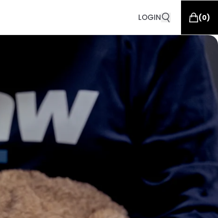
LOGIN
(
0
)