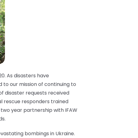
0. As disasters have
 to our mission of continuing to
of disaster requests received
mal rescue responders trained
a two year partnership with IFAW
ds.
devastating bombings in Ukraine.