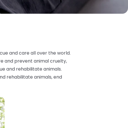
ue and care all over the world.
re and prevent animal cruelty,
ue and rehabilitate animals.
nd rehabilitate animals, end