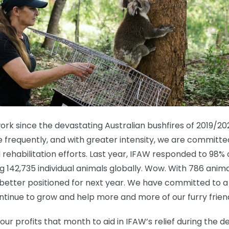
k since the devastating Australian bushfires of 2019/202
 frequently, and with greater intensity, we are committed
rehabilitation efforts. Last year, IFAW responded to 98% 
ng 142,735 individual animals globally. Wow. With 786 ani
n better positioned for next year. We have committed to 
ntinue to grow and help more and more of our furry frien
our profits that month to aid in IFAW’s relief during the 