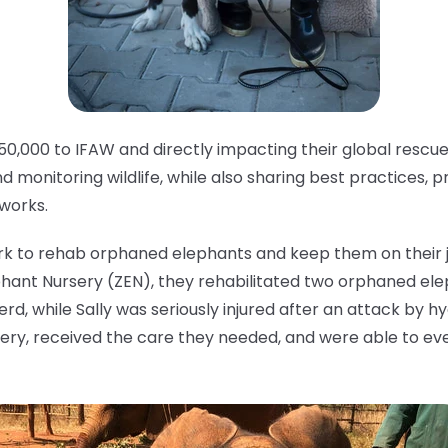
50,000 to IFAW and directly impacting their global rescu
nd monitoring wildlife, while also sharing best practices, 
tworks.
rk to rehab orphaned elephants and keep them on their jo
nt Nursery (ZEN), they rehabilitated two orphaned elep
d, while Sally was seriously injured after an attack by 
ery, received the care they needed, and were able to eve