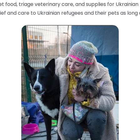
food, triage veterinary care, and supplies for Ukrainian fa
ief and care to Ukrainian refugees and their pets as lon