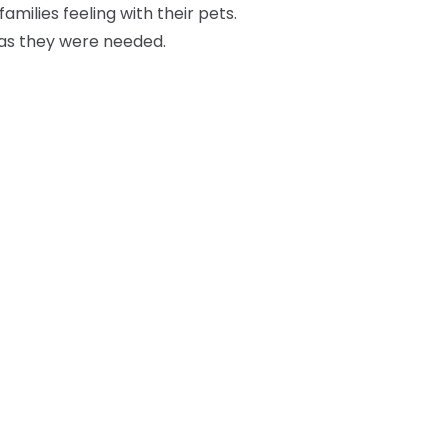
milies feeling with their pets.
g as they were needed.