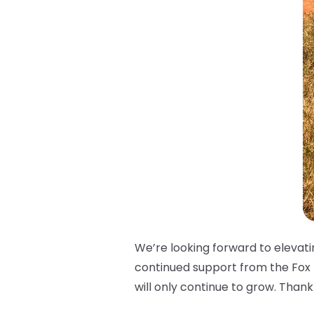
We’re looking forward to elevat
continued support from the Fox
will only continue to grow. Than