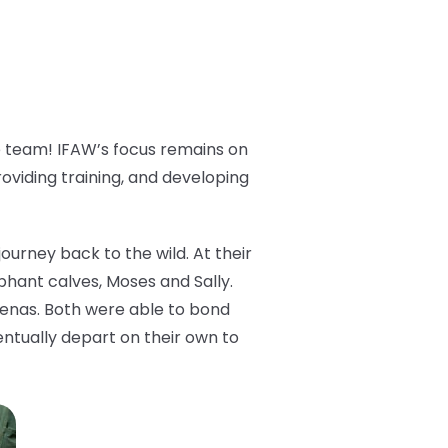
e team! IFAW’s focus remains on
providing training, and developing
urney back to the wild. At their
hant calves, Moses and Sally.
hyenas. Both were able to bond
ntually depart on their own to