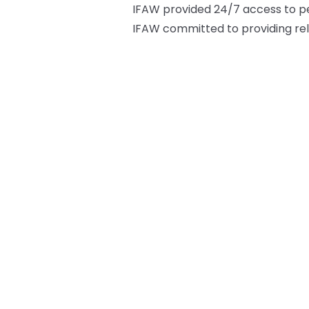
IFAW provided 24/7 access to pet 
IFAW committed to providing rel