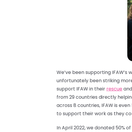
We’ve been supporting IFAW’s wor
unfortunately been striking more
support IFAW in their
rescue
and 
from 29 countries directly helpi
across 8 countries, IFAW is eve
to support their work as they co
In April 2022, we donated 50% of 