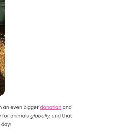
th an even bigger
donation
and
 for animals
globally
, and that
y day!