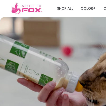
SHOP ALL
COLOR
C
+