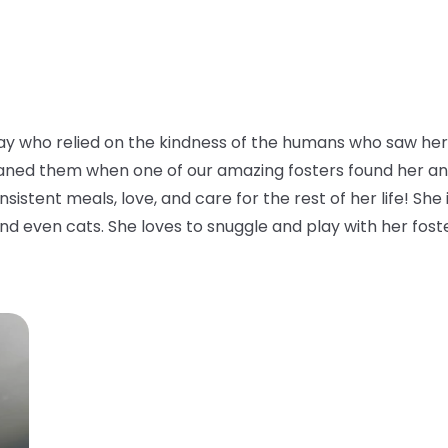
y who relied on the kindness of the humans who saw her 
aned them when one of our amazing fosters found her and to
istent meals, love, and care for the rest of her life! She i
nd even cats. She loves to snuggle and play with her foster