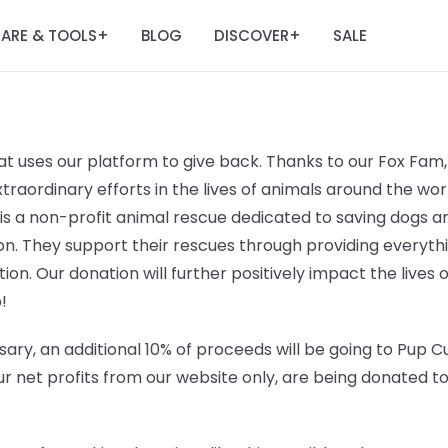
ARE & TOOLS
BLOG
DISCOVER
SALE
+
+
t uses our platform to give back. Thanks to our Fox Fam, 
raordinary efforts in the lives of animals around the worl
 is a non-profit animal rescue dedicated to saving dogs
n. They support their rescues through providing everyt
ation. Our donation will further positively impact the lives 
!
ary, an additional 10% of proceeds will be going to
Pup Cu
r net profits from our website only, are being donated t