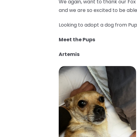
We again, want to thank our Fox
and we are so excited to be able
Looking to adopt a dog from Pup 
Meet the Pups
Artemis