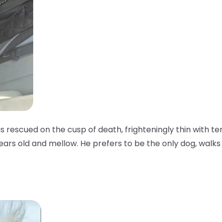
as rescued on the cusp of death, frighteningly thin with te
years old and mellow. He prefers to be the only dog, walks