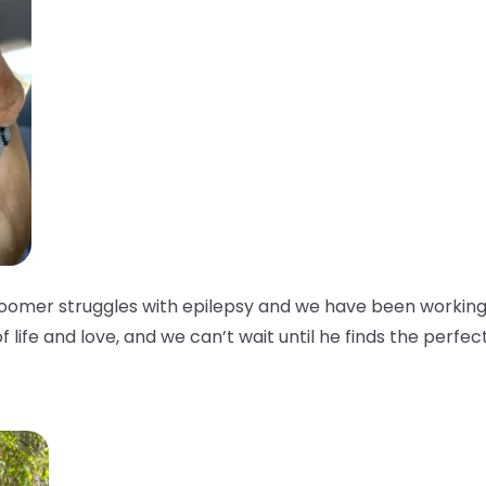
oomer struggles with epilepsy and we have been working w
of life and love, and we can’t wait until he finds the perfec