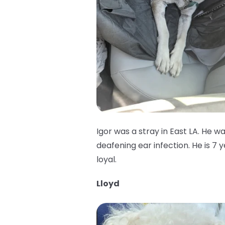
Igor was a stray in East LA. He w
deafening ear infection. He is 7 
loyal.
Lloyd