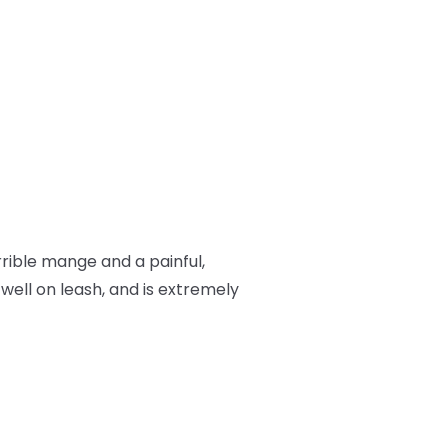
rrible mange and a painful,
 well on leash, and is extremely