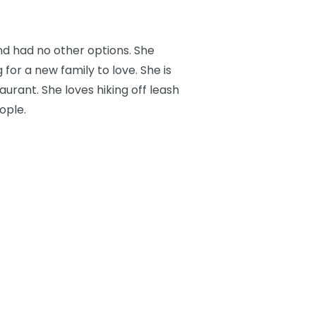
nd had no other options. She
 for a new family to love. She is
aurant. She loves hiking off leash
ople.