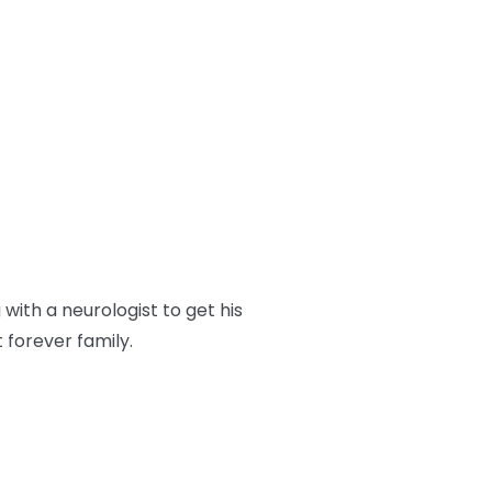
ith a neurologist to get his
t forever family.