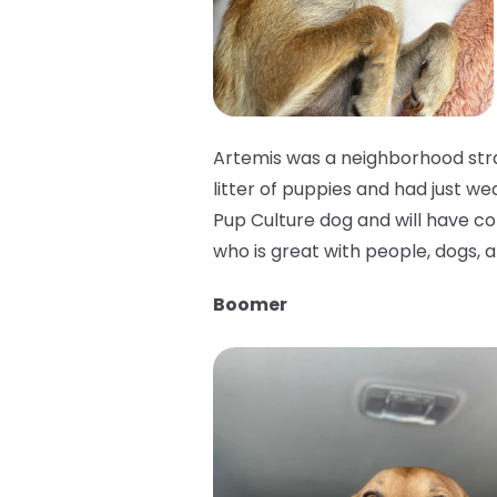
Artemis was a neighborhood stra
litter of puppies and had just we
Pup Culture dog and will have cons
who is great with people, dogs, a
Boomer