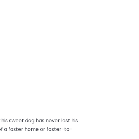
his sweet dog has never lost his
of a foster home or foster-to-