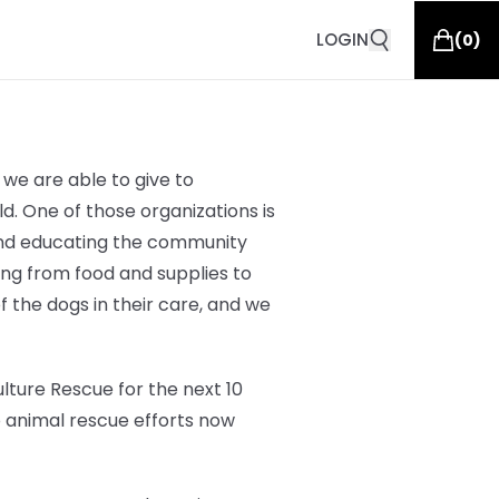
LOGIN
(
0
)
we are able to give to
d. One of those organizations is
 and educating the community
hing from
food and supplies to
of the dogs in their care, and we
lture Rescue for the next 10
o animal rescue efforts now