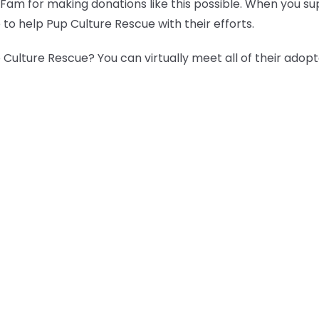
 Fam for making donations like this possible. When you s
 to help Pup Culture Rescue with their efforts.
Culture Rescue? You can virtually meet all of their adop