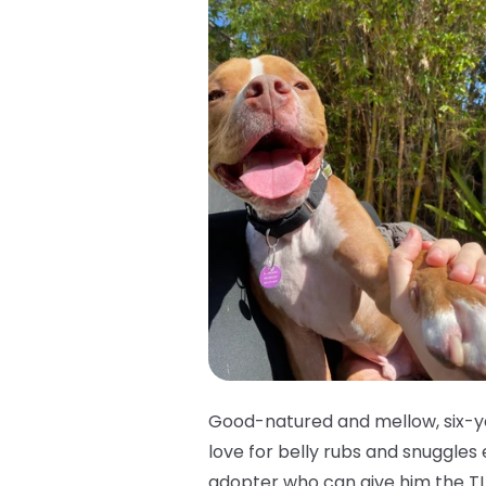
Good-natured and mellow, six-ye
love for belly rubs and snuggles
adopter who can give him the TL