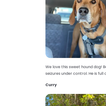
We love this sweet hound dog! B
seizures under control. He is full 
Curry