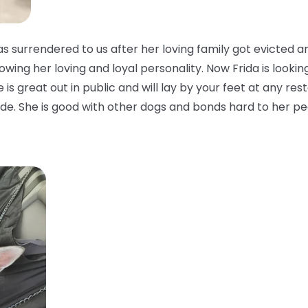
 surrendered to us after her loving family got evicted a
owing her loving and loyal personality. Now Frida is looking
is great out in public and will lay by your feet at any rest
side. She is good with other dogs and bonds hard to her pe