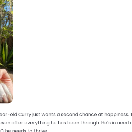
ar-old Curry just wants a second chance at happiness. T
 even after everything he has been through. He’s in need 
C he needs to thrive.