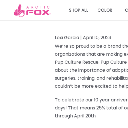
SHOP ALL
COLOR
C
+
Lexi Garcia |
April 10, 2023
We’re so proud to be a brand tha
organizations that are making ext
Pup Culture Rescue.
Pup Culture
about the importance of adoptio
surgeries, training, and rehabilit
couldn’t be more excited to help
To celebrate our 10 year annivers
days!
That means 25% total of ou
through April 20th.