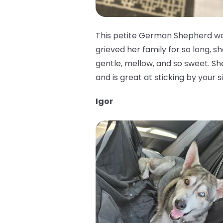
This petite German Shepherd was
grieved her family for so long, sh
gentle, mellow, and so sweet. She 
and is great at sticking by your 
Igor