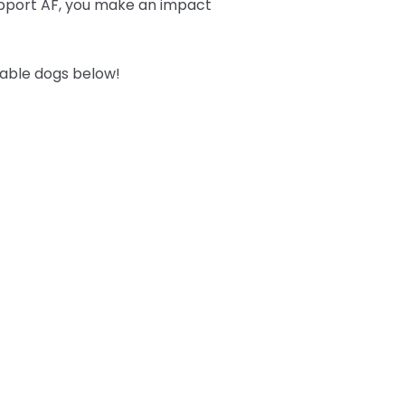
upport AF, you make an impact
table dogs below!