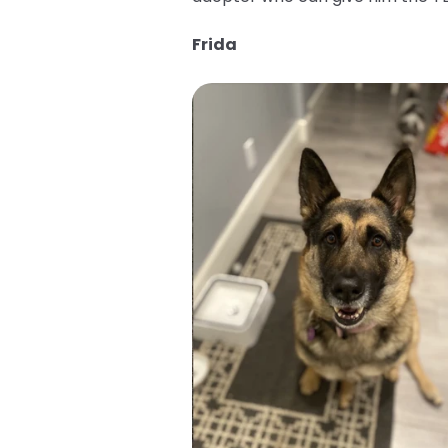
Frida