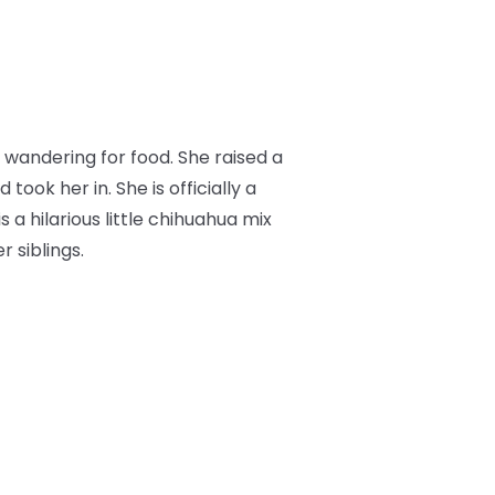
wandering for food. She raised a
ok her in. She is officially a
s a hilarious little chihuahua mix
 siblings.