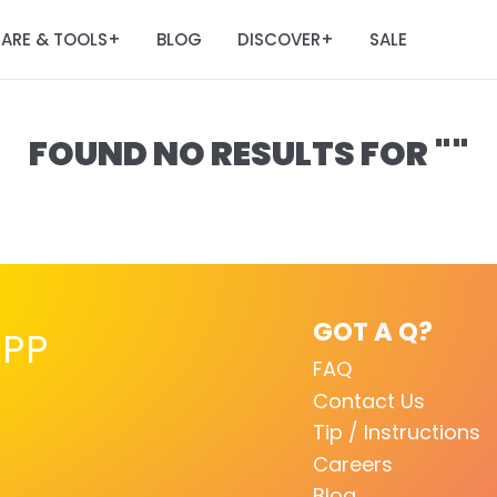
ARE & TOOLS
BLOG
DISCOVER
SALE
+
+
FOUND NO RESULTS FOR ""
GOT A Q?
PP
FAQ
Contact Us
Tip / Instructions
Careers
Blog