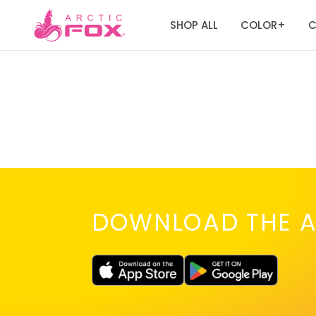
SHOP ALL
COLOR
C
+
DOWNLOAD THE A