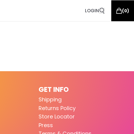
LOGIN
(
0
)
GET INFO
Shipping
Returns Policy
Store Locator
Press
Terms & Conditions