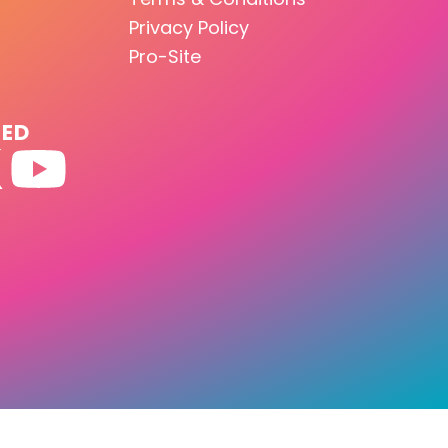
Privacy Policy
Pro-Site
TED