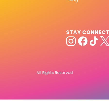
STAY CONNEC
All Rights Reserved