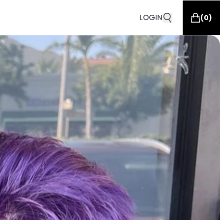
LOGIN
(
0
)