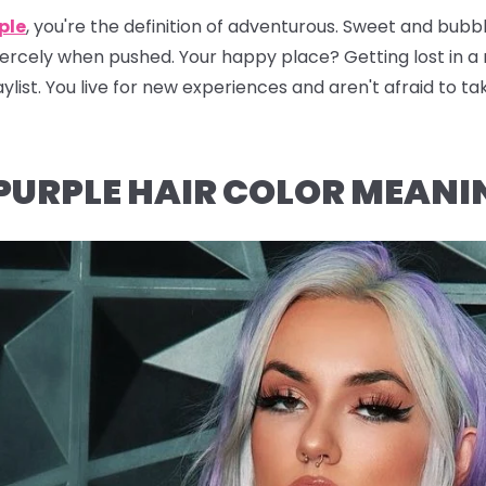
ple
, you're the definition of adventurous. Sweet and bubbly
fiercely when pushed. Your happy place? Getting lost in 
ylist. You live for new experiences and aren't afraid to ta
PURPLE HAIR COLOR MEANI