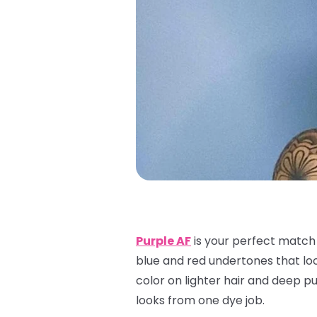
Purple AF
is your perfect match f
blue and red undertones that look
color on lighter hair and deep pur
looks from one dye job.