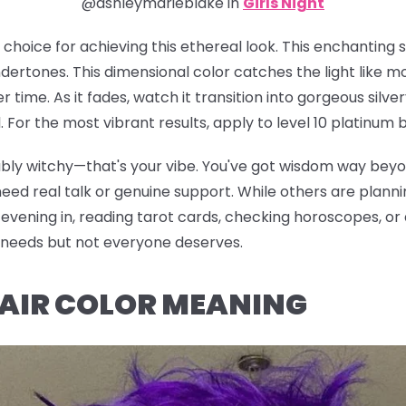
@ashleymarieblake in
Girls Night
e choice for achieving this ethereal look. This enchanting
ertones. This dimensional color catches the light like m
er time. As it fades, watch it transition into gorgeous sil
For the most vibrant results, apply to level 10 platinum b
iably witchy—that's your vibe. You've got wisdom way bey
d real talk or genuine support. While others are planning
vening in, reading tarot cards, checking horoscopes, or di
e needs but not everyone deserves.
HAIR COLOR MEANING