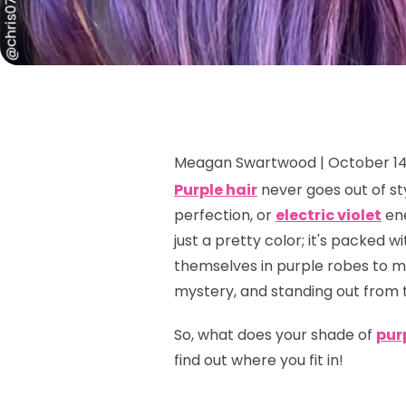
Meagan Swartwood |
October 14
Purple hair
never goes out of sty
perfection, or
electric violet
ene
just a pretty color; it's packed
themselves in purple robes to mo
mystery, and standing out from 
So, what does
your
shade of
pur
find out where you fit in!