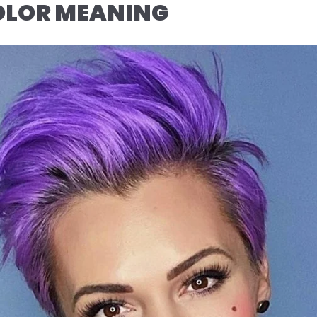
COLOR MEANING