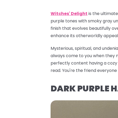
Witches' Delight
is the ultimat
purple tones with smoky gray und
finish that evolves beautifully ov
enhance its otherworldly appeal. 
Mysterious, spiritual, and unden
always come to you when they nee
perfectly content having a cozy e
read. You're the friend everyon
DARK PURPLE 