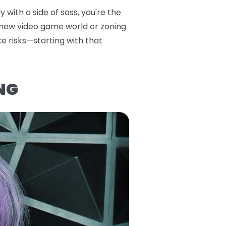
 with a side of sass, you're the
a new video game world or zoning
ke risks—starting with that
NG