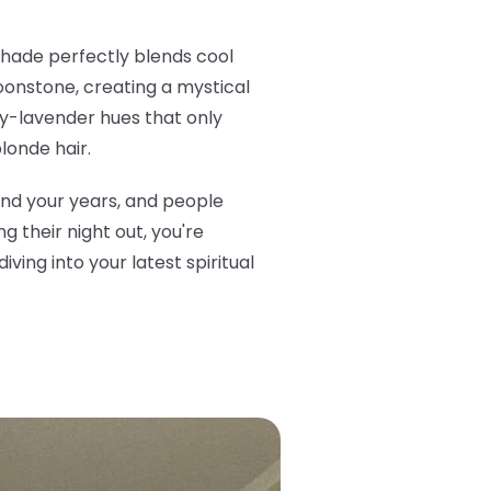
 shade perfectly blends cool
oonstone, creating a mystical
very-lavender hues that only
londe hair.
ond your years, and people
 their night out, you're
ving into your latest spiritual