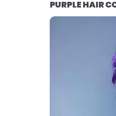
PURPLE HAIR 