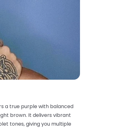
ers a true purple with balanced
ght brown. It delivers vibrant
iolet tones, giving you multiple