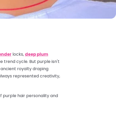
ender
locks,
deep plum
 trend cycle. But purple isn't
 ancient royalty draping
always represented creativity,
of purple hair personality and