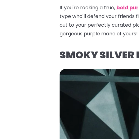
If you're rocking a true,
bold pur
type who'll defend your friends 
out to your perfectly curated pla
gorgeous purple mane of yours!
SMOKY SILVER 