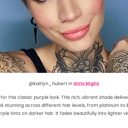
@kaitlyn_hubert in
Girls Night
or this classic purple look. This rich, vibrant shade deliv
 stunning across different hair levels, from platinum to li
ple tints on darker hair. It fades beautifully into lighter v