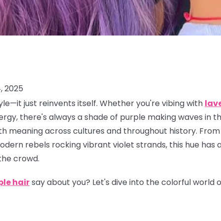
, 2025
le—it just reinvents itself. Whether you're vibing with
lav
rgy, there's always a shade of purple making waves in the
 with meaning across cultures and throughout history. From
dern rebels rocking vibrant violet strands, this hue has 
the crowd.
ple hair
say about you? Let's dive into the colorful world 