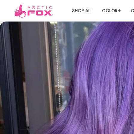
SHOP ALL
COLOR
C
+