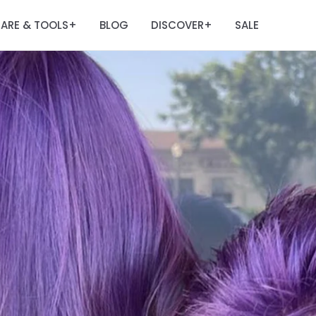
ARE & TOOLS
BLOG
DISCOVER
SALE
+
+