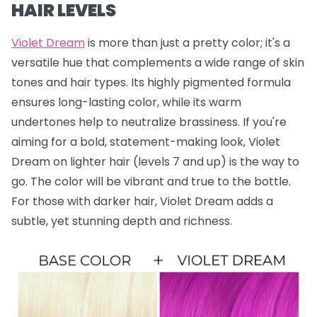
HAIR LEVELS
Violet Dream
is more than just a pretty color; it's a
versatile hue that complements a wide range of skin
tones and hair types. Its highly pigmented formula
ensures long-lasting color, while its warm
undertones help to neutralize brassiness. If you're
aiming for a bold, statement-making look, Violet
Dream on lighter hair (levels 7 and up) is the way to
go. The color will be vibrant and true to the bottle.
For those with darker hair, Violet Dream adds a
subtle, yet stunning depth and richness.