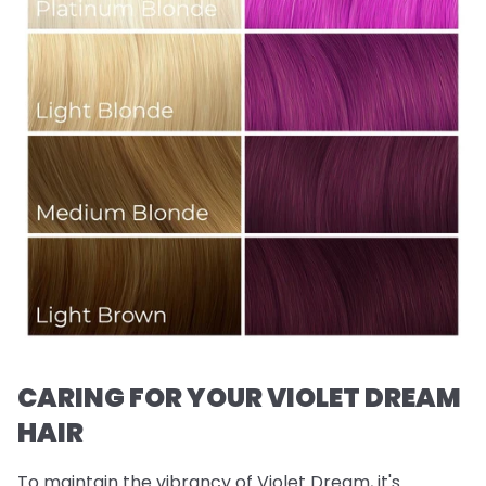
CARING FOR YOUR VIOLET DREAM
HAIR
To maintain the vibrancy of Violet Dream, it's