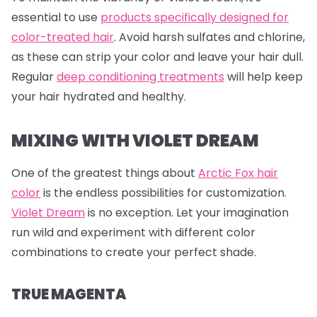
essential to use
products specifically designed for
color-treated hair
. Avoid harsh sulfates and chlorine,
as these can strip your color and leave your hair dull.
Regular
deep conditioning treatments
will help keep
your hair hydrated and healthy.
MIXING WITH VIOLET DREAM
One of the greatest things about
Arctic Fox hair
color
is the endless possibilities for customization.
Violet Dream
is no exception. Let your imagination
run wild and experiment with different color
combinations to create your perfect shade.
TRUE MAGENTA