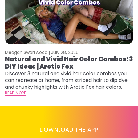
Meagan Swartwood |
July 28, 2026
M
Natural and Vivid Hair Color Combos: 3
W
DIY Ideas | Arctic Fox
Fi
w
Discover 3 natural and vivid hair color combos you
fl
can recreate at home, from striped hair to dip dye
RE
and chunky highlights with Arctic Fox hair colors.
READ MORE
DOWNLOAD THE APP