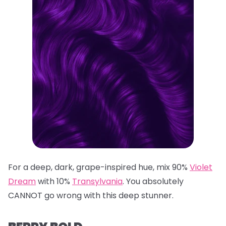
For a deep, dark, grape-inspired hue, mix 90%
Violet
Dream
with 10%
Transylvania
. You absolutely
CANNOT go wrong with this deep stunner.