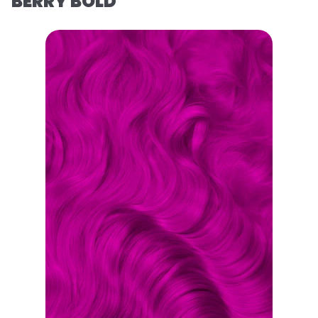
BERRY BOLD