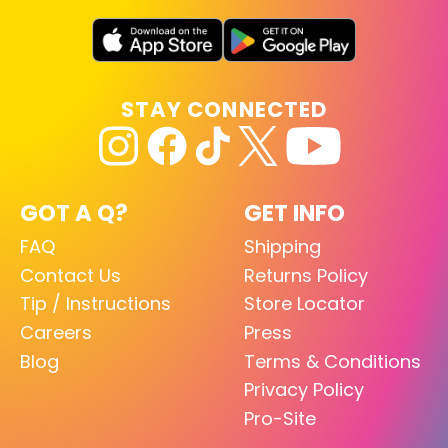
STAY CONNECTED
GOT A Q?
GET INFO
FAQ
Shipping
Contact Us
Returns Policy
Tip / Instructions
Store Locator
Careers
Press
Blog
Terms & Conditions
Privacy Policy
Pro-Site