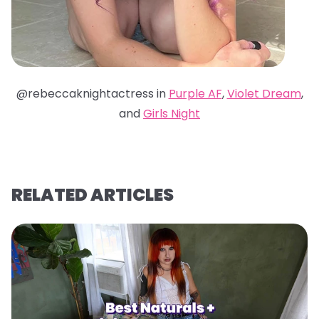
@rebeccaknightactress in
Purple AF
,
Violet Dream
,
and
Girls Night
RELATED ARTICLES