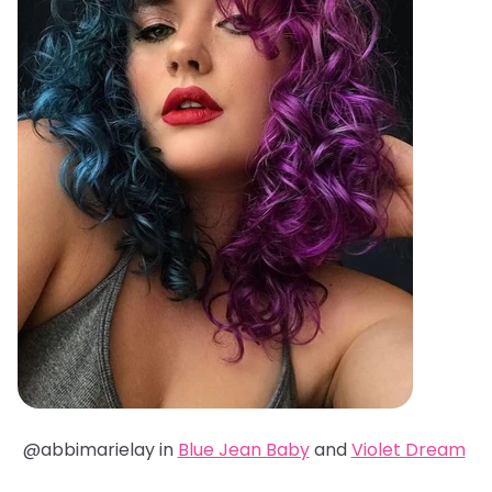
@abbimarielay in
Blue Jean Baby
and
Violet Dream