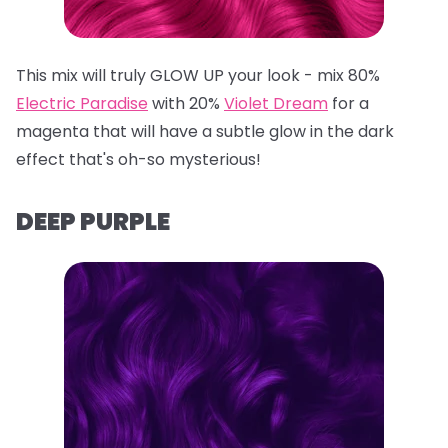
This mix will truly GLOW UP your look - mix 80%
Electric Paradise
with 20%
Violet Dream
for a
magenta that will have a subtle glow in the dark
effect that's oh-so mysterious!
DEEP PURPLE