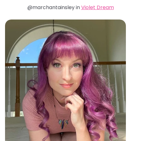
@marchantainsley in
Violet Dream