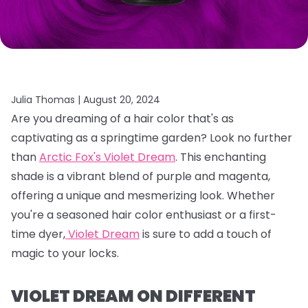
Julia Thomas |
August 20, 2024
Are you dreaming of a hair color that's as
captivating as a springtime garden?
Look no further
than
Arctic Fox's Violet Dream
.
This enchanting
shade is a vibrant blend of purple and magenta,
offering a unique and mesmerizing look.
Whether
you're a seasoned hair color enthusiast or a first-
time dyer,
Violet Dream
is sure to add a touch of
magic to your locks.
VIOLET DREAM ON DIFFERENT