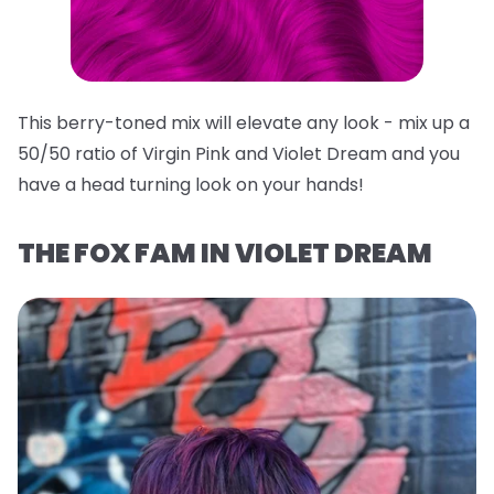
This berry-toned mix will elevate any look - mix up a
50/50 ratio of Virgin Pink and Violet Dream and you
have a head turning look on your hands!
THE FOX FAM IN VIOLET DREAM