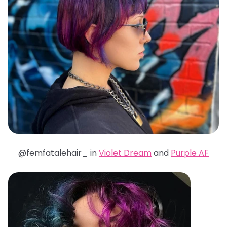
@femfatalehair_ in
Violet Dream
and
Purple AF