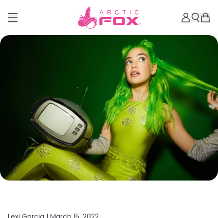
Lexi Garcia |
March 15, 2022