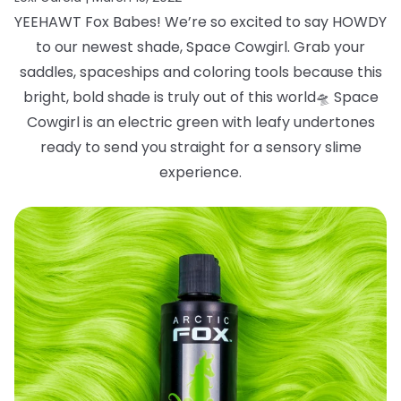
YEEHAWT Fox Babes! We’re so excited to say HOWDY
to our newest shade, Space
Cowgirl. Grab your
saddles, spaceships and coloring tools because this
bright, bold
shade is truly out of this world
🛸
Space
Cowgirl is an electric green with leafy
undertones
ready to send you straight for a sensory slime
experience.