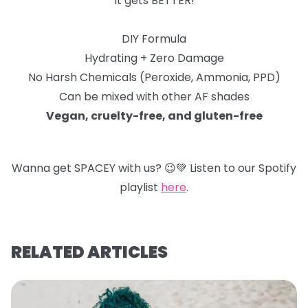
It gets BETTER!
DIY Formula
Hydrating + Zero Damage
No Harsh Chemicals (Peroxide, Ammonia, PPD)
Can be mixed with other AF shades
Vegan, cruelty-free, and gluten-free
Wanna get SPACEY with us?
😉
💚
Listen to our Spotify
playlist
here
.
RELATED ARTICLES