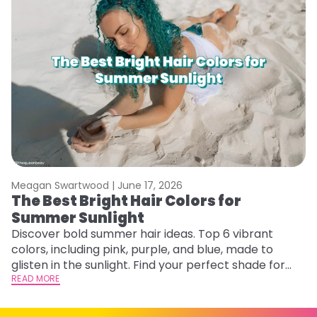
Meagan Swartwood |
June 17, 2026
M
The Best Bright Hair Colors for
G
Summer Sunlight
Ge
D
Discover bold summer hair ideas. Top 6 vibrant
a
colors, including pink, purple, and blue, made to
RE
glisten in the sunlight. Find your perfect shade for
summer.
READ MORE