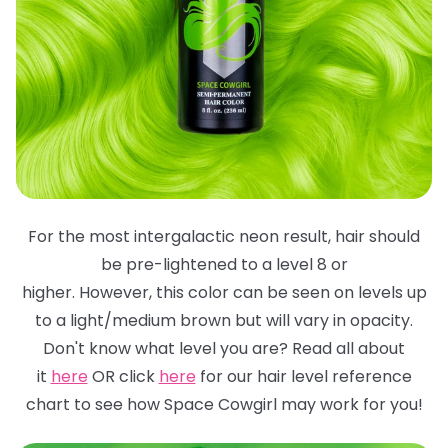
For the most intergalactic neon result, hair should
be pre-lightened to a level 8 or
higher. However, this color can be seen on levels up
to a light/medium brown but will
vary in opacity.
Don't know what level you are? Read all about
it
here
OR click
here
for
our hair level reference
chart to see how Space Cowgirl may work for you!