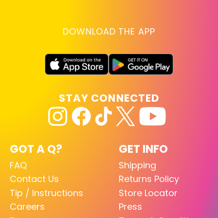
DOWNLOAD THE APP
STAY CONNECTED
GOT A Q?
GET INFO
FAQ
Shipping
Contact Us
Returns Policy
Tip / Instructions
Store Locator
Careers
Press