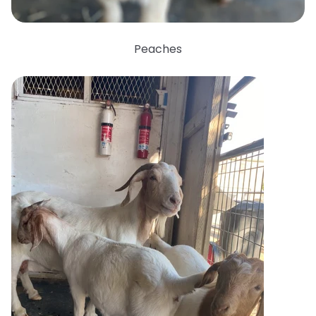
Peaches