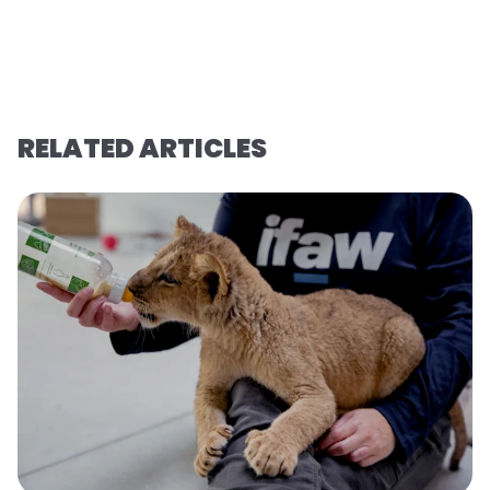
RELATED ARTICLES