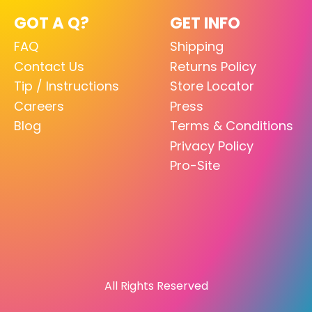
GOT A Q?
GET INFO
FAQ
Shipping
Contact Us
Returns Policy
Tip / Instructions
Store Locator
Careers
Press
Blog
Terms & Conditions
Privacy Policy
Pro-Site
All Rights Reserved