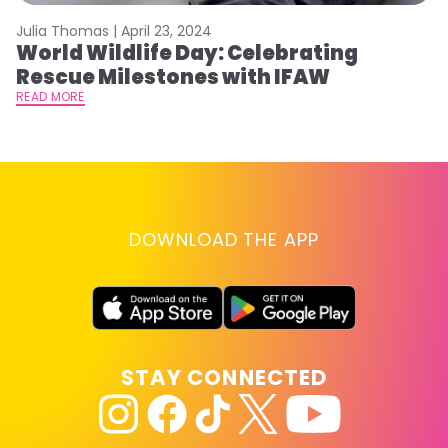
Julia Thomas |
April 23, 2024
Le
World Wildlife Day: Celebrating
C
Rescue Milestones with IFAW
C
A
READ MORE
RE
DOWNLOAD THE APP
STAY CONNECTED