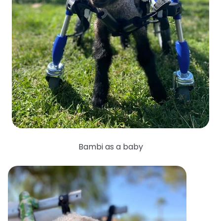
Bambi as a baby