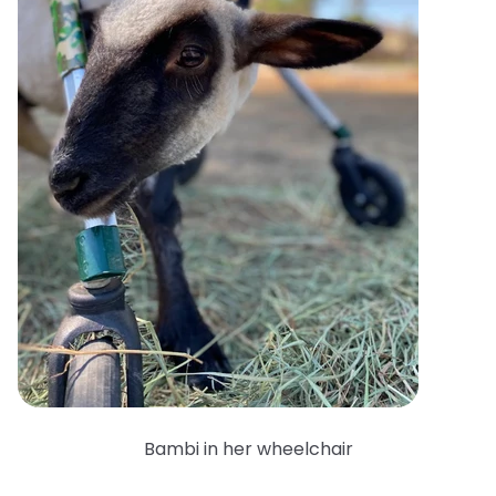
Bambi in her wheelchair