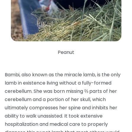
Peanut
Bambi, also known as the miracle lamb, is the only
lamb in existence living without a fully-formed
cerebellum. She was born missing ⅔ parts of her
cerebellum and a portion of her skull, which
ultimately compresses her spine and inhibits her
ability to walk unassisted. It took extensive
hospitalization and medical care to properly