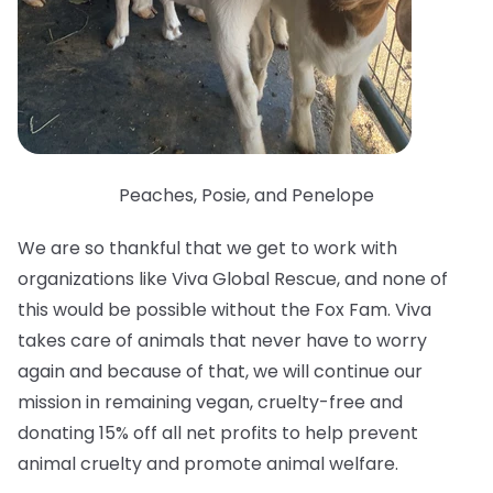
Peaches, Posie, and Penelope
We are so thankful that we get to work with
organizations like Viva Global Rescue, and none of
this would be possible without the Fox Fam. Viva
takes care of animals that never have to worry
again and because of that, we will continue our
mission in remaining vegan, cruelty-free and
donating 15% off all net profits to help prevent
animal cruelty and promote animal welfare.