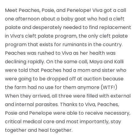
Meet Peaches, Posie, and Penelope! Viva got a call
one afternoon about a baby goat who had a cleft
palate and desperately needed to find replacement
in Viva’s cleft palate program, the only cleft palate
program that exists for ruminants in the country.
Peaches was rushed to Viva as her health was
declining rapidly. On the same call, Maya and Kalli
were told that Peaches had a mom and sister who
were going to be dropped off at auction because
the farm had no use for them anymore (WTF!)
When they arrived, all three were filled with external
and internal parasites. Thanks to Viva, Peaches,
Posie and Penelope were able to receive necessary,
critical medical care and most importantly, stay
together and heal together.