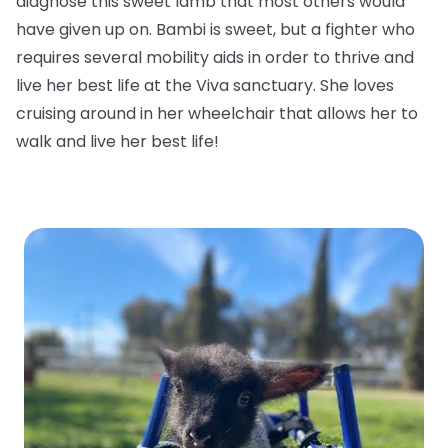
diagnose this sweet lamb that most others would
have given up on. Bambi is sweet, but a fighter who
requires several mobility aids in order to thrive and
live her best life at the Viva sanctuary. She loves
cruising around in her wheelchair that allows her to
walk and live her best life!