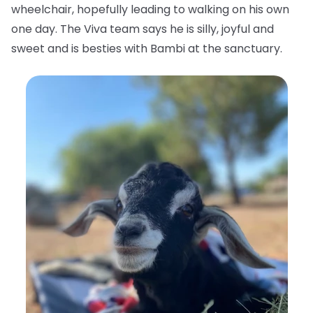
wheelchair, hopefully leading to walking on his own
one day. The Viva team says he is silly, joyful and
sweet and is besties with Bambi at the sanctuary.