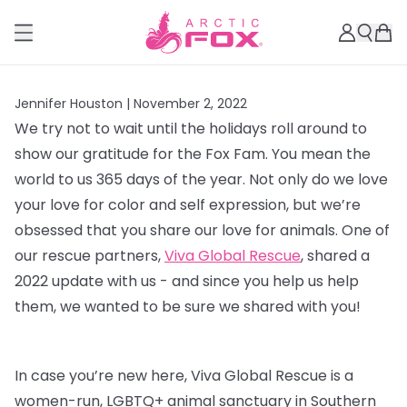
Jennifer Houston |
November 2, 2022
We try not to wait until the holidays roll around to
show our gratitude for the Fox Fam. You mean the
world to us 365 days of the year. Not only do we love
your love for color and self expression, but we’re
obsessed that you share our love for animals. One of
our rescue partners,
Viva Global Rescue
, shared a
2022 update with us - and since you help us help
them, we wanted to be sure we shared with you!
In case you’re new here, Viva Global Rescue is a
women-run, LGBTQ+ animal sanctuary in Southern