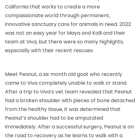
California that works to create a more
compassionate world through permanent,
innovative sanctuary care for animals in need. 2022
was not an easy year for Maya and Kalli and their
team at Viva, but there were so many highlights,
especially with their recent rescues.
Meet Peanut, a six month old goat who recently
came to Viva completely unable to walk or stand.
After a trip to Viva’s vet team revealed that Peanut
had a broken shoulder with pieces of bone detached
from the healthy tissue, it was determined that
Peanut’s shoulder had to be amputated
immediately. After a successful surgery, Peanut is on
the road to recovery as he learns to walk with a