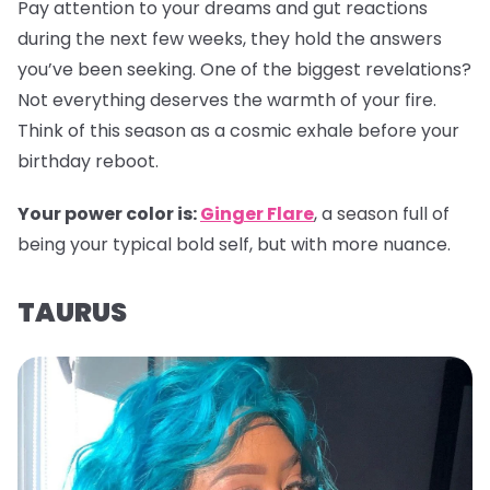
Pay attention to your dreams and gut reactions
during the next few weeks, they hold the answers
you’ve been seeking. One of the biggest revelations?
Not everything deserves the warmth of your fire.
Think of this season as a cosmic exhale before your
birthday reboot.
Your power color is:
Ginger Flare
, a season full of
being your typical bold self, but with more nuance.
TAURUS