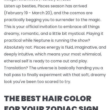
Listen up besties, Pisces season has arrived
(February 19 - March 20), and the cosmos are
practically begging you to surrender to the magic.
This is your official invitation to embrace all things
dreamy, romantic, and a little bit mystical. Playing it
practical while Neptune is running the show?
Absolutely not. Pisces energy is fluid, imaginative, and
deeply intuitive, which means your most whimsical,
ethereal self is ready to come out and play.
Translation? The universe is basically handing you a
hall pass to finally experiment with that soft, dreamy
look you've been too scared to try.
THE BEST HAIR COLOR
FOR YOUR ZODIAC SIGN