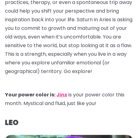
practices, therapy, or even a spontaneous trip away
could help you shift your perspective and bring
inspiration back into your life. Saturn in Aries is asking
you to commit to growth and maturing out of your
old ways, even when it’s uncomfortable. You are
sensitive to the world, but stop looking at it as a flaw.
This is a strength, especially when you live in a way
where you explore unfamiliar emotional (or
geographical) territory. Go explore!
Your power color is:
Jinx
is your power color this
month. Mystical and fluid, just like you!
LEO