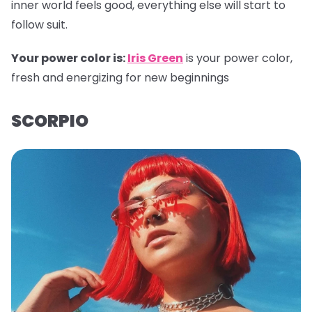
inner world feels good, everything else will start to
follow suit.
Your power color is:
Iris Green
is your power color,
fresh and energizing for new beginnings
SCORPIO