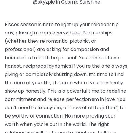
@skyzpie in Cosmic Sunshine
Pisces season is here to light up your relationship
axis, placing mirrors everywhere. Partnerships
(whether they’re romantic, platonic, or
professional) are asking for compassion and
boundaries to both be present. You can not have
honest, reciprocal dynamics if you’re the one always
giving or completely shutting down. It’s time to find
the core of your life, the area where you can finally
show up honestly. This is a powerful time to redefine
commitment and release perfectionism in love. You
don’t need to fix anyone, or “have it all together”, to
be worthy of connection. No more proving your
worth when you’re out in the world. The right
relationships will be happy to meet you halfway.