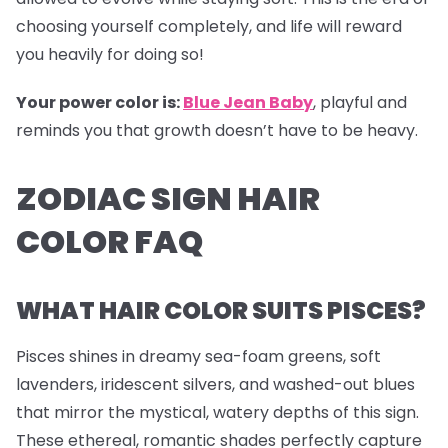
choosing yourself completely, and life will reward
you heavily for doing so!
Your power color is:
Blue Jean Baby
, playful and
reminds you that growth doesn’t have to be heavy.
ZODIAC SIGN HAIR
COLOR FAQ
WHAT HAIR COLOR SUITS PISCES?
Pisces shines in dreamy sea-foam greens, soft
lavenders, iridescent silvers, and washed-out blues
that mirror the mystical, watery depths of this sign.
These ethereal, romantic shades perfectly capture