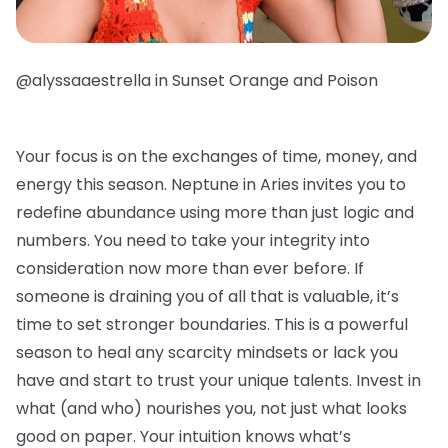
@alyssaaestrella in Sunset Orange and Poison
Your focus is on the exchanges of time, money, and
energy this season. Neptune in Aries invites you to
redefine abundance using more than just logic and
numbers. You need to take your integrity into
consideration now more than ever before. If
someone is draining you of all that is valuable, it’s
time to set stronger boundaries. This is a powerful
season to heal any scarcity mindsets or lack you
have and start to trust your unique talents. Invest in
what (and who) nourishes you, not just what looks
good on paper. Your intuition knows what’s