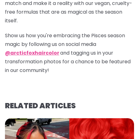
match and make it a reality with our vegan, cruelty-
free formulas that are as magical as the season
itself.
Show us how you're embracing the Pisces season
magic by following us on social media
@arcticfoxhaircolor
and tagging us in your
transformation photos for a chance to be featured
in our community!
RELATED ARTICLES