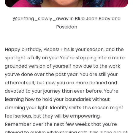
@drifting_slowly_away in Blue Jean Baby and
Poseidon
Happy birthday, Pisces!
This is your season, and the
spotlight is fully on you! You’re stepping into a more
grounded version of yourself now due to the work
you’ve done over the past year. You are still your
ethereal self, but now you are more defined and
devoted to your journey than ever before. You’re
learning how to hold your boundaries without
dimming your light. Identity shifts this season might
feel serious, but they will be empowering.
Remember over the next few weeks that you’re
allowed to evolve while staying soft. This is the era of