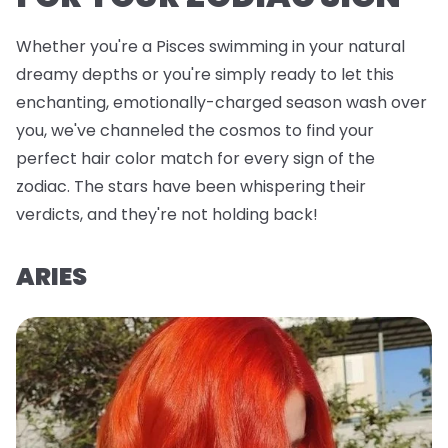
Whether you're a Pisces swimming in your natural
dreamy depths or you're simply ready to let this
enchanting, emotionally-charged season wash over
you, we've channeled the cosmos to find your
perfect hair color match for every sign of the
zodiac. The stars have been whispering their
verdicts, and they're not holding back!
ARIES