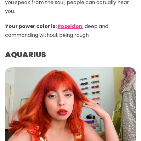
you speak from the soul, people can actually hear
you.
Your power color is:
Poseidon
, deep and
commanding without being rough.
AQUARIUS