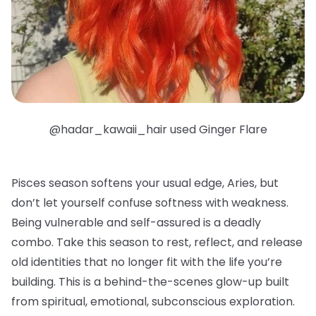
@hadar_kawaii_hair used Ginger Flare
Pisces season softens your usual edge, Aries, but
don’t let yourself confuse softness with weakness.
Being vulnerable and self-assured is a deadly
combo. Take this season to rest, reflect, and release
old identities that no longer fit with the life you’re
building. This is a behind-the-scenes glow-up built
from spiritual, emotional, subconscious exploration.