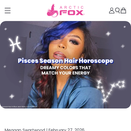
Meagan Swartwood |
February 27, 2026