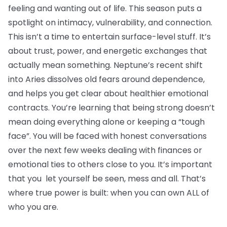
feeling and wanting out of life. This season puts a
spotlight on intimacy, vulnerability, and connection.
This isn’t a time to entertain surface-level stuff. It’s
about trust, power, and energetic exchanges that
actually mean something. Neptune’s recent shift
into Aries dissolves old fears around dependence,
and helps you get clear about healthier emotional
contracts. You’re learning that being strong doesn’t
mean doing everything alone or keeping a “tough
face”. You will be faced with honest conversations
over the next few weeks dealing with finances or
emotional ties to others close to you. It’s important
that you let yourself be seen, mess and all. That’s
where true power is built: when you can own ALL of
who you are.