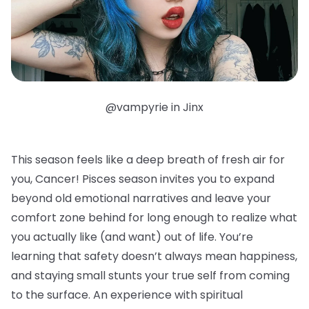
@vampyrie in Jinx
This season feels like a deep breath of fresh air for
you, Cancer! Pisces season invites you to expand
beyond old emotional narratives and leave your
comfort zone behind for long enough to realize what
you actually like (and want) out of life. You’re
learning that safety doesn’t always mean happiness,
and staying small stunts your true self from coming
to the surface. An experience with spiritual