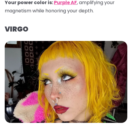
Your power color is:
Purple AF
, amplifying your
magnetism while honoring your depth.
VIRGO