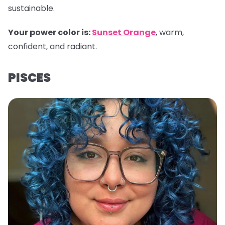
sustainable.
Your power color is:
Sunset Orange
, warm,
confident, and radiant.
PISCES