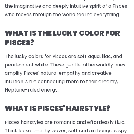
the imaginative and deeply intuitive spirit of a Pisces
who moves through the world feeling everything.
WHAT IS THE LUCKY COLOR FOR
PISCES?
The lucky colors for Pisces are soft aqua, lilac, and
pearlescent white. These gentle, otherworldly hues
amplify Pisces' natural empathy and creative
intuition while connecting them to their dreamy,
Neptune-ruled energy.
WHAT IS PISCES' HAIRSTYLE?
Pisces hairstyles are romantic and effortlessly fluid.
Think loose beachy waves, soft curtain bangs, wispy