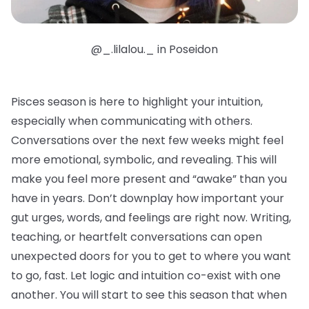
@_.lilalou._ in Poseidon
Pisces season is here to highlight your intuition,
especially when communicating with others.
Conversations over the next few weeks might feel
more emotional, symbolic, and revealing. This will
make you feel more present and “awake” than you
have in years. Don’t downplay how important your
gut urges, words, and feelings are right now. Writing,
teaching, or heartfelt conversations can open
unexpected doors for you to get to where you want
to go, fast. Let logic and intuition co-exist with one
another. You will start to see this season that when