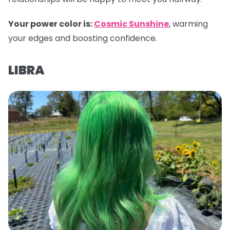
Your power color is:
Cosmic Sunshine
, warming
your edges and boosting confidence.
LIBRA