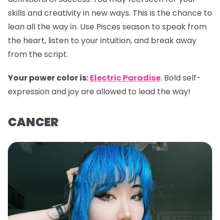
skills and creativity in new ways. This is the chance to
lean all the way in. Use Pisces season to speak from
the heart, listen to your intuition, and break away
from the script.
Your power color is:
Electric Paradise
. Bold self-
expression and joy are allowed to lead the way!
CANCER