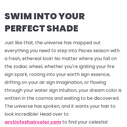
SWIM INTO YOUR
PERFECT SHADE
Just like that, the universe has mapped out
everything you need to step into Pisces season with
a fresh, ethereal look! No matter where you fall on
the zodiac wheel, whether you're igniting your fire
sign spark, rooting into your earth sign essence,
drifting on your air sign imagination, or flowing
through your water sign intuition, your dream color is
written in the cosmos and waiting to be discovered.
The universe has spoken, and it wants your hair to
look incredible! Head over to
arcticfoxhaircolor.com
to find your celestial