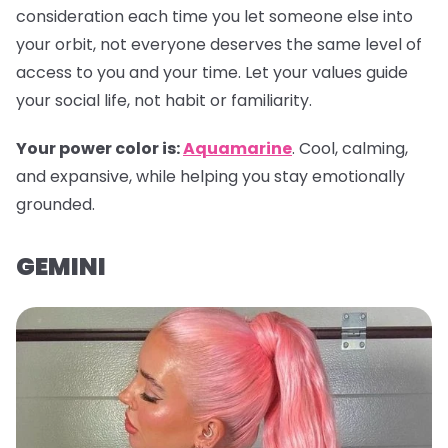
consideration each time you let someone else into
your orbit, not everyone deserves the same level of
access to you and your time. Let your values guide
your social life, not habit or familiarity.
Your power color is:
Aquamarine
. Cool, calming,
and expansive, while helping you stay emotionally
grounded.
GEMINI