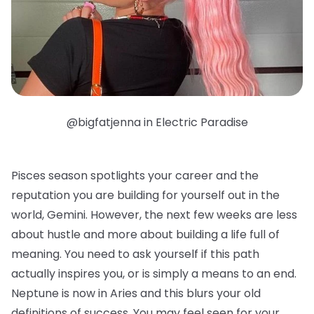
@bigfatjenna in Electric Paradise
Pisces season spotlights your career and the
reputation you are building for yourself out in the
world, Gemini. However, the next few weeks are less
about hustle and more about building a life full of
meaning. You need to ask yourself if this path
actually inspires you, or is simply a means to an end.
Neptune is now in Aries and this blurs your old
definitions of success. You may feel seen for your