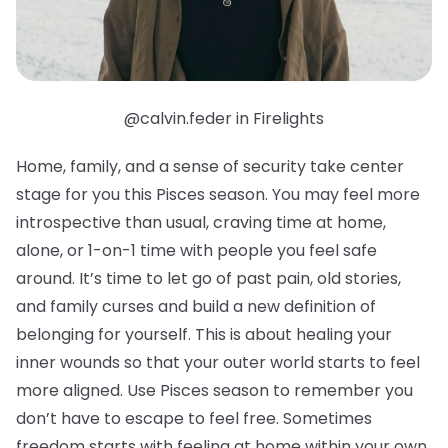
@calvin.feder in Firelights
Home, family, and a sense of security take center
stage for you this Pisces season. You may feel more
introspective than usual, craving time at home,
alone, or 1-on-1 time with people you feel safe
around. It’s time to let go of past pain, old stories,
and family curses and build a new definition of
belonging for yourself. This is about healing your
inner wounds so that your outer world starts to feel
more aligned. Use Pisces season to remember you
don’t have to escape to feel free. Sometimes
freedom starts with feeling at home within your own