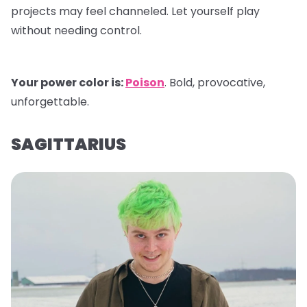
projects may feel channeled. Let yourself play
without needing control.
Your power color is:
Poison
. Bold, provocative,
unforgettable.
SAGITTARIUS