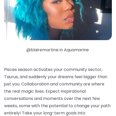
@blairemartine in Aquamarine
Pisces season activates your community sector,
Taurus, and suddenly your dreams feel bigger than
just you. Collaboration and community are where
the real magic lives. Expect inspirational
conversations and moments over the next few
weeks, some with the potential to change your path
entirely! Take your long-term goals into