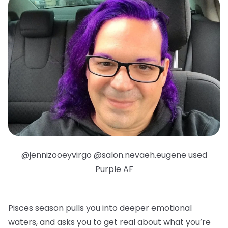
@jennizooeyvirgo @salon.nevaeh.eugene used
Purple AF
Pisces season pulls you into deeper emotional
waters, and asks you to get real about what you’re