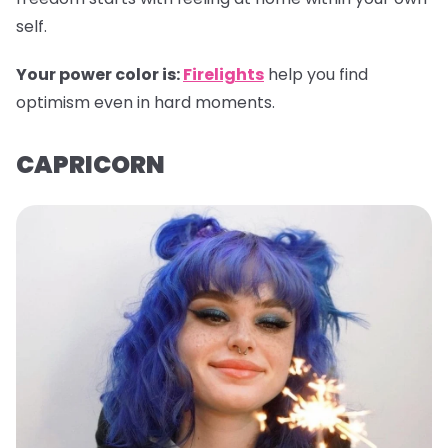
self.
Your power color is:
Firelights
help you find
optimism even in hard moments.
CAPRICORN