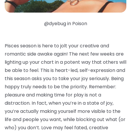
@dyebug in Poison
Pisces season is here to jolt your creative and
romantic side awake again! The next few weeks are
lighting up your chart in a potent way that others will
be able to feel. This is heart-led, self-expression and
this season asks you to take your joy seriously. Being
happy truly needs to be the priority. Remember:
pleasure and making time for play is not a
distraction. In fact, when you’re in a state of joy,
you’re actually making yourself more visible to the
life and people you want, while blocking out what (or
who) you don’t. Love may feel fated, creative