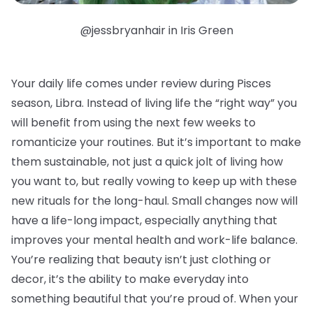
@jessbryanhair in Iris Green
Your daily life comes under review during Pisces
season, Libra. Instead of living life the “right way” you
will benefit from using the next few weeks to
romanticize your routines. But it’s important to make
them sustainable, not just a quick jolt of living how
you want to, but really vowing to keep up with these
new rituals for the long-haul. Small changes now will
have a life-long impact, especially anything that
improves your mental health and work-life balance.
You’re realizing that beauty isn’t just clothing or
decor, it’s the ability to make everyday into
something beautiful that you’re proud of. When your