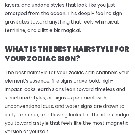
layers, and undone styles that look like you just
emerged from the ocean. This deeply feeling sign
gravitates toward anything that feels whimsical,
feminine, and a little bit magical.
WHAT IS THE BEST HAIRSTYLE FOR
YOUR ZODIAC SIGN?
The best hairstyle for your zodiac sign channels your
element's essence: fire signs crave bold, high-
impact looks, earth signs lean toward timeless and
structured styles, air signs experiment with
unconventional cuts, and water signs are drawn to
soft, romantic, and flowing looks. Let the stars nudge
you toward a style that feels like the most magnetic
version of yourself.