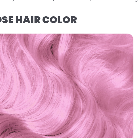
OSE HAIR COLOR