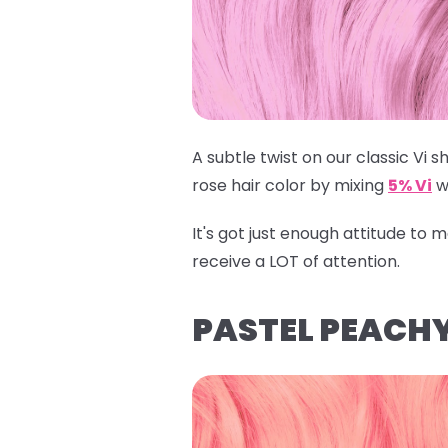
A subtle twist on our classic Vi sh
rose hair color by mixing
5% Vi
w
It's got just enough attitude to
receive a LOT of attention.
PASTEL PEACHY