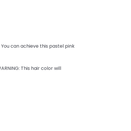
ks. You can achieve this pastel pink
ARNING
: This hair color will