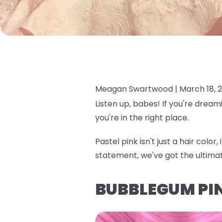
Meagan Swartwood |
March 18, 
Listen up, babes! If you're dream
you're in the right place.
Pastel pink isn't just a hair colo
statement, we've got the ultima
BUBBLEGUM PI