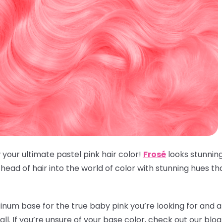
 your ultimate pastel pink hair color!
Frosé
looks stunnin
ead of hair into the world of color with stunning hues t
inum base for the true baby pink you’re looking for and an
t all. If you’re unsure of your base color, check out our blo