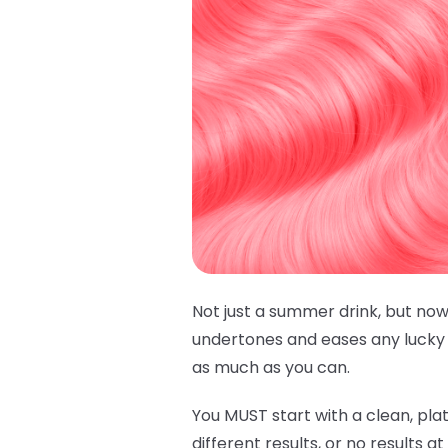
Not just a summer drink, but now
undertones and eases any lucky h
as much as you can.
You MUST start with a clean, plat
different results, or no results a