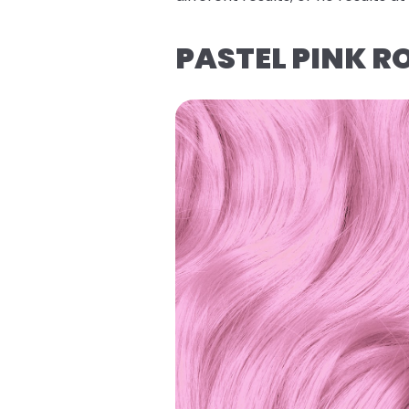
PASTEL PINK R