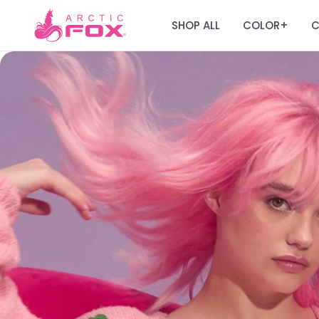
SHOP ALL
COLOR
C
+