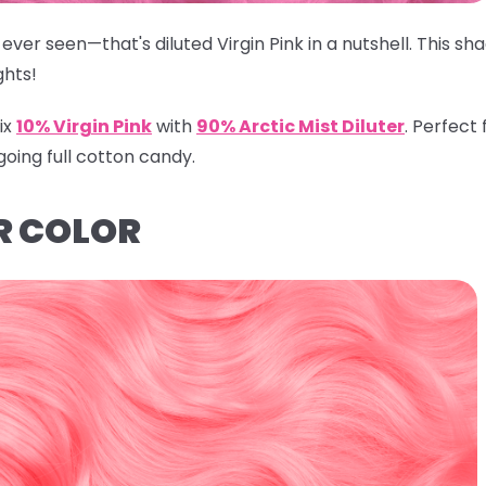
ever seen—that's diluted Virgin Pink in a nutshell. This s
ghts!
ix
10% Virgin Pink
with
90% Arctic Mist Diluter
.
Perfect f
going full cotton candy.
R COLOR