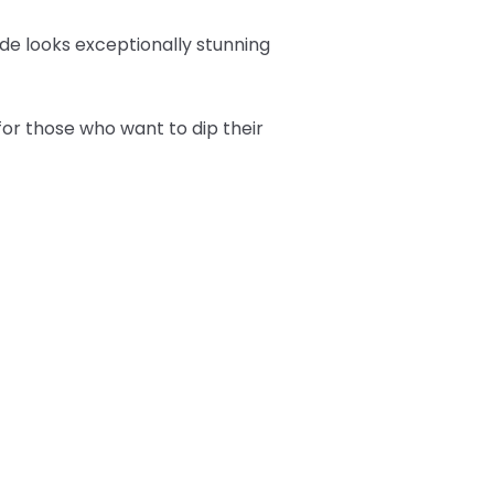
hade looks exceptionally stunning
or those who want to dip their