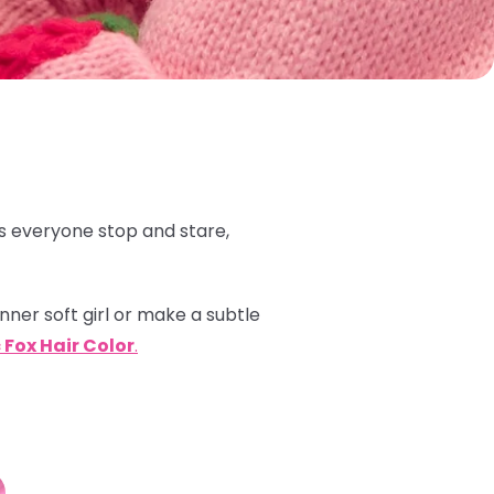
 everyone stop and stare,
inner soft girl or make a subtle
 Fox Hair Color
.