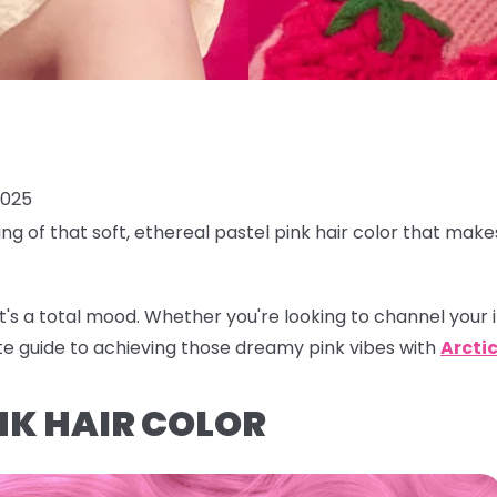
2025
ing of that soft, ethereal
pastel pink hair color
that makes
r, it's a total mood. Whether you're looking to channel your 
te guide to achieving those dreamy pink vibes with
Arctic
NK HAIR COLOR