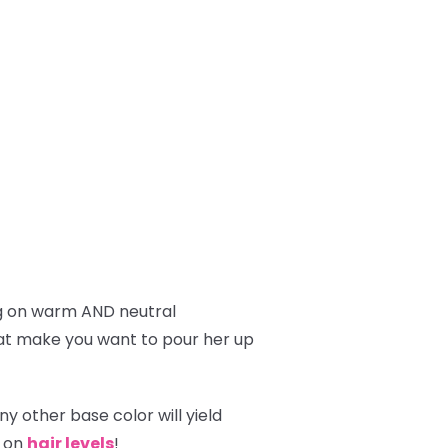
g on warm AND neutral
hat make you want to pour her up
y other base color will yield
g on
hair levels
!