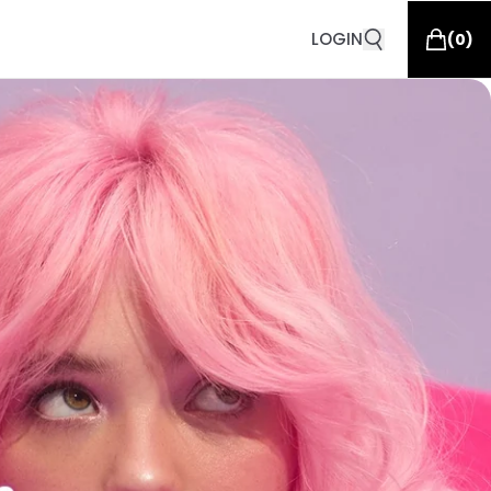
LOGIN
(
0
)