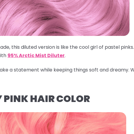
ade, this diluted version is like the cool girl of pastel pin
ith
95% Arctic Mist Diluter
.
 make a statement while keeping things soft and dreamy.
W
 PINK HAIR COLOR