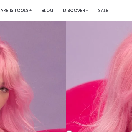
ARE & TOOLS
BLOG
DISCOVER
SALE
+
+