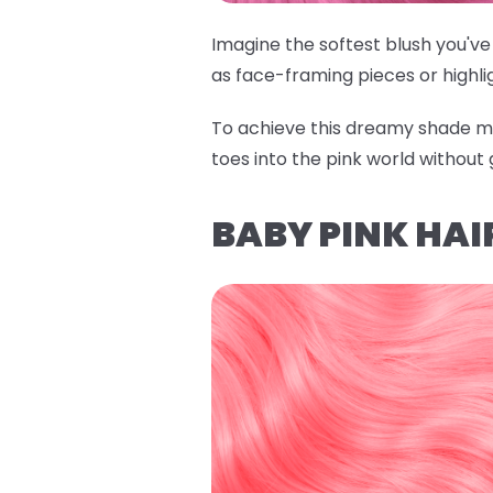
Imagine the softest blush you've 
as face-framing pieces or highli
To achieve this dreamy shade m
toes into the pink world without 
BABY PINK HAI