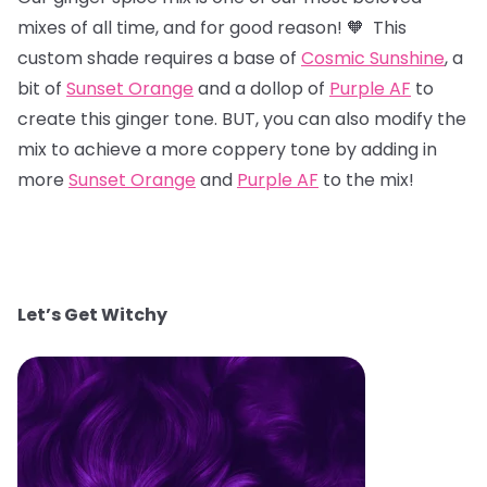
mixes of all time, and for good reason! 🧡 This
custom shade requires a base of
Cosmic Sunshine
, a
bit of
Sunset Orange
and a dollop of
Purple AF
to
create this ginger tone. BUT, you can also modify the
mix to achieve a more coppery tone by adding in
more
Sunset Orange
and
Purple AF
to the mix!
Let’s Get Witchy