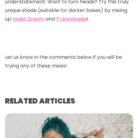
understatement. Want to turn heads? Try this truly
unique shade (suitable for darker bases) by mixing
up
Violet Dream
and
Transylvania
!
Let us know in the comments below if you will be
trying any of these mixes!
RELATED ARTICLES