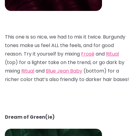
This one is so nice, we had to mix it twice. Burgundy
tones make us feel ALL the feels, and for good
reason. Try it yourself by mixing
Frosé
and
Ritual
(top) for a lighter take on the trend, or go dark by
mixing
Ritual
and
Blue Jean Baby
(bottom) for a
richer color that’s also friendly to darker hair bases!
Dream of Green(ie)