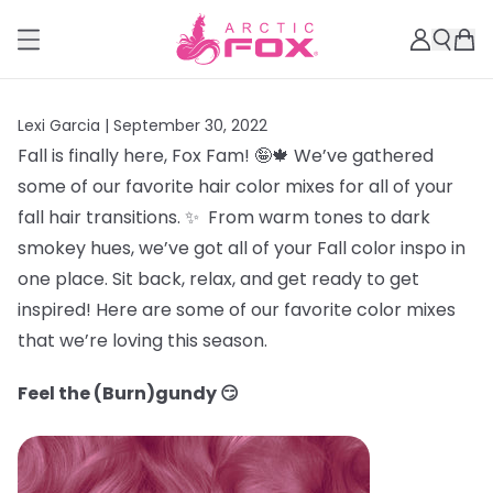
Lexi Garcia |
September 30, 2022
Fall is finally here, Fox Fam! 🤪🍁 We’ve gathered
some of our favorite hair color mixes for all of your
fall hair transitions. ✨ From warm tones to dark
smokey hues, we’ve got all of your Fall color inspo in
one place. Sit back, relax, and get ready to get
inspired! Here are some of our favorite color mixes
that we’re loving this season.
Feel the (Burn)gundy 😏