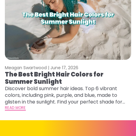
Meagan Swartwood |
June 17, 2026
M
The Best Bright Hair Colors for
A
Summer Sunlight
Discover bold summer hair ideas. Top 6 vibrant
W
colors, including pink, purple, and blue, made to
be
glisten in the sunlight. Find your perfect shade for
P
summer.
READ MORE
ap
RE