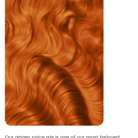
Our ginger spice mix is one of our most beloved