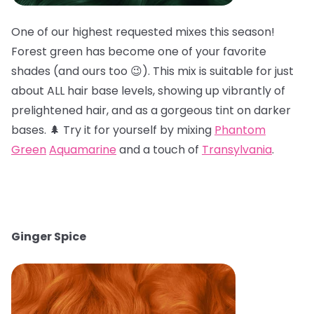
One of our highest requested mixes this season!
Forest green has become one of your favorite
shades (and ours too 😉). This mix is suitable for just
about ALL hair base levels, showing up vibrantly of
prelightened hair, and as a gorgeous tint on darker
bases. 🌲 Try it for yourself by mixing
Phantom
Green
Aquamarine
and a touch of
Transylvania
.
Ginger Spice