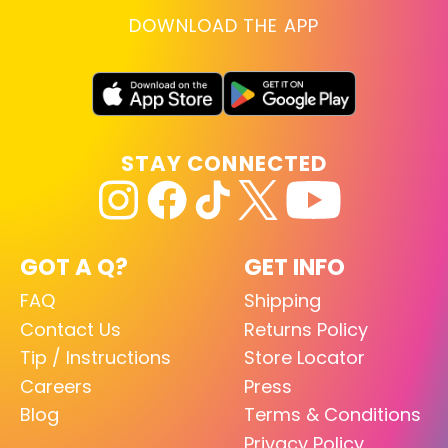
DOWNLOAD THE APP
STAY CONNECTED
GOT A Q?
GET INFO
FAQ
Shipping
Contact Us
Returns Policy
Tip / Instructions
Store Locator
Careers
Press
Blog
Terms & Conditions
Privacy Policy