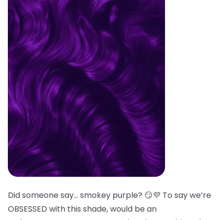
Did someone say… smokey purple? 😏💜 To say we’re
OBSESSED with this shade, would be an