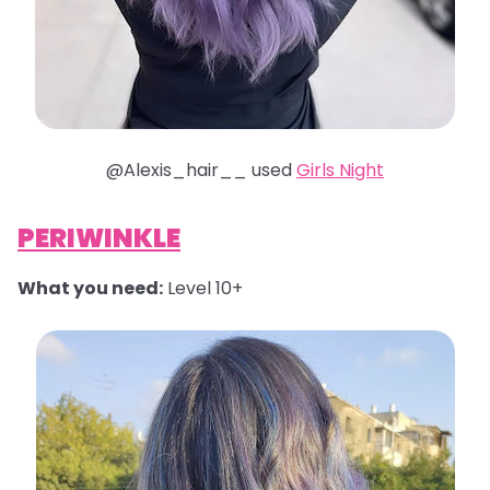
@Alexis_hair__ used
Girls Night
PERIWINKLE
What you need:
Level 10+