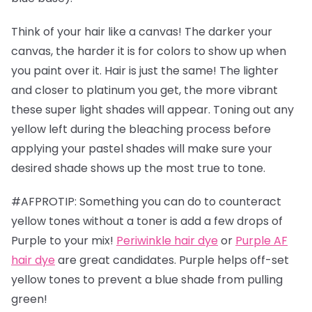
Think of your hair like a canvas! The darker your
canvas, the harder it is for colors to show up when
you paint over it. Hair is just the same! The lighter
and closer to platinum you get, the more vibrant
these super light shades will appear. Toning out any
yellow left during the bleaching process before
applying your pastel shades will make sure your
desired shade shows up the most true to tone.
#AFPROTIP: Something you can do to counteract
yellow tones without a toner is add a few drops of
Purple to your mix!
Periwinkle hair dye
or
Purple AF
hair dye
are great candidates. Purple helps off-set
yellow tones to prevent a blue shade from pulling
green!