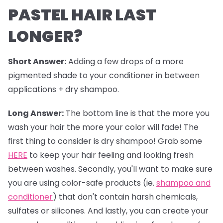
PASTEL HAIR LAST
LONGER?
Short Answer:
Adding a few drops of a more
pigmented shade to your conditioner in between
applications + dry shampoo.
Long Answer:
The bottom line is that the more you
wash your hair the more your color will fade! The
first thing to consider is dry shampoo! Grab some
HERE
to keep your hair feeling and looking fresh
between washes. Secondly, you'll want to make sure
you are using color-safe products (ie.
shampoo and
conditioner
) that don't contain harsh chemicals,
sulfates or silicones. And lastly, you can create your