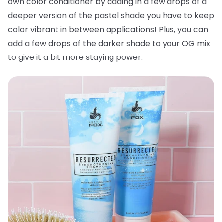
own color conditioner by adding in a few drops of a
deeper version of the pastel shade you have to keep
color vibrant in between applications! Plus, you can
add a few drops of the darker shade to your OG mix
to give it a bit more staying power.