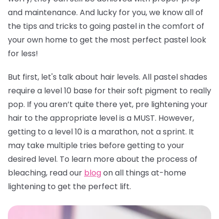
and maintenance. And lucky for you, we know all of
the tips and tricks to going pastel in the comfort of
your own home to get the most perfect pastel look
for less!
But first, let's talk about hair levels. All pastel shades
require a level 10 base for their soft pigment to really
pop. If you aren’t quite there yet, pre lightening your
hair to the appropriate level is a MUST. However,
getting to a level 10 is a marathon, not a sprint. It
may take multiple tries before getting to your
desired level. To learn more about the process of
bleaching, read our
blog
on all things at-home
lightening to get the perfect lift.