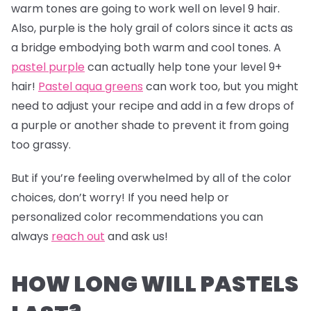
warm tones are going to work well on level 9 hair.
Also, purple is the holy grail of colors since it acts as
a bridge embodying both warm and cool tones. A
pastel purple
can actually help tone your level 9+
hair!
Pastel aqua greens
can work too, but you might
need to adjust your recipe and add in a few drops of
a purple or another shade to prevent it from going
too grassy.
But if you’re feeling overwhelmed by all of the color
choices, don’t worry! If you need help or
personalized color recommendations you can
always
reach out
and ask us!
HOW LONG WILL PASTELS