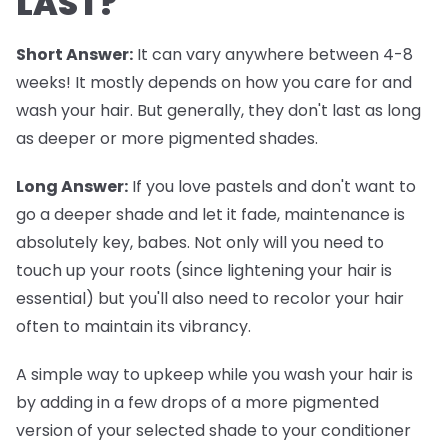
LAST?
Short Answer:
It can vary anywhere between 4-8
weeks! It mostly depends on how you care for and
wash your hair. But generally, they don't last as long
as deeper or more pigmented shades.
Long Answer:
If you love pastels and don't want to
go a deeper shade and let it fade, maintenance is
absolutely key, babes. Not only will you need to
touch up your roots (since lightening your hair is
essential) but you'll also need to recolor your hair
often to maintain its vibrancy.
A simple way to upkeep while you wash your hair is
by adding in a few drops of a more pigmented
version of your selected shade to your conditioner