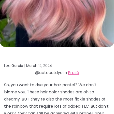
Lexi Garcia |
March 12, 2024
@catecutdye in
Frosé
So, you want to dye your hair pastel? We don’t
blame you. These hair color shades are oh so
dreamy. BUT they’re also the most fickle shades of
the rainbow that require lots of added TLC. But don’t
worry, they can still be achieved with proper prep