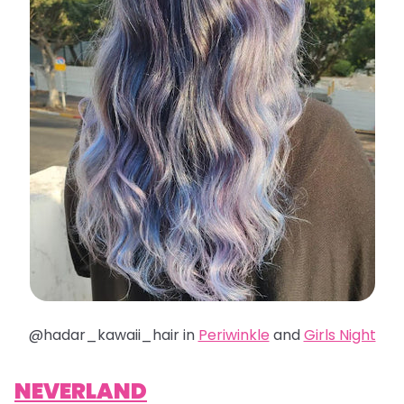
@hadar_kawaii_hair in
Periwinkle
and
Girls Night
NEVERLAND