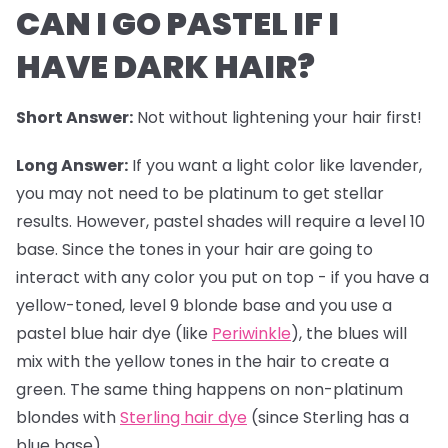
CAN I GO PASTEL IF I
HAVE DARK HAIR?
Short Answer:
Not without lightening your hair first!
Long Answer:
If you want a light color like lavender,
you may not need to be platinum to get stellar
results. However,
pastel shades
will require a level 10
base. Since the tones in your hair are going to
interact with any color you put on top - if you have a
yellow-toned, level 9 blonde base and you use a
pastel blue hair dye (like
Periwinkle
), the blues will
mix with the yellow tones in the hair to create a
green. The same thing happens on non-platinum
blondes with
Sterling hair dye
(since Sterling has a
blue base).