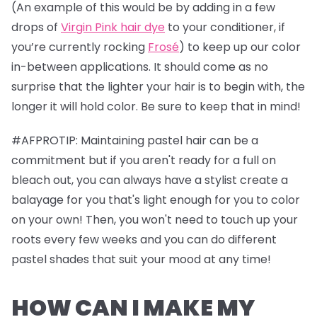
(An example of this would be by adding in a few
drops of
Virgin Pink hair dye
to your conditioner, if
you’re currently rocking
Frosé
) to keep up our color
in-between applications. It should come as no
surprise that the lighter your hair is to begin with, the
longer it will hold color. Be sure to keep that in mind!
#AFPROTIP: Maintaining pastel hair can be a
commitment but if you aren't ready for a full on
bleach out, you can always have a stylist create a
balayage for you that's light enough for you to color
on your own! Then, you won't need to touch up your
roots every few weeks and you can do different
pastel shades that suit your mood at any time!
HOW CAN I MAKE MY