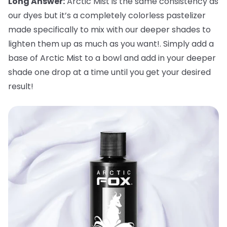
Long Answer:
Arctic Mist is the same consistency as
our dyes but it’s a completely colorless pastelizer
made specifically to mix with our deeper shades to
lighten them up as much as you want!. Simply add a
base of Arctic Mist to a bowl and add in your deeper
shade one drop at a time until you get your desired
result!