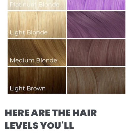
HERE ARE THE HAIR
LEVELS YOU'LL