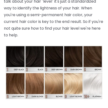
talk about your hair "level" it's just a standardized
way to identify the lightness of your hair. When
you're using a semi-permanent hair color, your
current hair color is key to the end result. So if you're
not quite sure how to find your hair level we're here
to help.