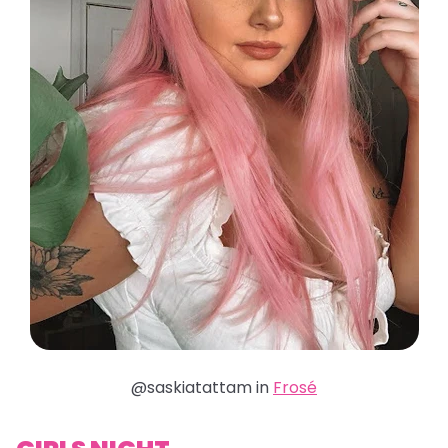
@saskiatattam in
Frosé