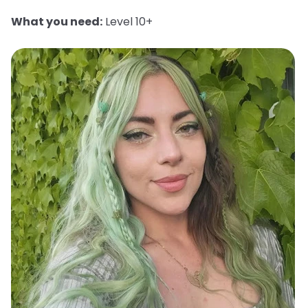
What you need:
Level 10+