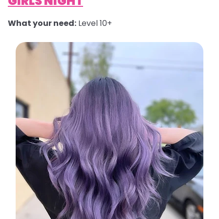
GIRLS NIGHT
What your need:
Level 10+