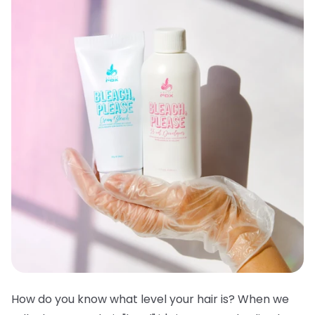
How do you know what level your hair is? When we