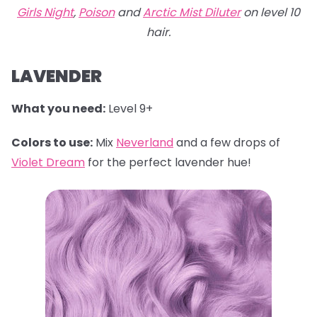
Girls Night
,
Poison
and
Arctic Mist Diluter
on level 10
hair.
LAVENDER
What you need:
Level 9+
Colors to use:
Mix
Neverland
and a few drops of
Violet Dream
for the perfect lavender hue!