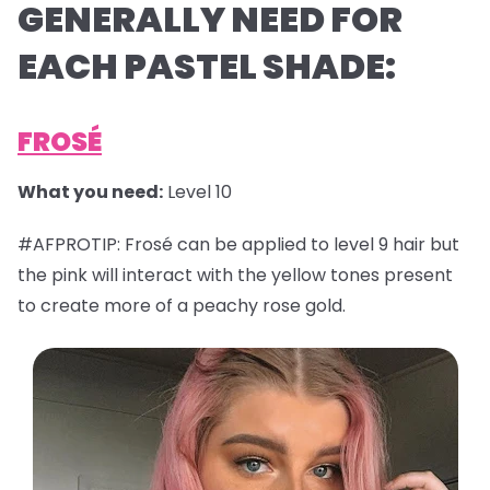
GENERALLY NEED FOR
EACH PASTEL SHADE:
FROSÉ
What you need:
Level 10
#AFPROTIP: Frosé can be applied to level 9 hair but
the pink will interact with the yellow tones present
to create more of a peachy rose gold.