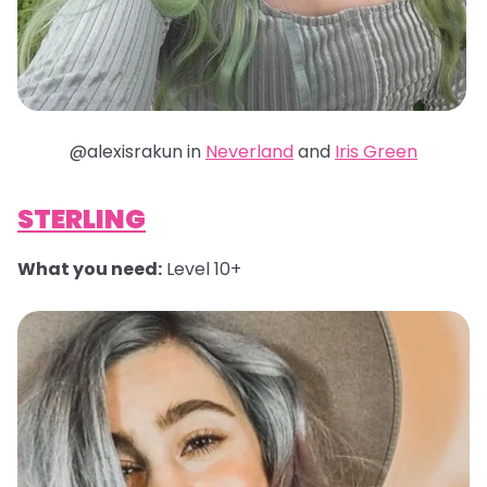
@alexisrakun in
Neverland
and
Iris Green
STERLING
What you need:
Level 10+