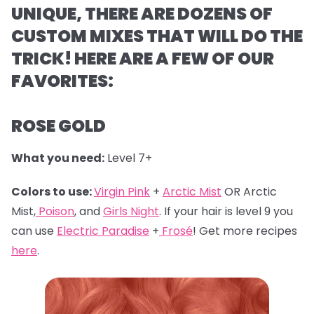
UNIQUE, THERE ARE DOZENS OF
CUSTOM MIXES THAT WILL DO THE
TRICK! HERE ARE A FEW OF OUR
FAVORITES:
ROSE GOLD
What you need:
Level 7+
Colors to use:
Virgin Pink
+
Arctic Mist
OR Arctic
Mist,
Poison
, and
Girls Night
. If your hair is level 9 you
can use
Electric Paradise
+
Frosé
! Get more recipes
here
.