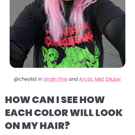
@cheylist in
Virgin Pink
and
Arctic Mist Diluter
HOW CAN I SEE HOW
EACH COLOR WILL LOOK
ON MY HAIR?