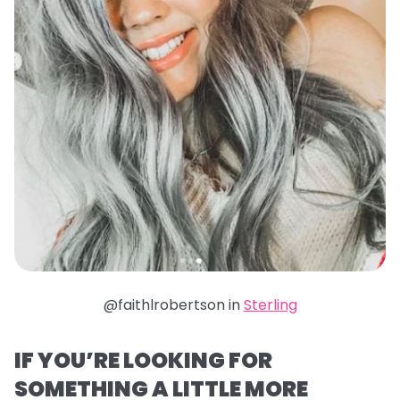
@faithlrobertson in
Sterling
IF YOU’RE LOOKING FOR
SOMETHING A LITTLE MORE