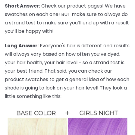
Short Answer:
Check our product pages! We have
swatches on each one! BUT make sure to always do
a strand test to make sure you’ll end up with a result
you’ll be happy with!
Long Answer:
Everyone's hair is different and results
will always vary based on how often you’ve dyed,
your hair health, your hair level - so a strand test is
your best friend. That said, you can check our
product swatches to get a general idea of how each
shade is going to look on your hair level! They look a
little something like this: