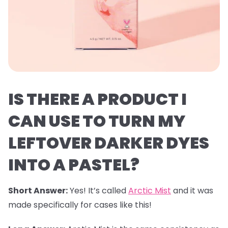
IS THERE A PRODUCT I
CAN USE TO TURN MY
LEFTOVER DARKER DYES
INTO A PASTEL?
Short Answer:
Yes! It’s called
Arctic Mist
and it was
made specifically for cases like this!