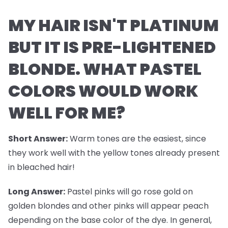
MY HAIR ISN'T PLATINUM
BUT IT IS PRE-LIGHTENED
BLONDE. WHAT PASTEL
COLORS WOULD WORK
WELL FOR ME?
Short Answer:
Warm tones are the easiest, since
they work well with the yellow tones already present
in bleached hair!
Long Answer:
Pastel pinks will go rose gold on
golden blondes and other pinks will appear peach
depending on the base color of the dye. In general,