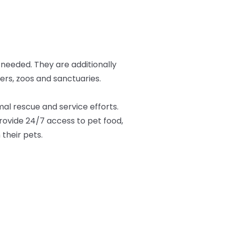
 needed. They are additionally
ers, zoos and sanctuaries.
al rescue and service efforts.
provide 24/7 access to pet food,
 their pets.