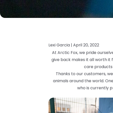
Lexi Garcia |
April 20, 2022
At Arctic Fox, we pride ourselv
give back makes it all worth it
care products 
Thanks to our customers, we 
animals around the world. One
who is currently p