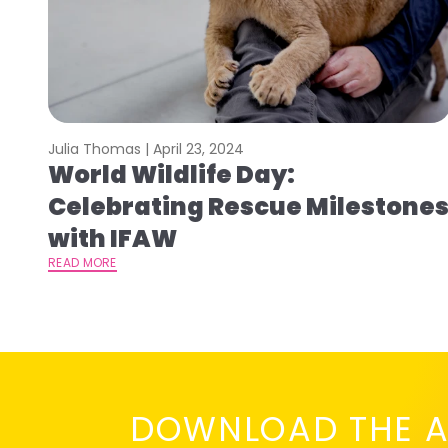
Julia Thomas |
April 23, 2024
World Wildlife Day:
Celebrating Rescue Milestone
with IFAW
READ MORE
DOWNLOAD THE A