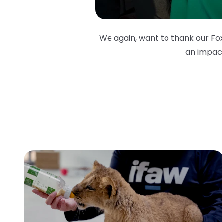
We again, want to thank our Fox
an impact