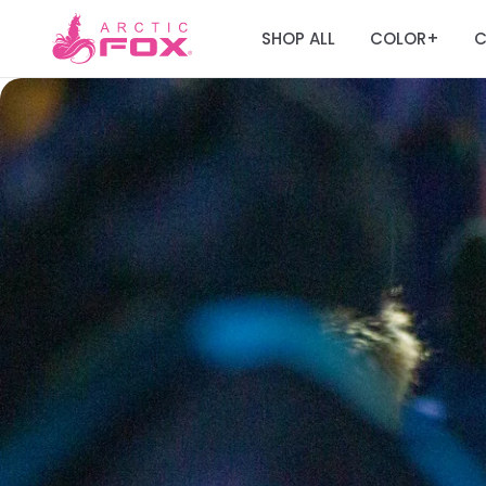
SHOP ALL
COLOR
C
+