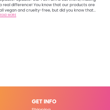
a real difference! You know that our products are
all vegan and cruelty-free, but did you know that
we donate 15% of our profits to rescues and
READ MORE
shelters that help our furry and feathered friends?
One of our rescue partners has some exciting
news that we are thril
GET INFO
Shipping