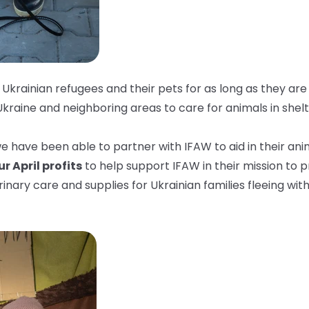
Ukrainian refugees and their pets for as long as they are
Ukraine and neighboring areas to care for animals in shelt
 have been able to partner with IFAW to aid in their anim
r April profits
to help support IFAW in their mission to 
rinary care and supplies for Ukrainian families fleeing with