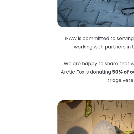
IFAW is committed to serving 
working with partners in 
We are happy to share that we
Arctic Fox is donating
50% of ou
triage vete