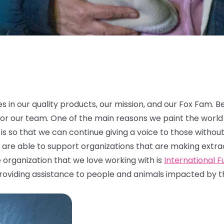
es in our quality products, our mission, and our Fox Fam. B
 for our team. One of the main reasons we paint the world 
is so that we can continue giving a voice to those without
are able to support organizations that are making extraord
 organization that we love working with is
International 
roviding assistance to people and animals impacted by the