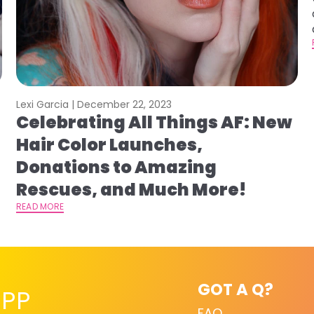
Lexi Garcia |
December 22, 2023
Celebrating All Things AF: New
s
Hair Color Launches,
Donations to Amazing
Rescues, and Much More!
READ MORE
GOT A Q?
PP
FAQ