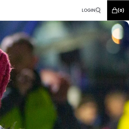
LOGIN
(
0
)