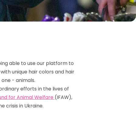
eing able to use our platform to
with unique hair colors and hair
 one - animals.
inary efforts in the lives of
Fund for Animal Welfare
(IFAW),
 crisis in Ukraine.