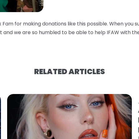
 Fam for making donations like this possible. When you s
 and we are so humbled to be able to help IFAW with thei
RELATED ARTICLES