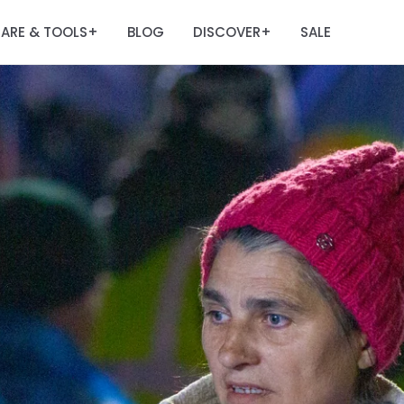
ARE & TOOLS
BLOG
DISCOVER
SALE
+
+