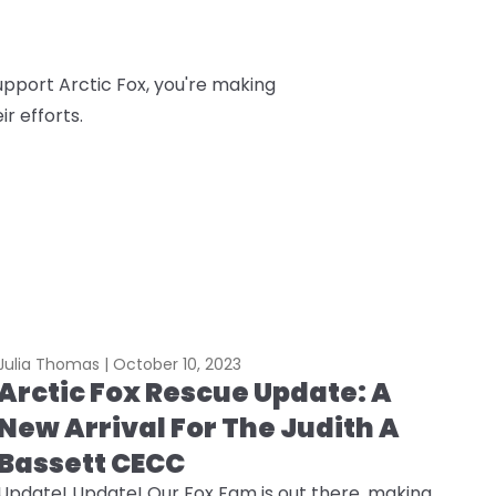
upport Arctic Fox, you're making
r efforts.
Julia Thomas |
October 10, 2023
Arctic Fox Rescue Update: A
New Arrival For The Judith A
Bassett CECC
Update! Update! Our Fox Fam is out there, making