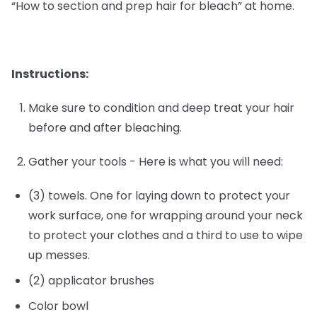
“How to section and prep hair for bleach” at home.
Instructions:
Make sure to condition and deep treat your hair
before and after bleaching.
Gather your tools - Here is what you will need:
(3) towels. One for laying down to protect your
work surface, one for wrapping around your neck
to protect your clothes and a third to use to wipe
up messes.
(2) applicator brushes
Color bowl