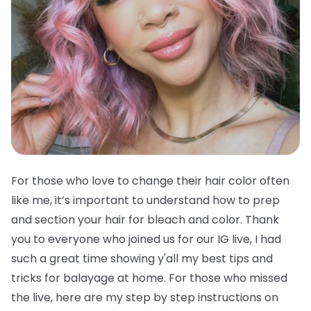
For those who love to change their hair color often
like me, it’s important to understand how to prep
and section your hair for bleach and color. Thank
you to everyone who joined us for our IG live, I had
such a great time showing y'all my best tips and
tricks for balayage at home. For those who missed
the live, here are my step by step instructions on