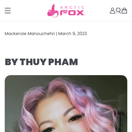
Mackenzie Manouchehri |
March 9, 2023
BY THUY PHAM