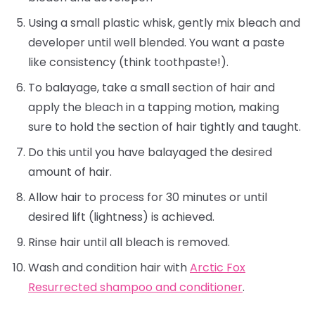
Using a small plastic whisk, gently mix bleach and
developer until well blended. You want a paste
like consistency (think toothpaste!).
To balayage, take a small section of hair and
apply the bleach in a tapping motion, making
sure to hold the section of hair tightly and taught.
Do this until you have balayaged the desired
amount of hair.
Allow hair to process for 30 minutes or until
desired lift (lightness) is achieved.
Rinse hair until all bleach is removed.
Wash and condition hair with
Arctic Fox
Resurrected shampoo and conditioner
.