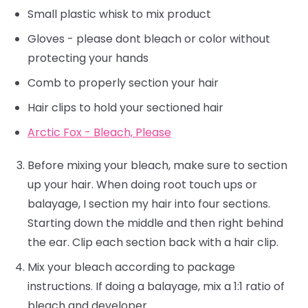
Small plastic whisk to mix product
Gloves - please dont bleach or color without
protecting your hands
Comb to properly section your hair
Hair clips to hold your sectioned hair
Arctic Fox - Bleach, Please
Before mixing your bleach, make sure to section
up your hair. When doing root touch ups or
balayage, I section my hair into four sections.
Starting down the middle and then right behind
the ear. Clip each section back with a hair clip.
Mix your bleach according to package
instructions. If doing a balayage, mix a 1:1 ratio of
bleach and developer.