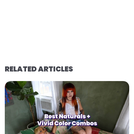
RELATED ARTICLES