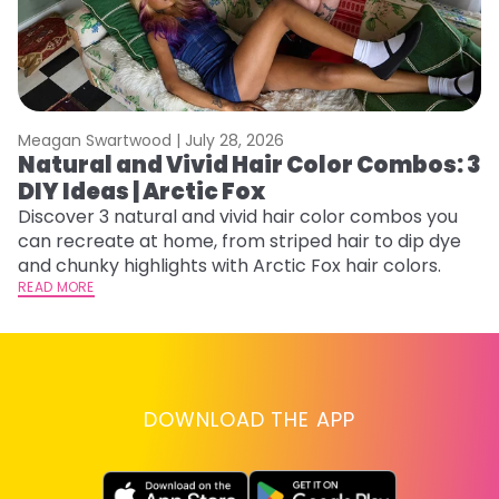
Meagan Swartwood |
July 28, 2026
M
Natural and Vivid Hair Color Combos: 3
H
DIY Ideas | Arctic Fox
K
Discover 3 natural and vivid hair color combos you
Bl
can recreate at home, from striped hair to dip dye
Ar
and chunky highlights with Arctic Fox hair colors.
ma
READ MORE
li
RE
DOWNLOAD THE APP