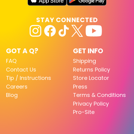
STAY CONNECTED
GOT A Q?
GET INFO
FAQ
Shipping
Contact Us
Returns Policy
Tip / Instructions
Store Locator
Careers
Press
Blog
Terms & Conditions
Privacy Policy
Pro-Site