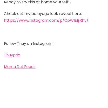
Ready to try this at home yourself?!
Check out my balayage look reveal here:
https://www.instagram.com/p/CpWlE1jjRhv/
Follow Thuy on Instagram!
Thuypdx
Mama.Dut.Foods