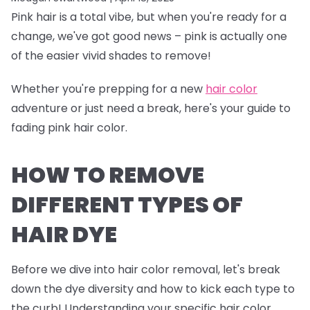
Pink hair is a total vibe, but when you're ready for a
change, we've got good news – pink is actually one
of the easier vivid shades to remove!
Whether you're prepping for a new
hair color
adventure or just need a break, here's your guide to
fading pink hair color.
HOW TO REMOVE
DIFFERENT TYPES OF
HAIR DYE
Before we dive into hair color removal, let's break
down the dye diversity and how to kick each type to
the curb! Understanding your specific hair color