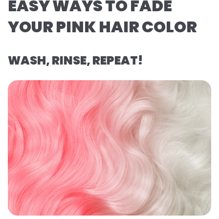
EASY WAYS TO FADE
YOUR PINK HAIR COLOR
WASH, RINSE, REPEAT!