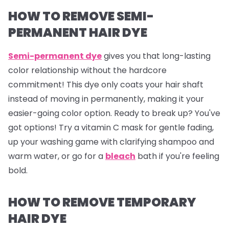
HOW TO REMOVE SEMI-
PERMANENT HAIR DYE
Semi-permanent dye
gives you that long-lasting
color relationship without the hardcore
commitment! This dye only coats your hair shaft
instead of moving in permanently, making it your
easier-going color option. Ready to break up? You've
got options! Try a vitamin C mask for gentle fading,
up your washing game with clarifying shampoo and
warm water, or go for a
bleach
bath if you're feeling
bold.
HOW TO REMOVE TEMPORARY
HAIR DYE