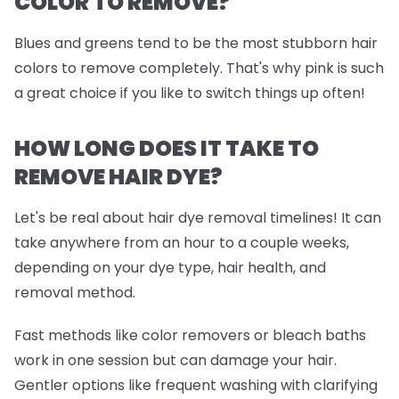
COLOR TO REMOVE?
Blues and greens tend to be the most stubborn hair
colors to remove completely. That's why pink is such
a great choice if you like to switch things up often!
HOW LONG DOES IT TAKE TO
REMOVE HAIR DYE?
Let's be real about hair dye removal timelines! It can
take anywhere from an hour to a couple weeks,
depending on your dye type, hair health, and
removal method.
Fast methods like color removers or bleach baths
work in one session but can damage your hair.
Gentler options like frequent washing with clarifying