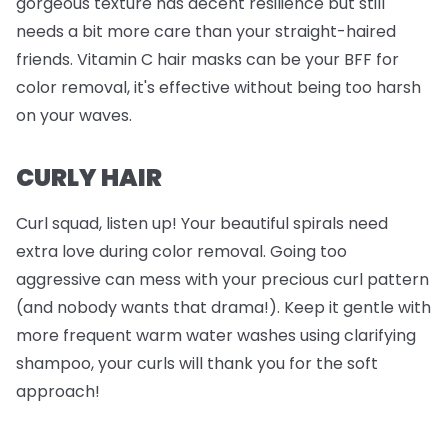
gorgeous texture has decent resilience but still
needs a bit more care than your straight-haired
friends. Vitamin C hair masks can be your BFF for
color removal, it's effective without being too harsh
on your waves.
CURLY HAIR
Curl squad, listen up! Your beautiful spirals need
extra love during color removal. Going too
aggressive can mess with your precious curl pattern
(and nobody wants that drama!). Keep it gentle with
more frequent warm water washes using clarifying
shampoo, your curls will thank you for the soft
approach!