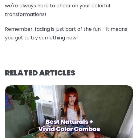
we're always here to cheer on your colorful
transformations!
Remember, fading is just part of the fun – it means
you get to try something new!
RELATED ARTICLES