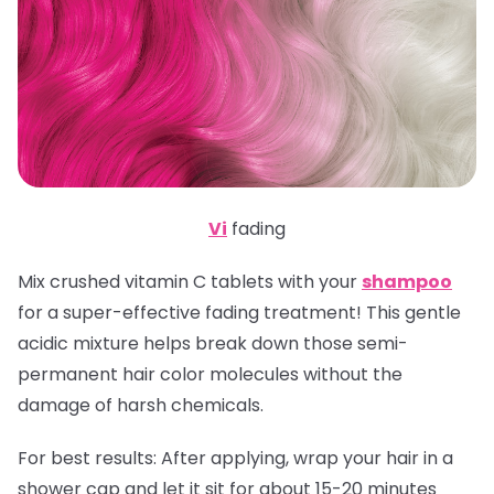
Vi
fading
Mix crushed vitamin C tablets with your
shampoo
for a super-effective fading treatment! This gentle
acidic mixture helps break down those semi-
permanent hair color molecules without the
damage of harsh chemicals.
For best results:
After applying, wrap your hair in a
shower cap and let it sit for about 15-20 minutes