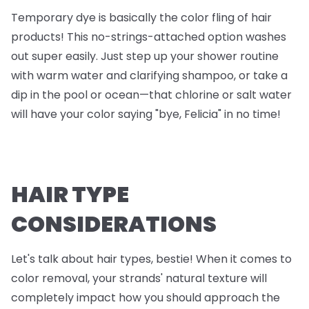
Temporary dye is basically the color fling of hair
products! This no-strings-attached option washes
out super easily. Just step up your shower routine
with warm water and clarifying shampoo, or take a
dip in the pool or ocean—that chlorine or salt water
will have your color saying "bye, Felicia" in no time!
HAIR TYPE
CONSIDERATIONS
Let's talk about hair types, bestie! When it comes to
color removal, your strands' natural texture will
completely impact how you should approach the