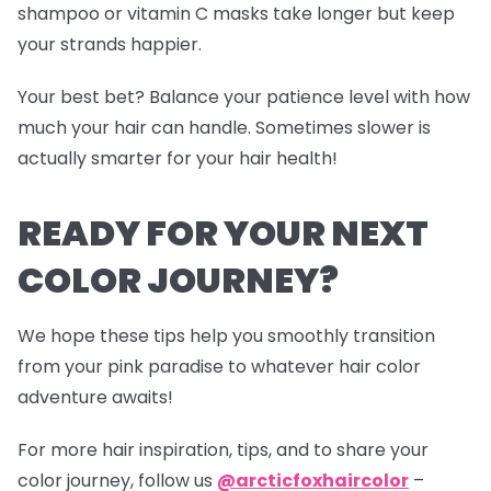
shampoo or vitamin C masks take longer but keep
your strands happier.
Your best bet? Balance your patience level with how
much your hair can handle. Sometimes slower is
actually smarter for your hair health!
READY FOR YOUR NEXT
COLOR JOURNEY?
We hope these tips help you smoothly transition
from your pink paradise to whatever hair color
adventure awaits!
For more hair inspiration, tips, and to share your
color journey, follow us
@arcticfoxhaircolor
–