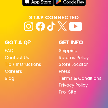
STAY CONNECTED
GOT A Q?
GET INFO
FAQ
Shipping
Contact Us
Returns Policy
Tip / Instructions
Store Locator
Careers
Press
Blog
Terms & Conditions
Privacy Policy
Pro-Site