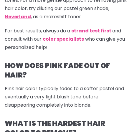
tones. For a more gentle approach to removing pink
hair color, try diluting our pastel green shade,
Neverland
,
as a makeshift toner.
For best results, always do a
strand test first
and
consult with our
color specialists
who can give you
personalized help!
HOW DOES PINK FADE OUT OF
HAIR?
Pink hair color typically fades to a softer pastel and
eventually a very light blush tone before
disappearing completely into blonde.
WHAT IS THE HARDEST HAIR