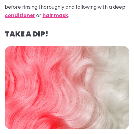
before rinsing thoroughly and following with a deep
conditioner
or
hair mask
.
TAKE A DIP!