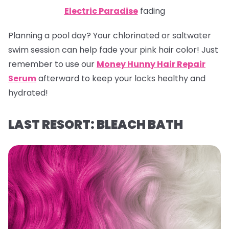
Electric Paradise
fading
Planning a pool day? Your chlorinated or saltwater
swim session can help fade your pink hair color! Just
remember to use our
Money Hunny Hair Repair
Serum
afterward to keep your locks healthy and
hydrated!
LAST RESORT: BLEACH BATH