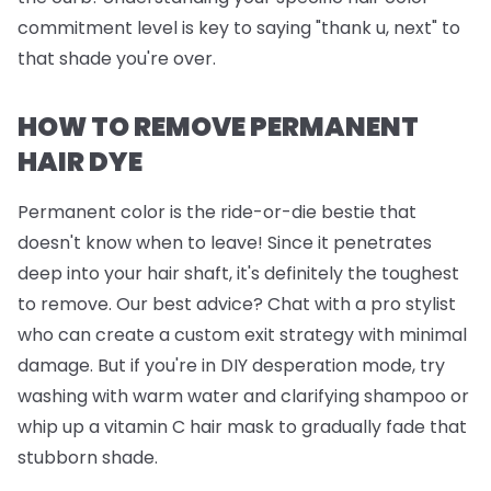
commitment level is key to saying "thank u, next" to
that shade you're over.
HOW TO REMOVE PERMANENT
HAIR DYE
Permanent color is the ride-or-die bestie that
doesn't know when to leave! Since it penetrates
deep into your hair shaft, it's definitely the toughest
to remove. Our best advice? Chat with a pro stylist
who can create a custom exit strategy with minimal
damage. But if you're in DIY desperation mode, try
washing with warm water and clarifying shampoo or
whip up a vitamin C hair mask to gradually fade that
stubborn shade.