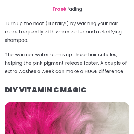
Frosé
fading
Turn up the heat (literally!) by washing your hair
more frequently with warm water and a clarifying
shampoo.
The warmer water opens up those hair cuticles,
helping the pink pigment release faster. A couple of
extra washes a week can make a HUGE difference!
DIY VITAMIN C MAGIC