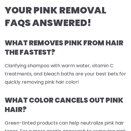
YOUR PINK REMOVAL
FAQS ANSWERED!
WHAT REMOVES PINK FROM HAIR
THE FASTEST?
Clarifying shampoo with warm water, vitamin C
treatments, and
bleach
baths are your best bets for
quickly removing pink hair color!
WHAT COLOR CANCELS OUT PINK
HAIR?
Green-tinted products can help neutralize pink hair