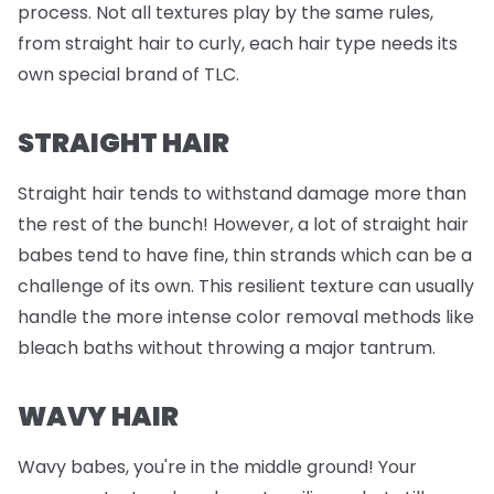
process. Not all textures play by the same rules,
from straight hair to curly, each hair type needs its
own special brand of TLC.
STRAIGHT HAIR
Straight hair tends to withstand damage more than
the rest of the bunch! However, a lot of straight hair
babes tend to have fine, thin strands which can be a
challenge of its own. This resilient texture can usually
handle the more intense color removal methods like
bleach baths without throwing a major tantrum.
WAVY HAIR
Wavy babes, you're in the middle ground! Your