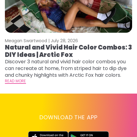
Meagan Swartwood |
July 28, 2026
M
Natural and Vivid Hair Color Combos: 3
H
DIY Ideas | Arctic Fox
K
Discover 3 natural and vivid hair color combos you
Bl
can recreate at home, from striped hair to dip dye
Ar
and chunky highlights with Arctic Fox hair colors.
ma
READ MORE
li
RE
DOWNLOAD THE APP