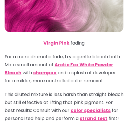
Virgin Pink
fading
For a more dramatic fade, try a gentle bleach bath.
Mix a small amount of
Arctic Fox White Powder
Bleach
with
shampoo
and a splash of developer
for a milder, more controlled color removal.
This diluted mixture is less harsh than straight bleach
but still effective at lifting that pink pigment.
For
best results:
Consult with our
color specialists
for
personalized help and perform a
strand test
first!