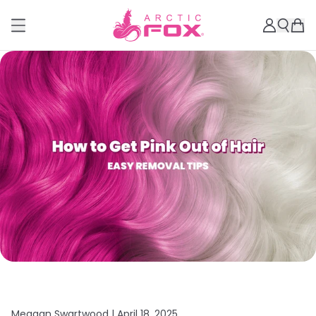
Meagan Swartwood |
April 18, 2025