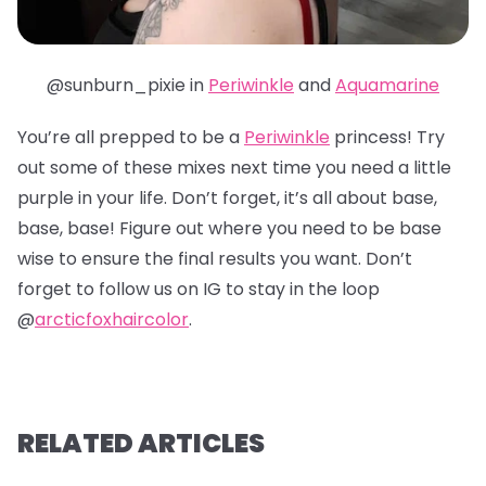
@sunburn_pixie in
Periwinkle
and
Aquamarine
You’re all prepped to be a
Periwinkle
princess! Try
out some of these mixes next time you need a little
purple in your life. Don’t forget, it’s all about base,
base, base! Figure out where you need to be base
wise to ensure the final results you want. Don’t
forget to follow us on IG to stay in the loop
@
arcticfoxhaircolor
.
RELATED ARTICLES