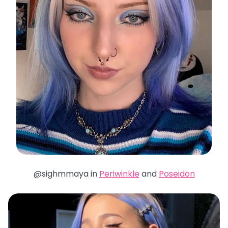
@sighmmaya in
Periwinkle
and
Poseidon