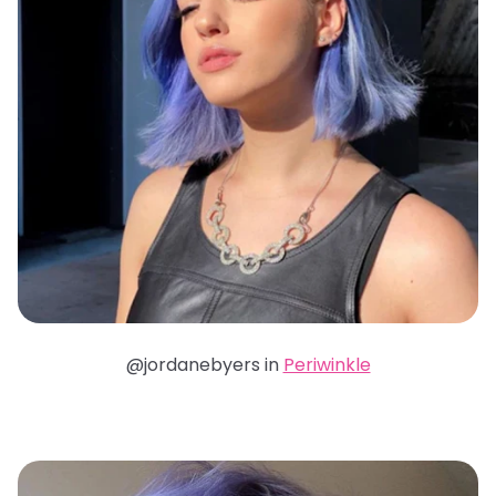
@jordanebyers in
Periwinkle