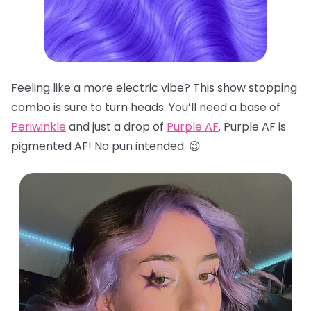
Feeling like a more electric vibe? This show stopping
combo is sure to turn heads. You’ll need a base of
Periwinkle
and just a drop of
Purple AF
. Purple AF is
pigmented AF! No pun intended. 😉