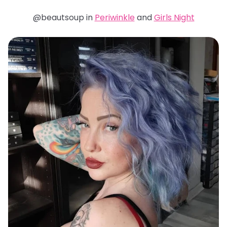
@beautsoup in
Periwinkle
and
Girls Night