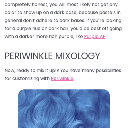
completely honest, you will most likely not get any
color to show up on a dark base, because pastels in
general don’t adhere to dark bases. If you’re looking
for a purple hue on dark hair, you'd be best off going
with a darker more rich purple, like
Purple AF
!
PERIWINKLE MIXOLOGY
Now, ready to mix it up!? You have many possibilities
for customizing with
Periwinkle
.