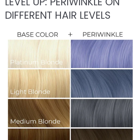
LEVEL UP: PERIWINKLE ON
DIFFERENT HAIR LEVELS