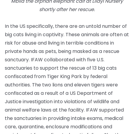
Mbila the orphan elephant calf at Lilayi Nursery
shortly after her rescue.
In the US specifically, there are an untold number of
big cats living in captivity. These animals are often at
risk for abuse and living in terrible conditions in
private hands as pets, being masked as a rescue
sanctuary. IFAW collaborated with five U.S.
sanctuaries to support the rescue of 13 big cats
confiscated from Tiger King Park by federal
authorities. The two lions and eleven tigers were
confiscated as a result of a US Department of
Justice investigation into violations of wildlife and
animal welfare laws at the facility. IFAW supported
the sanctuaries in providing intake exams, medical
care, quarantine, enclosure modifications and