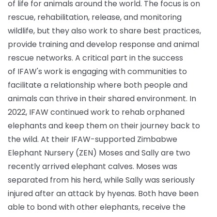
of life for animals around the world. The focus is on
rescue, rehabilitation, release, and monitoring
wildlife, but they also work to share best practices,
provide training and develop response and animal
rescue networks. A critical part in the success
of IFAW's work is engaging with communities to
facilitate a relationship where both people and
animals can thrive in their shared environment. In
2022, IFAW continued work to rehab orphaned
elephants and keep them on their journey back to
the wild. At their IFAW-supported Zimbabwe
Elephant Nursery (ZEN) Moses and Sally are two
recently arrived elephant calves. Moses was
separated from his herd, while Sally was seriously
injured after an attack by hyenas. Both have been
able to bond with other elephants, receive the