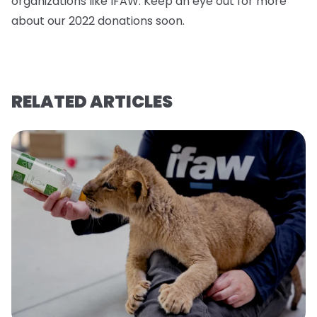
organizations like IFAW. Keep an eye out for more
about our 2022 donations soo
n.
RELATED ARTICLES