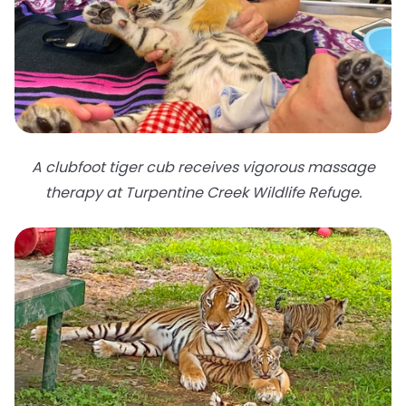
A clubfoot tiger cub receives vigorous massage
therapy at Turpentine Creek Wildlife Refuge.