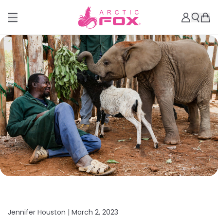
Jennifer Houston |
March 2, 2023