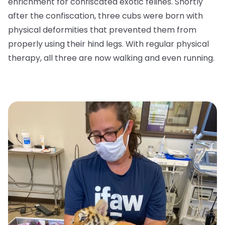
enrichment for confiscated exotic felines. Shortly
after the confiscation, three cubs were born with
physical deformities that prevented them from
properly using their hind legs. With regular physical
therapy, all three are now walking and even running.