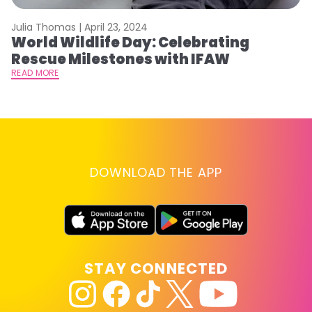
Julia Thomas |
April 23, 2024
Le
World Wildlife Day: Celebrating
C
Rescue Milestones with IFAW
C
A
READ MORE
RE
DOWNLOAD THE APP
STAY CONNECTED