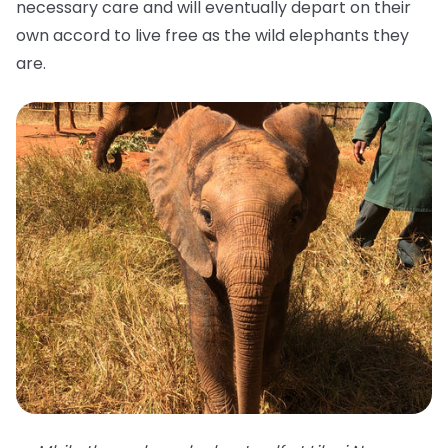
necessary care and will eventually depart on their
own accord to live free as the wild elephants they
are.