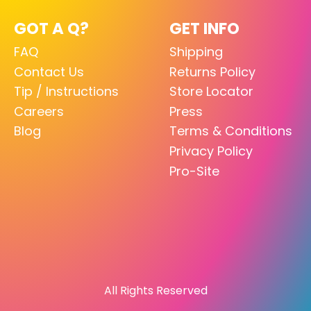
GOT A Q?
GET INFO
FAQ
Shipping
Contact Us
Returns Policy
Tip / Instructions
Store Locator
Careers
Press
Blog
Terms & Conditions
Privacy Policy
Pro-Site
All Rights Reserved