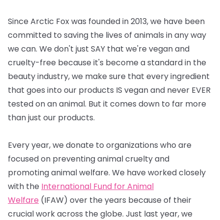
Since Arctic Fox was founded in 2013, we have been
committed to saving the lives of animals in any way
we can. We don't just SAY that we're vegan and
cruelty-free because it's become a standard in the
beauty industry, we make sure that every ingredient
that goes into our products IS vegan and never EVER
tested on an animal. But it comes down to far more
than just our products.
Every year, we donate to organizations who are
focused on preventing animal cruelty and
promoting animal welfare. We have worked closely
with the
International Fund for Animal
Welfare
(IFAW) over the years because of their
crucial work across the globe. Just last year, we