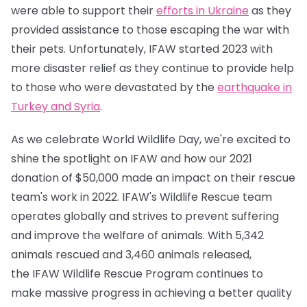
were able to support their
efforts in Ukraine
as they
provided assistance to those escaping the war with
their pets. Unfortunately, IFAW started 2023 with
more disaster relief as they continue to provide help
to those who were devastated by the
earthquake in
Turkey and Syria
.
As we celebrate World Wildlife Day, we're excited to
shine the spotlight on IFAW and how our 2021
donation of $50,000 made an impact on their rescue
team's work in 2022. IFAW's Wildlife Rescue team
operates globally and strives to prevent suffering
and improve the welfare of animals. With 5,342
animals rescued and 3,460 animals released,
the IFAW Wildlife Rescue Program continues to
make massive progress in achieving a better quality