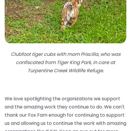
Clubfoot tiger cubs with mom Priscilla, who was
confiscated from Tiger King Park, in care at
Turpentine Creek Wildlife Refuge.
We love spotlighting the organizations we support
and the amazing work they continue to do. We can't
thank our Fox Fam enough for continuing to support
us and allowing us to continue the work with amazing