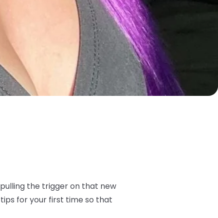
pulling the trigger on that new
tips for your first time so that