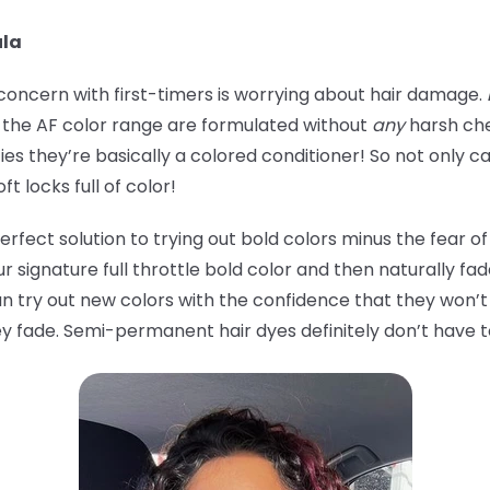
ula
ncern with first-timers is worrying about hair damage.
in the AF color range are formulated without
any
harsh che
s they’re basically a colored conditioner! So not only can
ft locks full of color!
ect solution to trying out bold colors minus the fear of
our signature full throttle bold color and then naturally fa
an try out new colors with the confidence that they won’
hey fade. Semi-permanent hair dyes definitely don’t have 