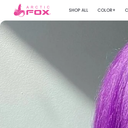
SHOP ALL
COLOR
C
+