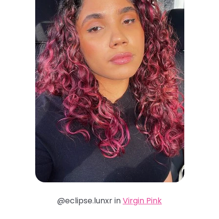
@eclipse.lunxr in
Virgin Pink