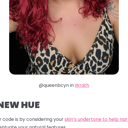
@queenbcyn in
Wrath
 NEW HUE
 code is by considering your
skin’s undertone to help na
entuate your natural features.