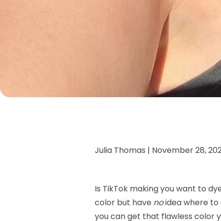
Julia Thomas |
November 28, 20
Is TikTok making you want to dye
color but have
no
idea where to s
you can get that flawless color