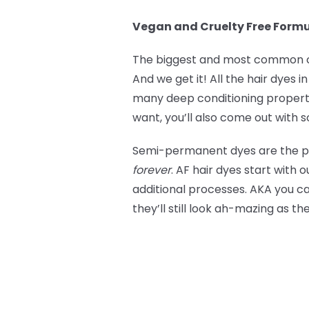
Vegan and Cruelty Free Form
The biggest and most common co
And we get it! All the hair dyes 
many deep conditioning propertie
want, you’ll also come out with so
Semi-permanent dyes are the perf
forever
. AF hair dyes start with 
additional processes. AKA you c
they’ll still look ah-mazing as t