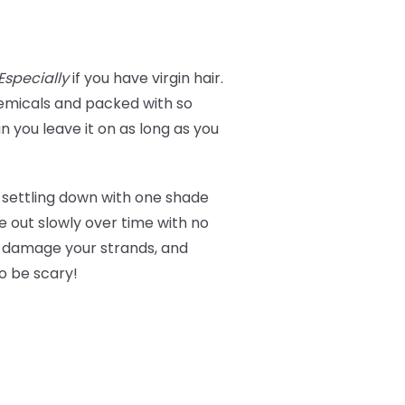
Especially
if you have virgin hair.
micals and packed with so
 you leave it on as long as you
 settling down with one shade
de out slowly over time with no
t damage your strands, and
to be scary!