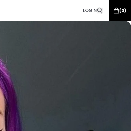
LOGIN
(
0
)