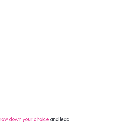
rrow down your choice
and lead