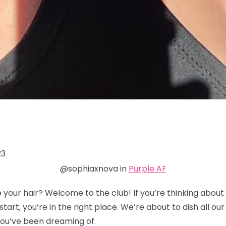
23
@sophiaxnova in
Purple AF
 your hair? Welcome to the club! If you’re thinking about 
tart, you’re in the right place. We’re about to dish all our 
 you’ve been dreaming of.