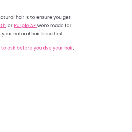
atural hair is to ensure you get
th
, or
Purple AF
were made for
 your natural hair base first.
to ask before you dye your hair
,