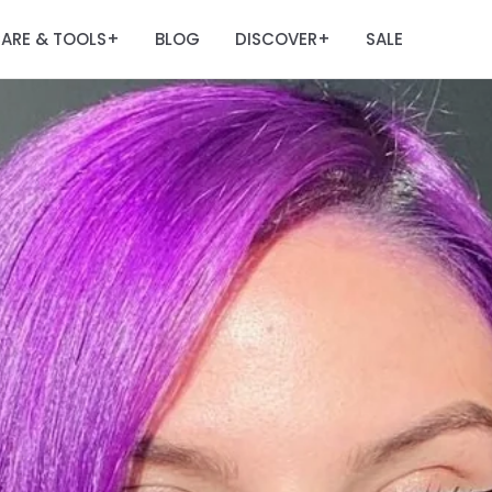
ARE & TOOLS
BLOG
DISCOVER
SALE
+
+