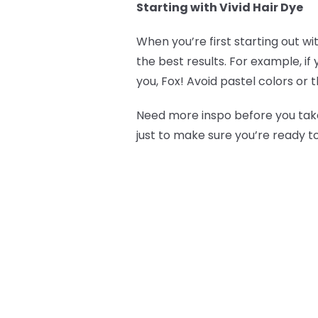
Starting with Vivid Hair Dye
When you’re first starting out wi
the best results. For example, if
you, Fox! Avoid pastel colors or 
Need more inspo before you take
just to make sure you’re ready t