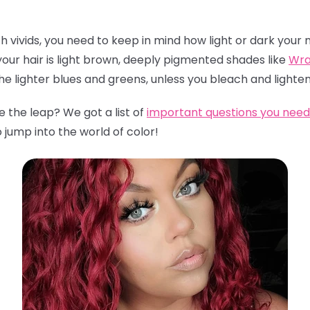
th vivids, you need to keep in mind how light or dark your n
 your hair is light brown, deeply pigmented shades like
Wra
the lighter blues and greens, unless you bleach and lighten
 the leap? We got a list of
important questions you need 
o jump into the world of color!