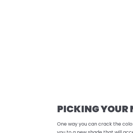
PICKING YOUR
One way you can crack the color
you to a new shade that will acc