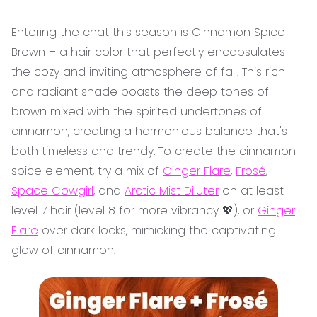
Entering the chat this season is Cinnamon Spice
Brown – a hair color that perfectly encapsulates
the cozy and inviting atmosphere of fall. This rich
and radiant shade boasts the deep tones of
brown mixed with the spirited undertones of
cinnamon, creating a harmonious balance that's
both timeless and trendy. To create the cinnamon
spice element, try a mix of
Ginger Flare
,
Frosé
,
Space Cowgirl
, and
Arctic Mist Diluter
on at least
level 7 hair (level 8 for more vibrancy 💖), or
Ginger
Flare
over dark locks, mimicking the captivating
glow of cinnamon.