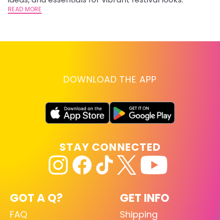
READ MORE
RE
DOWNLOAD THE APP
STAY CONNECTED
GOT A Q?
GET INFO
FAQ
Shipping