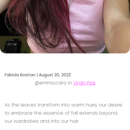
Fabiola Rostran |
August 30, 2023
@emma.cairo in
Virgin Pink
As the leaves transform into warm hues, our desire
to embrace the essence of fall extends beyond
our wardrobes and into our hair.