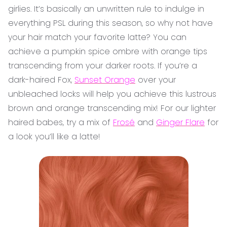
girlies. It’s basically an unwritten rule to indulge in
everything PSL during this season, so why not have
your hair match your favorite latte? You can
achieve a pumpkin spice ombre with orange tips
transcending from your darker roots. If you’re a
dark-haired Fox,
Sunset Orange
over your
unbleached locks will help you achieve this lustrous
brown and orange transcending mix! For our lighter
haired babes, try a mix of
Frosé
and
Ginger Flare
for
a look you’ll like a latte!