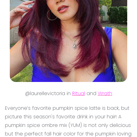
@laurellevictoria in
Ritual
and
Wrath
Everyone’s favorite pumpkin spice latte is back, but
picture this season's favorite drink in your hair! A
pumpkin spice ombre mix (YUM) is not only delicious
but the perfect fall hair color for the pumpkin loving