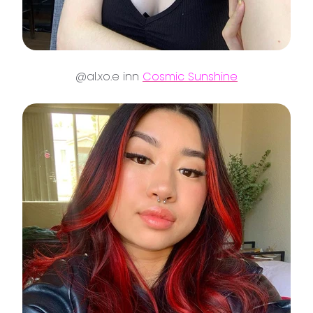
@al.xo.e inn
Cosmic Sunshine