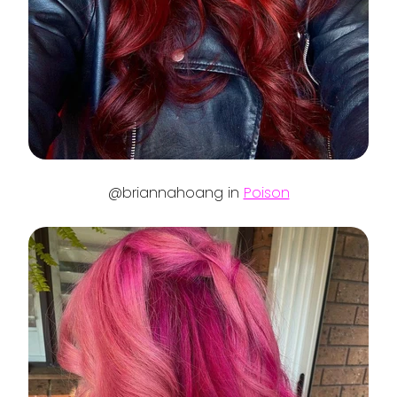
@briannahoang in
Poison