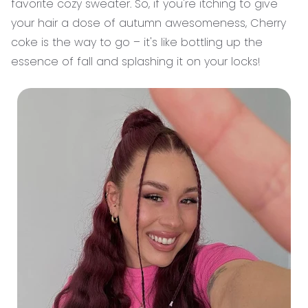
favorite cozy sweater. So, if you're itching to give
your hair a dose of autumn awesomeness, Cherry
coke is the way to go – it's like bottling up the
essence of fall and splashing it on your locks!