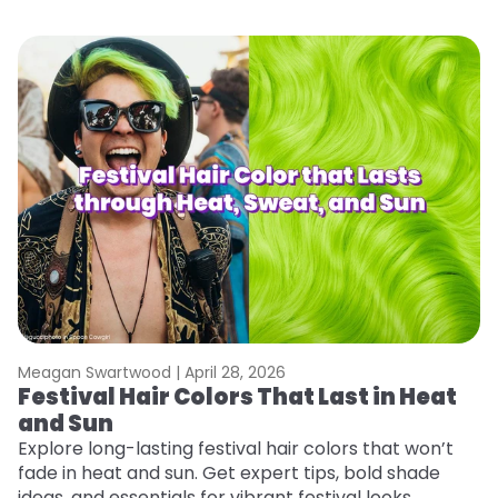
Meagan Swartwood |
April 28, 2026
M
Festival Hair Colors That Last in Heat
H
and Sun
C
Explore long-lasting festival hair colors that won’t
R
fade in heat and sun. Get expert tips, bold shade
ha
ideas, and essentials for vibrant festival looks.
th