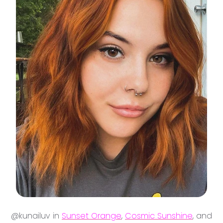
@kunailuv in
Sunset Orange
,
Cosmic Sunshine
, and