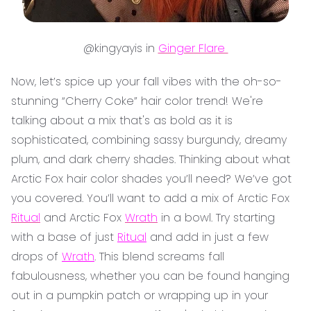
@kingyayis in
Ginger Flare
Now, let’s spice up your fall vibes with the oh-so-
stunning “Cherry Coke” hair color trend! We're
talking about a mix that's as bold as it is
sophisticated, combining sassy burgundy, dreamy
plum, and dark cherry shades. Thinking about what
Arctic Fox hair color shades you’ll need? We’ve got
you covered. You’ll want to add a mix of Arctic Fox
Ritual
and Arctic Fox
Wrath
in a bowl. Try starting
with a base of just
Ritual
and add in just a few
drops of
Wrath
. This blend screams fall
fabulousness, whether you can be found hanging
out in a pumpkin patch or wrapping up in your