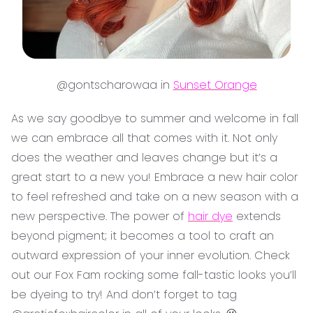
@gontscharowaa in
Sunset Orange
As we say goodbye to summer and welcome in fall
we can embrace all that comes with it. Not only
does the weather and leaves change but it’s a
great start to a new you! Embrace a new hair color
to feel refreshed and take on a new season with a
new perspective. The power of
hair dye
extends
beyond pigment; it becomes a tool to craft an
outward expression of your inner evolution. Check
out our Fox Fam rocking some fall-tastic looks you’ll
be dyeing to try! And don’t forget to tag