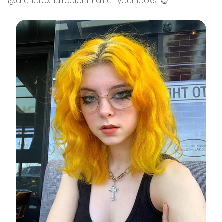
@arcticfoxhaircolor in all of your looks. 😉