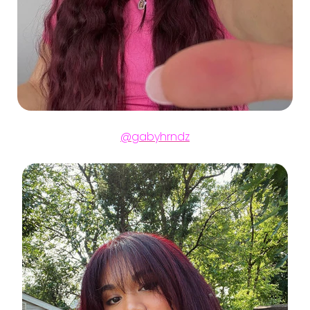
@gabyhrndz