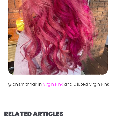
@lanismithhair in
Virgin Pink
and Diluted Virgin Pink
RELATED ARTICLES