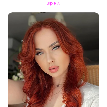
Purple AF