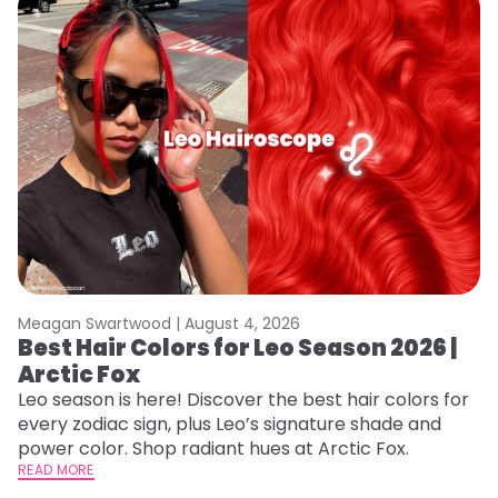
Meagan Swartwood |
August 4, 2026
M
Best Hair Colors for Leo Season 2026 |
C
Arctic Fox
U
G
Leo season is here! Discover the best hair colors for
every zodiac sign, plus Leo’s signature shade and
Fr
power color. Shop radiant hues at Arctic Fox.
an
READ MORE
t
RE