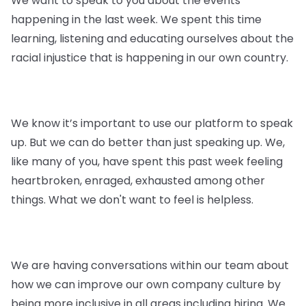
We want to speak to you about the events
happening in the last week. We spent this time
learning, listening and educating ourselves about the
racial injustice that is happening in our own country.
We know it’s important to use our platform to speak
up. But we can do better than just speaking up. We,
like many of you, have spent this past week feeling
heartbroken, enraged, exhausted among other
things. What we don't want to feel is helpless.
We are having conversations within our team about
how we can improve our own company culture by
being more inclusive in all areas including hiring. We