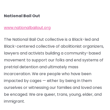
National Bail Out
www.nationalbailout.org
The National Bail Out collective is a Black-led and
Black-centered collective of abolitionist organizers,
lawyers and activists building a community-based
movement to support our folks and end systems of
pretrial detention and ultimately mass
incarceration. We are people who have been
impacted by cages — either by being in them
ourselves or witnessing our families and loved ones
be encaged. We are queer, trans, young, elder, and
immigrant.