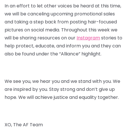
In an effort to let other voices be heard at this time,
we will be canceling upcoming promotional sales
and taking a step back from posting hair-focused
pictures on social media. Throughout this week we
will be sharing resources on our
Instagram
stories to
help protect, educate, and inform you and they can
also be found under the “Alliance” highlight.
We see you, we hear you and we stand with you. We
are inspired by you. Stay strong and don’t give up
hope. We will achieve justice and equality together.
XO, The AF Team