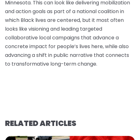
Minnesota. This can look like delivering mobilization
and action goals as part of a national coalition in
which Black lives are centered, but it most often
looks like visioning and leading targeted
collaborative local campaigns that advance a
concrete impact for people’s lives here, while also
advancing a shift in public narrative that connects
to transformative long-term change.
RELATED ARTICLES