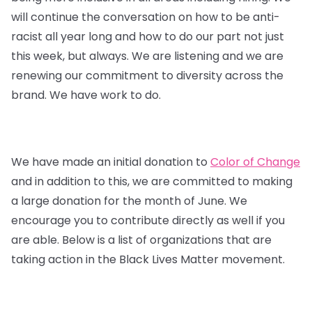
will continue the conversation on how to be anti-
racist all year long and how to do our part not just
this week, but always. We are listening and we are
renewing our commitment to diversity across the
brand. We have work to do.
We have made an initial donation to
Color of Change
and in addition to this, we are committed to making
a large donation for the month of June. We
encourage you to contribute directly as well if you
are able. Below is a list of organizations that are
taking action in the Black Lives Matter movement.