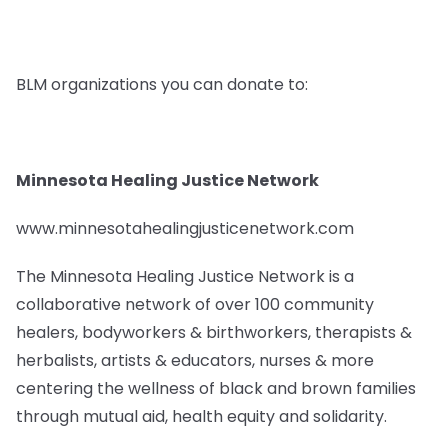
BLM organizations you can donate to:
Minnesota Healing Justice Network
www.minnesotahealingjusticenetwork.com
The Minnesota Healing Justice Network is a
collaborative network of over 100 community
healers, bodyworkers & birthworkers, therapists &
herbalists, artists & educators, nurses & more
centering the wellness of black and brown families
through mutual aid, health equity and solidarity.