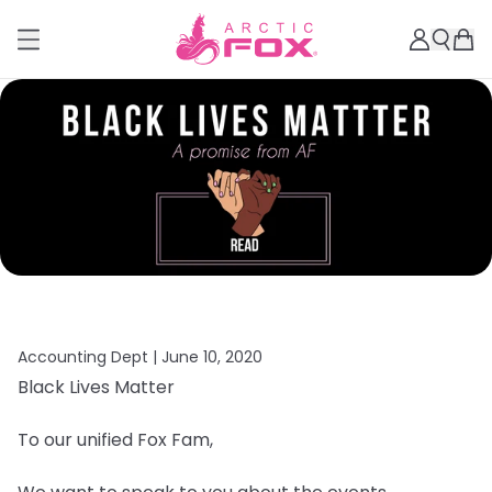
Accounting Dept |
June 10, 2020
Black Lives Matter
To our unified Fox Fam,