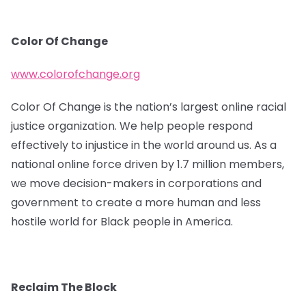
Color Of Change
www.colorofchange.org
Color Of Change is the nation’s largest online racial
justice organization. We help people respond
effectively to injustice in the world around us. As a
national online force driven by 1.7 million members,
we move decision-makers in corporations and
government to create a more human and less
hostile world for Black people in America.
Reclaim The Block