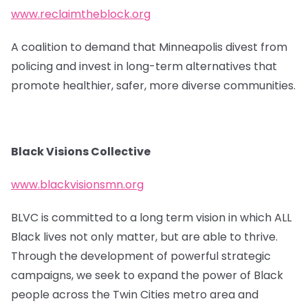
www.reclaimtheblock.org
A coalition to demand that Minneapolis divest from
policing and invest in long-term alternatives that
promote healthier, safer, more diverse communities.
Black Visions Collective
www.blackvisionsmn.org
BLVC is committed to a long term vision in which ALL
Black lives not only matter, but are able to thrive.
Through the development of powerful strategic
campaigns, we seek to expand the power of Black
people across the Twin Cities metro area and