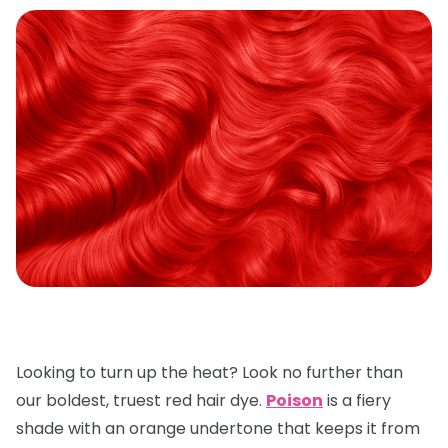
Looking to turn up the heat? Look no further than
our boldest, truest red hair dye.
Poison
is a fiery
shade with an orange undertone that keeps it from