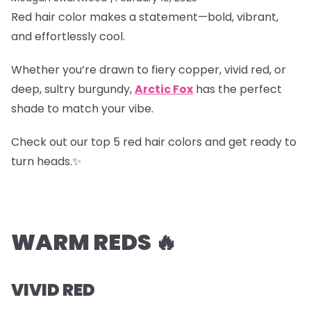
Red hair color makes a statement—bold, vibrant,
and effortlessly cool.
Whether you’re drawn to fiery copper, vivid red, or
deep, sultry burgundy,
Arctic Fox
has the perfect
shade to match your vibe.
Check out our top 5 red hair colors and get ready to
turn heads.✨
WARM REDS 🔥
VIVID RED