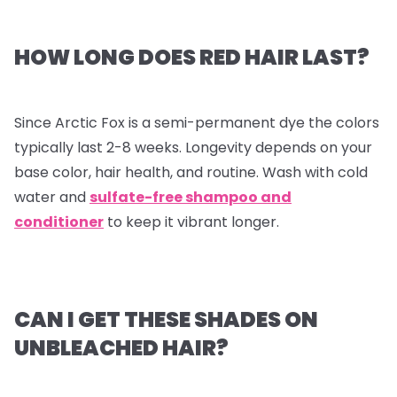
HOW LONG DOES RED HAIR LAST?
Since Arctic Fox is a semi-permanent dye the colors
typically last 2-8 weeks. Longevity depends on your
base color, hair health, and routine. Wash with cold
water and
sulfate-free shampoo and
conditioner
to keep it vibrant longer.
CAN I GET THESE SHADES ON
UNBLEACHED HAIR?