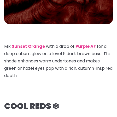
Mix
Sunset Orange
with a
drop of
Purple AF
for a
deep auburn glow on a
level 5 dark brown base
. This
shade enhances warm undertones and makes
green or hazel eyes pop with a rich, autumn-inspired
depth.
COOL REDS ❄️