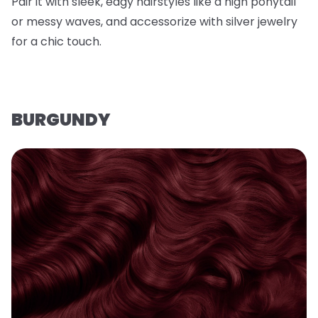
Pair it with sleek, edgy hairstyles like a high ponytail
or messy waves, and accessorize with silver jewelry
for a chic touch.
BURGUNDY