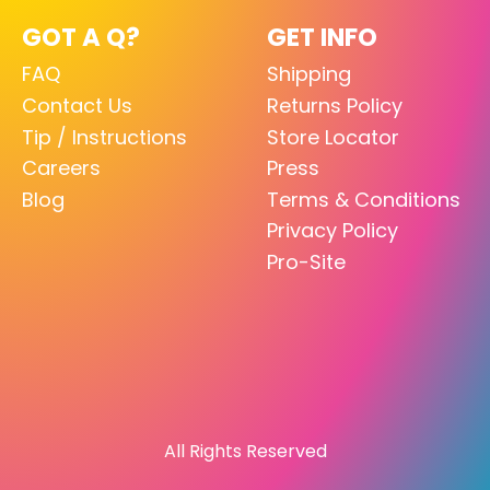
GOT A Q?
GET INFO
FAQ
Shipping
Contact Us
Returns Policy
Tip / Instructions
Store Locator
Careers
Press
Blog
Terms & Conditions
Privacy Policy
Pro-Site
All Rights Reserved