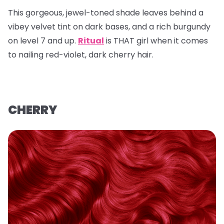
This gorgeous, jewel-toned shade leaves behind a
vibey velvet tint on dark bases, and a rich burgundy
on level 7 and up.
Ritual
is THAT girl when it comes
to nailing red-violet, dark cherry hair.
CHERRY