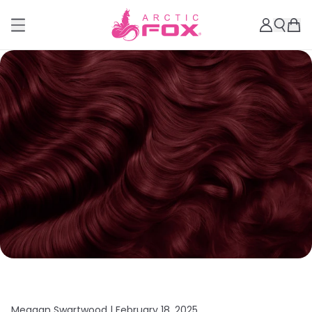
Meagan Swartwood |
February 18, 2025