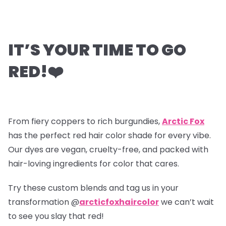
IT’S YOUR TIME TO GO
RED!
❤️
From fiery coppers to rich burgundies,
Arctic Fox
has the perfect red hair color shade for every vibe.
Our dyes are vegan, cruelty-free, and packed with
hair-loving ingredients for color that cares.
Try these custom blends and tag us in your
transformation @
arcticfoxhaircolor
we can’t wait
to see you slay that red!