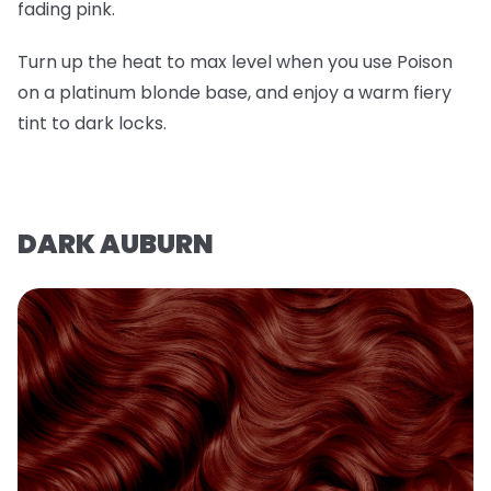
fading pink.
Turn up the heat to max level when you use Poison
on a platinum blonde base, and enjoy a warm fiery
tint to dark locks.
DARK AUBURN