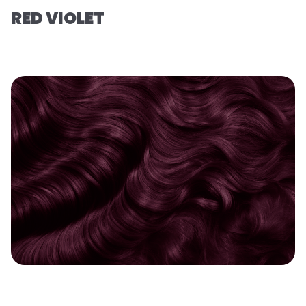
RED VIOLET