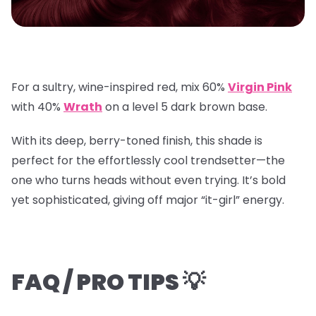
For a sultry, wine-inspired red, mix
60%
Virgin Pink
with
40%
Wrath
on a
level 5 dark brown base
.
With its deep, berry-toned finish, this shade is
perfect for the effortlessly cool trendsetter—the
one who turns heads without even trying. It’s bold
yet sophisticated, giving off major “it-girl” energy.
FAQ / PRO TIPS 💡