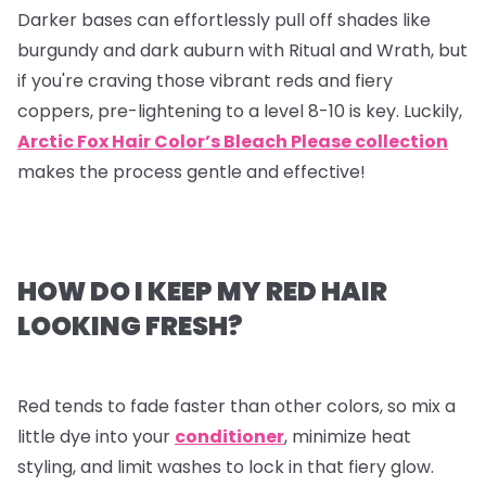
Darker bases can effortlessly pull off shades like
burgundy and dark auburn with Ritual and Wrath, but
if you're craving those vibrant reds and fiery
coppers, pre-lightening to a level 8-10 is key. Luckily,
Arctic Fox Hair Color’s Bleach Please collection
makes the process gentle and effective!
HOW DO I KEEP MY RED HAIR
LOOKING FRESH?
Red tends to fade faster than other colors, so mix a
little dye into your
conditioner
, minimize heat
styling, and limit washes to lock in that fiery glow.