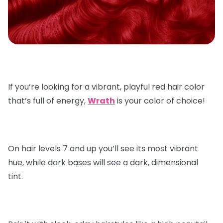
If you’re looking for a vibrant, playful red hair color
that’s full of energy,
Wrath
is your color of choice!
On hair levels 7 and up you’ll see its most vibrant
hue, while dark bases will see a dark, dimensional
tint.