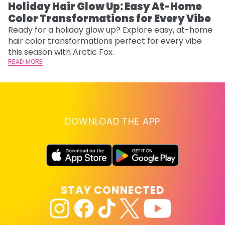
Holiday Hair Glow Up: Easy At-Home
W
Color Transformations for Every Vibe
Fi
w
Ready for a holiday glow up? Explore easy, at-home
fl
hair color transformations perfect for every vibe
RE
this season with Arctic Fox.
READ MORE
DOWNLOAD THE APP
STAY CONNECTED