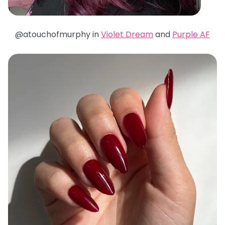
@atouchofmurphy in
Violet Dream
and
Purple AF