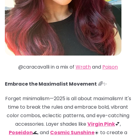
@caracavalli in a mix of
Wrath
and
Poison
Embrace the Maximalist Movement
🌈✨
Forget minimalism—2025 is all about maximalism! It's
time to break the rules and embrace bold, vibrant
color combos, eclectic patterns, and eye-catching
accessories. Layer shades like
Virgin Pink
💕,
Poseidon
🌊, and
Cosmic Sunshine
☀️ to create a