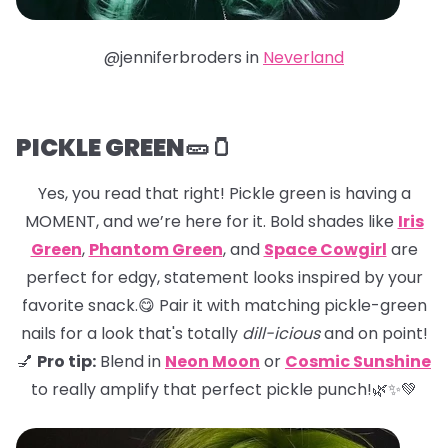
@jenniferbroders in
Neverland
PICKLE GREEN🥒🫙
Yes, you read that right! Pickle green is having a
MOMENT, and we’re here for it. Bold shades like
Iris
Green
,
Phantom Green
, and
Space Cowgirl
are
perfect for edgy, statement looks inspired by your
favorite snack.😋 Pair it with matching pickle-green
nails for a look that's totally
dill-icious
and on point!
💅
Pro tip:
Blend in
Neon Moon
or
Cosmic Sunshine
to really amplify that perfect pickle punch!🌿✨💚