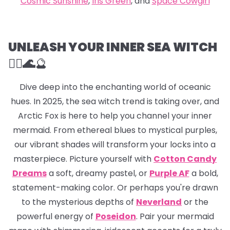
Cosmic Sunshine
,
Iris Green
, and
Space Cowgirl
UNLEASH YOUR INNER SEA WITCH
🧜‍♀️🌊
🔮
Dive deep into the enchanting world of oceanic
hues. In 2025, the sea witch trend is taking over, and
Arctic Fox is here to help you channel your inner
mermaid. From ethereal blues to mystical purples,
our vibrant shades will transform your locks into a
masterpiece. Picture yourself with
Cotton Candy
Dreams
a soft, dreamy pastel, or
Purple AF
a bold,
statement-making color. Or perhaps you're drawn
to the mysterious depths of
Neverland
or the
powerful energy of
Poseidon
. Pair your mermaid