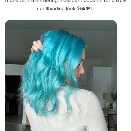
mane with shimmering, iridescent accents for a truly
spellbinding look.
🐚
🔱
🪸
✨