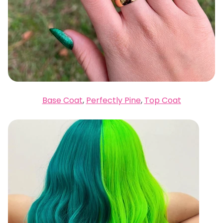
Base Coat
,
Perfectly Pine
,
Top Coat