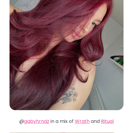
@
gabyhrndz
in a mix of
Wrath
and
Ritual