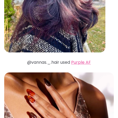
@vannas._.hair used
Purple AF