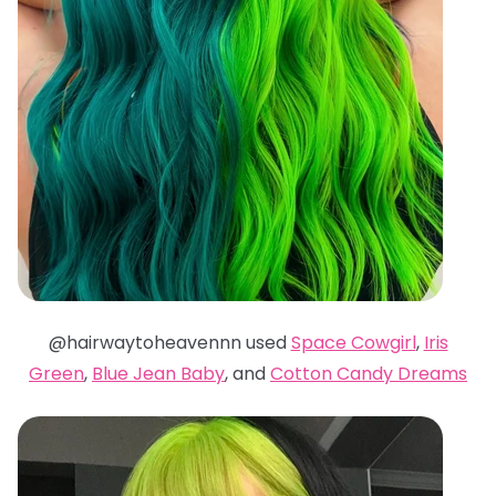
@hairwaytoheavennn used
Space Cowgirl
,
Iris
Green
,
Blue Jean Baby
, and
Cotton Candy Dreams