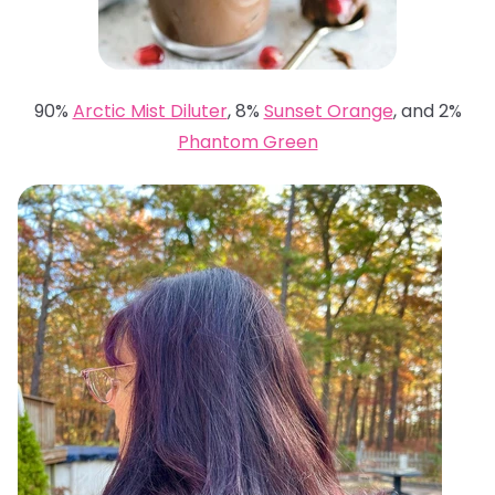
90%
Arctic Mist Diluter
, 8%
Sunset Orange
, and 2%
Phantom Green