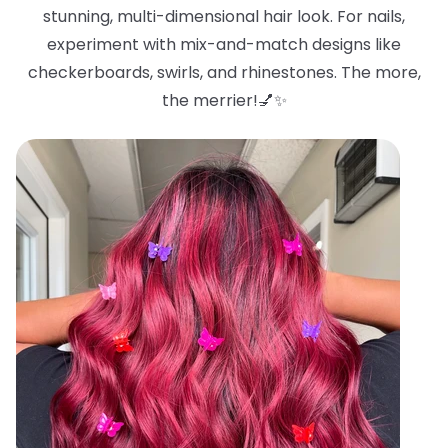
stunning, multi-dimensional hair look. For nails,
experiment with mix-and-match designs like
checkerboards, swirls, and rhinestones. The more,
the merrier!💅✨