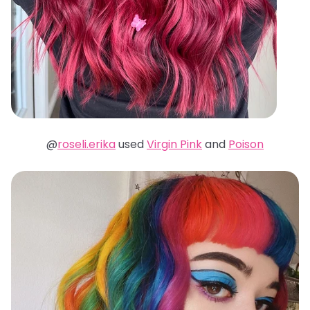
@
roseli.erika
used
Virgin Pink
and
Poison