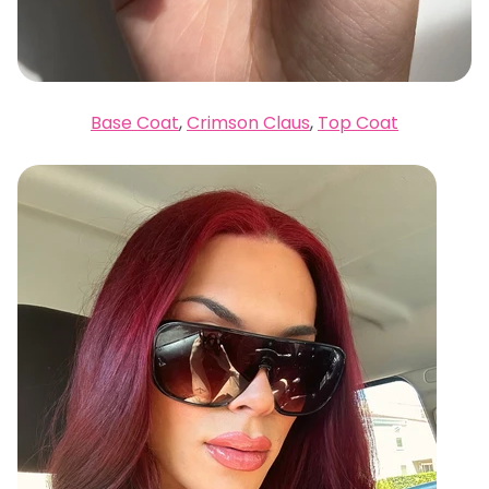
Base Coat
,
Crimson Claus
,
Top Coat