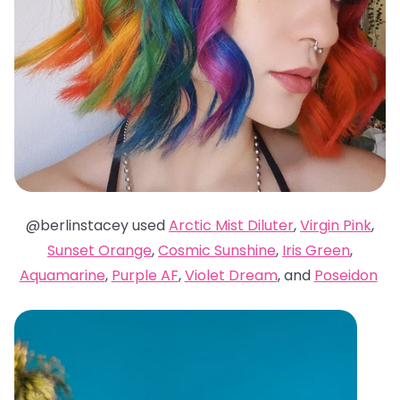
@berlinstacey used
Arctic Mist Diluter
,
Virgin Pink
,
Sunset Orange
,
Cosmic Sunshine
,
Iris Green
,
Aquamarine
,
Purple AF
,
Violet Dream
, and
Poseidon