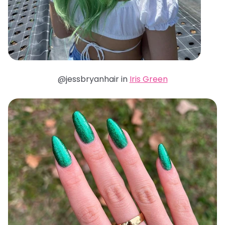
@jessbryanhair in
Iris Green