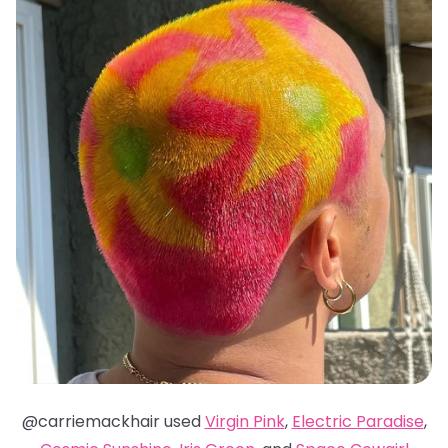
@carriemackhair used
Virgin Pink
,
Electric Paradise
,