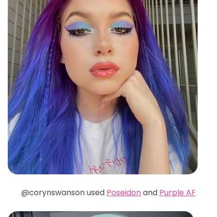
@corynswanson used
Poseidon
and
Purple AF