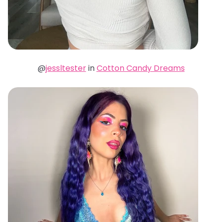
@
jessltester
in
Cotton Candy Dreams