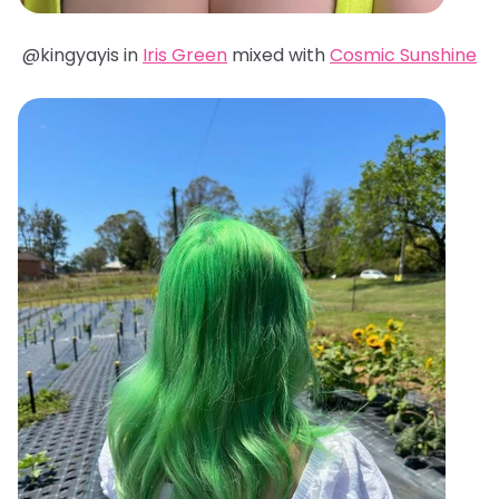
@kingyayis in
Iris Green
mixed with
Cosmic Sunshine