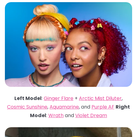
Left Model
:
Ginger Flare
+
Arctic Mist Diluter
,
Cosmic Sunshine
,
Aquamarine
, and
Purple AF
Right
Model
:
Wrath
and
Violet Dream