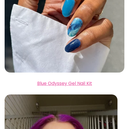
Blue Odyssey Gel Nail Kit