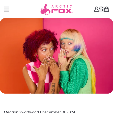
Meagan Swartwood |
December 31, 2024