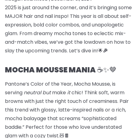
2025 is just around the corner, and it’s bringing some
MAJOR hair and nail inspo! This year is all about self-
expression, bold color combos, and unapologetic
glam. From dreamy mocha tones to eclectic mix-
and-match vibes, we’ve got the lowdown on how to
slay the upcoming trends. Let’s dive in!🌟
🎉
MOCHA MOUSSE MANIA
☕️✨🤎
Pantone’s Color of the Year, Mocha Mousse, is
serving
neutral but
make
it
chic! Think soft, warm
browns with just the right touch of creaminess. Pair
this trend with glossy, latte-inspired nails or a rich,
mocha balayage that screams “sophisticated
baddie.” Perfect for those who love understated
glam with a cozy twist.🧸🍫