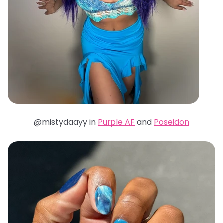
@mistydaayy in
Purple AF
and
Poseidon