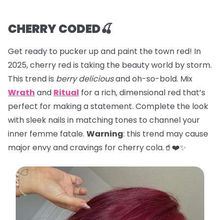
CHERRY CODED🍒
Get ready to pucker up and paint the town red! In
2025, cherry red is taking the beauty world by storm.
This trend is
berry delicious
and oh-so-bold. Mix
Wrath
and
Ritual
for a rich, dimensional red that’s
perfect for making a statement. Complete the look
with sleek nails in matching tones to channel your
inner femme fatale.
Warning
: this trend may cause
major envy and cravings for cherry cola.🥤❤️✨