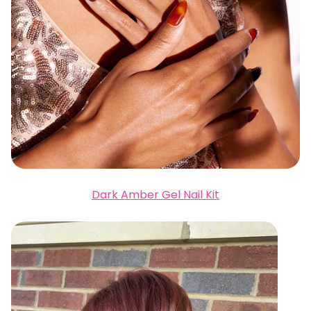
Dark Amber Gel Nail Kit