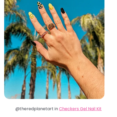
@theredplanetart in
Checkers Gel Nail Kit