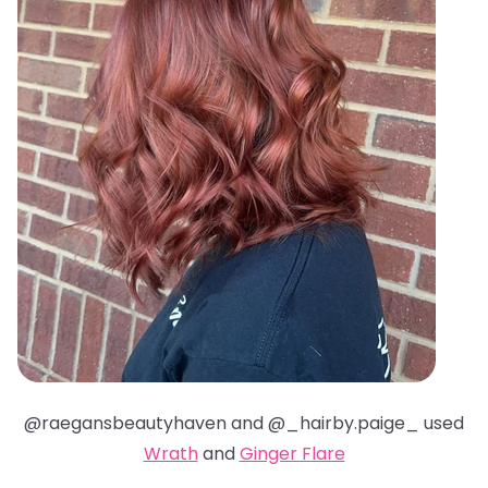
@raegansbeautyhaven and @_hairby.paige_ used
Wrath
and
Ginger Flare